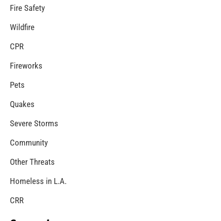
Fire Safety
Wildfire
CPR
Fireworks
Pets
Quakes
Severe Storms
Community
Other Threats
Homeless in L.A.
CRR