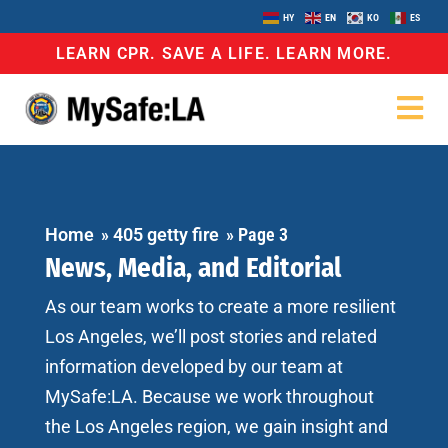
HY
EN
KO
ES
LEARN CPR. SAVE A LIFE. LEARN MORE.
Home
»
405 getty fire
»
Page 3
News, Media, and Editorial
As our team works to create a more resilient
Los Angeles, we’ll post stories and related
information developed by our team at
MySafe:LA. Because we work throughout
the Los Angeles region, we gain insight and