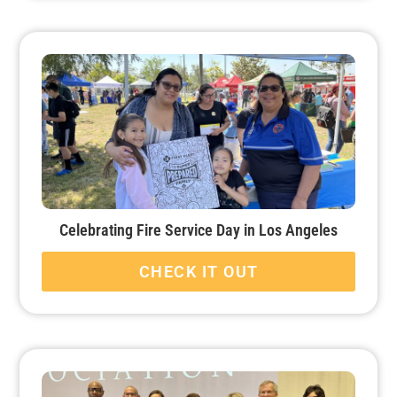
Celebrating Fire Service Day in Los Angeles
CHECK IT OUT