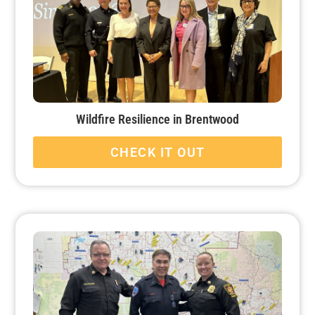
Wildfire Resilience in Brentwood
CHECK IT OUT