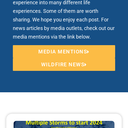
experience into many different life
experiences. Some of them are worth
sharing. We hope you enjoy each post. For
news articles by media outlets, check out our
media mentions via the link below.
MEDIA MENTIONS
WILDFIRE NEWS