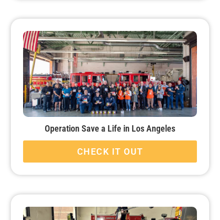
Operation Save a Life in Los Angeles
CHECK IT OUT