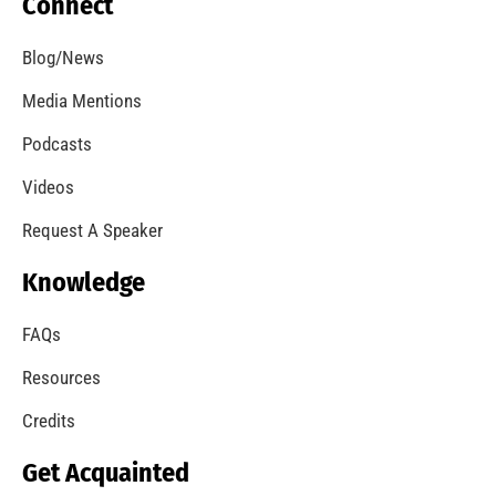
Connect
Blog/News
Media Mentions
Podcasts
Videos
Request A Speaker
Knowledge
FAQs
Resources
Credits
Get Acquainted