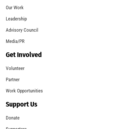
Our Work
Leadership
Advisory Council
Media/PR
Get Involved
Volunteer
Partner
Work Opportunities
Support Us
Donate
Supporters