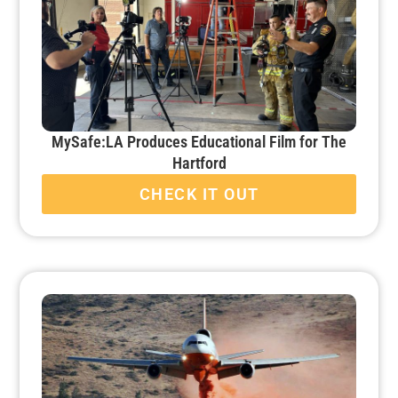
MySafe:LA Produces Educational Film for The
Hartford
CHECK IT OUT