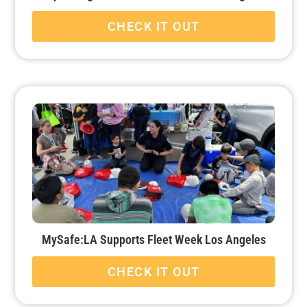
CHECK IT OUT
MySafe:LA Supports Fleet Week Los Angeles
CHECK IT OUT