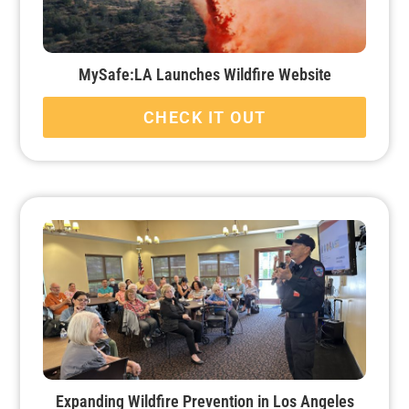
MySafe:LA Launches Wildfire Website
CHECK IT OUT
Expanding Wildfire Prevention in Los Angeles