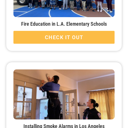
Fire Education in L.A. Elementary Schools
CHECK IT OUT
Installing Smoke Alarms in Los Angeles