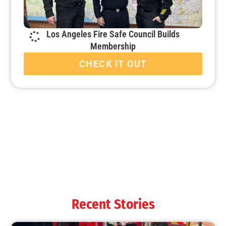
Los Angeles Fire Safe Council Builds
Membership
CHECK IT OUT
Recent Stories