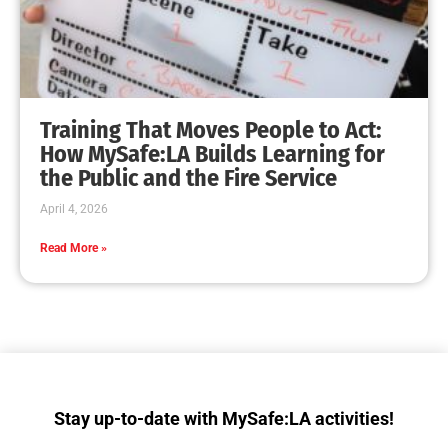
Training That Moves People to Act:
How MySafe:LA Builds Learning for
the Public and the Fire Service
April 4, 2026
Read More »
Stay up-to-date with MySafe:LA activities!