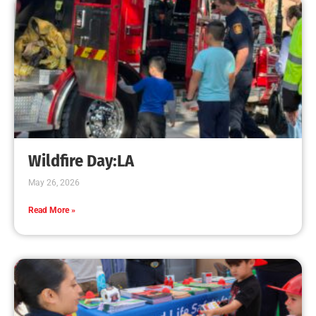
Wildfire Day:LA
May 26, 2026
Read More »