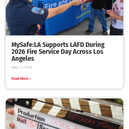
MySafe:LA Supports LAFD During
2026 Fire Service Day Across Los
Angeles
May 11, 2026
Read More »