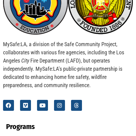
MySafe:LA, a division of the Safe Community Project,
collaborates with various fire agencies, including the Los
Angeles
City
Fire Department (LAFD), but operates
independently. MySafe:LA’s public-private partnership is
dedicated to enhancing home fire safety, wildfire
preparedness, and community resilience.
Programs