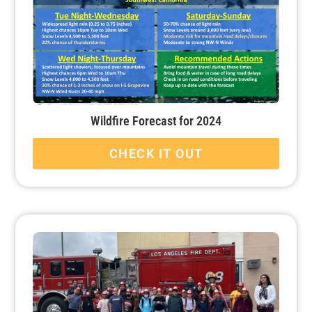
Wildfire Forecast for 2024
CHECK IT OUT