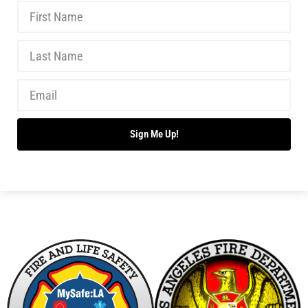
Sign Me Up!