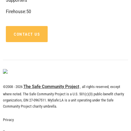
Firehouse:50
CONTACT US
The Safe Community Project
©2008 - 2026
, all rights reserved, except
where noted. The Safe Community Project is a U.S. 501(c)(3) public-benefit charity
organization, EIN 27-0967511. MySafe:LA is a unit operating under the Safe
Community Project charity umbrella.
Privacy