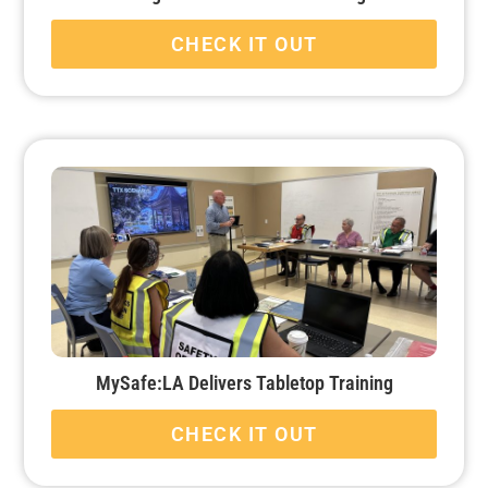
CHECK IT OUT
MySafe:LA Delivers Tabletop Training
CHECK IT OUT