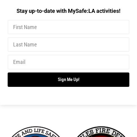
Stay up-to-date with MySafe:LA activities!
Sign Me Up!