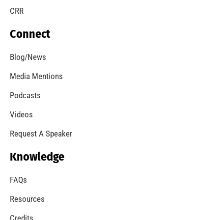
CRR
Connect
Blog/News
Media Mentions
Podcasts
Videos
Request A Speaker
Knowledge
FAQs
Resources
Credits