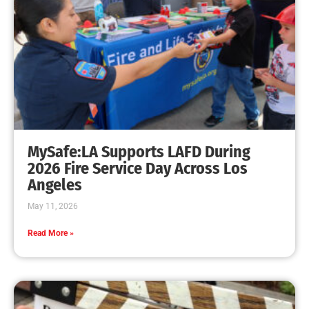
MySafe:LA Supports LAFD During
2026 Fire Service Day Across Los
Angeles
May 11, 2026
Read More »