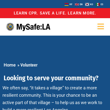
HY
EN
KO
ES
LEARN CPR. SAVE A LIFE. LEARN MORE.
Home
»
Volunteer
Looking to serve your community?
We often say, “it takes a village” to create a more
resilient community. This is your chance to be an
active part of that village – to help us as we work to
build a more resilient Los Angeles.