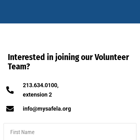
Interested in joining our Volunteer
Team?
213.634.0100,
extension 2
info@mysafela.org