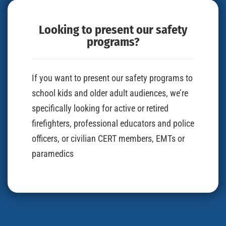
Looking to present our safety
programs?
If you want to present our safety programs to
school kids and older adult audiences, we’re
specifically looking for active or retired
firefighters, professional educators and police
officers, or civilian CERT members, EMTs or
paramedics