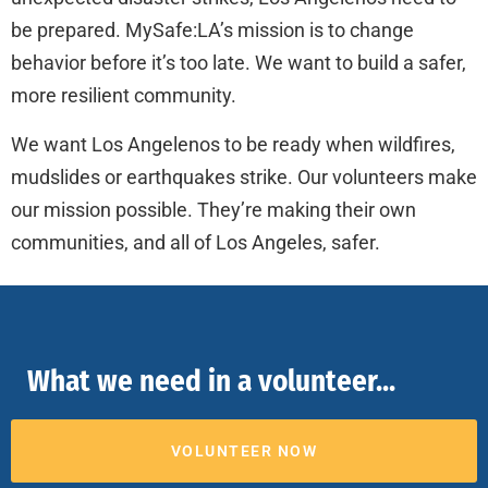
be prepared. MySafe:LA’s mission is to change
behavior before it’s too late. We want to build a safer,
more resilient community.
We want Los Angelenos to be ready when wildfires,
mudslides or earthquakes strike. Our volunteers make
our mission possible. They’re making their own
communities, and all of Los Angeles, safer.
What we need in a volunteer...
VOLUNTEER NOW