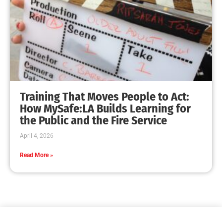
Training That Moves People to Act:
How MySafe:LA Builds Learning for
the Public and the Fire Service
April 4, 2026
Read More »