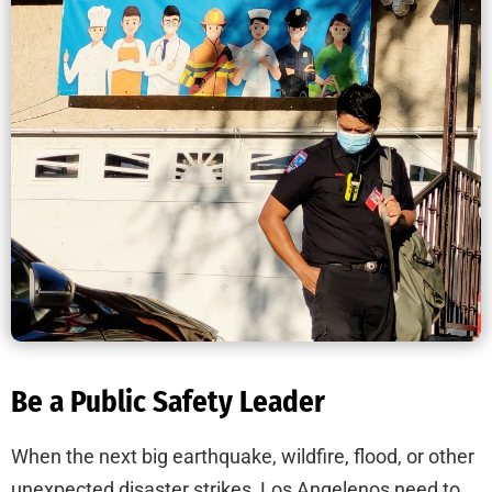
Be a Public Safety Leader
When the next big earthquake, wildfire, flood, or other
unexpected disaster strikes, Los Angelenos need to