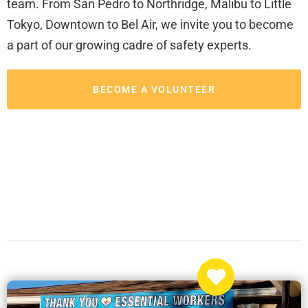
team. From San Pedro to Northridge, Malibu to Little
Tokyo, Downtown to Bel Air, we invite you to become
a part of our growing cadre of safety experts.
BECOME A VOLUNTEER