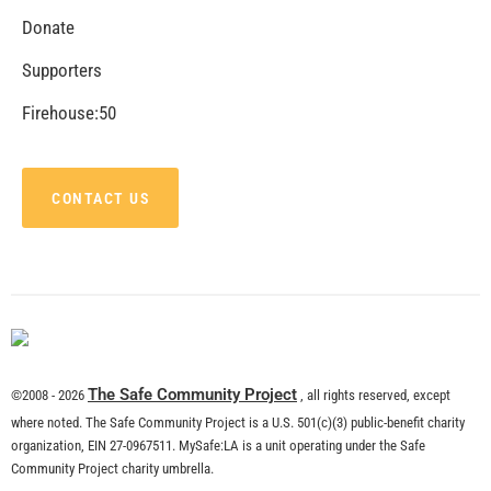
Donate
Supporters
Firehouse:50
CONTACT US
The Safe Community Project
©2008 - 2026
, all rights reserved, except
where noted. The Safe Community Project is a U.S. 501(c)(3) public-benefit charity
organization, EIN 27-0967511. MySafe:LA is a unit operating under the Safe
Community Project charity umbrella.