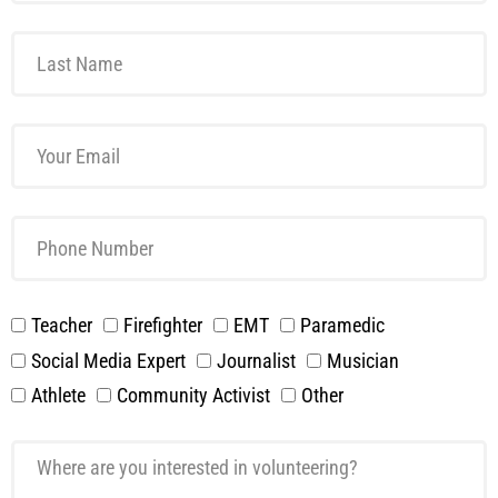
Teacher
Firefighter
EMT
Paramedic
Social Media Expert
Journalist
Musician
Athlete
Community Activist
Other