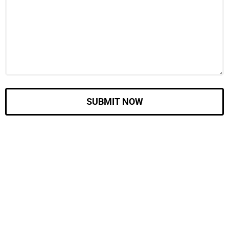
SUBMIT NOW