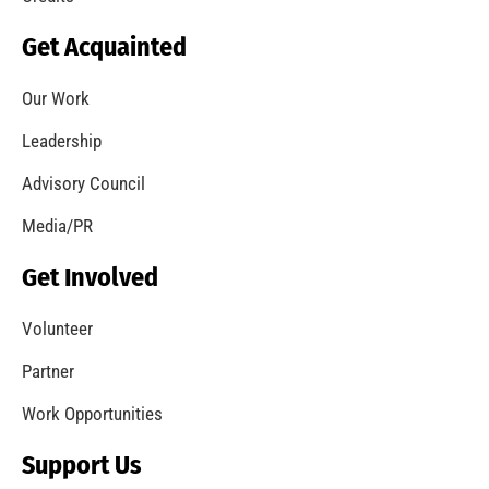
Get Acquainted
Our Work
Leadership
Advisory Council
Media/PR
Get Involved
Volunteer
Partner
Work Opportunities
Support Us