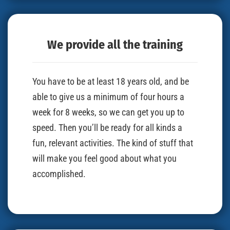
We provide all the training
You have to be at least 18 years old, and be
able to give us a minimum of four hours a
week for 8 weeks, so we can get you up to
speed. Then you’ll be ready for all kinds a
fun, relevant activities. The kind of stuff that
will make you feel good about what you
accomplished.