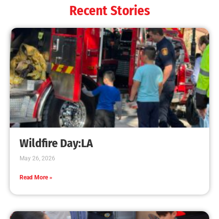
Recent Stories
Wildfire Day:LA
May 26, 2026
Read More »