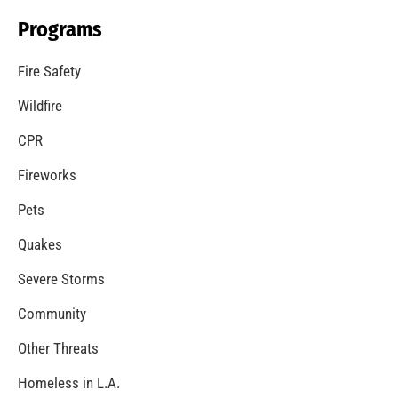
Programs
Fire Safety
Wildfire
CPR
Fireworks
Pets
Quakes
Severe Storms
Community
Other Threats
Homeless in L.A.