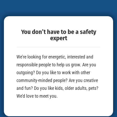
You don’t have to be a safety
expert
We’re looking for energetic, interested and
responsible people to help us grow. Are you
outgoing? Do you like to work with other
community-minded people? Are you creative
and fun? Do you like kids, older adults, pets?
We’d love to meet you.