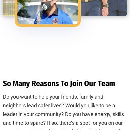
So Many Reasons To Join Our Team
Do you want to help your friends, family and
neighbors lead safer lives? Would you like to be a
leader in your community? Do you have energy, skills
and time to spare? If so, there’s a spot for you on our