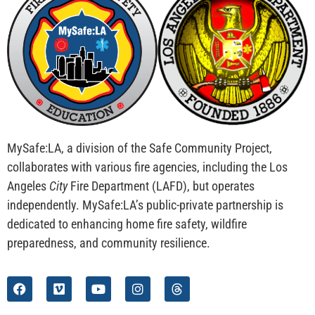
MySafe:LA, a division of the Safe Community Project,
collaborates with various fire agencies, including the Los
Angeles
City
Fire Department (LAFD), but operates
independently. MySafe:LA’s public-private partnership is
dedicated to enhancing home fire safety, wildfire
preparedness, and community resilience.