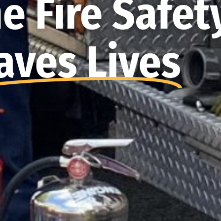
 Fire Safet
aves Lives