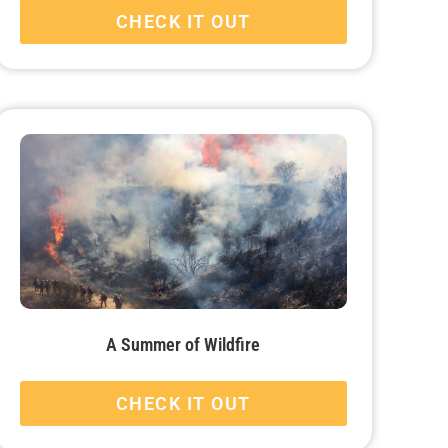
CHECK IT OUT
A Summer of Wildfire
CHECK IT OUT