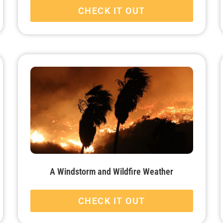
CHECK IT OUT
A Windstorm and Wildfire Weather
CHECK IT OUT