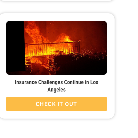
Insurance Challenges Continue in Los
Angeles
CHECK IT OUT