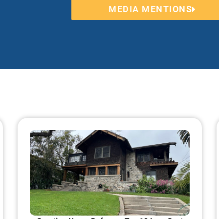
MEDIA MENTIONS