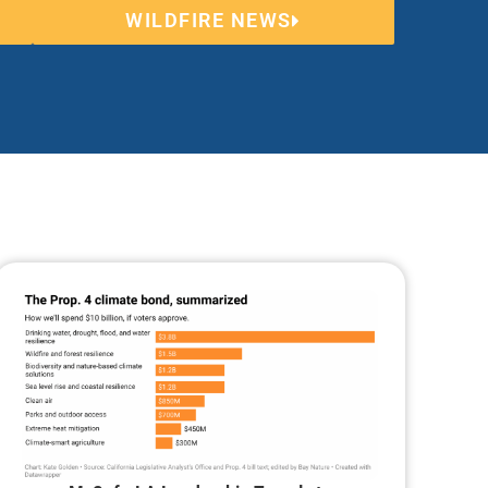
WILDFIRE NEWS