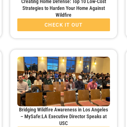
Creating Home Defense: Top 10 Low-Cost
Strategies to Harden Your Home Against
Wildfire
CHECK IT OUT
Bridging Wildfire Awareness in Los Angeles
– MySafe:LA Executive Director Speaks at
USC