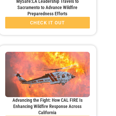
MySafe:LA Leadership Travels to
Sacramento to Advance Wildfire
Preparedness Efforts
CHECK IT OUT
Advancing the Fight: How CAL FIRE Is
Enhancing Wildfire Response Across
California