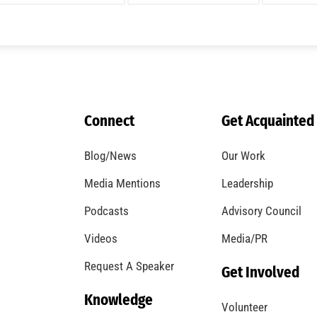
Connect
Get Acquainted
Blog/News
Our Work
Media Mentions
Leadership
Podcasts
Advisory Council
Videos
Media/PR
Request A Speaker
Get Involved
Knowledge
Volunteer