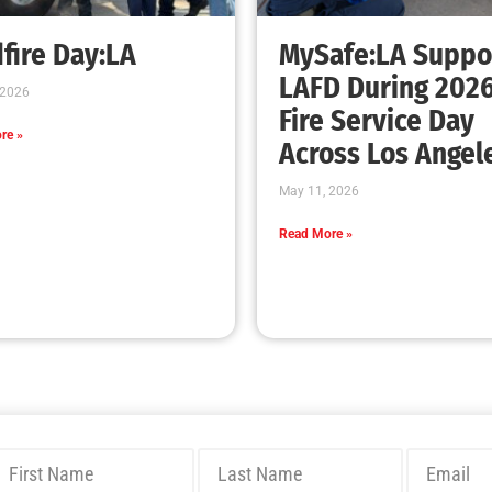
fire Day:LA
MySafe:LA Suppo
LAFD During 202
 2026
Fire Service Day
re »
Across Los Angel
May 11, 2026
Read More »