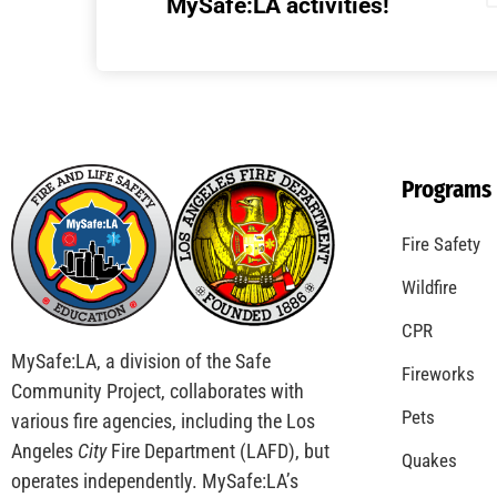
MySafe:LA activities!
Programs
Fire Safety
Wildfire
CPR
MySafe:LA, a division of the Safe
Fireworks
Community Project, collaborates with
Pets
various fire agencies, including the Los
Angeles
City
Fire Department (LAFD), but
Quakes
operates independently. MySafe:LA’s