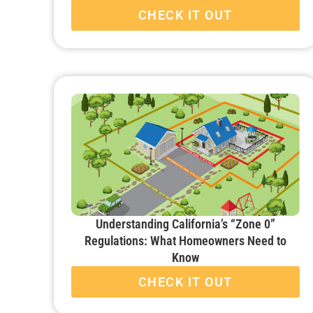
CHECK IT OUT
Understanding California’s “Zone 0”
Regulations: What Homeowners Need to
Know
CHECK IT OUT