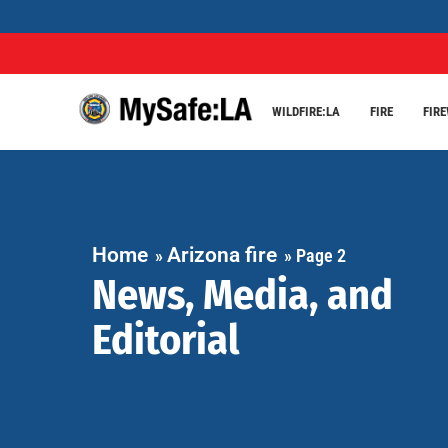
WILDFIRE:LA
FIRE
FIR
Home
Arizona fire
»
»
Page 2
News, Media, and
Editorial