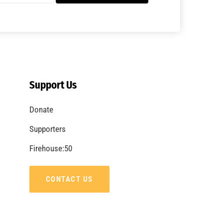
Support Us
Donate
Supporters
Firehouse:50
CONTACT US