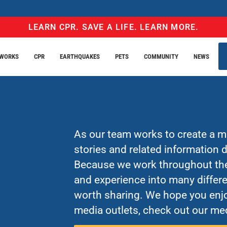
LEARN CPR. SAVE A LIFE. LEARN MORE.
EWORKS
CPR
EARTHQUAKES
PETS
COMMUNITY
NEWS
As our team works to create a mo
stories and related information
Because we work throughout the 
and experience into many differe
worth sharing. We hope you enjo
media outlets, check out our med