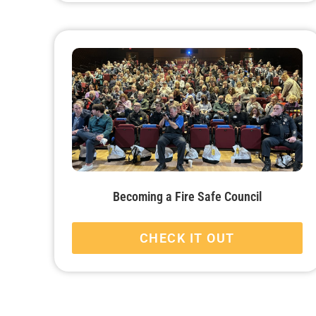
Becoming a Fire Safe Council
CHECK IT OUT