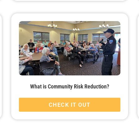
What is Community Risk Reduction?
CHECK IT OUT