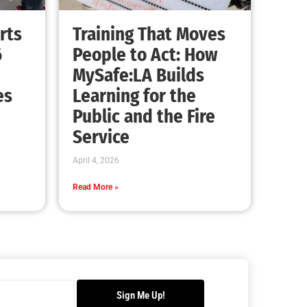
rts
Training That Moves
6
People to Act: How
MySafe:LA Builds
es
Learning for the
Public and the Fire
Service
April 4, 2026
Read More »
Sign Me Up!