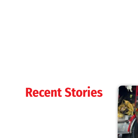
Recent Stories