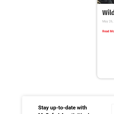
Wild
May 26,
Read Mo
Stay up-to-date with