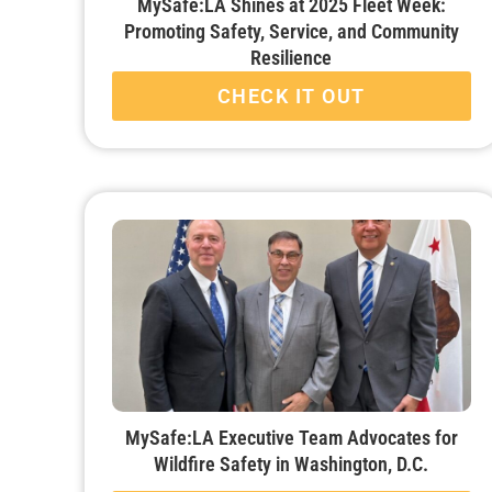
MySafe:LA Shines at 2025 Fleet Week:
Promoting Safety, Service, and Community
Resilience
CHECK IT OUT
MySafe:LA Executive Team Advocates for
Wildfire Safety in Washington, D.C.