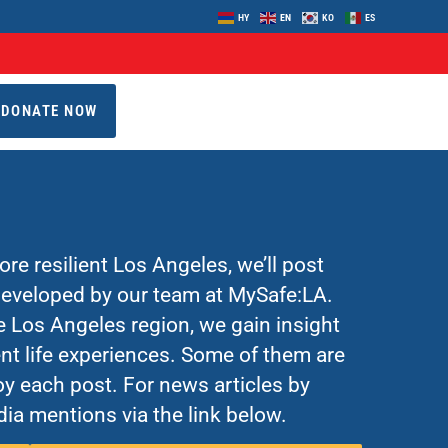
HY
EN
KO
ES
DONATE NOW
re resilient Los Angeles, we’ll post
 developed by our team at MySafe:LA.
Los Angeles region, we gain insight
nt life experiences. Some of them are
y each post. For news articles by
ia mentions via the link below.