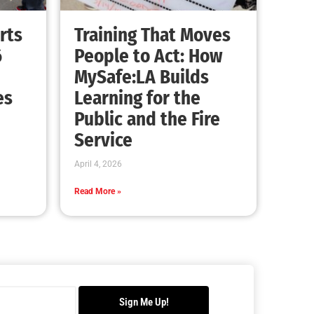
rts
Training That Moves
6
People to Act: How
MySafe:LA Builds
es
Learning for the
Public and the Fire
Service
April 4, 2026
Read More »
Sign Me Up!