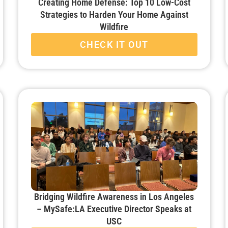
Creating Home Defense: Top 10 Low-Cost
Strategies to Harden Your Home Against
Wildfire
CHECK IT OUT
Bridging Wildfire Awareness in Los Angeles
– MySafe:LA Executive Director Speaks at
USC