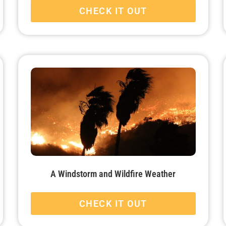
CHECK IT OUT
A Windstorm and Wildfire Weather
CHECK IT OUT