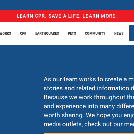
LEARN CPR. SAVE A LIFE. LEARN MORE.
EWORKS
CPR
EARTHQUAKES
PETS
COMMUNITY
NEWS
As our team works to create a mo
stories and related information
Because we work throughout the 
and experience into many differe
worth sharing. We hope you enjo
media outlets, check out our med