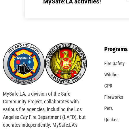
MySafe:LA activities!
Programs
Fire Safety
Wildfire
CPR
MySafe:LA, a division of the Safe
Fireworks
Community Project, collaborates with
Pets
various fire agencies, including the Los
Angeles
City
Fire Department (LAFD), but
Quakes
operates independently. MySafe:LA’s