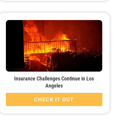
Insurance Challenges Continue in Los
Angeles
CHECK IT OUT