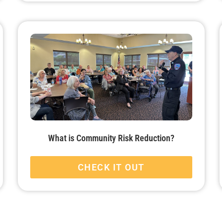
What is Community Risk Reduction?
CHECK IT OUT