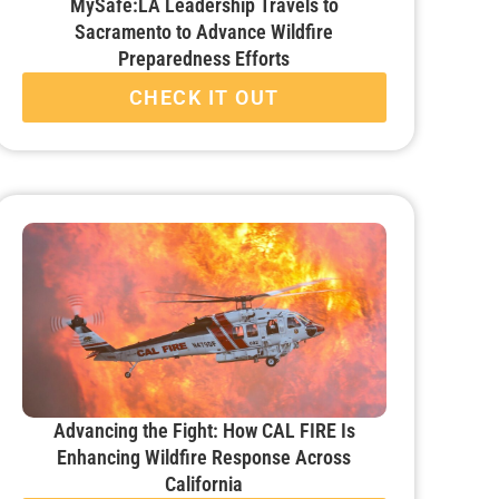
MySafe:LA Leadership Travels to
Sacramento to Advance Wildfire
Preparedness Efforts
CHECK IT OUT
Advancing the Fight: How CAL FIRE Is
Enhancing Wildfire Response Across
California