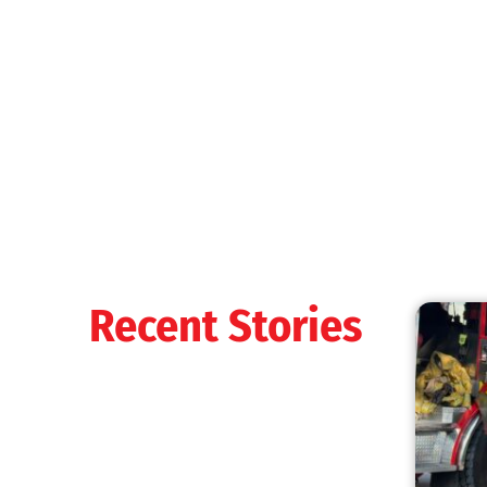
Recent Stories