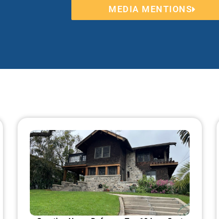
MEDIA MENTIONS