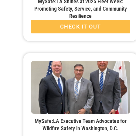
MySafe:LA Shines at 2025 Fleet Week:
Promoting Safety, Service, and Community
Resilience
CHECK IT OUT
MySafe:LA Executive Team Advocates for
Wildfire Safety in Washington, D.C.