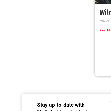
Wild
May 26,
Read Mo
Stay up-to-date with