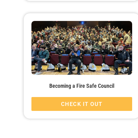
Becoming a Fire Safe Council
CHECK IT OUT