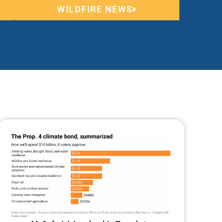
WILDFIRE NEWS