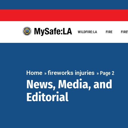
WILDFIRE:LA
FIRE
FIR
Home
fireworks injuries
»
»
Page 2
News, Media, and
Editorial