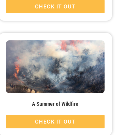
CHECK IT OUT
A Summer of Wildfire
CHECK IT OUT