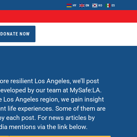
HY
EN
KO
ES
DONATE NOW
re resilient Los Angeles, we’ll post
 developed by our team at MySafe:LA.
Los Angeles region, we gain insight
nt life experiences. Some of them are
y each post. For news articles by
ia mentions via the link below.