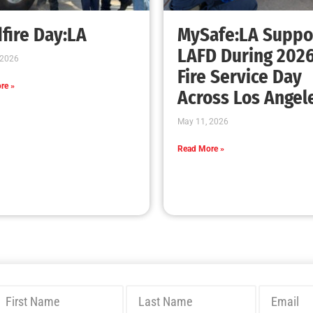
fire Day:LA
MySafe:LA Suppo
LAFD During 202
 2026
Fire Service Day
re »
Across Los Angel
May 11, 2026
Read More »