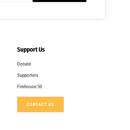
Support Us
Donate
Supporters
Firehouse:50
CONTACT US