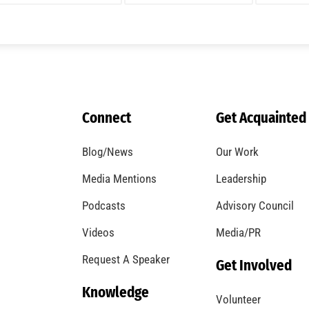
Connect
Get Acquainted
Blog/News
Our Work
Media Mentions
Leadership
Podcasts
Advisory Council
Videos
Media/PR
Request A Speaker
Get Involved
Knowledge
Volunteer