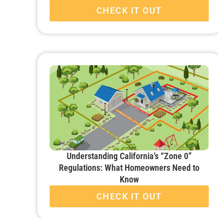
CHECK IT OUT
Understanding California’s “Zone 0”
Regulations: What Homeowners Need to
Know
CHECK IT OUT