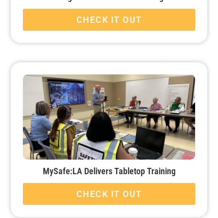
CHECK IT OUT
MySafe:LA Delivers Tabletop Training
CHECK IT OUT