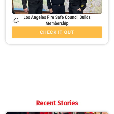
Los Angeles Fire Safe Council Builds
Membership
CHECK IT OUT
When it’s Colder Outside, the Chance for Fire