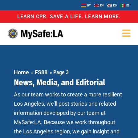
HY
EN
KO
ES
LEARN CPR. SAVE A LIFE. LEARN MORE.
Home
»
FS88
»
Page 3
News, Media, and Editorial
As our team works to create a more resilient
Los Angeles, we’ll post stories and related
information developed by our team at
MySafe:LA. Because we work throughout
the Los Angeles region, we gain insight and