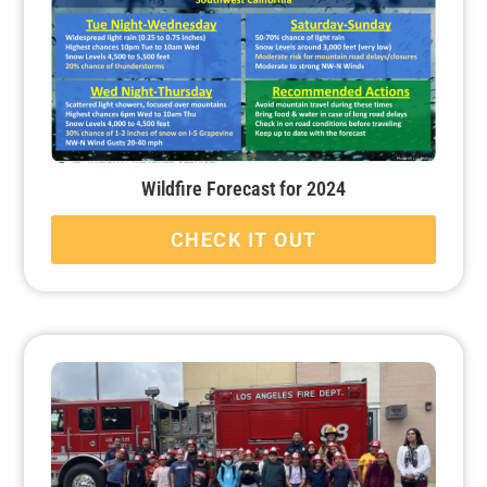
Wildfire Forecast for 2024
CHECK IT OUT