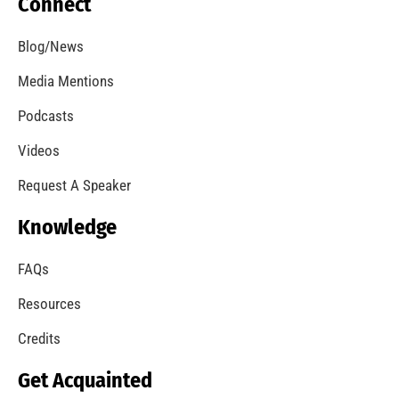
Our Students Are Serious About Fire Safety
CHECK IT OUT