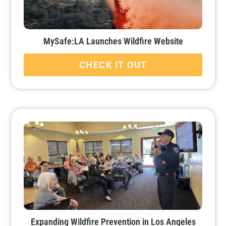
MySafe:LA Launches Wildfire Website
CHECK IT OUT
Expanding Wildfire Prevention in Los Angeles