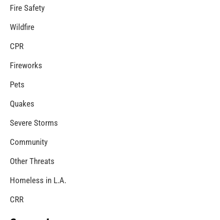
MySafe:LA Congratulates Kristen Crowley
CHECK IT OUT