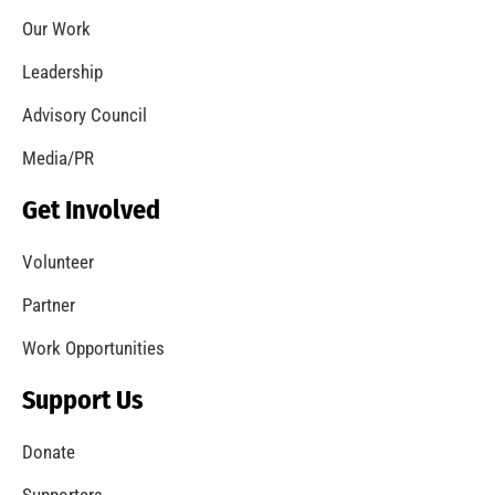
Coming Out of the Pandemic
CHECK IT OUT
Remembering Frank W. Borden