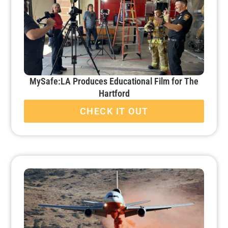
MySafe:LA Produces Educational Film for The
Hartford
CHECK IT OUT