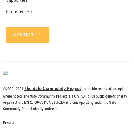
CHECK IT OUT
Remembering Tom LaBonge
CHECK IT OUT