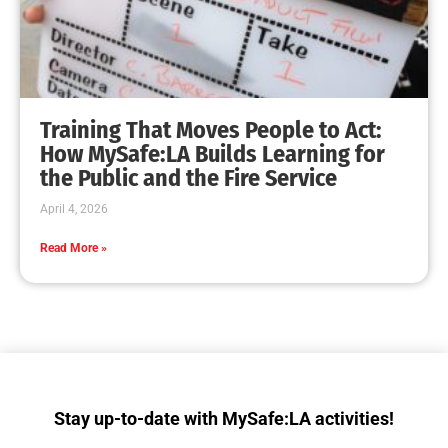
Collaboration with Wildfire Agencies
CHECK IT OUT