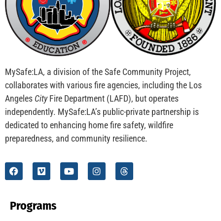
CHECK IT OUT
MySafe:LA Flies at Fleet Week
CHECK IT OUT