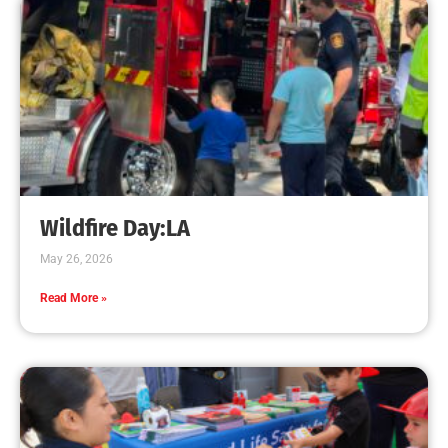
Increases
CHECK IT OUT
Teaching CPR to Museum Staff
CHECK IT OUT