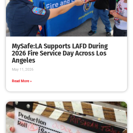
MySafe:LA Promotes Junior Fire Marshals
CHECK IT OUT