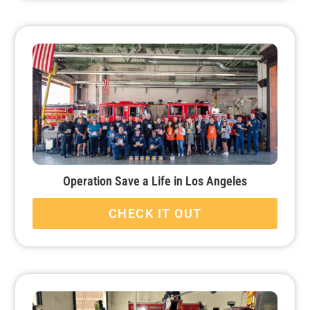
Operation Save a Life in Los Angeles
CHECK IT OUT