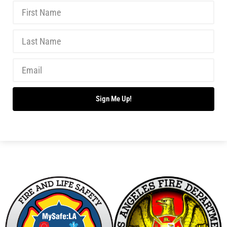
New Wildfire Collaboration with the LAFD
CHECK IT OUT
Making Progress With Fireworks