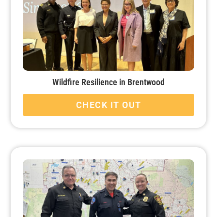
Wildfire Resilience in Brentwood
CHECK IT OUT