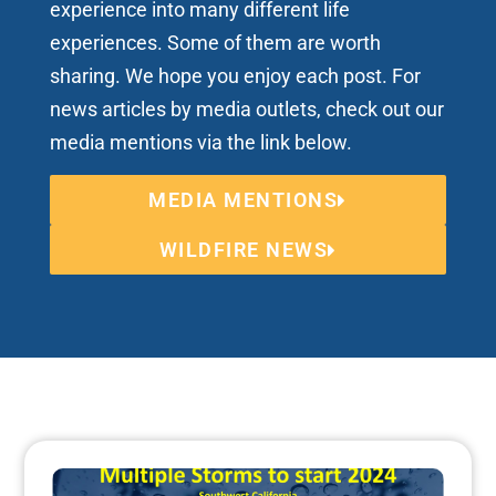
experience into many different life
experiences. Some of them are worth
sharing. We hope you enjoy each post. For
news articles by media outlets, check out our
media mentions via the link below.
MEDIA MENTIONS
WILDFIRE NEWS