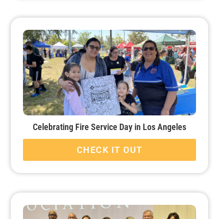
Celebrating Fire Service Day in Los Angeles
CHECK IT OUT