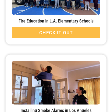
Fire Education in L.A. Elementary Schools
CHECK IT OUT
Installing Smoke Alarms in Los Angeles