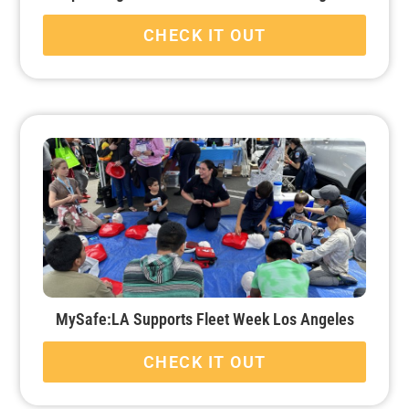
CHECK IT OUT
MySafe:LA Supports Fleet Week Los Angeles
CHECK IT OUT