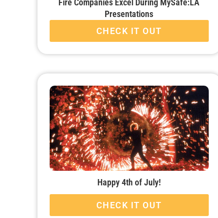
Fire Companies Excel During MySafe:LA
Presentations
CHECK IT OUT
Happy 4th of July!
CHECK IT OUT