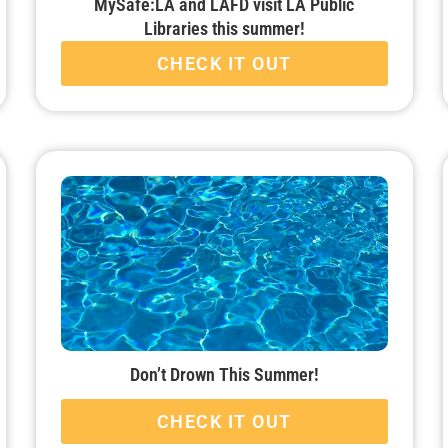
MySafe:LA and LAFD visit LA Public
Libraries this summer!
CHECK IT OUT
Don’t Drown This Summer!
CHECK IT OUT