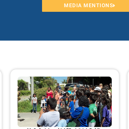
MEDIA MENTIONS