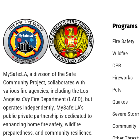
Programs
Fire Safety
Wildfire
CPR
MySafe:LA, a division of the Safe
Fireworks
Community Project, collaborates with
Pets
various fire agencies, including the Los
Angeles
City
Fire Department (LAFD), but
Quakes
operates independently. MySafe:LA’s
Severe Stor
public-private partnership is dedicated to
enhancing home fire safety, wildfire
Community
preparedness, and community resilience.
Other Threat