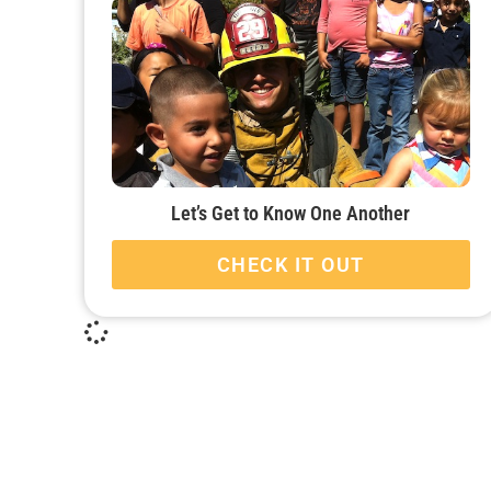
Let’s Get to Know One Another
CHECK IT OUT