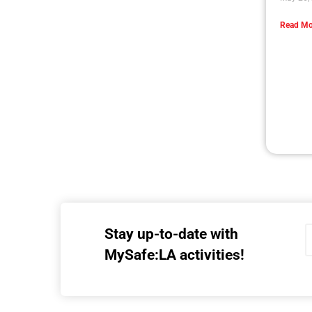
Read Mo
Stay up-to-date with
MySafe:LA activities!