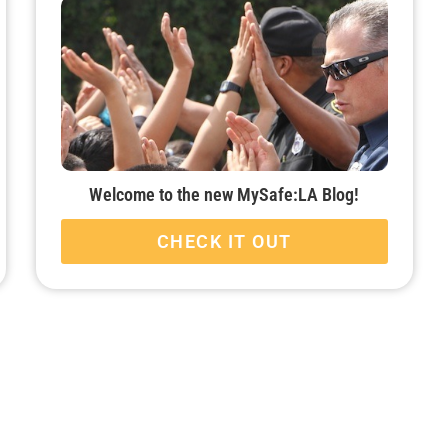
Welcome to the new MySafe:LA Blog!
CHECK IT OUT