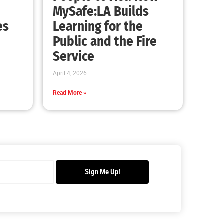
MySafe:LA Builds
es
Learning for the
Public and the Fire
Service
April 4, 2026
Read More »
Sign Me Up!