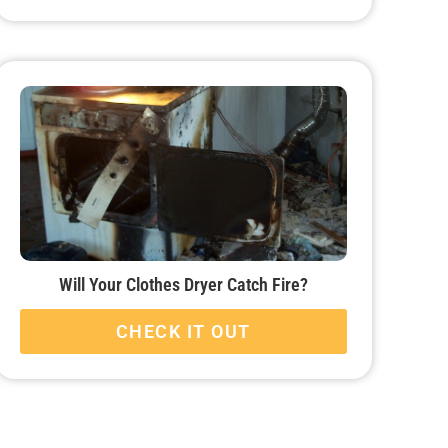
Will Your Clothes Dryer Catch Fire?
CHECK IT OUT