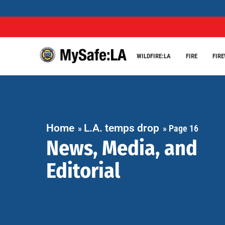
WILDFIRE:LA
FIRE
FIR
Home
L.A. temps drop
»
»
Page 16
News, Media, and
Editorial