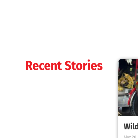
Recent Stories
Wild
May 26,