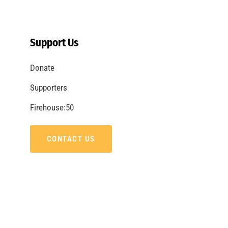
Support Us
Donate
Supporters
Firehouse:50
CONTACT US