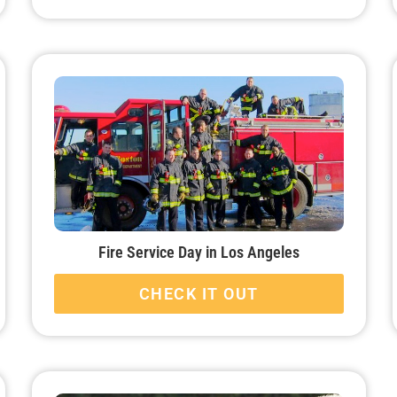
Fire Service Day in Los Angeles
CHECK IT OUT