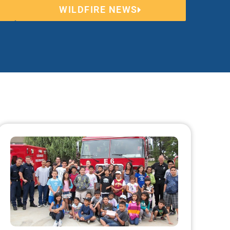
WILDFIRE NEWS