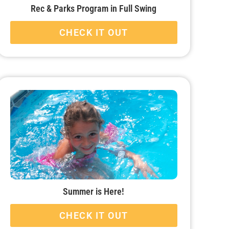
Rec & Parks Program in Full Swing
CHECK IT OUT
Summer is Here!
CHECK IT OUT