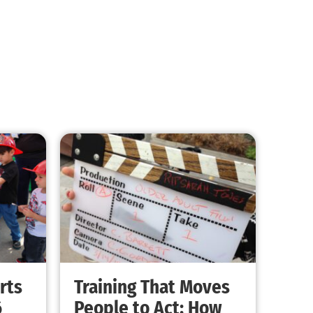
rts
Training That Moves
6
People to Act: How