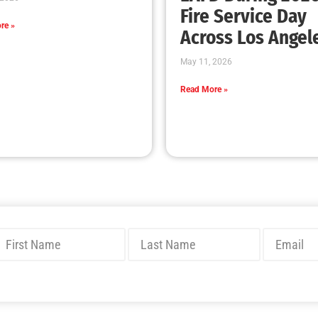
Fire Service Day
re »
Across Los Angel
May 11, 2026
Read More »