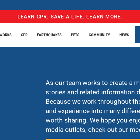
LEARN CPR. SAVE A LIFE. LEARN MORE.
EWORKS
CPR
EARTHQUAKES
PETS
COMMUNITY
NEWS
As our team works to create a mo
stories and related information
Because we work throughout the 
and experience into many differe
worth sharing. We hope you enjo
media outlets, check out our med