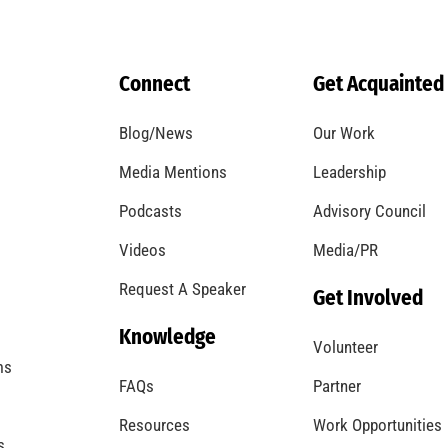
Connect
Get Acquainted
Blog/News
Our Work
Media Mentions
Leadership
Podcasts
Advisory Council
Videos
Media/PR
Request A Speaker
Get Involved
Knowledge
Volunteer
ms
FAQs
Partner
Resources
Work Opportunities
s