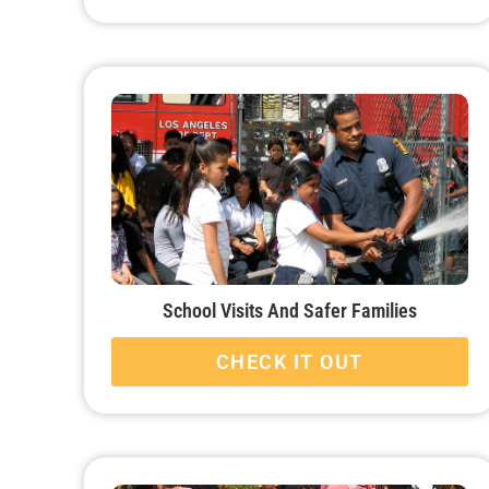
School Visits And Safer Families
CHECK IT OUT