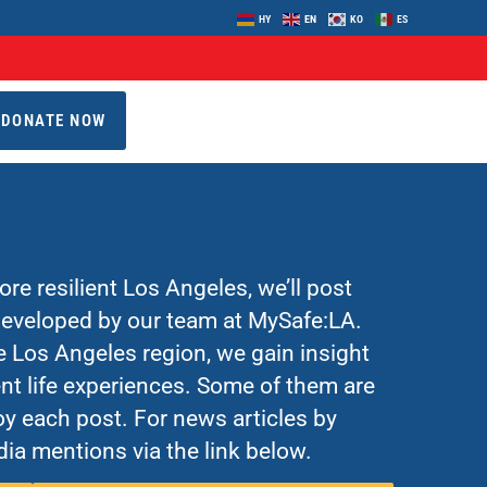
HY
EN
KO
ES
DONATE NOW
re resilient Los Angeles, we’ll post
 developed by our team at MySafe:LA.
Los Angeles region, we gain insight
nt life experiences. Some of them are
y each post. For news articles by
ia mentions via the link below.