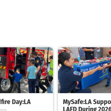
fire Day:LA
MySafe:LA Suppo
LAFD During 202
 2026