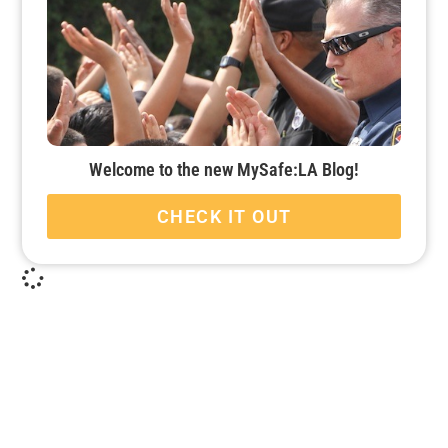
Welcome to the new MySafe:LA Blog!
CHECK IT OUT