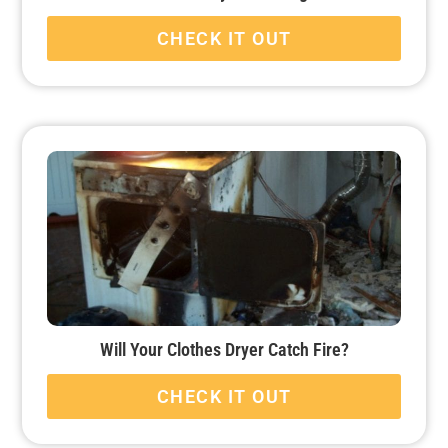
CHECK IT OUT
Will Your Clothes Dryer Catch Fire?
CHECK IT OUT