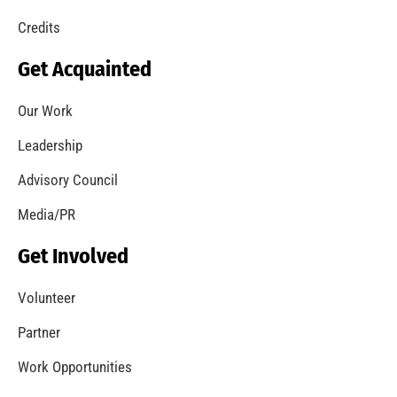
Credits
Get Acquainted
Our Work
Leadership
Advisory Council
Media/PR
Get Involved
Volunteer
Partner
Work Opportunities