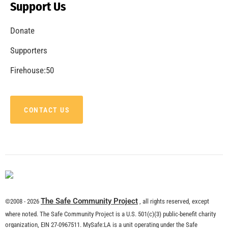
Support Us
Donate
Supporters
Firehouse:50
CONTACT US
The Safe Community Project
©2008 - 2026
, all rights reserved, except
where noted. The Safe Community Project is a U.S. 501(c)(3) public-benefit charity
organization, EIN 27-0967511. MySafe:LA is a unit operating under the Safe