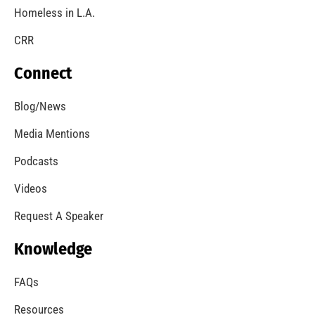
Homeless in L.A.
CRR
Connect
Blog/News
Media Mentions
Podcasts
Videos
Request A Speaker
Knowledge
FAQs
Resources