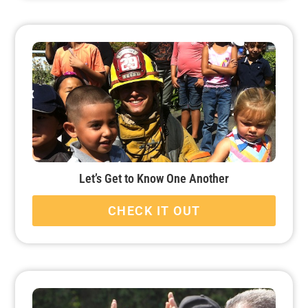
Let’s Get to Know One Another
CHECK IT OUT