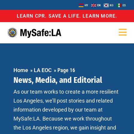
HY
EN
KO
ES
LEARN CPR. SAVE A LIFE. LEARN MORE.
Home
»
LA EOC
»
Page 16
News, Media, and Editorial
As our team works to create a more resilient
Los Angeles, we’ll post stories and related
information developed by our team at
MySafe:LA. Because we work throughout
the Los Angeles region, we gain insight and