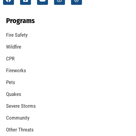
Programs
Fire Safety
Wildfire
CPR
Fireworks
Pets
Quakes
Severe Storms
Community
Other Threats