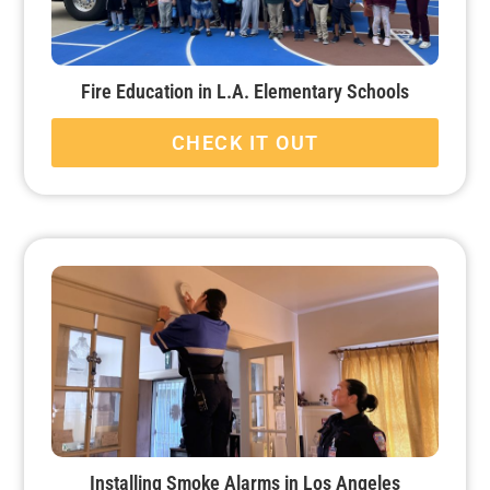
Fire Education in L.A. Elementary Schools
CHECK IT OUT
Installing Smoke Alarms in Los Angeles