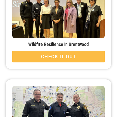
Wildfire Resilience in Brentwood
CHECK IT OUT