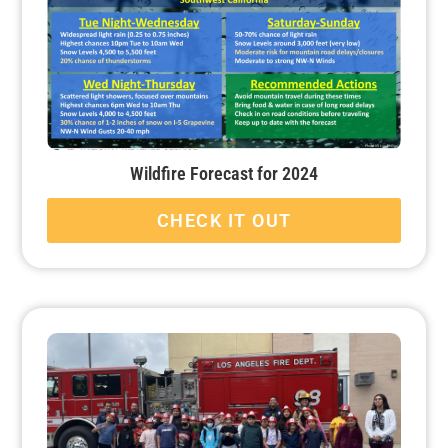
Wildfire Forecast for 2024
CHECK IT OUT