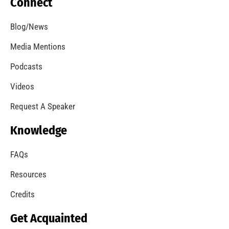
Connect
Blog/News
Media Mentions
Podcasts
Videos
Request A Speaker
Knowledge
FAQs
Resources
Credits
Get Acquainted