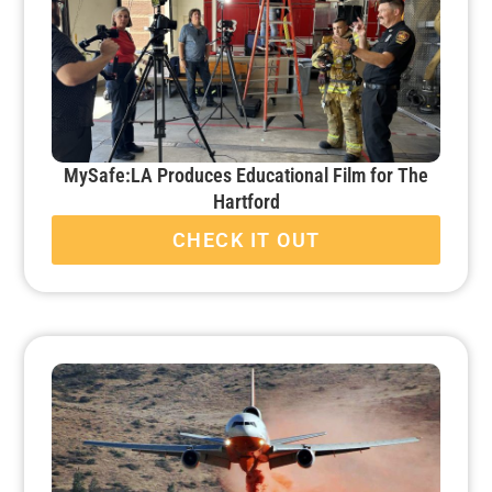
MySafe:LA Produces Educational Film for The
Hartford
CHECK IT OUT