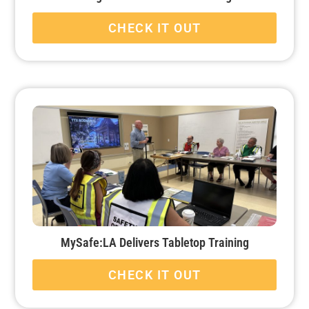
CHECK IT OUT
MySafe:LA Delivers Tabletop Training
CHECK IT OUT