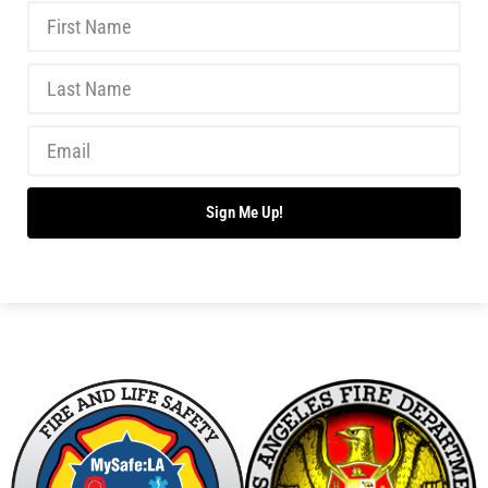
Sign Me Up!