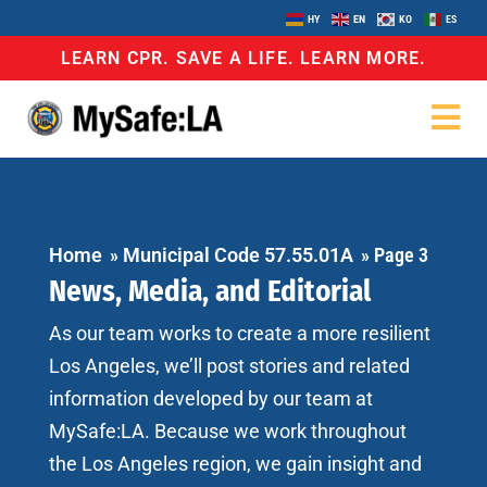
HY
EN
KO
ES
LEARN CPR. SAVE A LIFE. LEARN MORE.
Home
»
Municipal Code 57.55.01A
»
Page 3
News, Media, and Editorial
As our team works to create a more resilient
Los Angeles, we’ll post stories and related
information developed by our team at
MySafe:LA. Because we work throughout
the Los Angeles region, we gain insight and