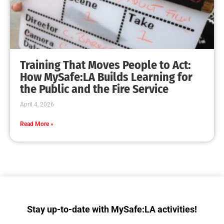
Training That Moves People to Act:
How MySafe:LA Builds Learning for
the Public and the Fire Service
April 4, 2026
Read More »
Stay up-to-date with MySafe:LA activities!