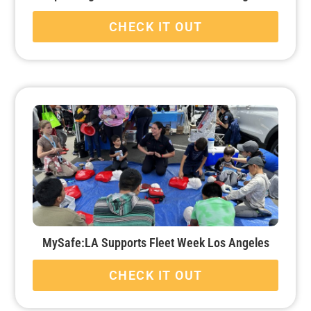
CHECK IT OUT
MySafe:LA Supports Fleet Week Los Angeles
CHECK IT OUT