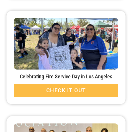
Celebrating Fire Service Day in Los Angeles
CHECK IT OUT