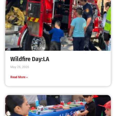
Wildfire Day:LA
May 26, 2026
Read More »