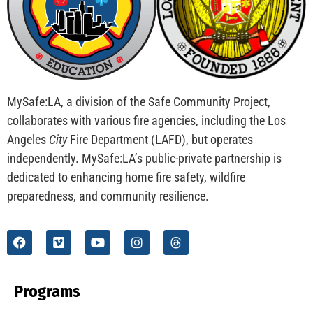
MySafe:LA, a division of the Safe Community Project,
collaborates with various fire agencies, including the Los
Angeles
City
Fire Department (LAFD), but operates
independently. MySafe:LA’s public-private partnership is
dedicated to enhancing home fire safety, wildfire
preparedness, and community resilience.
Programs