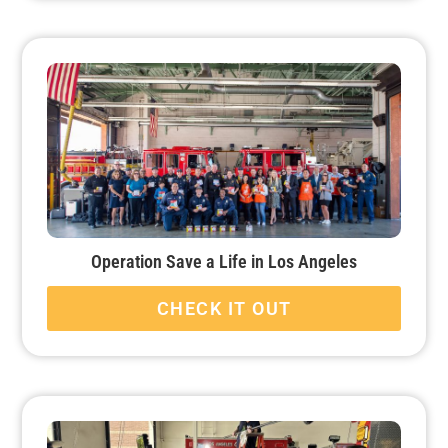
Operation Save a Life in Los Angeles
CHECK IT OUT