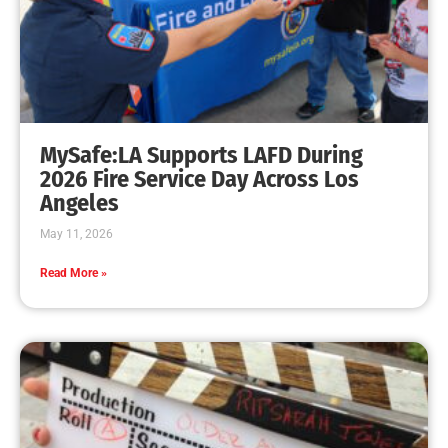
MySafe:LA Supports LAFD During
2026 Fire Service Day Across Los
Angeles
May 11, 2026
Read More »