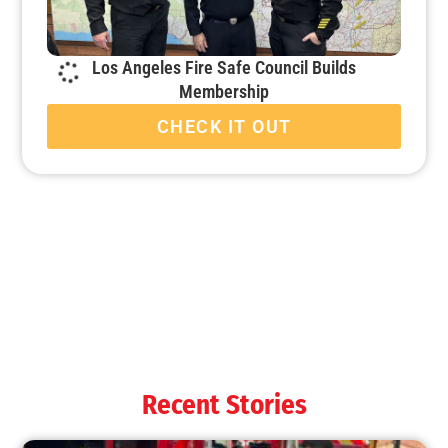
Los Angeles Fire Safe Council Builds
Membership
CHECK IT OUT
Recent Stories