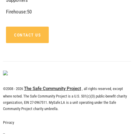
Firehouse:50
CONTACT US
The Safe Community Project
©2008 - 2026
, all rights reserved, except
where noted. The Safe Community Project is a U.S. 501(c)(3) public-benefit charity
organization, EIN 27-0967511. MySafe:LA is a unit operating under the Safe
Community Project charity umbrella.
Privacy