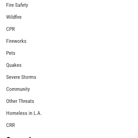
Fire Safety
Wildfire
CPR
Fireworks
Pets
Quakes
Severe Storms
Community
Other Threats
Homeless in L.A.
CRR