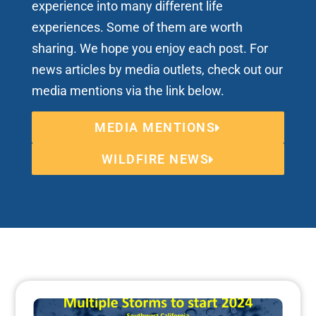
experience into many different life
experiences. Some of them are worth
sharing. We hope you enjoy each post. For
news articles by media outlets, check out our
media mentions via the link below.
MEDIA MENTIONS
WILDFIRE NEWS