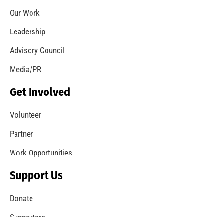
Our Work
Leadership
Advisory Council
Media/PR
Get Involved
Volunteer
Partner
Work Opportunities
Support Us
Donate
Supporters