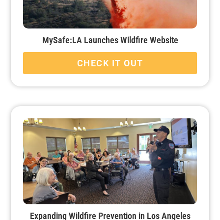
MySafe:LA Launches Wildfire Website
CHECK IT OUT
Expanding Wildfire Prevention in Los Angeles