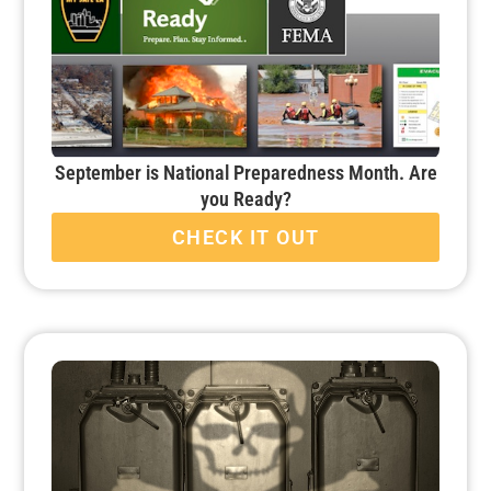
September is National Preparedness Month. Are
you Ready?
CHECK IT OUT