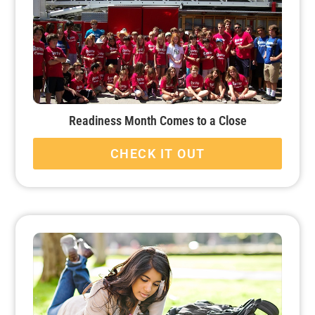
Readiness Month Comes to a Close
CHECK IT OUT