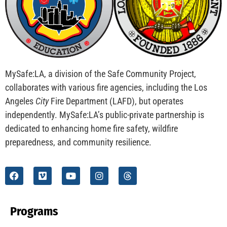
MySafe:LA, a division of the Safe Community Project,
collaborates with various fire agencies, including the Los
Angeles
City
Fire Department (LAFD), but operates
independently. MySafe:LA’s public-private partnership is
dedicated to enhancing home fire safety, wildfire
preparedness, and community resilience.
Programs