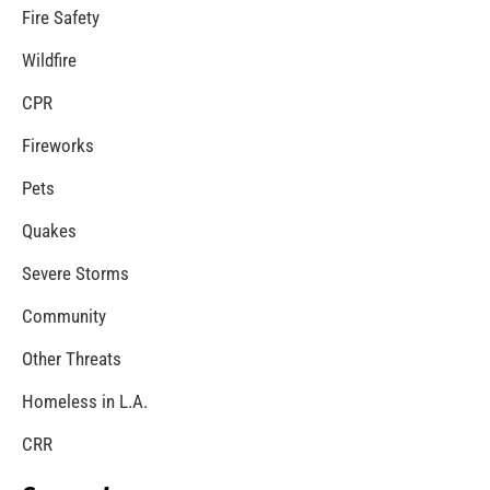
Fire Safety
Wildfire
CPR
Fireworks
Pets
Quakes
Severe Storms
Community
Other Threats
Homeless in L.A.
CRR