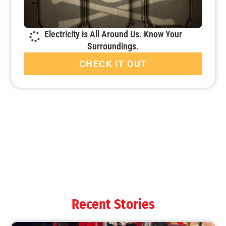
Electricity is All Around Us. Know Your
Surroundings.
CHECK IT OUT
Recent Stories