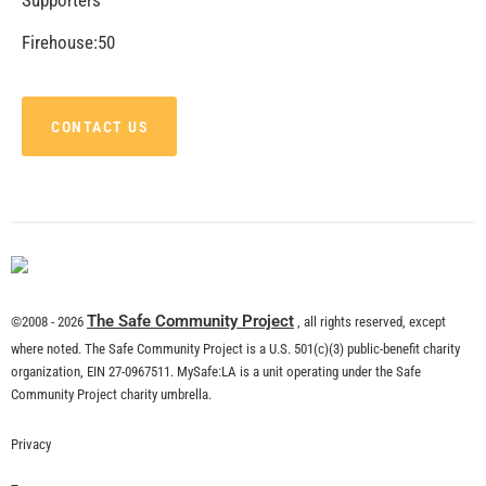
Firehouse:50
CONTACT US
The Safe Community Project
©2008 - 2026
, all rights reserved, except
where noted. The Safe Community Project is a U.S. 501(c)(3) public-benefit charity
organization, EIN 27-0967511. MySafe:LA is a unit operating under the Safe
Community Project charity umbrella.
Privacy