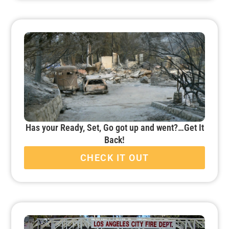
Has your Ready, Set, Go got up and went?…Get It
Back!
CHECK IT OUT