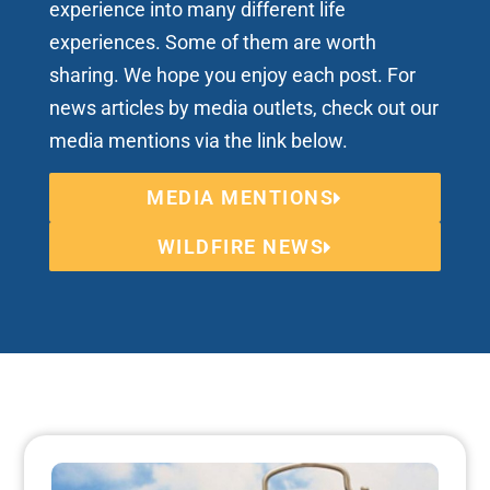
experience into many different life
experiences. Some of them are worth
sharing. We hope you enjoy each post. For
news articles by media outlets, check out our
media mentions via the link below.
MEDIA MENTIONS
WILDFIRE NEWS