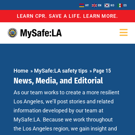
HY
EN
KO
ES
LEARN CPR. SAVE A LIFE. LEARN MORE.
Home
»
MySafe:LA safety tips
»
Page 15
News, Media, and Editorial
As our team works to create a more resilient
Los Angeles, we’ll post stories and related
information developed by our team at
MySafe:LA. Because we work throughout
the Los Angeles region, we gain insight and