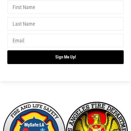
Sign Me Up!