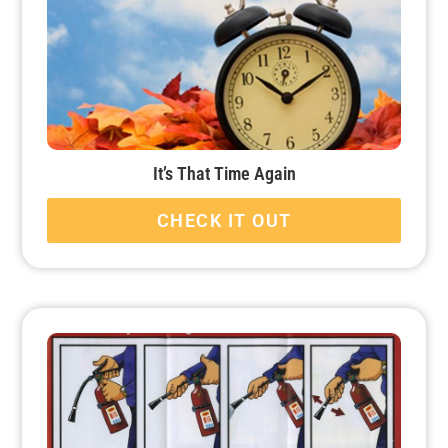
It’s That Time Again
CHECK IT OUT