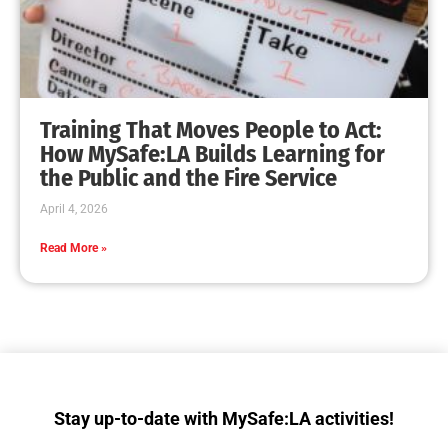
Training That Moves People to Act:
How MySafe:LA Builds Learning for
the Public and the Fire Service
April 4, 2026
Read More »
Stay up-to-date with MySafe:LA activities!