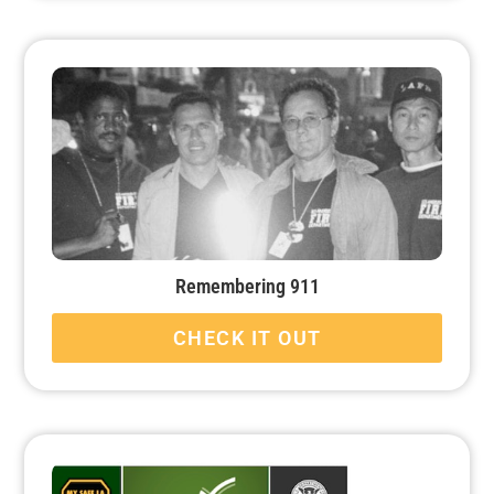
Remembering 911
CHECK IT OUT