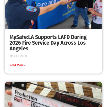
MySafe:LA Supports LAFD During
2026 Fire Service Day Across Los
Angeles
May 11, 2026
Read More »