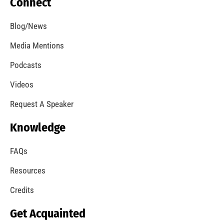
Connect
Blog/News
Media Mentions
Podcasts
Videos
Request A Speaker
Knowledge
FAQs
Resources
Credits
Get Acquainted