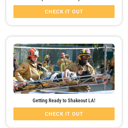
CHECK IT OUT
Getting Ready to Shakeout LA!
CHECK IT OUT