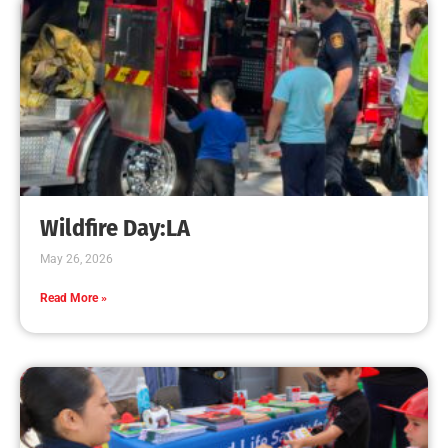
Wildfire Day:LA
May 26, 2026
Read More »