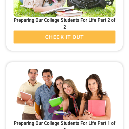
Preparing Our College Students For Life Part 2 of
2
CHECK IT OUT
Preparing Our College Students For Life Part 1 of