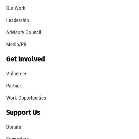
Our Work
Leadership
Advisory Council
Media/PR
Get Involved
Volunteer
Partner
Work Opportunities
Support Us
Donate
Supporters