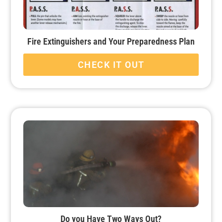
Fire Extinguishers and Your Preparedness Plan
CHECK IT OUT
Do you Have Two Ways Out?