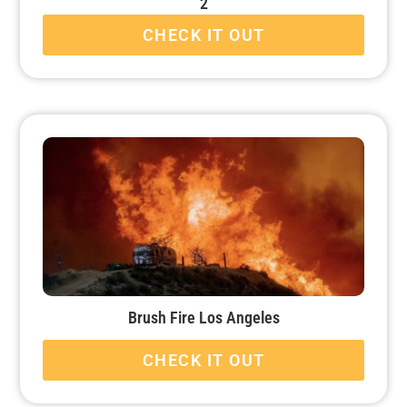
2
CHECK IT OUT
Brush Fire Los Angeles
CHECK IT OUT