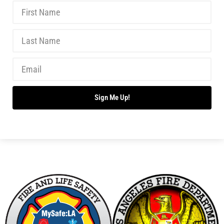
New Wildfire Collaboration with the LAFD
CHECK IT OUT
Making Progress With Fireworks