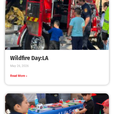
Increases
CHECK IT OUT
Teaching CPR to Museum Staff
CHECK IT OUT