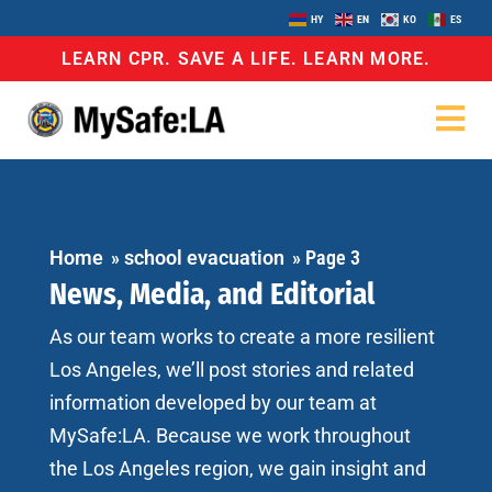
HY
EN
KO
ES
LEARN CPR. SAVE A LIFE. LEARN MORE.
Home
»
school evacuation
»
Page 3
News, Media, and Editorial
As our team works to create a more resilient
Los Angeles, we’ll post stories and related
information developed by our team at
MySafe:LA. Because we work throughout
the Los Angeles region, we gain insight and