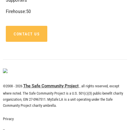
CHECK IT OUT
Remembering Tom LaBonge
CHECK IT OUT