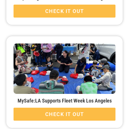
CHECK IT OUT
MySafe:LA Supports Fleet Week Los Angeles
CHECK IT OUT