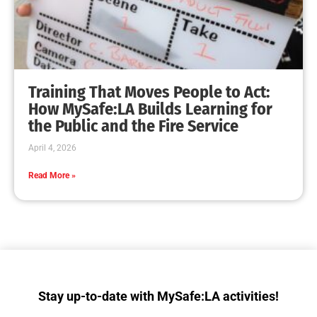
Collaboration with Wildfire Agencies
CHECK IT OUT