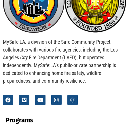
CHECK IT OUT
MySafe:LA Flies at Fleet Week
CHECK IT OUT