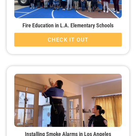
Fire Education in L.A. Elementary Schools
CHECK IT OUT
Installing Smoke Alarms in Los Angeles