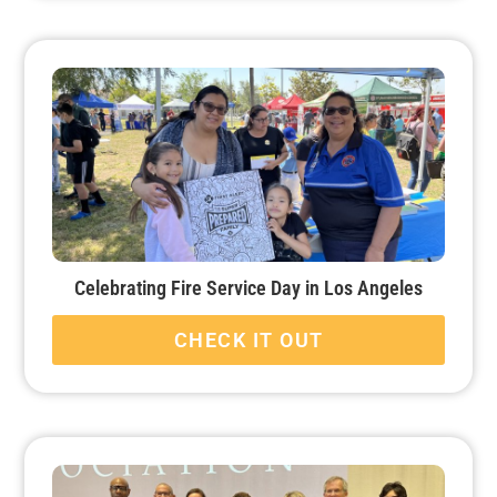
Celebrating Fire Service Day in Los Angeles
CHECK IT OUT