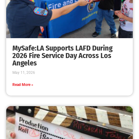
MySafe:LA Promotes Junior Fire Marshals
CHECK IT OUT