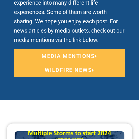
experience into many different life
experiences. Some of them are worth
sharing. We hope you enjoy each post. For
news articles by media outlets, check out our
media mentions via the link below.
MEDIA MENTIONS
WILDFIRE NEWS