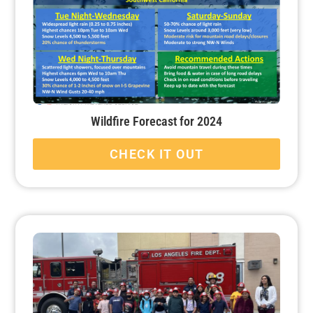
Wildfire Forecast for 2024
CHECK IT OUT