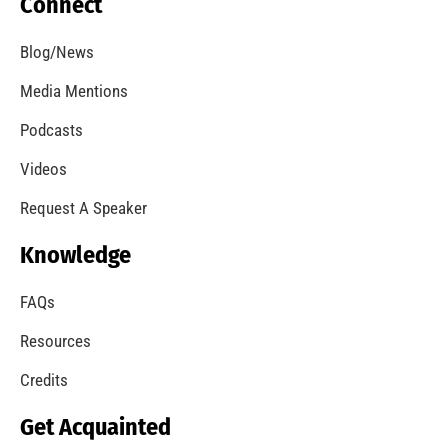
Our Students Are Serious About Fire Safety
CHECK IT OUT