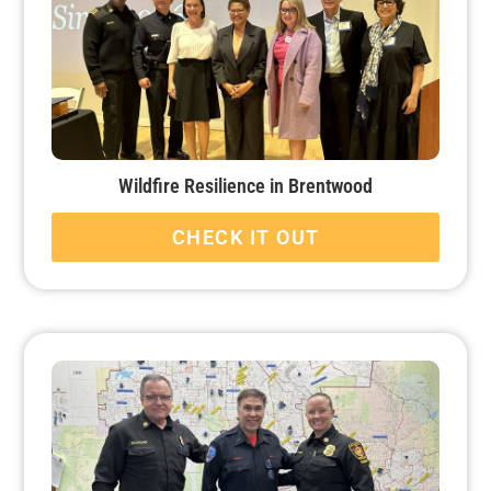
Wildfire Resilience in Brentwood
CHECK IT OUT