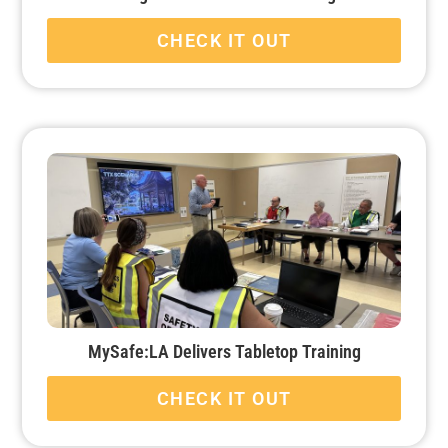
CHECK IT OUT
MySafe:LA Delivers Tabletop Training
CHECK IT OUT