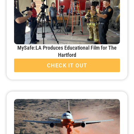
MySafe:LA Produces Educational Film for The
Hartford
CHECK IT OUT