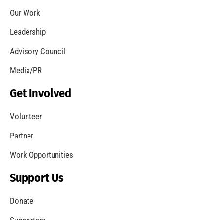
Coming Out of the Pandemic
CHECK IT OUT
Remembering Frank W. Borden