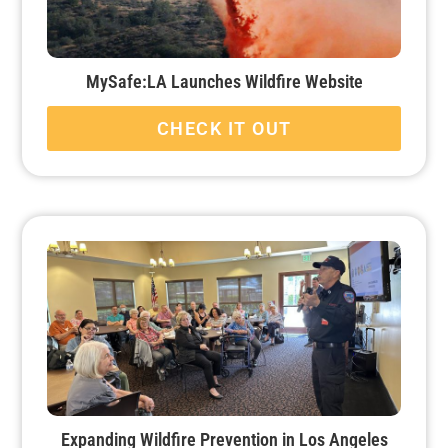
MySafe:LA Launches Wildfire Website
CHECK IT OUT
Expanding Wildfire Prevention in Los Angeles