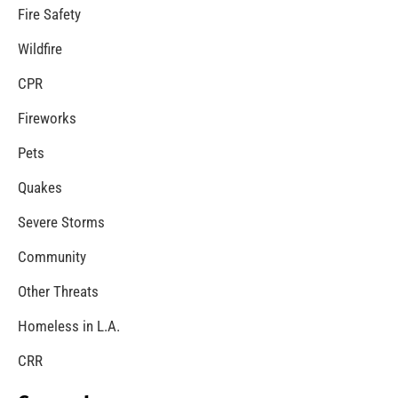
MySafe:LA Congratulates Kristen Crowley
CHECK IT OUT