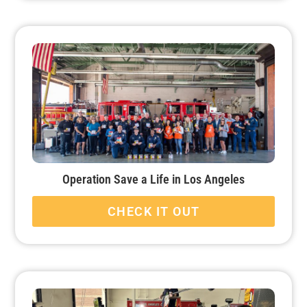
Operation Save a Life in Los Angeles
CHECK IT OUT