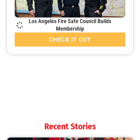
Los Angeles Fire Safe Council Builds
Membership
CHECK IT OUT
When it’s Colder Outside, the Chance for Fire