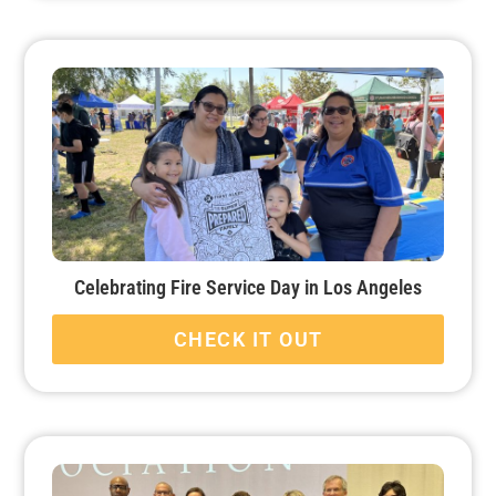
Celebrating Fire Service Day in Los Angeles
CHECK IT OUT