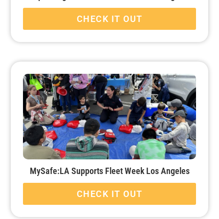
CHECK IT OUT
MySafe:LA Supports Fleet Week Los Angeles
CHECK IT OUT