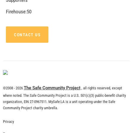
CHECK IT OUT
Remembering Tom LaBonge
CHECK IT OUT