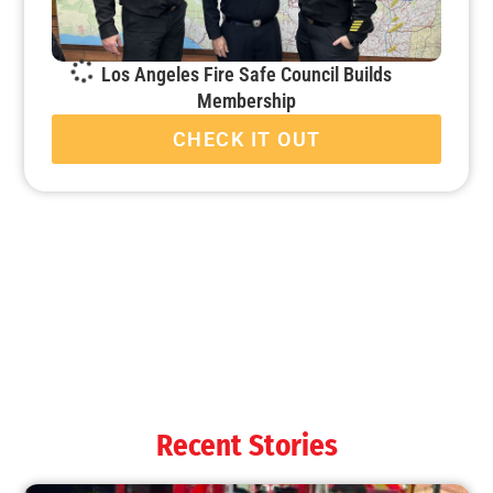
Los Angeles Fire Safe Council Builds
Membership
CHECK IT OUT
When it’s Colder Outside, the Chance for Fire