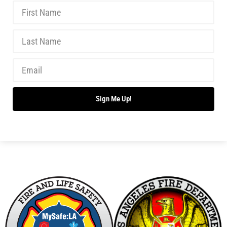
New Wildfire Collaboration with the LAFD
CHECK IT OUT
Making Progress With Fireworks