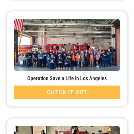
Operation Save a Life in Los Angeles
CHECK IT OUT