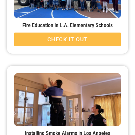
Fire Education in L.A. Elementary Schools
CHECK IT OUT
Installing Smoke Alarms in Los Angeles