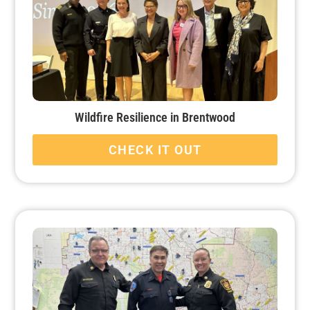
Wildfire Resilience in Brentwood
CHECK IT OUT