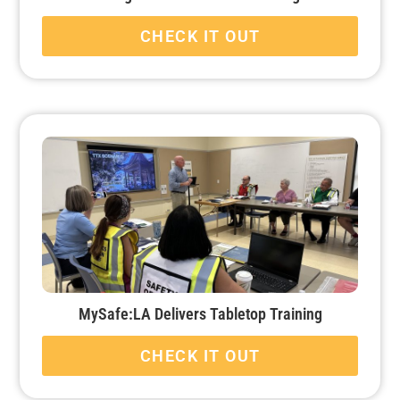
CHECK IT OUT
MySafe:LA Delivers Tabletop Training
CHECK IT OUT