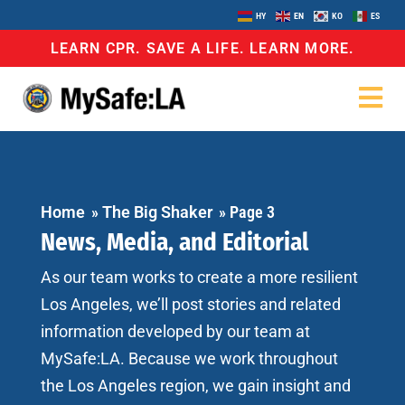
HY
EN
KO
ES
LEARN CPR. SAVE A LIFE. LEARN MORE.
Home
»
The Big Shaker
»
Page 3
News, Media, and Editorial
As our team works to create a more resilient
Los Angeles, we’ll post stories and related
information developed by our team at
MySafe:LA. Because we work throughout
the Los Angeles region, we gain insight and