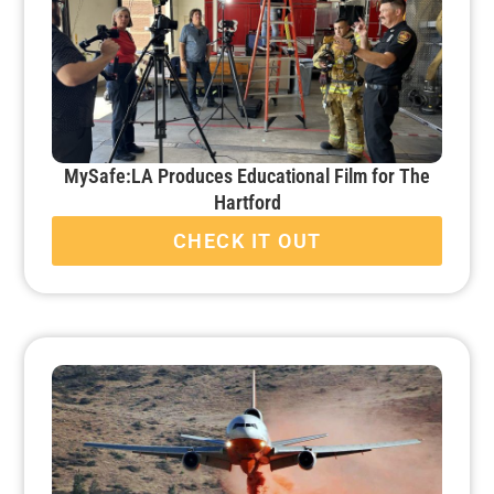
MySafe:LA Produces Educational Film for The
Hartford
CHECK IT OUT