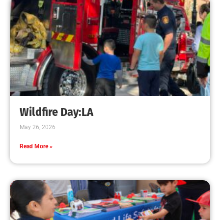
Increases
CHECK IT OUT
Teaching CPR to Museum Staff
CHECK IT OUT