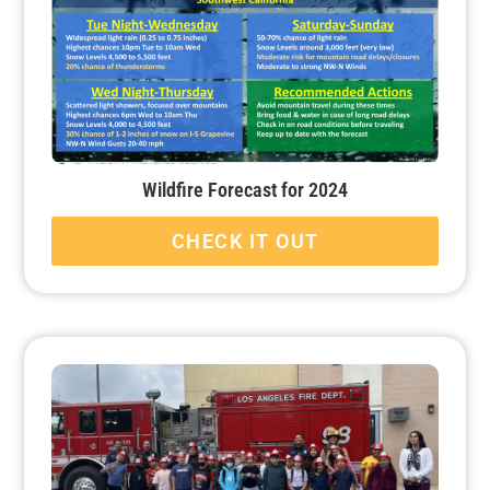
Wildfire Forecast for 2024
CHECK IT OUT