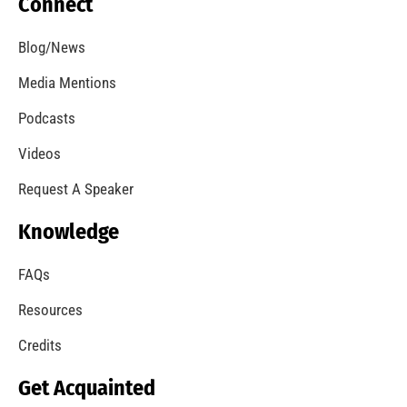
Our Students Are Serious About Fire Safety
CHECK IT OUT