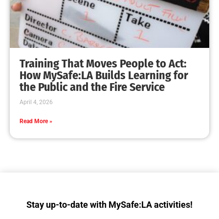
Collaboration with Wildfire Agencies
CHECK IT OUT