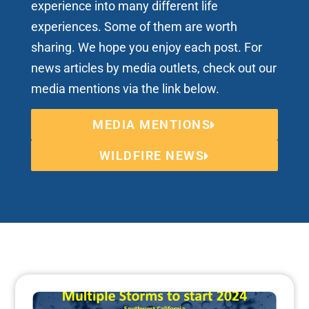
experience into many different life
experiences. Some of them are worth
sharing. We hope you enjoy each post. For
news articles by media outlets, check out our
media mentions via the link below.
MEDIA MENTIONS
WILDFIRE NEWS