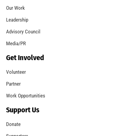
Coming Out of the Pandemic
CHECK IT OUT
Remembering Frank W. Borden