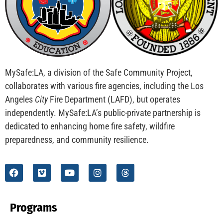
CHECK IT OUT
MySafe:LA Flies at Fleet Week
CHECK IT OUT