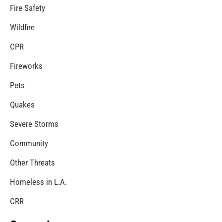
MySafe:LA Congratulates Kristen Crowley
CHECK IT OUT