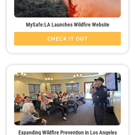
MySafe:LA Launches Wildfire Website
CHECK IT OUT
Expanding Wildfire Prevention in Los Angeles