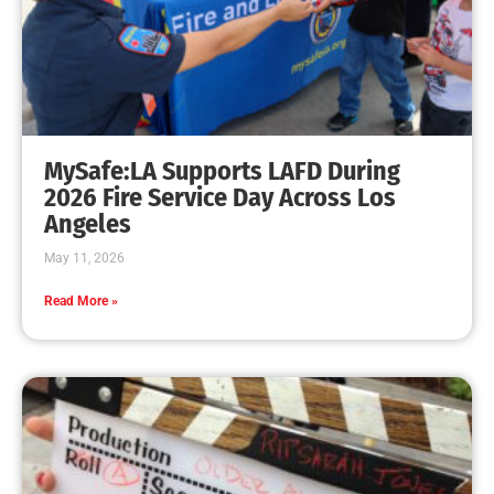
MySafe:LA Promotes Junior Fire Marshals
CHECK IT OUT