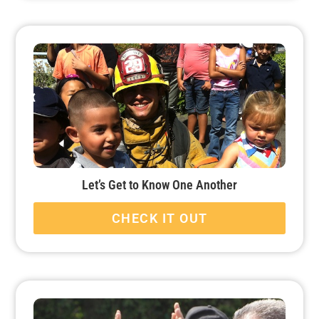
Let’s Get to Know One Another
CHECK IT OUT