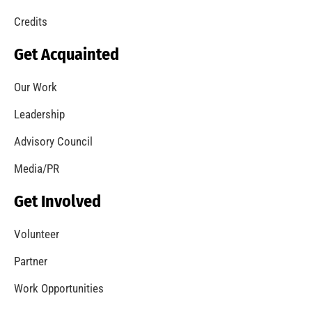
Credits
Get Acquainted
Our Work
Leadership
Advisory Council
Media/PR
Get Involved
Volunteer
Partner
Work Opportunities