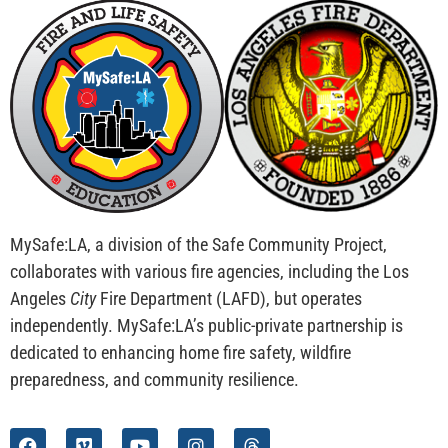
MySafe:LA, a division of the Safe Community Project,
collaborates with various fire agencies, including the Los
Angeles
City
Fire Department (LAFD), but operates
independently. MySafe:LA’s public-private partnership is
dedicated to enhancing home fire safety, wildfire
preparedness, and community resilience.