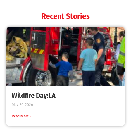
Recent Stories
Wildfire Day:LA
May 26, 2026
Read More »