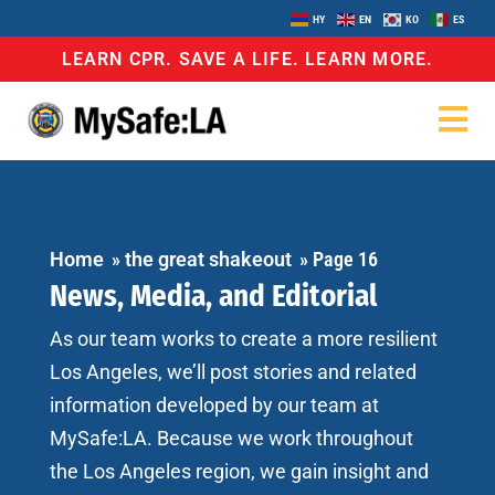
HY
EN
KO
ES
LEARN CPR. SAVE A LIFE. LEARN MORE.
Home
»
the great shakeout
»
Page 16
News, Media, and Editorial
As our team works to create a more resilient
Los Angeles, we’ll post stories and related
information developed by our team at
MySafe:LA. Because we work throughout
the Los Angeles region, we gain insight and