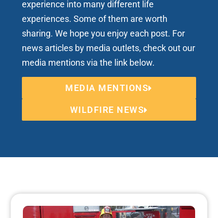
experience into many different life
experiences. Some of them are worth
sharing. We hope you enjoy each post. For
news articles by media outlets, check out our
media mentions via the link below.
MEDIA MENTIONS
WILDFIRE NEWS