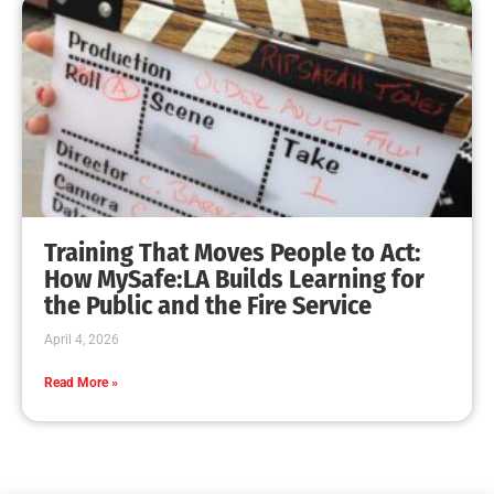
Training That Moves People to Act:
How MySafe:LA Builds Learning for
the Public and the Fire Service
April 4, 2026
Read More »