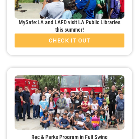
MySafe:LA and LAFD visit LA Public Libraries
this summer!
CHECK IT OUT
Rec & Parks Program in Full Swing