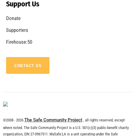
Support Us
Donate
Supporters
Firehouse:50
CONTACT US
The Safe Community Project
©2008 - 2026
, all rights reserved, except
where noted. The Safe Community Project is a U.S. 501(c)(3) public-benefit charity
organization, EIN 27-0967511. MySafe:LA is a unit operating under the Safe