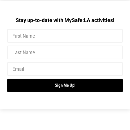
Stay up-to-date with MySafe:LA activities!
Sign Me Up!