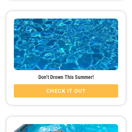
Don’t Drown This Summer!
CHECK IT OUT