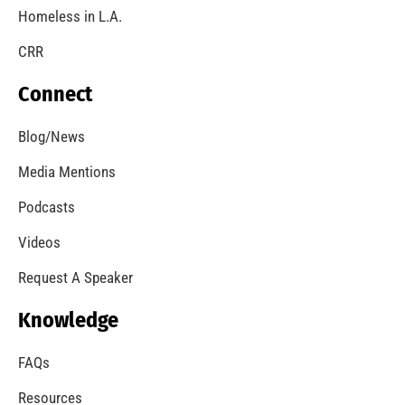
Homeless in L.A.
CRR
Connect
Blog/News
Media Mentions
Podcasts
Videos
Request A Speaker
Knowledge
FAQs
Resources