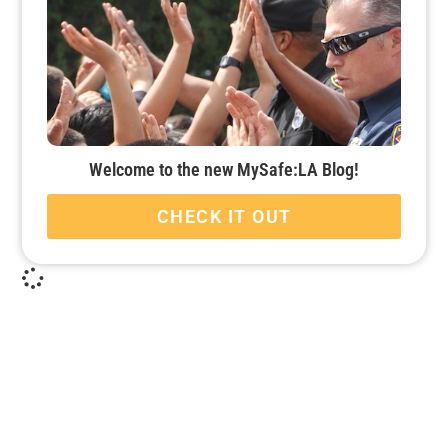
Welcome to the new MySafe:LA Blog!
CHECK IT OUT