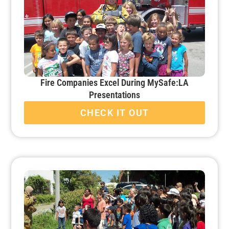
Fire Companies Excel During MySafe:LA
Presentations
CHECK IT OUT