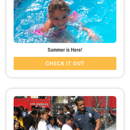
Summer is Here!
CHECK IT OUT