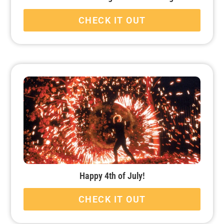
CHECK IT OUT
Happy 4th of July!
CHECK IT OUT