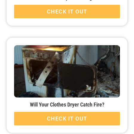
CHECK IT OUT
Will Your Clothes Dryer Catch Fire?
CHECK IT OUT