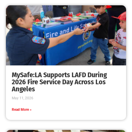
MySafe:LA Supports LAFD During
2026 Fire Service Day Across Los
Angeles
May 11, 2026
Read More »