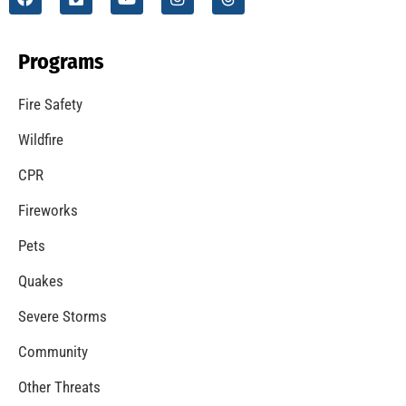
Programs
Fire Safety
Wildfire
CPR
Fireworks
Pets
Quakes
Severe Storms
Community
Other Threats