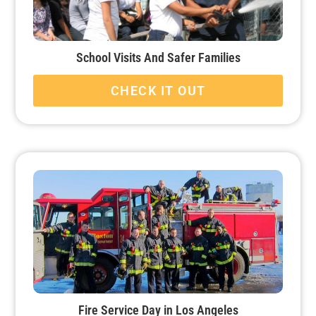
School Visits And Safer Families
CHECK IT OUT
Fire Service Day in Los Angeles