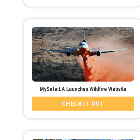
MySafe:LA Launches Wildfire Website
CHECK IT OUT