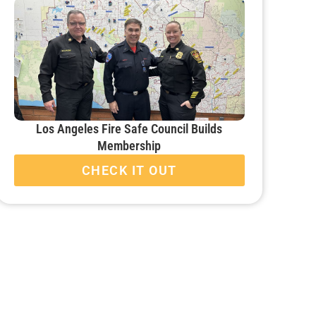
Los Angeles Fire Safe Council Builds
Membership
CHECK IT OUT