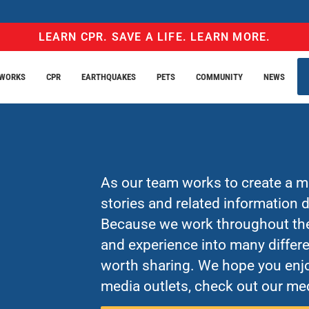
LEARN CPR. SAVE A LIFE. LEARN MORE.
EWORKS
CPR
EARTHQUAKES
PETS
COMMUNITY
NEWS
As our team works to create a mo
stories and related information
Because we work throughout the 
and experience into many differe
worth sharing. We hope you enjo
media outlets, check out our med