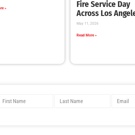
New Wildfire Collaboration with the LAFD
CHECK IT OUT
MySafe:LA Congratulates Kristen Crowley
CHECK IT OUT