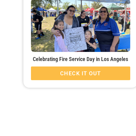
Celebrating Fire Service Day in Los Angeles
CHECK IT OUT