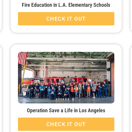
Fire Education in L.A. Elementary Schools
CHECK IT OUT
Operation Save a Life in Los Angeles
CHECK IT OUT