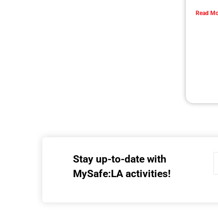
Collaboration with Wildfire Agencies
CHECK IT OUT
MySafe:LA Flies at Fleet Week
CHECK IT OUT