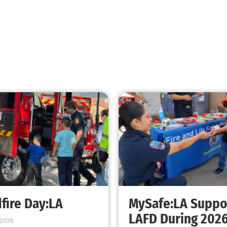
Teaching CPR to Museum Staff
CHECK IT OUT