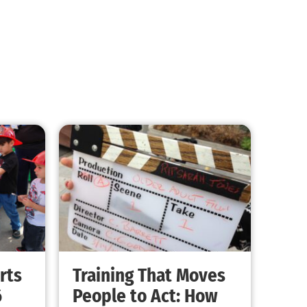
MySafe:LA Promotes Junior Fire Marshals
CHECK IT OUT