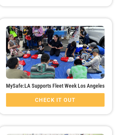
MySafe:LA Supports Fleet Week Los Angeles
CHECK IT OUT