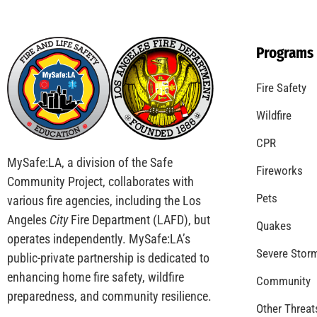
Coming Out of the Pandemic
CHECK IT OUT