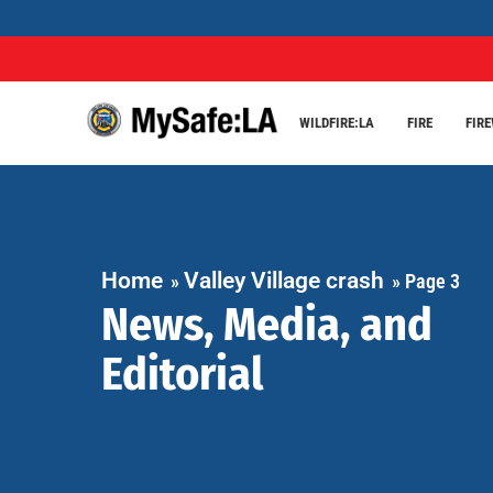
WILDFIRE:LA
FIRE
FIR
Home
Valley Village crash
»
»
Page 3
News, Media, and
Editorial