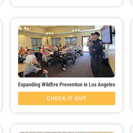
Expanding Wildfire Prevention in Los Angeles
CHECK IT OUT