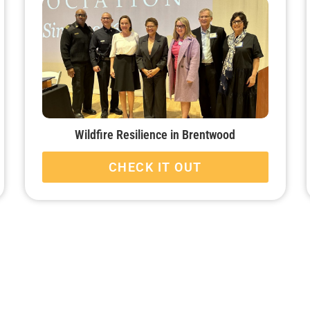
Wildfire Resilience in Brentwood
CHECK IT OUT