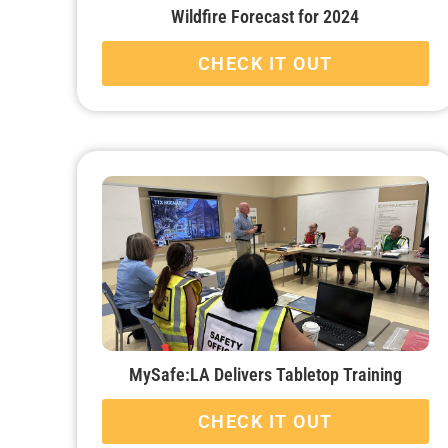
Wildfire Forecast for 2024
CHECK IT OUT
MySafe:LA Delivers Tabletop Training
CHECK IT OUT