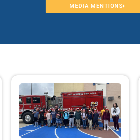
MEDIA MENTIONS