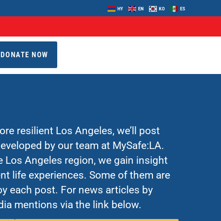
HY
EN
KO
ES
DONATE NOW
re resilient Los Angeles, we’ll post
 developed by our team at MySafe:LA.
Los Angeles region, we gain insight
nt life experiences. Some of them are
y each post. For news articles by
ia mentions via the link below.