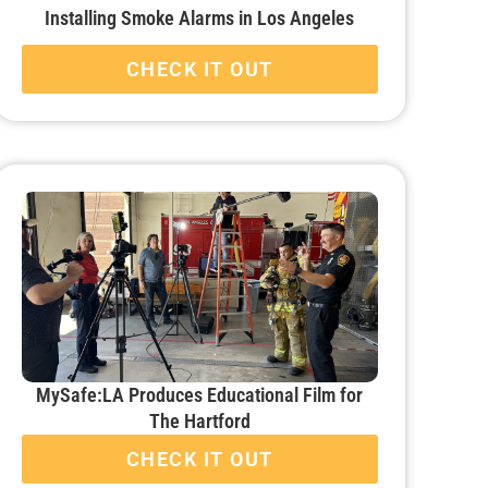
Installing Smoke Alarms in Los Angeles
CHECK IT OUT
MySafe:LA Produces Educational Film for
The Hartford
CHECK IT OUT