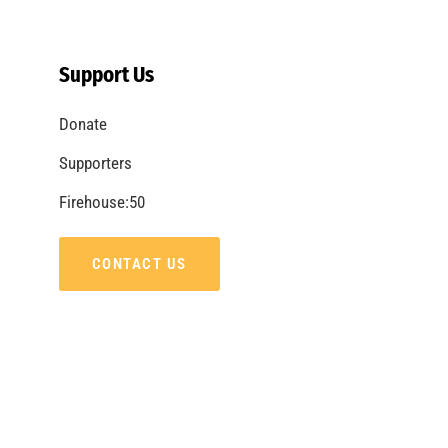
Remembering Tom LaBonge
CHECK IT OUT