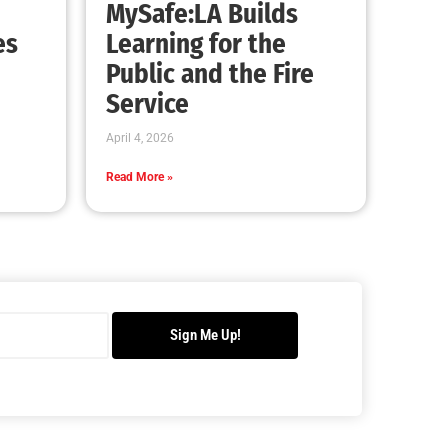
Making Progress With Fireworks
CHECK IT OUT
Our Students Are Serious About Fire Safety
CHECK IT OUT