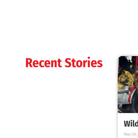
When it’s Colder Outside, the Chance for Fire
Increases
CHECK IT OUT