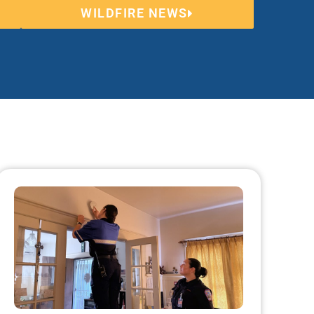
WILDFIRE NEWS