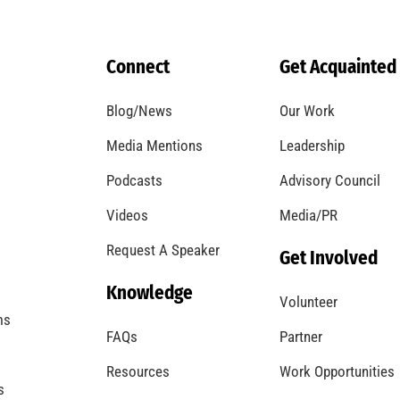
Remembering Frank W. Borden
CHECK IT OUT