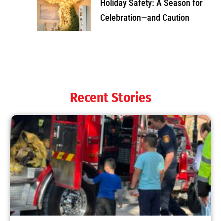
Holiday Safety: A Season for
Celebration—and Caution
Recent Stories