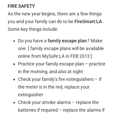
FIRE SAFETY
As the new year begins, there are a few things
you and your family can do to be
FireSmart:LA
.
Some key things include:
Do you have a
family escape plan
? Make
one. [ family escape plans will be available
online from MySafe:LA in FEB 2013 ]
Practice your family escape plan – practice
in the morning, and also at night
Check your family’s fire extinguishers – if
the meter is in the red, replace your
extinguisher
Check your smoke alarms – replace the
batteries if required – replace the alarms if