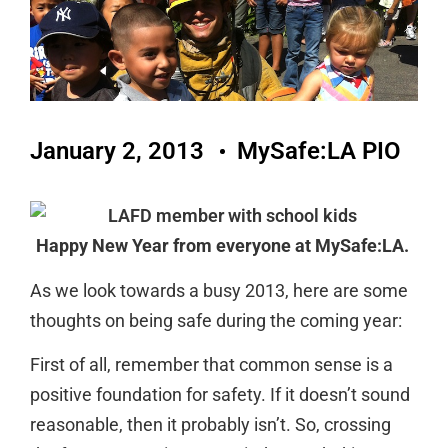
January 2, 2013
MySafe:LA PIO
Happy New Year from everyone at MySafe:LA.
As we look towards a busy 2013, here are some
thoughts on being safe during the coming year:
First of all, remember that common sense is a
positive foundation for safety. If it doesn’t sound
reasonable, then it probably isn’t. So, crossing