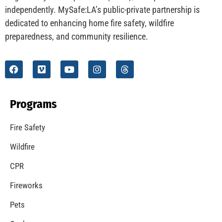
independently. MySafe:LA’s public-private partnership is
dedicated to enhancing home fire safety, wildfire
preparedness, and community resilience.
Programs
Fire Safety
Wildfire
CPR
Fireworks
Pets