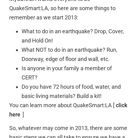
QuakeSmart:LA, so here are some things to
remember as we start 2013:
What to do in an earthquake? Drop, Cover,
and Hold On!
What NOT to do in an earthquake? Run,
Doorway, edge of floor and wall, etc.
Is anyone in your family a member of
CERT?
Do you have 72 hours of food, water, and
basic living materials? Build a kit!
You can learn more about QuakeSmart:LA [
click
here
]
So, whatever may come in 2013, there are some
basic steps we can all take to ensure we have a