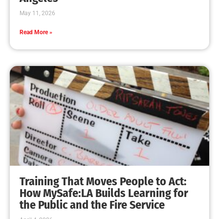
May 11, 2026
Read More »
Training That Moves People to Act:
How MySafe:LA Builds Learning for
the Public and the Fire Service