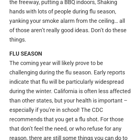
the freeway, putting a BBQ indoors, Shaking
hands with lots of people during flu season,
yanking your smoke alarm from the ceiling… all
of those aren’t really good ideas. Don’t do these
things.
FLU SEASON
The coming year will likely prove to be
challenging during the flu season. Early reports
indicate that flu will be particularly widespread
during the winter. California is often less affected
than other states, but your health is important –
especially if you’re in school! The CDC
recommends that you get a flu shot. For those
that don’t feel the need, or who refuse for any
reason, there are still some things you can do to