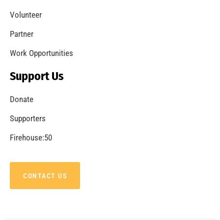
Volunteer
Partner
Work Opportunities
Support Us
Donate
Supporters
Firehouse:50
CONTACT US