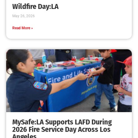
Wildfire Day:LA
May 26, 2026
Read More »
MySafe:LA Supports LAFD During
2026 Fire Service Day Across Los
Angeles