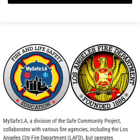
MySafe:LA, a division of the Safe Community Project,
collaborates with various fire agencies, including the Los
Angeles
City
Fire Department (LAFD), but operates