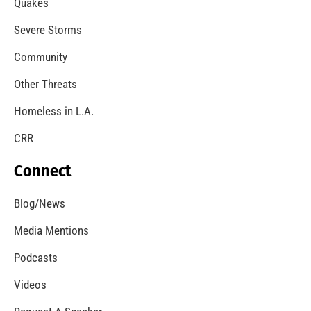
Quakes
Severe Storms
Community
Other Threats
Homeless in L.A.
CRR
Connect
Blog/News
Media Mentions
Podcasts
Videos