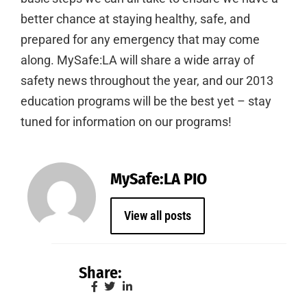
better chance at staying healthy, safe, and
prepared for any emergency that may come
along. MySafe:LA will share a wide array of
safety news throughout the year, and our 2013
education programs will be the best yet – stay
tuned for information on our programs!
MySafe:LA PIO
View all posts
Share: