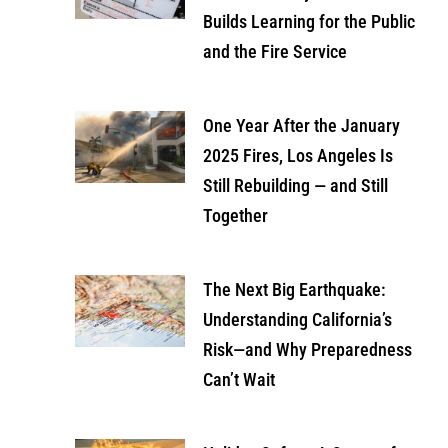
Builds Learning for the Public
and the Fire Service
One Year After the January
2025 Fires, Los Angeles Is
Still Rebuilding — and Still
Together
The Next Big Earthquake:
Understanding California’s
Risk—and Why Preparedness
Can’t Wait