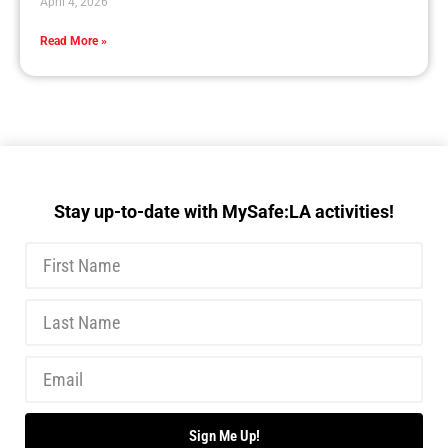
April 4, 2026
Read More »
Stay up-to-date with MySafe:LA activities!
Sign Me Up!