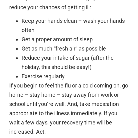
reduce your chances of getting ill:
Keep your hands clean – wash your hands
often
Get a proper amount of sleep
Get as much “fresh air” as possible
Reduce your intake of sugar (after the
holiday, this should be easy!)
Exercise regularly
If you begin to feel the flu or a cold coming on, go
home – stay home – stay away from work or
school until you’re well. And, take medication
appropriate to the illness immediately. If you
wait a few days, your recovery time will be
increased. Act.