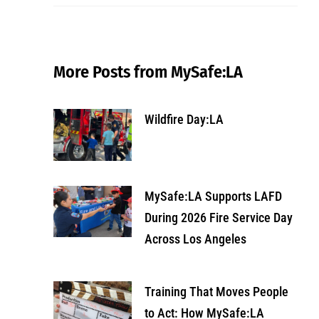
More Posts from MySafe:LA
Wildfire Day:LA
MySafe:LA Supports LAFD
During 2026 Fire Service Day
Across Los Angeles
Training That Moves People
to Act: How MySafe:LA