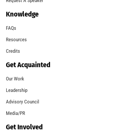
Request A Speaker
Knowledge
FAQs
Resources
Credits
Get Acquainted
Our Work
Leadership
Advisory Council
Media/PR
Get Involved