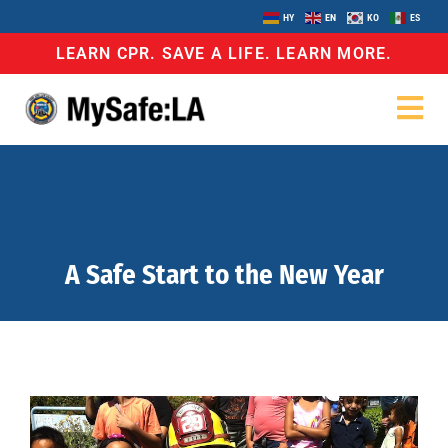
HY
EN
KO
ES
LEARN CPR. SAVE A LIFE. LEARN MORE.
A Safe Start to the New Year