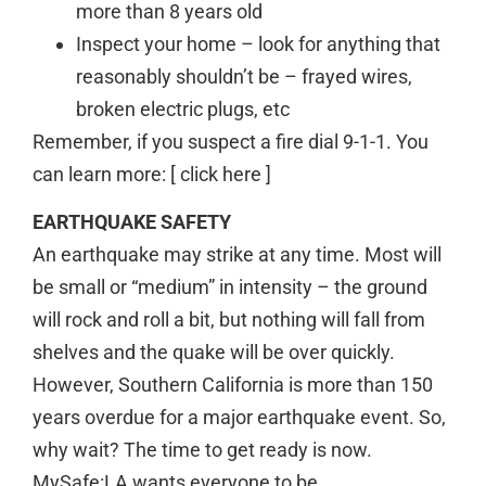
more than 8 years old
Inspect your home – look for anything that
reasonably shouldn’t be – frayed wires,
broken electric plugs, etc
Remember, if you suspect a fire dial 9-1-1. You
can learn more: [ click here ]
EARTHQUAKE SAFETY
An earthquake may strike at any time. Most will
be small or “medium” in intensity – the ground
will rock and roll a bit, but nothing will fall from
shelves and the quake will be over quickly.
However, Southern California is more than 150
years overdue for a major earthquake event. So,
why wait? The time to get ready is now.
MySafe:LA wants everyone to be