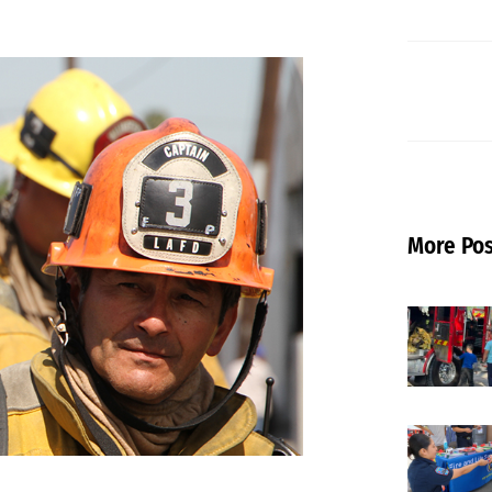
More Pos