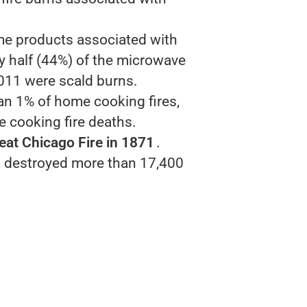
.
me products associated with
rly half (44%) of the microwave
011 were scald burns.
han 1% of home cooking fires,
e cooking fire deaths.
eat Chicago Fire in 1871
.
e, destroyed more than 17,400