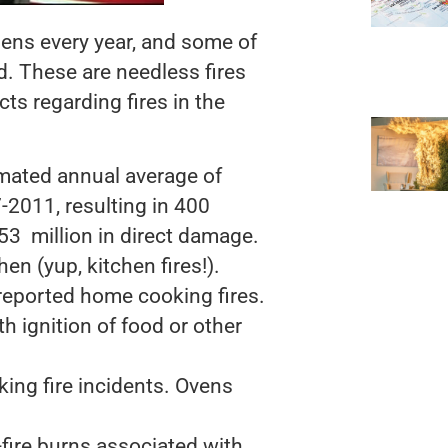
hens every year, and some of
d. These are needless fires
cts regarding fires in the
mated annual average of
-2011, resulting in 400
$853 million in direct damage.
hen (yup, kitchen fires!).
reported home cooking fires.
h ignition of food or other
ng fire incidents. Ovens
-fire burns associated with