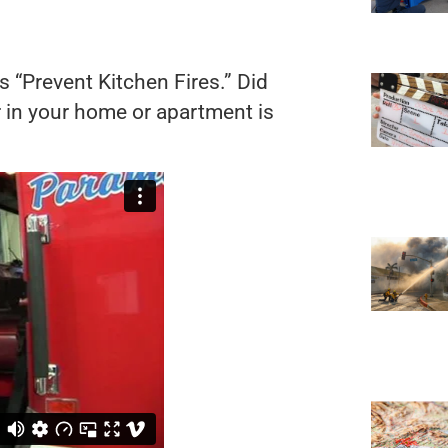
s “Prevent Kitchen Fires.” Did
r in your home or apartment is