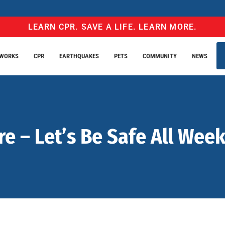
LEARN CPR. SAVE A LIFE. LEARN MORE.
EWORKS
CPR
EARTHQUAKES
PETS
COMMUNITY
NEWS
re – Let’s Be Safe All Wee