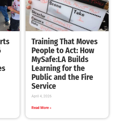
rts
Training That Moves
6
People to Act: How
MySafe:LA Builds
es
Learning for the
Public and the Fire
Service
April 4, 2026
Read More »