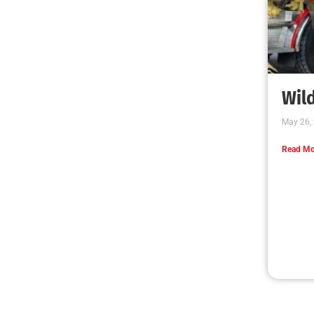
Wild
May 26,
Read Mo