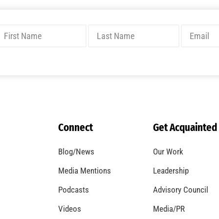
Connect
Get Acquainted
Blog/News
Our Work
Media Mentions
Leadership
Podcasts
Advisory Council
Videos
Media/PR