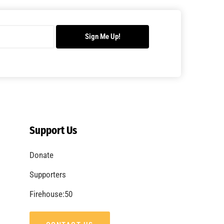
Sign Me Up!
Support Us
Donate
Supporters
Firehouse:50