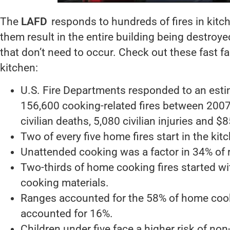
The
LAFD
responds to hundreds of fires in kitc
them result in the entire building being destroye
that don’t need to occur. Check out these fast fa
kitchen:
U.S. Fire Departments responded to an esti
156,600 cooking-related fires between 2007
civilian deaths, 5,080 civilian injuries and 
Two of every five home fires start in the kitc
Unattended cooking was a factor in 34% of 
Two-thirds of home cooking fires started wit
cooking materials.
Ranges accounted for the 58% of home cooki
accounted for 16%.
Children under five face a higher risk of non