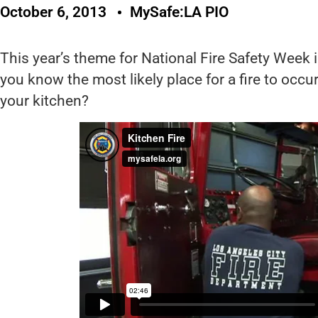
October 6, 2013
MySafe:LA PIO
This year’s theme for National Fire Safety Week i
you know the most likely place for a fire to occu
your kitchen?