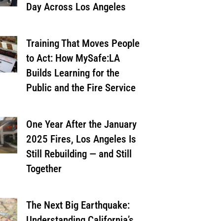
Day Across Los Angeles
Training That Moves People
to Act: How MySafe:LA
Builds Learning for the
Public and the Fire Service
One Year After the January
2025 Fires, Los Angeles Is
Still Rebuilding — and Still
Together
The Next Big Earthquake:
Understanding California’s