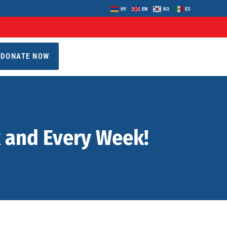
HY
EN
KO
ES
DONATE NOW
k and Every Week!