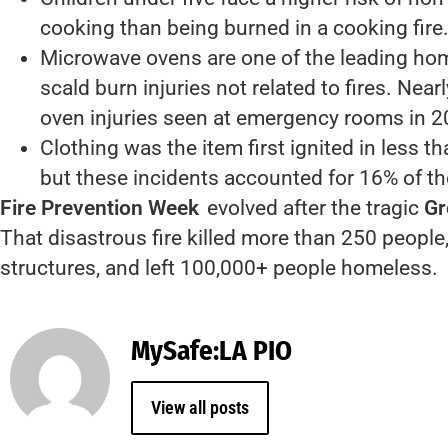
cooking than being burned in a cooking fire
Microwave ovens are one of the leading ho
scald burn injuries not related to fires. Nea
oven injuries seen at emergency rooms in 2
Clothing was the item first ignited in less t
but these incidents accounted for 16% of th
Fire Prevention Week
evolved after the tragic
Gr
That disastrous fire killed more than 250 peopl
structures, and left 100,000+ people homeless.
MySafe:LA PIO
View all posts