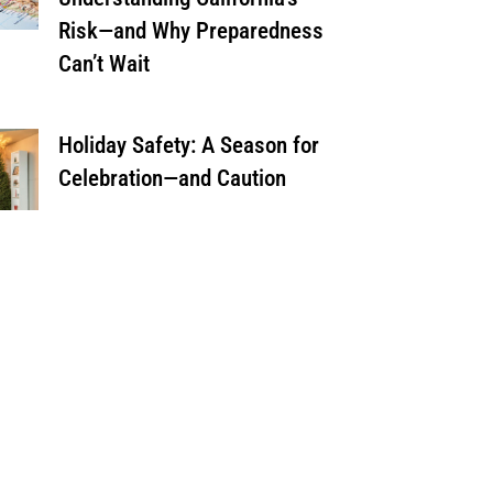
Risk—and Why Preparedness
Can’t Wait
Holiday Safety: A Season for
Celebration—and Caution