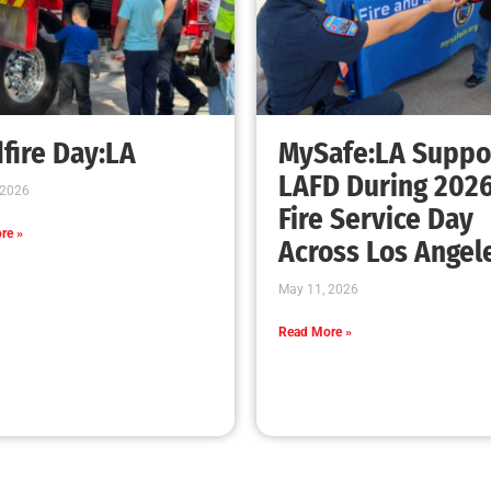
fire Day:LA
MySafe:LA Suppo
LAFD During 202
 2026
Fire Service Day
re »
Across Los Angel
May 11, 2026
Read More »