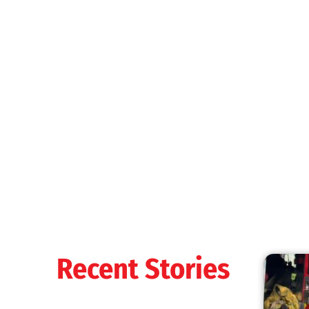
Recent Stories