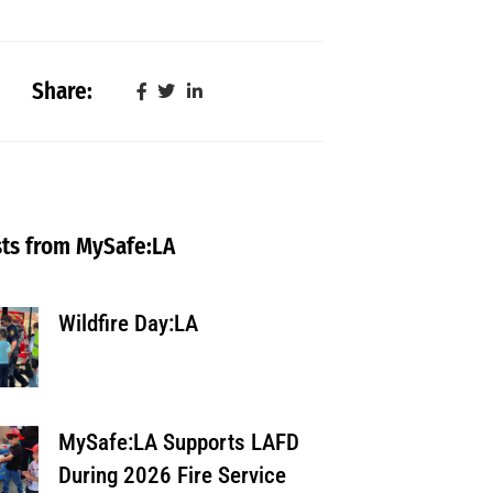
Share:
ts from MySafe:LA
Wildfire Day:LA
MySafe:LA Supports LAFD
During 2026 Fire Service