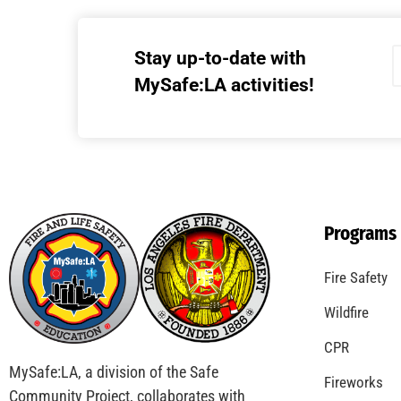
Stay up-to-date with
MySafe:LA activities!
Programs
Fire Safety
Wildfire
CPR
MySafe:LA, a division of the Safe
Fireworks
Community Project, collaborates with