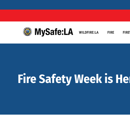
WILDFIRE:LA
FIRE
FIR
Fire Safety Week is He