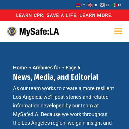
HY
EN
KO
ES
LEARN CPR. SAVE A LIFE. LEARN MORE.
Home
»
Archives for
»
Page 6
News, Media, and Editorial
As our team works to create a more resilient
Los Angeles, we’ll post stories and related
information developed by our team at
MySafe:LA. Because we work throughout
the Los Angeles region, we gain insight and