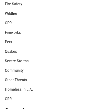
Teaching CPR in High Schools in Los Angeles
CHECK IT OUT