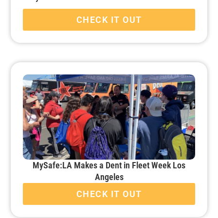
CHECK IT OUT
MySafe:LA Makes a Dent in Fleet Week Los
Angeles
CHECK IT OUT