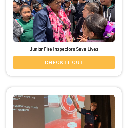
Junior Fire Inspectors Save Lives
CHECK IT OUT