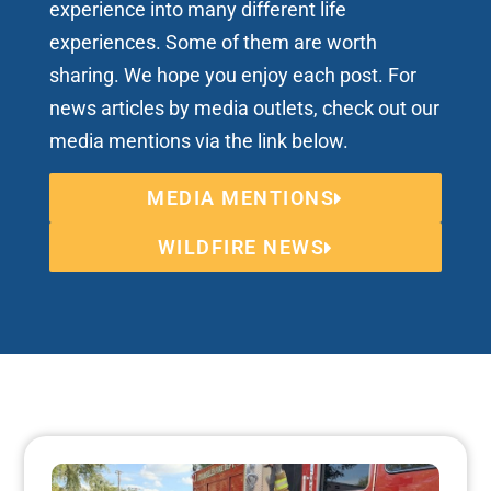
experience into many different life
experiences. Some of them are worth
sharing. We hope you enjoy each post. For
news articles by media outlets, check out our
media mentions via the link below.
MEDIA MENTIONS
WILDFIRE NEWS