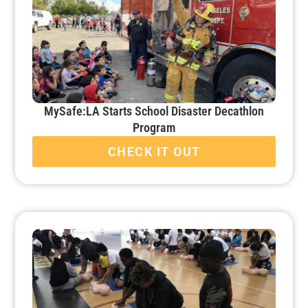
MySafe:LA Starts School Disaster Decathlon
Program
CHECK IT OUT