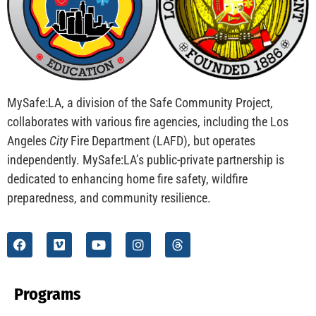
CHECK IT OUT
This Year, Leave Fireworks to the Professionals
CHECK IT OUT