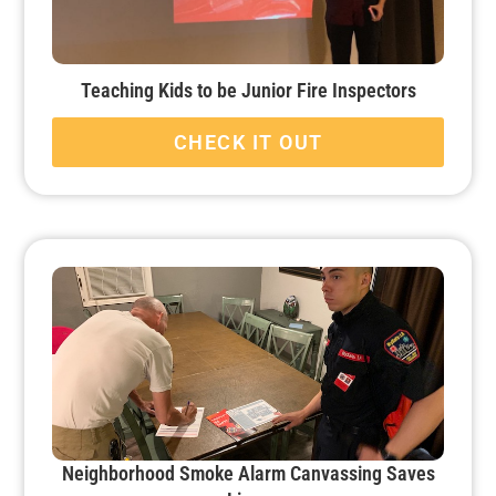
Teaching Kids to be Junior Fire Inspectors
CHECK IT OUT
Neighborhood Smoke Alarm Canvassing Saves