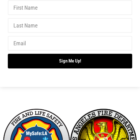
Starting a Community Resilience Program
CHECK IT OUT
Ten Children Die in Chicago Fire. Prepare Your
Home to Survive.