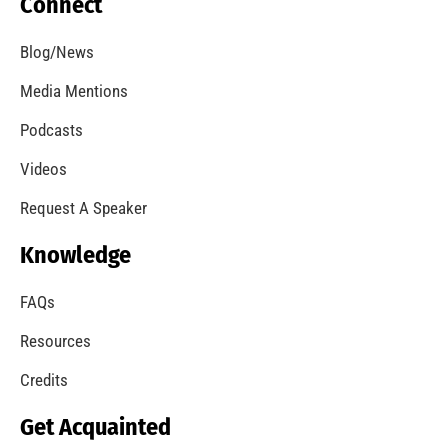
Our American Red Cross Partners
CHECK IT OUT