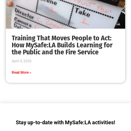
MySafe:LA Teaches CPR During the Great
Shakeout
CHECK IT OUT