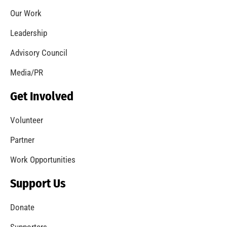
Helping Families to be Safer From Fire
CHECK IT OUT
MySafe:LA Celebrates National Women’s Day