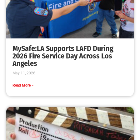
MySafe:LA Celebrates the Holidays and Hands
Out Dean Cathey Awards
CHECK IT OUT