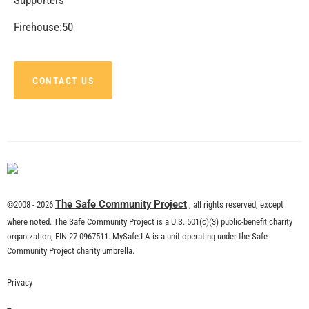
CHECK IT OUT
Delivering a Resilient Los Angeles
CHECK IT OUT