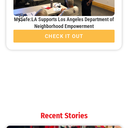
MySafe:LA Supports Los Angeles Department of
Neighborhood Empowerment
CHECK IT OUT
MySafe:LA Attends ESRI Mapping Conference