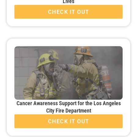
Lives
CHECK IT OUT
Cancer Awareness Support for the Los Angeles
City Fire Department
CHECK IT OUT