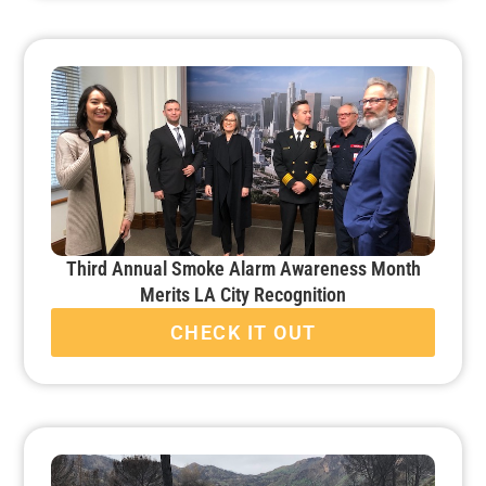
Third Annual Smoke Alarm Awareness Month
Merits LA City Recognition
CHECK IT OUT