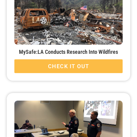
MySafe:LA Conducts Research Into Wildfires
CHECK IT OUT