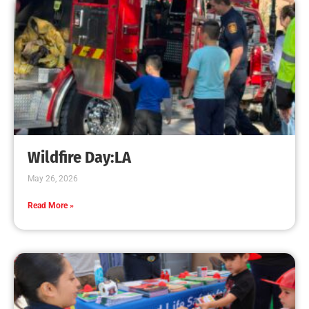
for the Fire Service
CHECK IT OUT
MySafe:LA Supports LAFD Partner Following
Two Fatality Fires
CHECK IT OUT