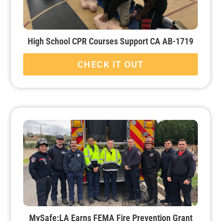
High School CPR Courses Support CA AB-1719
CHECK IT OUT
MySafe:LA Earns FEMA Fire Prevention Grant