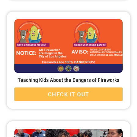
Teaching Kids About the Dangers of Fireworks
CHECK IT OUT