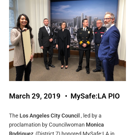
March 29, 2019
MySafe:LA PIO
The
Los Angeles City Council
, led by a
proclamation by Councilwoman
Monica
Rodriguez
(District 7) honored MySafe:LA in