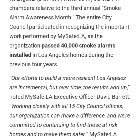
chambers relative to the third annual “Smoke
Alarm Awareness Month.” The entire City
Council participated in recognizing the important
work performed by MySafe:LA, as the
organization
passed 40,000 smoke alarms
installed
in Los Angeles homes during the
previous four years.
“
Our efforts to build a more resilient Los Angeles
are incremental, but over time, the results add up
,”
noted MySafe:LA Executive Officer David Barrett.
“
Working closely with all 15 City Council offices,
our organization can make a difference, and we’re
committed to continuing to find those at-risk
homes and to make them safer
.” MySafe:LA