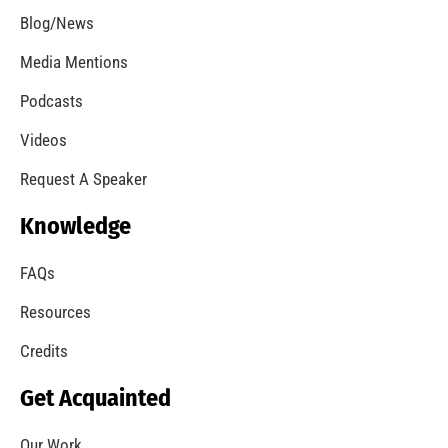
Blog/News
Media Mentions
Podcasts
Videos
Request A Speaker
Knowledge
FAQs
Resources
Credits
Get Acquainted
Our Work