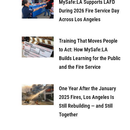
MySafe:LA Supports LAFD
During 2026 Fire Service Day
Across Los Angeles
Training That Moves People
to Act: How MySafe:LA
Builds Learning for the Public
and the Fire Service
One Year After the January
2025 Fires, Los Angeles Is
Still Rebuilding — and Still
Together