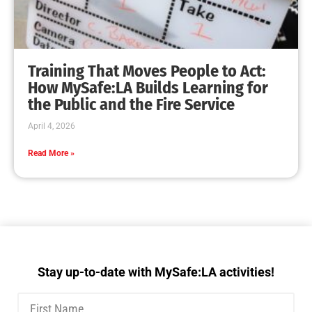
Training That Moves People to Act:
How MySafe:LA Builds Learning for
the Public and the Fire Service
April 4, 2026
Read More »
Stay up-to-date with MySafe:LA activities!