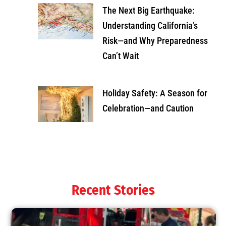
The Next Big Earthquake:
Understanding California’s
Risk—and Why Preparedness
Can’t Wait
Holiday Safety: A Season for
Celebration—and Caution
Recent Stories