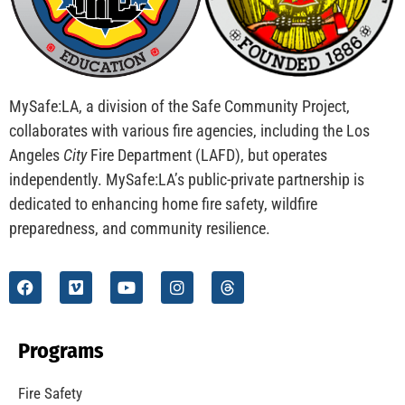
MySafe:LA, a division of the Safe Community Project,
collaborates with various fire agencies, including the Los
Angeles
City
Fire Department (LAFD), but operates
independently. MySafe:LA’s public-private partnership is
dedicated to enhancing home fire safety, wildfire
preparedness, and community resilience.
Programs
Fire Safety