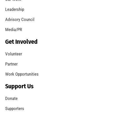
Leadership
Advisory Council
Media/PR
Get Involved
Volunteer
Partner
Work Opportunities
Support Us
Donate
Supporters