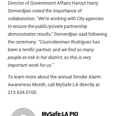
Director of Government Affairs Harout Harry
Semerdjian noted the importance of
collaboration. “
We’re working with City agencies
to ensure the public/private partnership
demonstrates results
,” Semerdjian said following
the ceremony. “
Councilwoman Rodriguez has
been a terrific partner, and we find so many
people at-risk in her district, so this is very
important work for us
.”
To learn more about the annual Smoke Alarm
Awareness Month, call MySafe:LA directly at
213.634.0100.
MySafe:LA PIO