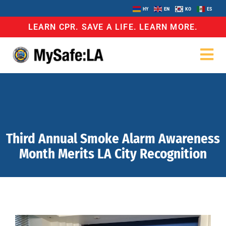
HY
EN
KO
ES
LEARN CPR. SAVE A LIFE. LEARN MORE.
Third Annual Smoke Alarm Awareness
Month Merits LA City Recognition