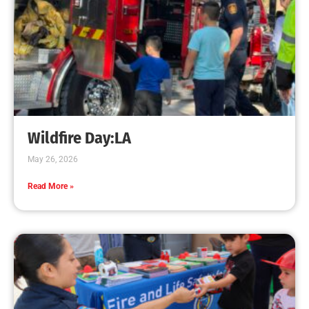
Wildfire Day:LA
May 26, 2026
Read More »