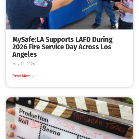
MySafe:LA Supports LAFD During
2026 Fire Service Day Across Los
Angeles
May 11, 2026
Read More »