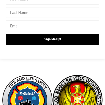
Sign Me Up!