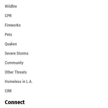
Wildfire
CPR
Fireworks
Pets
Quakes
Severe Storms
Community
Other Threats
Homeless in L.A.
CRR
Connect