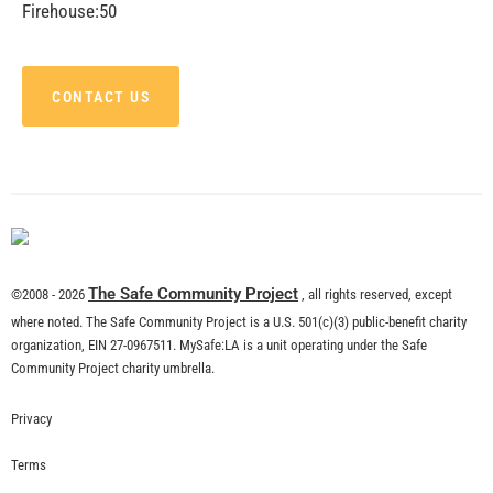
Firehouse:50
CONTACT US
The Safe Community Project
©2008 - 2026
, all rights reserved, except
where noted. The Safe Community Project is a U.S. 501(c)(3) public-benefit charity
organization, EIN 27-0967511. MySafe:LA is a unit operating under the Safe
Community Project charity umbrella.
Privacy
Terms