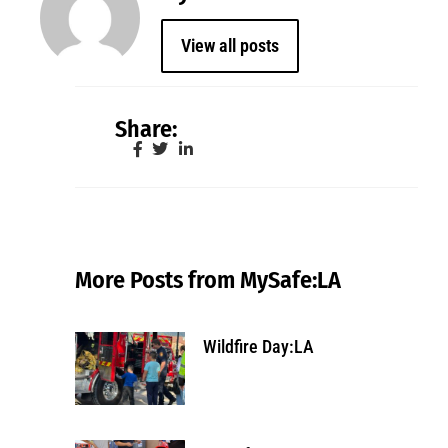
View all posts
Share:
More Posts from MySafe:LA
Wildfire Day:LA