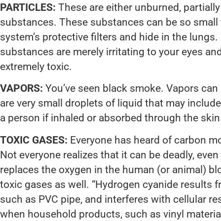
PARTICLES:
These are either unburned, partiall
substances. These substances can be so small t
system’s protective filters and hide in the lungs
substances are merely irritating to your eyes an
extremely toxic.
VAPORS:
You’ve seen black smoke. Vapors can lo
are very small droplets of liquid that may include 
a person if inhaled or absorbed through the skin
TOXIC GASES:
Everyone has heard of carbon m
Not everyone realizes that it can be deadly, even i
replaces the oxygen in the human (or animal) bl
toxic gases as well. “Hydrogen cyanide results f
such as PVC pipe, and interferes with cellular r
when household products, such as vinyl materials