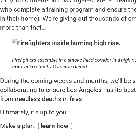
210,000 students in Los Angeles. We’re creatin
who complete a training program and ensure th
in their home). We’re giving out thousands of s
more than that…
Firefighters assemble in a smoke-filled corridor in a high r
from video shot by Cameron Barrett.
During the coming weeks and months, we’ll be sh
collaborating to ensure Los Angeles has its be
from needless deaths in fires.
Ultimately, it’s up to you.
Make a plan. [
learn how
]