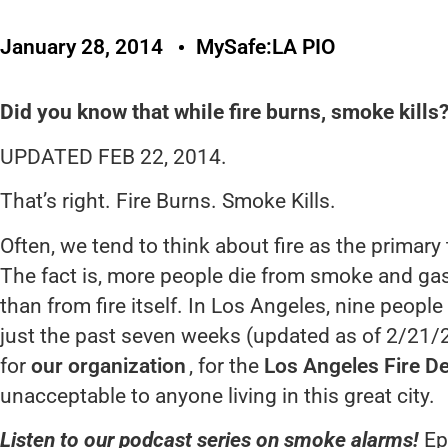
January 28, 2014
MySafe:LA PIO
Did you know that while fire burns, smoke kills
UPDATED FEB 22, 2014.
That’s right. Fire Burns. Smoke Kills.
Often, we tend to think about fire as the primary t
The fact is, more people die from smoke and ga
than from fire itself. In Los Angeles, nine people 
just the past seven weeks (updated as of 2/21/
for
our organization
, for the
Los Angeles Fire D
unacceptable to anyone living in this great city.
Listen to our podcast series on smoke alarms!
Epi