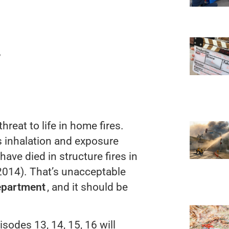
?
hreat to life in home fires.
s inhalation and exposure
have died in structure fires in
2014). That’s unacceptable
epartment
, and it should be
sodes 13, 14, 15, 16 will