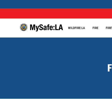
WILDFIRE:LA
FIRE
FIR
F