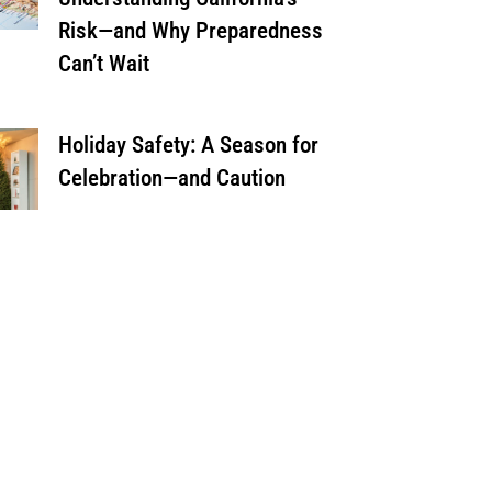
Risk—and Why Preparedness
Can’t Wait
Holiday Safety: A Season for
Celebration—and Caution