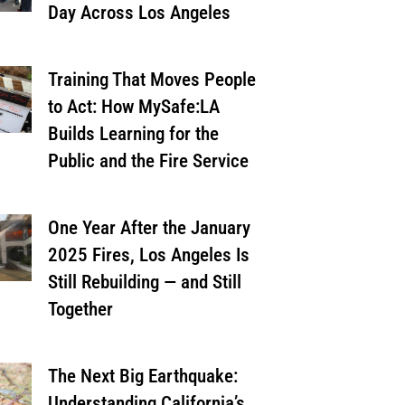
Day Across Los Angeles
Training That Moves People
to Act: How MySafe:LA
Builds Learning for the
Public and the Fire Service
One Year After the January
2025 Fires, Los Angeles Is
Still Rebuilding — and Still
Together
The Next Big Earthquake:
Understanding California’s