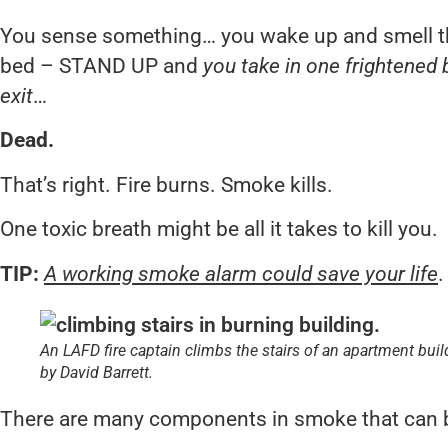
You sense something… you wake up and smell t
bed – STAND UP and
you take in one frightened 
exit
…
Dead.
That’s right. Fire burns. Smoke kills.
One toxic breath might be all it takes to kill you.
TIP:
A working smoke alarm could save your life
.
An LAFD fire captain climbs the stairs of an apartment bu
by David Barrett.
There are many components in smoke that can be