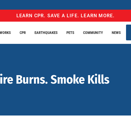
LEARN CPR. SAVE A LIFE. LEARN MORE.
EWORKS
CPR
EARTHQUAKES
PETS
COMMUNITY
NEWS
ire Burns. Smoke Kills