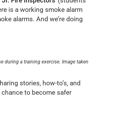
g
Jr. Fire Inspectors
(students
ere is a working smoke alarm
moke alarms. And we’re doing
ise during a training exercise. Image taken
aring stories, how-to’s, and
st chance to become safer