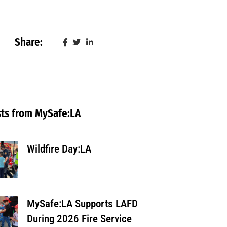
Share:
ts from MySafe:LA
Wildfire Day:LA
MySafe:LA Supports LAFD
During 2026 Fire Service