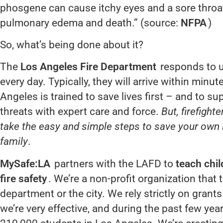
phosgene can cause itchy eyes and a sore throat;
pulmonary edema and death.” (source:
NFPA
)
So, what’s being done about it?
The
Los Angeles Fire Department
responds to u
every day. Typically, they will arrive within minute
Angeles is trained to save lives first – and to sup
threats with expert care and force.
But, firefight
take the easy and simple steps to save your own l
family
.
MySafe:LA
partners with the LAFD to
teach chil
fire safety
. We’re a non-profit organization that
department or the city. We rely strictly on grant
we’re very effective, and during the past few ye