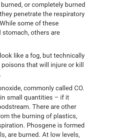
y burned, or completely burned
hey penetrate the respiratory
. While some of these
d stomach, others are
ok like a fog, but technically
poisons that will injure or kill
.
onoxide, commonly called CO.
n small quantities – if it
oodstream. There are other
rom the burning of plastics,
espiration. Phosgene is formed
, are burned. At low levels,