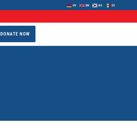
HY
EN
KO
ES
DONATE NOW