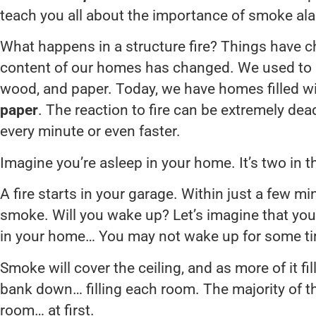
teach you all about the importance of smoke al
What happens in a structure fire? Things have c
content of our homes has changed. We used to h
wood, and paper. Today, we have homes filled w
paper
. The reaction to fire can be extremely dead
every minute or even faster.
Imagine you’re asleep in your home. It’s two in 
A fire starts in your garage. Within just a few min
smoke. Will you wake up? Let’s imagine that y
in your home… You may not wake up for some t
Smoke will cover the ceiling, and as more of it fill
bank down… filling each room. The majority of th
room… at first.