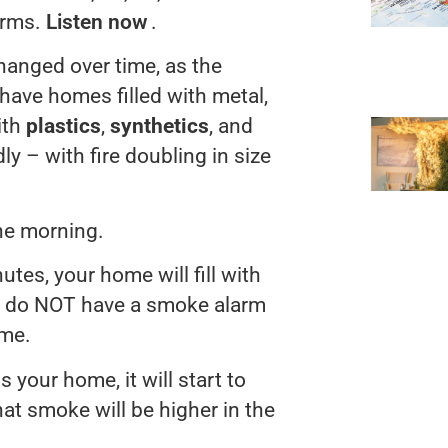
arms.
Listen now
.
hanged over time, as the
ave homes filled with metal,
ith
plastics
,
synthetics
, and
ly – with fire doubling in size
the morning.
utes, your home will fill with
ou do NOT have a smoke alarm
ime.
s your home, it will start to
at smoke will be higher in the