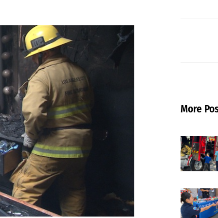
More Pos