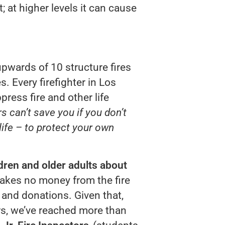
 at higher levels it can cause
pwards of 10 structure fires
s. Every firefighter in Los
press fire and other life
ers can’t save you if you don’t
ife – to protect your own
dren and older adults about
 takes no money from the fire
s and donations. Given that,
ars, we’ve reached more than