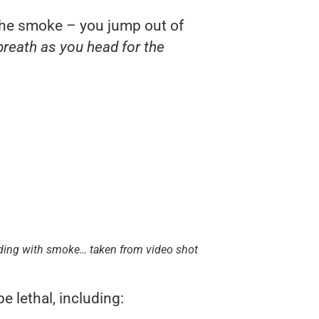
he smoke – you jump out of
breath as you head for the
ilding with smoke… taken from video shot
 lethal, including: