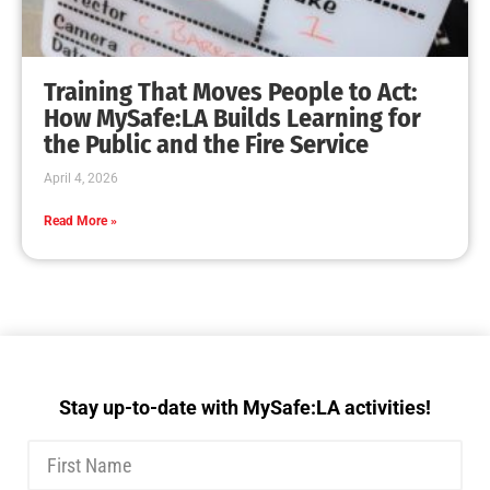
Training That Moves People to Act:
How MySafe:LA Builds Learning for
the Public and the Fire Service
April 4, 2026
Read More »
Stay up-to-date with MySafe:LA activities!