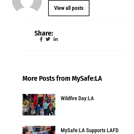
View all posts
Share:
More Posts from MySafe:LA
Wildfire Day:LA
MySafe:LA Supports LAFD