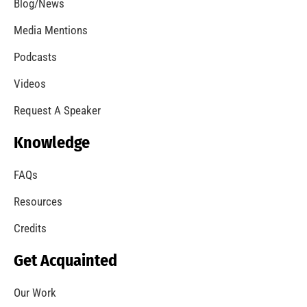
Blog/News
Media Mentions
Podcasts
Videos
Request A Speaker
Knowledge
FAQs
Resources
Credits
Get Acquainted
Our Work