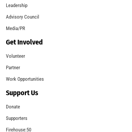
Leadership
Advisory Council
Media/PR
Get Involved
Volunteer
Partner
Work Opportunities
Support Us
Donate
Supporters
Firehouse:50