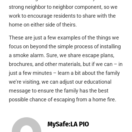
strong neighbor to neighbor component, so we
work to encourage residents to share with the
home on either side of theirs.
These are just a few examples of the things we
focus on beyond the simple process of installing
a smoke alarm. Sure, we share escape plans,
brochures, and other materials, but if we can – in
just a few minutes – learn a bit about the family
we’re visiting, we can adjust our educational
message to ensure the family has the best
possible chance of escaping from a home fire.
MySafe:LA PIO