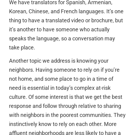
We have translators for Spanish, Armenian,
Korean, Chinese, and French languages. It’s one
thing to have a translated video or brochure, but
it’s another to have someone who actually
speaks the language, so a conversation may
take place.
Another topic we address is knowing your
neighbors. Having someone to rely on if you’re
not home, and some place to go in a time of
need is essential in today’s complex at-risk
culture. Of some interest is that we get the best
response and follow through relative to sharing
with neighbors in the poorest communities. They
instinctively know to rely on each other. More
affluent neighborhoods are less likely to have a