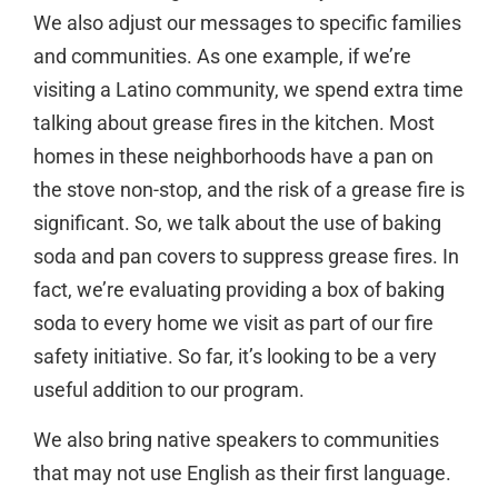
We also adjust our messages to specific families
and communities. As one example, if we’re
visiting a Latino community, we spend extra time
talking about grease fires in the kitchen. Most
homes in these neighborhoods have a pan on
the stove non-stop, and the risk of a grease fire is
significant. So, we talk about the use of baking
soda and pan covers to suppress grease fires. In
fact, we’re evaluating providing a box of baking
soda to every home we visit as part of our fire
safety initiative. So far, it’s looking to be a very
useful addition to our program.
We also bring native speakers to communities
that may not use English as their first language.