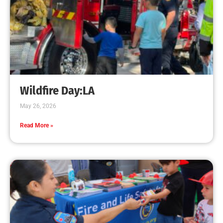
Wildfire Day:LA
May 26, 2026
Read More »