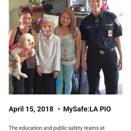
April 15, 2018
MySafe:LA PIO
The education and public safety teams at