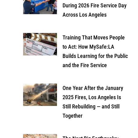
During 2026 Fire Service Day
Across Los Angeles
Training That Moves People
to Act: How MySafe:LA
Builds Learning for the Public
and the Fire Service
One Year After the January
2025 Fires, Los Angeles Is
Still Rebuilding — and Still
Together