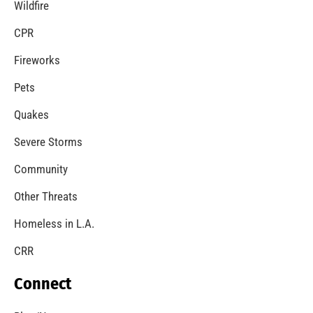
Wildfire
CPR
Fireworks
Pets
Quakes
Severe Storms
Community
Other Threats
Homeless in L.A.
CRR
Connect