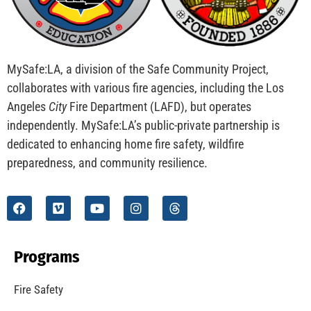
MySafe:LA, a division of the Safe Community Project,
collaborates with various fire agencies, including the Los
Angeles
City
Fire Department (LAFD), but operates
independently. MySafe:LA’s public-private partnership is
dedicated to enhancing home fire safety, wildfire
preparedness, and community resilience.
Programs
Fire Safety