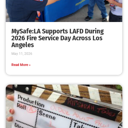
MySafe:LA Supports LAFD During
2026 Fire Service Day Across Los
Angeles
May 11, 2026
Read More »