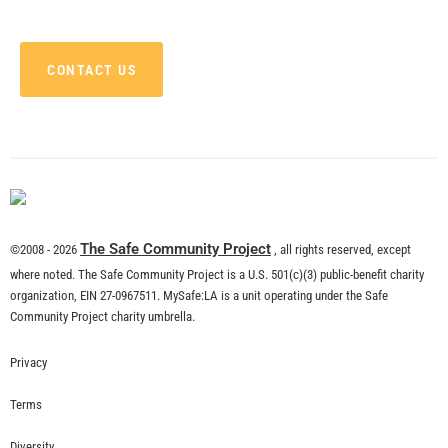
CONTACT US
The Safe Community Project
©2008 - 2026
, all rights reserved, except
where noted. The Safe Community Project is a U.S. 501(c)(3) public-benefit charity
organization, EIN 27-0967511. MySafe:LA is a unit operating under the Safe
Community Project charity umbrella.
Privacy
Terms
Diversity