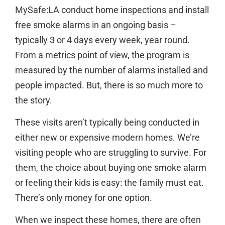
MySafe:LA conduct home inspections and install
free smoke alarms in an ongoing basis –
typically 3 or 4 days every week, year round.
From a metrics point of view, the program is
measured by the number of alarms installed and
people impacted. But, there is so much more to
the story.
These visits aren’t typically being conducted in
either new or expensive modern homes. We’re
visiting people who are struggling to survive. For
them, the choice about buying one smoke alarm
or feeling their kids is easy: the family must eat.
There’s only money for one option.
When we inspect these homes, there are often