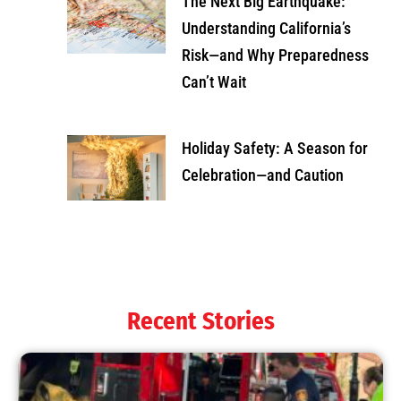
The Next Big Earthquake:
Understanding California’s
Risk—and Why Preparedness
Can’t Wait
Holiday Safety: A Season for
Celebration—and Caution
Recent Stories