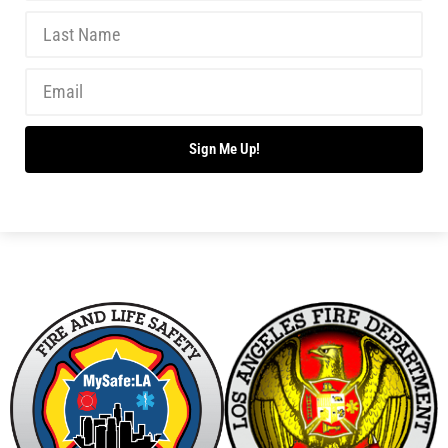
Sign Me Up!