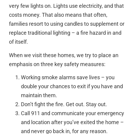
very few lights on. Lights use electricity, and that
costs money. That also means that often,
families resort to using candles to supplement or
replace traditional lighting – a fire hazard in and
of itself.
When we visit these homes, we try to place an
emphasis on three key safety measures:
Working smoke alarms save lives – you
double your chances to exit if you have and
maintain them.
Don’t fight the fire. Get out. Stay out.
Call 911 and communicate your emergency
and location after you’ve exited the home –
and never go back in, for any reason.