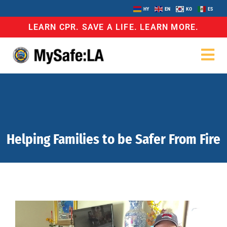
HY
EN
KO
ES
LEARN CPR. SAVE A LIFE. LEARN MORE.
Helping Families to be Safer From Fire