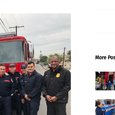
More Pos