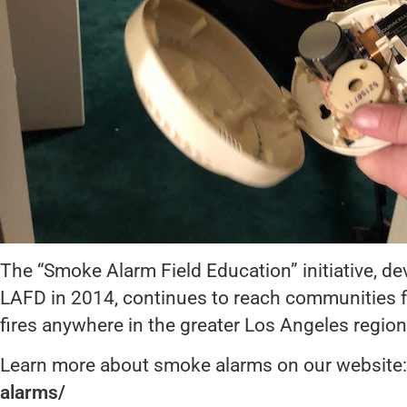
The “Smoke Alarm Field Education” initiative, d
LAFD in 2014, continues to reach communities fol
fires anywhere in the greater Los Angeles region
Learn more about smoke alarms on our website
alarms/