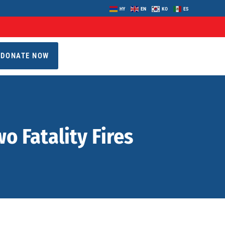
HY
EN
KO
ES
DONATE NOW
 Fatality Fires