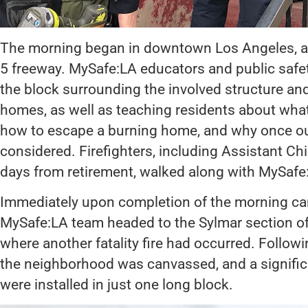
The morning began in downtown Los Angeles, after
5 freeway. MySafe:LA educators and public saf
the block surrounding the involved structure and
homes, as well as teaching residents about what 
how to escape a burning home, and why once outs
considered. Firefighters, including Assistant Ch
days from retirement, walked along with MySaf
Immediately upon completion of the morning ca
MySafe:LA team headed to the Sylmar section of
where another fatality fire had occurred. Following
the neighborhood was canvassed, and a signifi
were installed in just one long block.