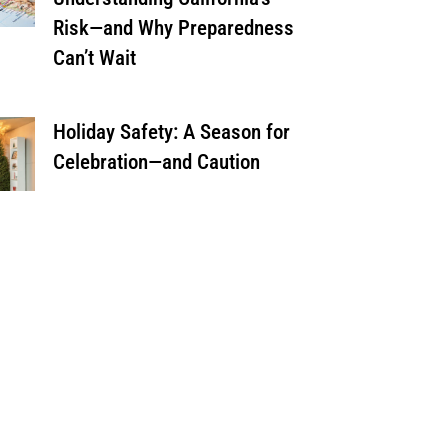
Risk—and Why Preparedness
Can’t Wait
Holiday Safety: A Season for
Celebration—and Caution