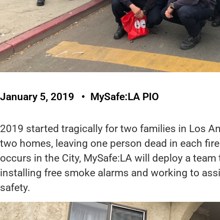
January 5, 2019
MySafe:LA PIO
2019 started tragically for two families in Los A
two homes, leaving one person dead in each fire.
occurs in the City, MySafe:LA will deploy a team
installing free smoke alarms and working to assist
safety.