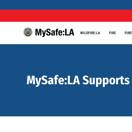
WILDFIRE:LA
FIRE
FIR
MySafe:LA Supports L