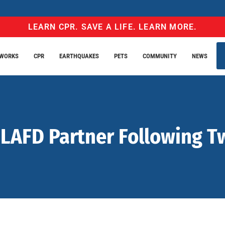
LEARN CPR. SAVE A LIFE. LEARN MORE.
EWORKS
CPR
EARTHQUAKES
PETS
COMMUNITY
NEWS
AFD Partner Following Two