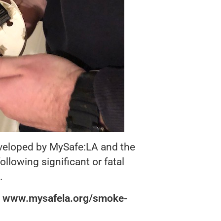
eveloped by MySafe:LA and the
lowing significant or fatal
.
:
www.mysafela.org/smoke-