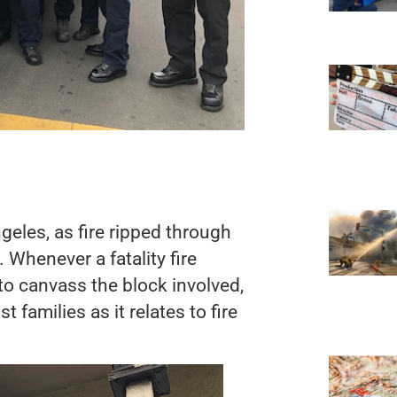
ngeles, as fire ripped through
 Whenever a fatality fire
 to canvass the block involved,
 families as it relates to fire