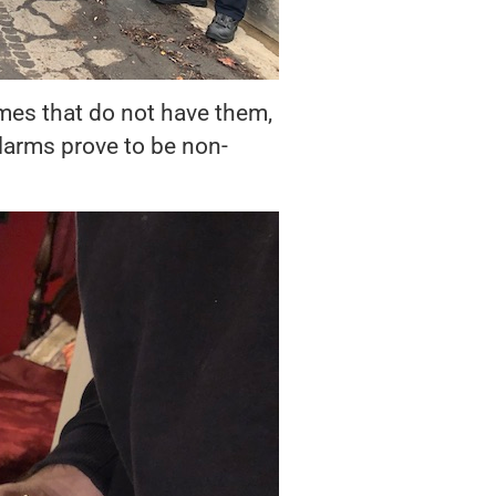
omes that do not have them,
alarms prove to be non-