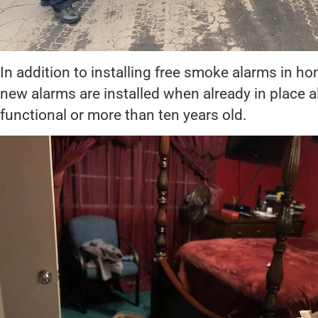
In addition to installing free smoke alarms in h
new alarms are installed when already in place 
functional or more than ten years old.