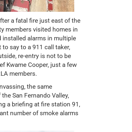
 a fatal fire just east of the
ety members visited homes in
 installed alarms in multiple
to say to a 911 call taker,
ide, re-entry is not to be
ief Kwame Cooper, just a few
e:LA members.
nvassing, the same
 the San Fernando Valley,
 a briefing at fire station 91,
cant number of smoke alarms