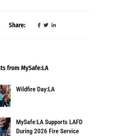
Share:
ts from MySafe:LA
Wildfire Day:LA
MySafe:LA Supports LAFD
During 2026 Fire Service