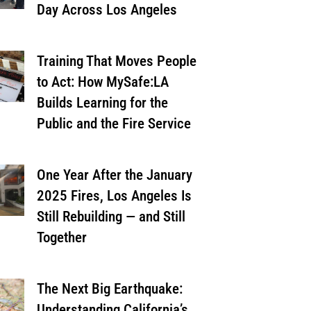
Day Across Los Angeles
Training That Moves People
to Act: How MySafe:LA
Builds Learning for the
Public and the Fire Service
One Year After the January
2025 Fires, Los Angeles Is
Still Rebuilding — and Still
Together
The Next Big Earthquake:
Understanding California’s