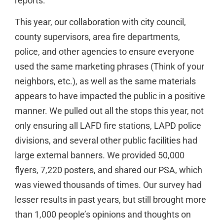
reports.
This year, our collaboration with city council,
county supervisors, area fire departments,
police, and other agencies to ensure everyone
used the same marketing phrases (Think of your
neighbors, etc.), as well as the same materials
appears to have impacted the public in a positive
manner. We pulled out all the stops this year, not
only ensuring all LAFD fire stations, LAPD police
divisions, and several other public facilities had
large external banners. We provided 50,000
flyers, 7,220 posters, and shared our PSA, which
was viewed thousands of times. Our survey had
lesser results in past years, but still brought more
than 1,000 people’s opinions and thoughts on