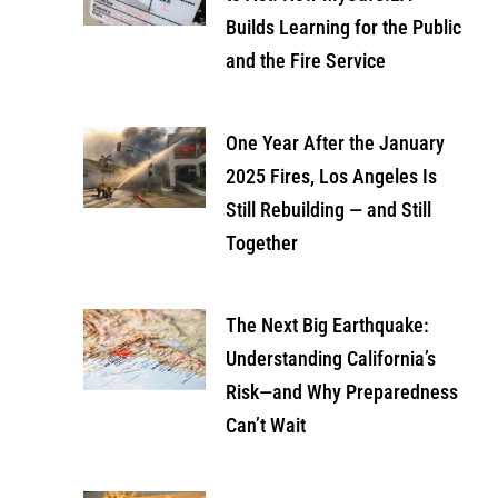
Builds Learning for the Public
and the Fire Service
One Year After the January
2025 Fires, Los Angeles Is
Still Rebuilding — and Still
Together
The Next Big Earthquake:
Understanding California’s
Risk—and Why Preparedness
Can’t Wait