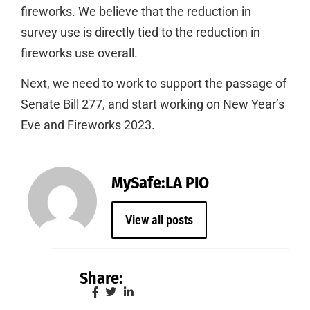
fireworks. We believe that the reduction in
survey use is directly tied to the reduction in
fireworks use overall.
Next, we need to work to support the passage of
Senate Bill 277, and start working on New Year’s
Eve and Fireworks 2023.
MySafe:LA PIO
View all posts
Share: