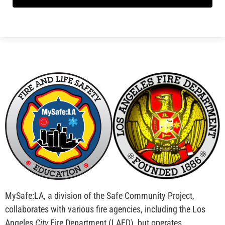
MySafe:LA, a division of the Safe Community Project,
collaborates with various fire agencies, including the Los
Angeles
City
Fire Department (LAFD), but operates