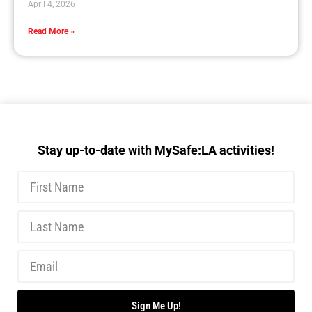
April 4, 2026
Read More »
Stay up-to-date with MySafe:LA activities!
Sign Me Up!