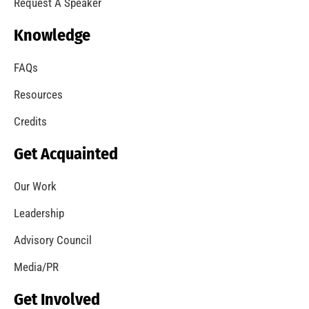
Request A Speaker
Knowledge
FAQs
Resources
Credits
Get Acquainted
Our Work
Leadership
Advisory Council
Media/PR
Get Involved