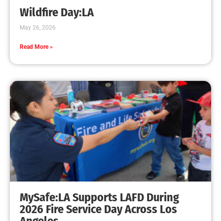
Wildfire Day:LA
May 26, 2026
Read More »
MySafe:LA Supports LAFD During
2026 Fire Service Day Across Los
Angeles