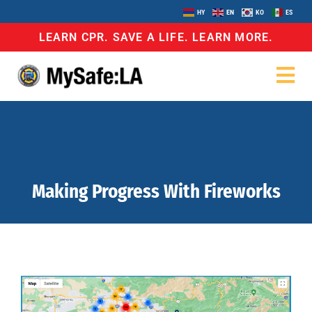
HY
EN
KO
ES
LEARN CPR. SAVE A LIFE. LEARN MORE.
Making Progress With Fireworks