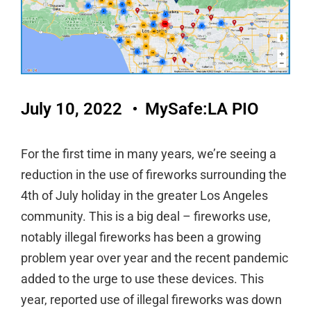
July 10, 2022
MySafe:LA PIO
For the first time in many years, we’re seeing a
reduction in the use of fireworks surrounding the
4th of July holiday in the greater Los Angeles
community. This is a big deal – fireworks use,
notably illegal fireworks has been a growing
problem year over year and the recent pandemic
added to the urge to use these devices. This
year, reported use of illegal fireworks was down