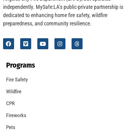
independently. MySafe:LA’s public-private partnership is
dedicated to enhancing home fire safety, wildfire
preparedness, and community resilience.
Programs
Fire Safety
Wildfire
CPR
Fireworks
Pets