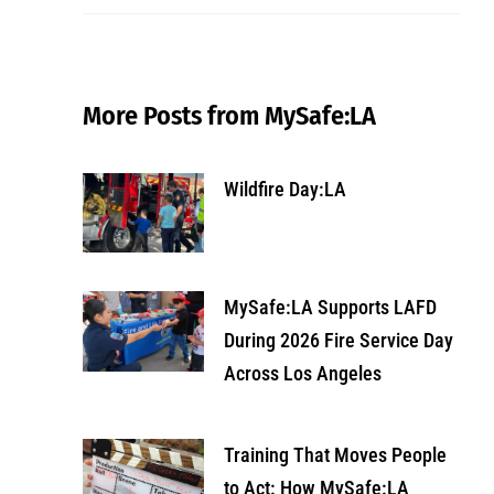
More Posts from MySafe:LA
Wildfire Day:LA
MySafe:LA Supports LAFD
During 2026 Fire Service Day
Across Los Angeles
Training That Moves People
to Act: How MySafe:LA