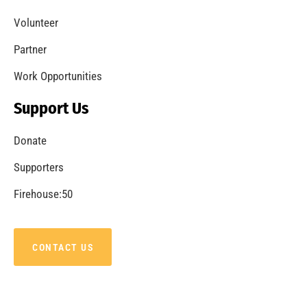
Volunteer
Partner
Work Opportunities
Support Us
Donate
Supporters
Firehouse:50
CONTACT US