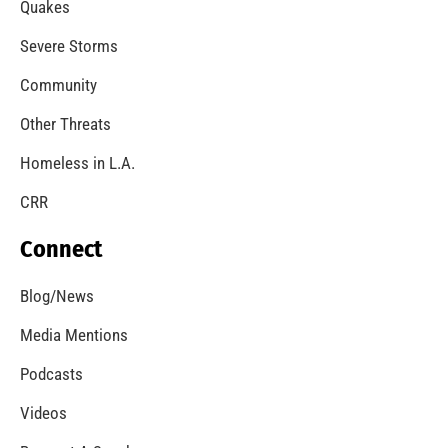
Quakes
Severe Storms
Community
Other Threats
Homeless in L.A.
CRR
Connect
Blog/News
Media Mentions
Podcasts
Videos