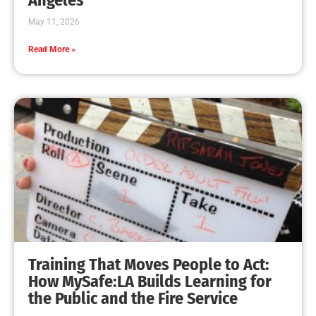
May 11, 2026
Read More »
Training That Moves People to Act:
How MySafe:LA Builds Learning for
the Public and the Fire Service