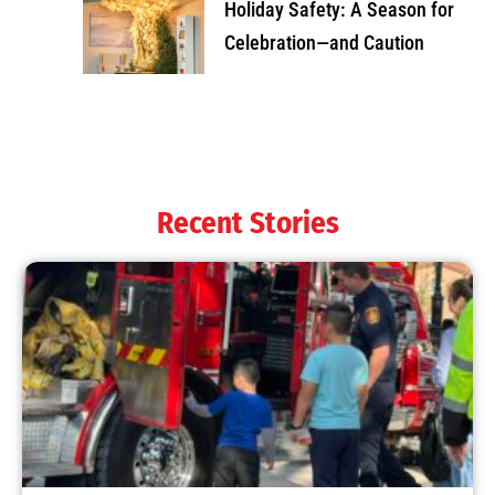
Holiday Safety: A Season for
Celebration—and Caution
Recent Stories