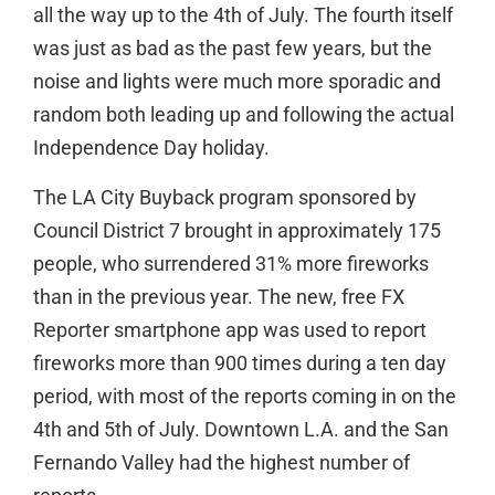
all the way up to the 4th of July. The fourth itself
was just as bad as the past few years, but the
noise and lights were much more sporadic and
random both leading up and following the actual
Independence Day holiday.
The LA City Buyback program sponsored by
Council District 7 brought in approximately 175
people, who surrendered 31% more fireworks
than in the previous year. The new, free FX
Reporter smartphone app was used to report
fireworks more than 900 times during a ten day
period, with most of the reports coming in on the
4th and 5th of July. Downtown L.A. and the San
Fernando Valley had the highest number of