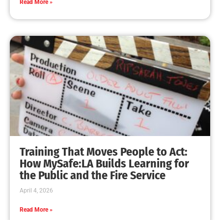
Read More »
Training That Moves People to Act:
How MySafe:LA Builds Learning for
the Public and the Fire Service
April 4, 2026
Read More »