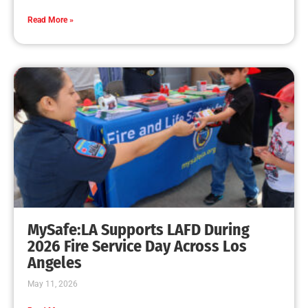
Read More »
MySafe:LA Supports LAFD During
2026 Fire Service Day Across Los
Angeles
May 11, 2026