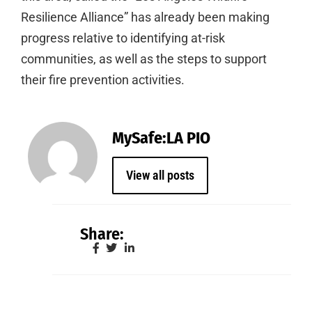
Resilience Alliance” has already been making
progress relative to identifying at-risk
communities, as well as the steps to support
their fire prevention activities.
MySafe:LA PIO
View all posts
Share: