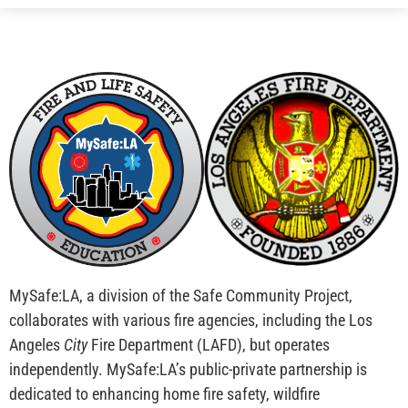
MySafe:LA, a division of the Safe Community Project,
collaborates with various fire agencies, including the Los
Angeles
City
Fire Department (LAFD), but operates
independently. MySafe:LA’s public-private partnership is
dedicated to enhancing home fire safety, wildfire