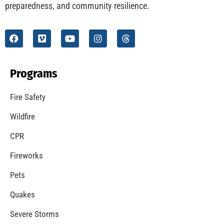
preparedness, and community resilience.
Programs
Fire Safety
Wildfire
CPR
Fireworks
Pets
Quakes
Severe Storms