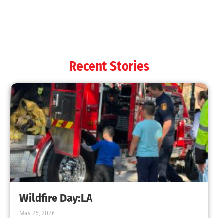
Recent Stories
Wildfire Day:LA
May 26, 2026