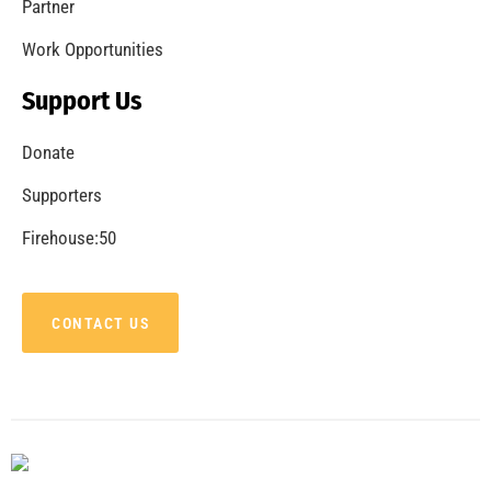
Partner
Work Opportunities
Support Us
Donate
Supporters
Firehouse:50
CONTACT US