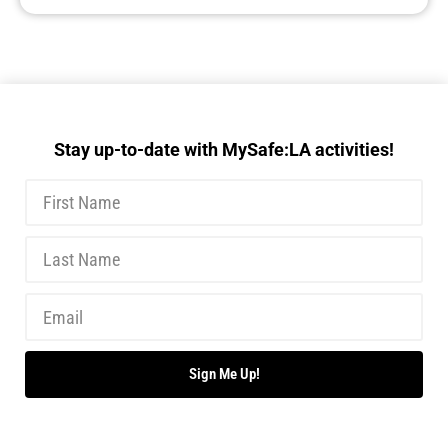
Stay up-to-date with MySafe:LA activities!
Sign Me Up!