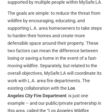
supported by multiple people within MySafe:LA.
The goals are simple: to reduce the threat from
wildfire by encouraging, educating, and
supporting L.A. area homeowners to take steps
to harden their homes and create more
defensible space around their property. These
two factors can mean the difference between
losing or saving a home in the event of a fast-
moving wildfire. Separately, but related to the
overall objectives, MySafe:LA will coordinate its
work with L.A. area fire departments. The
existing collaboration with the
Los
Angeles
City
Fire Department
is just one
example – and our public/private partnership in
this area, called the “Los Angeles Wildfire