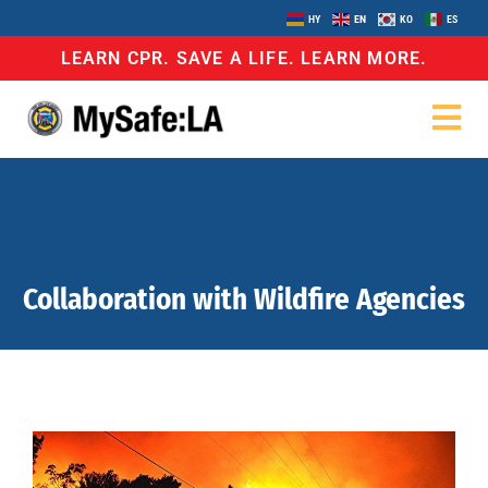
HY
EN
KO
ES
LEARN CPR. SAVE A LIFE. LEARN MORE.
Collaboration with Wildfire Agencies