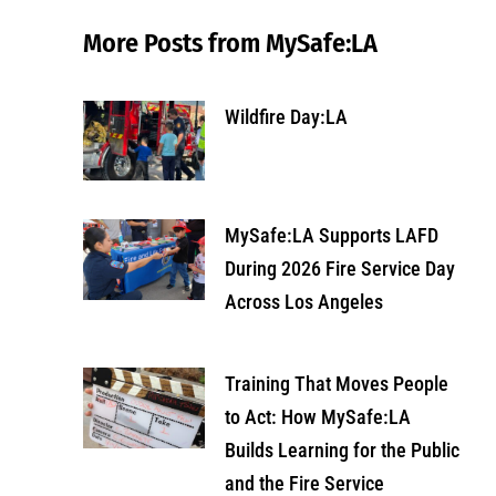
More Posts from MySafe:LA
Wildfire Day:LA
MySafe:LA Supports LAFD
During 2026 Fire Service Day
Across Los Angeles
Training That Moves People
to Act: How MySafe:LA
Builds Learning for the Public
and the Fire Service