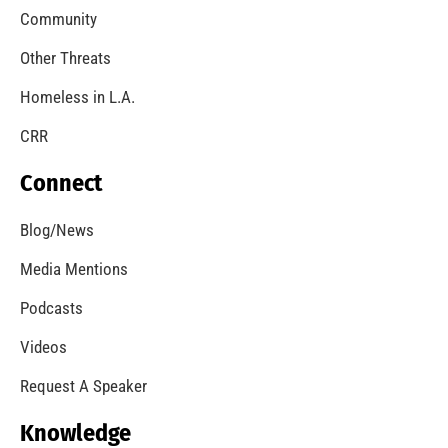
Community
Other Threats
Homeless in L.A.
CRR
Connect
Blog/News
Media Mentions
Podcasts
Videos
Request A Speaker
Knowledge