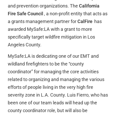
and prevention organizations. The
California
Fire Safe Council
, a non-profit entity that acts as
a grants management partner for
CalFire
has
awarded MySafe:LA with a grant to more
specifically target wildfire mitigation in Los
Angeles County.
MySafe:LA is dedicating one of our EMT and
wildland firefighters to be the “county
coordinator” for managing the core activities
related to organizing and managing the various
efforts of people living in the very high fire
severity zone in L.A. County. Luis Fierro, who has
been one of our team leads will head up the
county coordinator role, but will also be