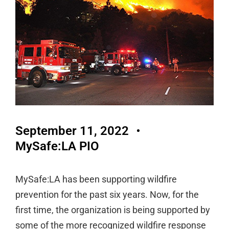
September 11, 2022
MySafe:LA PIO
MySafe:LA has been supporting wildfire
prevention for the past six years. Now, for the
first time, the organization is being supported by
some of the more recognized wildfire response