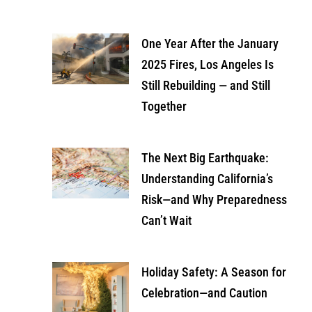
One Year After the January
2025 Fires, Los Angeles Is
Still Rebuilding — and Still
Together
The Next Big Earthquake:
Understanding California’s
Risk—and Why Preparedness
Can’t Wait
Holiday Safety: A Season for
Celebration—and Caution