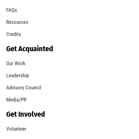
FAQs
Resources
Credits
Get Acquainted
Our Work
Leadership
Advisory Council
Media/PR
Get Involved
Volunteer