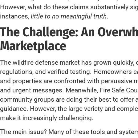
However, what do these claims substantively si
instances,
little to no meaningful truth
.
The Challenge: An Overw
Marketplace
The wildfire defense market has grown quickly, 
regulations, and verified testing. Homeowners ea
and properties are confronted with persuasive m
and urgent messages. Meanwhile, Fire Safe Coun
community groups are doing their best to offer
guidance. However, the large variety and complex
make it increasingly challenging.
The main issue? Many of these tools and systems