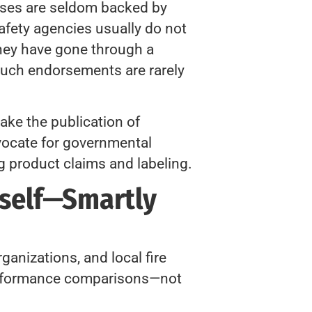
rases are seldom backed by
safety agencies usually do not
they have gone through a
such endorsements are rarely
ke the publication of
dvocate for governmental
g product claims and labeling.
rself—Smartly
ganizations, and local fire
performance comparisons—not