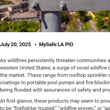
July 20, 2025
MySafe:LA PIO
As wildfires persistently threaten communities a
western United States, a surge of novel wildfir
the market. These range from rooftop sprinkler
coatings to portable pool pumps and fire-block
being flooded with assurances of safety and pro
At first glance, these products may seem to pro
to be “firefighter trusted,” “wildfire proven,” or “