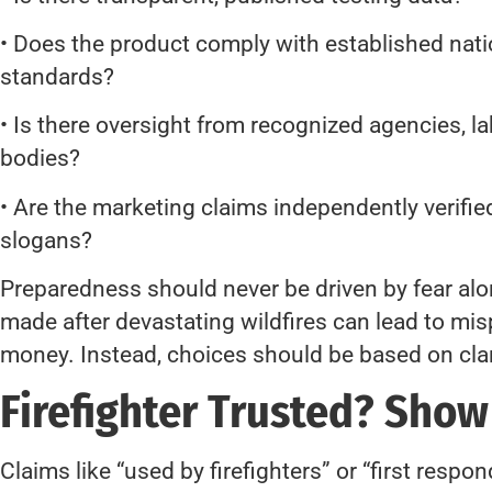
• Does the product comply with established natio
standards?
• Is there oversight from recognized agencies, la
bodies?
• Are the marketing claims independently verified
slogans?
Preparedness should never be driven by fear al
made after devastating wildfires can lead to m
money. Instead, choices should be based on clari
Firefighter Trusted? Show
Claims like “used by firefighters” or “first respo