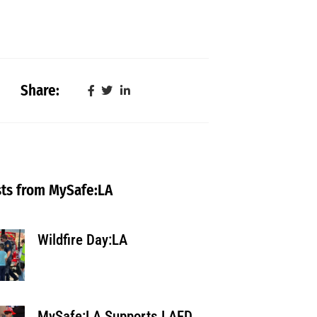
Share:
ts from MySafe:LA
Wildfire Day:LA
MySafe:LA Supports LAFD