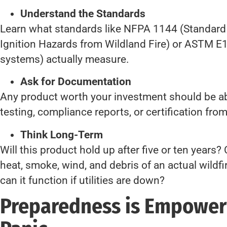
Understand the Standards
Learn what standards like NFPA 1144 (Standard 
Ignition Hazards from Wildland Fire) or ASTM E10
systems) actually measure.
Ask for Documentation
Any product worth your investment should be abl
testing, compliance reports, or certification from 
Think Long-Term
Will this product hold up after five or ten years? 
heat, smoke, wind, and debris of an actual wildfir
can it function if utilities are down?
Preparedness is Empowe