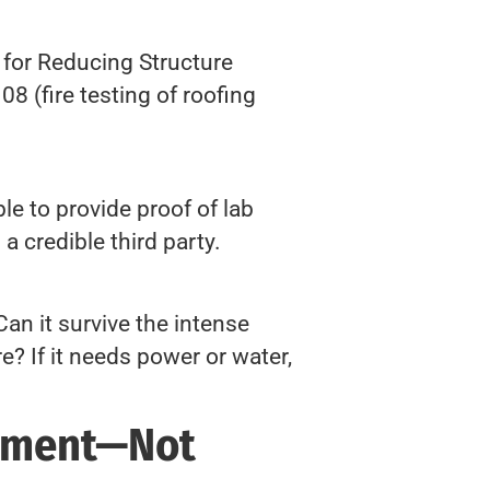
for Reducing Structure
8 (fire testing of roofing
e to provide proof of lab
a credible third party.
Can it survive the intense
e? If it needs power or water,
rment—Not