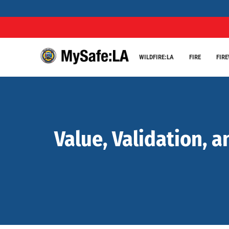
WILDFIRE:LA
FIRE
FIR
Value, Validation, a