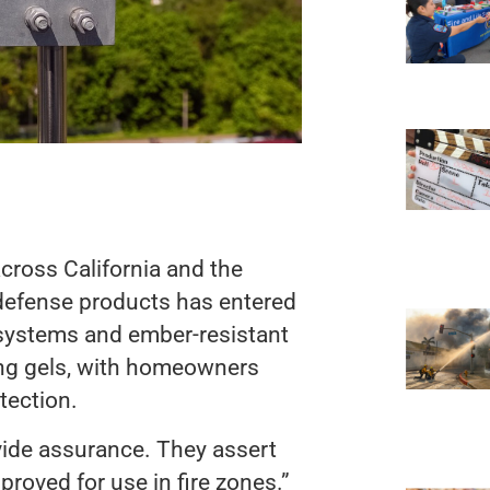
cross California and the
e defense products has entered
 systems and ember-resistant
ing gels, with homeowners
tection.
vide assurance. They assert
approved for use in fire zones.”