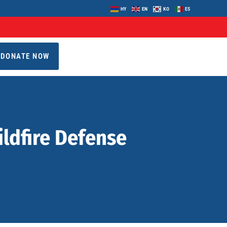
HY
EN
KO
ES
DONATE NOW
ildfire Defense