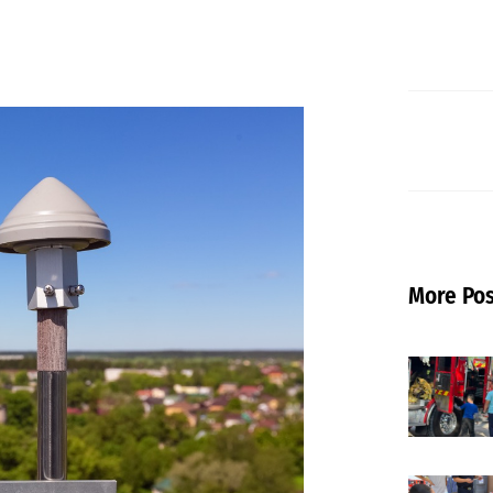
More Pos