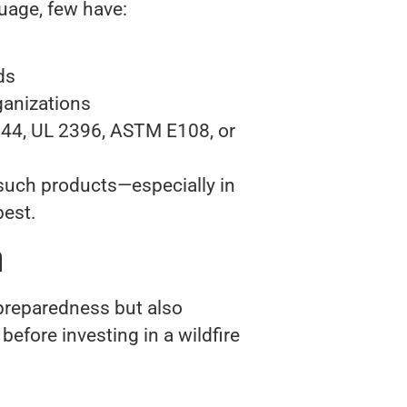
uage, few have:
ds
ganizations
144, UL 2396, ASTM E108, or
 such products—especially in
best.
m
 preparedness but also
efore investing in a wildfire