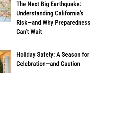
The Next Big Earthquake:
Understanding California’s
Risk—and Why Preparedness
Can’t Wait
Holiday Safety: A Season for
Celebration—and Caution