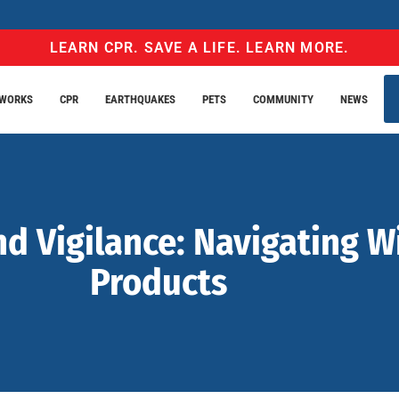
LEARN CPR. SAVE A LIFE. LEARN MORE.
EWORKS
CPR
EARTHQUAKES
PETS
COMMUNITY
NEWS
nd Vigilance: Navigating W
Products