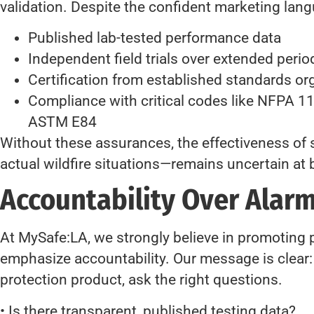
validation. Despite the confident marketing lang
Published lab-tested performance data
Independent field trials over extended perio
Certification from established standards or
Compliance with critical codes like NFPA 1
ASTM E84
Without these assurances, the effectiveness of
actual wildfire situations—remains uncertain at 
Accountability Over Alar
At MySafe:LA, we strongly believe in promoting
emphasize accountability. Our message is clear: b
protection product, ask the right questions.
• Is there transparent, published testing data?