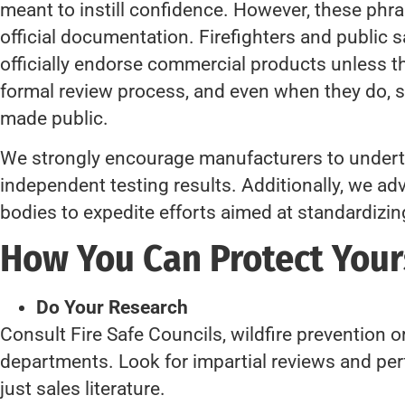
meant to instill confidence. However, these ph
official documentation. Firefighters and public 
officially endorse commercial products unless 
formal review process, and even when they do, 
made public.
We strongly encourage manufacturers to underta
independent testing results. Additionally, we a
bodies to expedite efforts aimed at standardizin
How You Can Protect You
Do Your Research
Consult Fire Safe Councils, wildfire prevention or
departments. Look for impartial reviews and 
just sales literature.