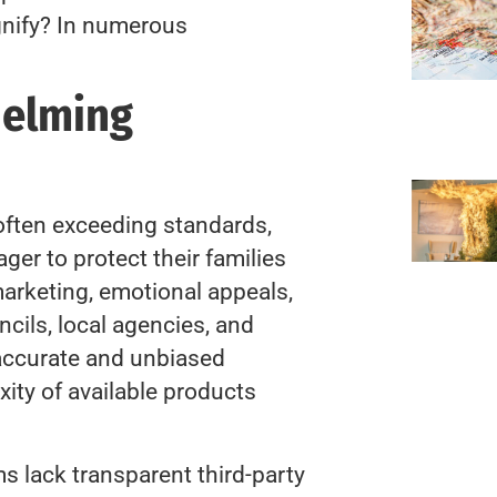
gnify? In numerous
helming
often exceeding standards,
ger to protect their families
arketing, emotional appeals,
cils, local agencies, and
 accurate and unbiased
ity of available products
 lack transparent third-party