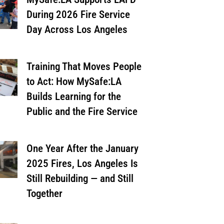
During 2026 Fire Service
Day Across Los Angeles
Training That Moves People
to Act: How MySafe:LA
Builds Learning for the
Public and the Fire Service
One Year After the January
2025 Fires, Los Angeles Is
Still Rebuilding — and Still
Together