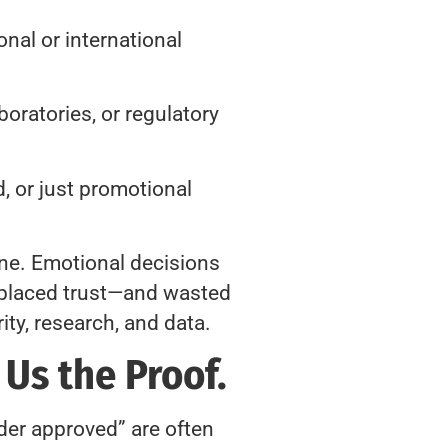
nal or international
boratories, or regulatory
, or just promotional
one. Emotional decisions
isplaced trust—and wasted
ty, research, and data.
 Us the Proof.
nder approved” are often