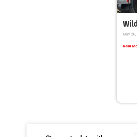
Wild
May 26,
Read Mo