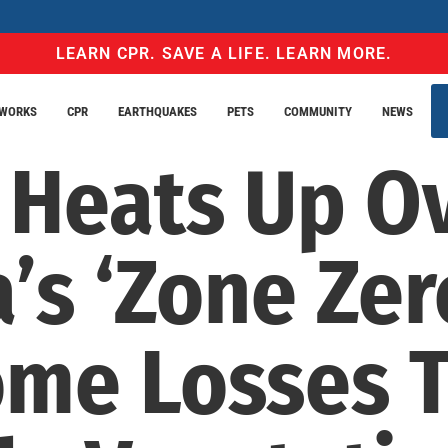
LEARN CPR. SAVE A LIFE. LEARN MORE.
EWORKS
CPR
EARTHQUAKES
PETS
COMMUNITY
NEWS
 Heats Up O
a’s ‘Zone Zer
ome Losses 