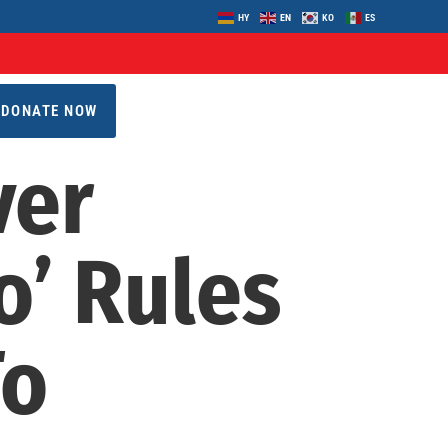
HY
EN
KO
ES
DONATE NOW
ver
o’ Rules
To