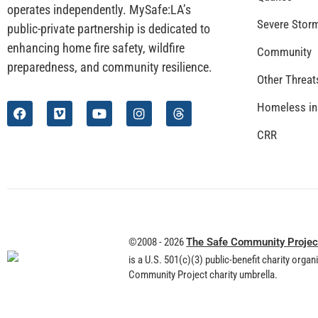
operates independently. MySafe:LA’s
Severe Stor
public-private partnership is dedicated to
enhancing home fire safety, wildfire
Community
preparedness, and community resilience.
Other Threat
Homeless in
CRR
©2008 - 2026
The Safe Community Projec
is a U.S. 501(c)(3) public-benefit charity orga
Community Project charity umbrella.