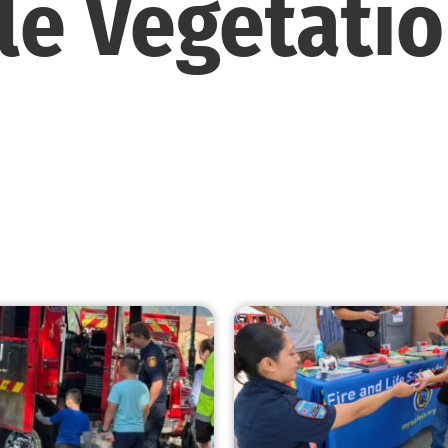
e Vegetati