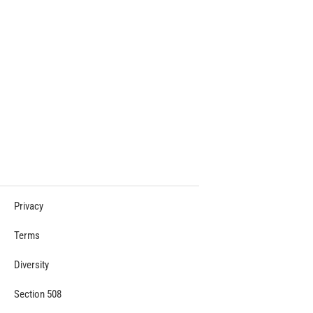
Privacy
Terms
Diversity
Section 508