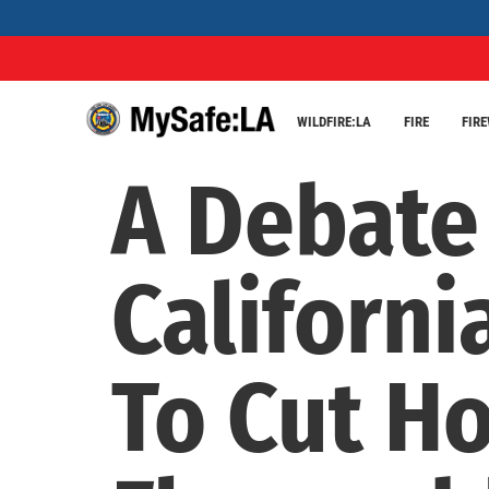
WILDFIRE:LA
FIRE
FIR
A Debate
Californi
To Cut H