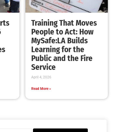
rts
Training That Moves
6
People to Act: How
MySafe:LA Builds
es
Learning for the
Public and the Fire
Service
April 4, 2026
Read More »