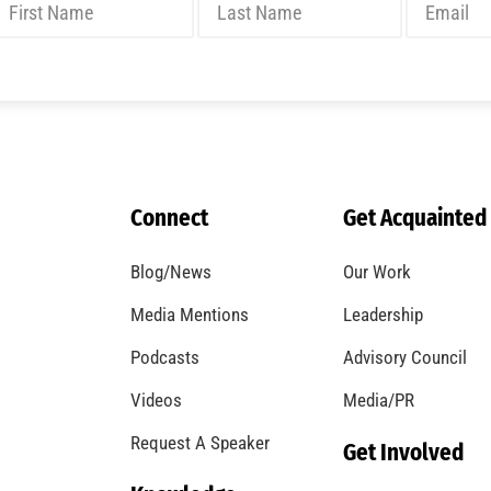
Connect
Get Acquainted
Blog/News
Our Work
Media Mentions
Leadership
Podcasts
Advisory Council
Videos
Media/PR
Request A Speaker
Get Involved