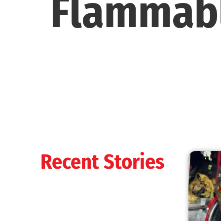
Flammabl
Recent Stories