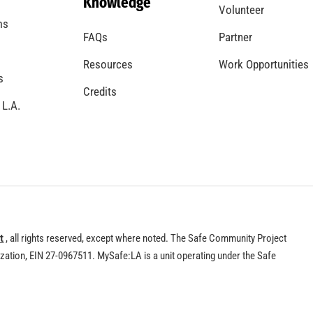
Knowledge
Volunteer
ms
FAQs
Partner
Resources
Work Opportunities
s
Credits
 L.A.
t
, all rights reserved, except where noted. The Safe Community Project
nization, EIN 27-0967511. MySafe:LA is a unit operating under the Safe