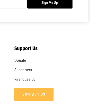
Sign Me Up!
Support Us
Donate
Supporters
Firehouse:50
CONTACT US