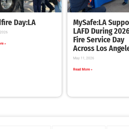
fire Day:LA
MySafe:LA Suppo
LAFD During 202
 2026
Fire Service Day
re »
Across Los Angel
May 11, 2026
Read More »