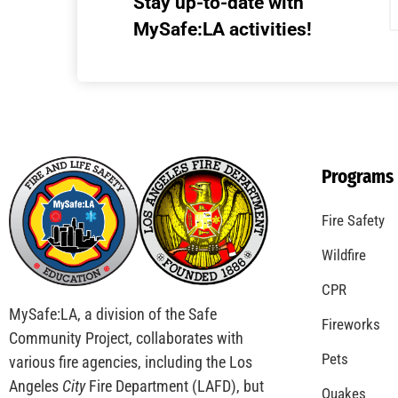
Stay up-to-date with
MySafe:LA activities!
Programs
Fire Safety
Wildfire
CPR
MySafe:LA, a division of the Safe
Fireworks
Community Project, collaborates with
Pets
various fire agencies, including the Los
Angeles
City
Fire Department (LAFD), but
Quakes