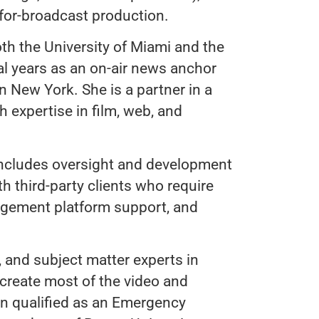
 for-broadcast production.
oth the University of Miami and the
al years as an on-air news anchor
in New York. She is a partner in a
 expertise in film, web, and
includes oversight and development
 third-party clients who require
agement platform support, and
, and subject matter experts in
 create most of the video and
n qualified as an Emergency