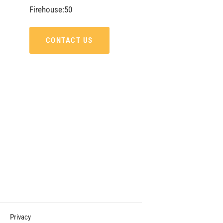
Firehouse:50
CONTACT US
Privacy