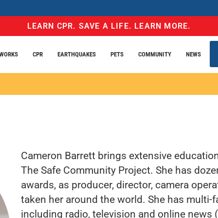
LEARN CPR. SAVE A LIFE. LEARN MORE.
EWORKS
CPR
EARTHQUAKES
PETS
COMMUNITY
NEWS
Cameron Barrett brings extensive educationa
The Safe Community Project. She has dozen
awards, as producer, director, camera opera
taken her around the world. She has multi-f
including radio, television and online news