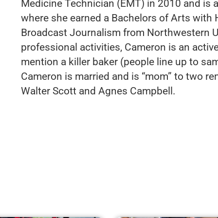
Medicine Technician (EMT) in 2010 and is a
where she earned a Bachelors of Arts with 
Broadcast Journalism from Northwestern Uni
professional activities, Cameron is an active
mention a killer baker (people line up to sa
Cameron is married and is “mom” to two re
Walter Scott and Agnes Campbell.