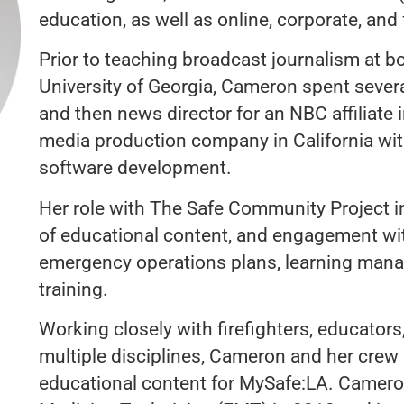
education, as well as online, corporate, and
Prior to teaching broadcast journalism at b
University of Georgia, Cameron spent sever
and then news director for an NBC affiliate 
media production company in California with
software development.
Her role with The Safe Community Project 
of educational content, and engagement with
emergency operations plans, learning man
training.
Working closely with firefighters, educators
multiple disciplines, Cameron and her crew
educational content for MySafe:LA. Camero