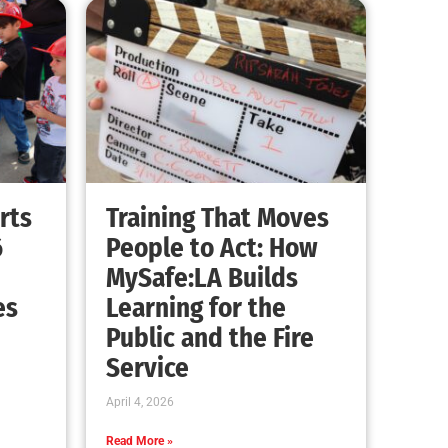
rts
Training That Moves
6
People to Act: How
MySafe:LA Builds
es
Learning for the
Public and the Fire
Service
April 4, 2026
Read More »