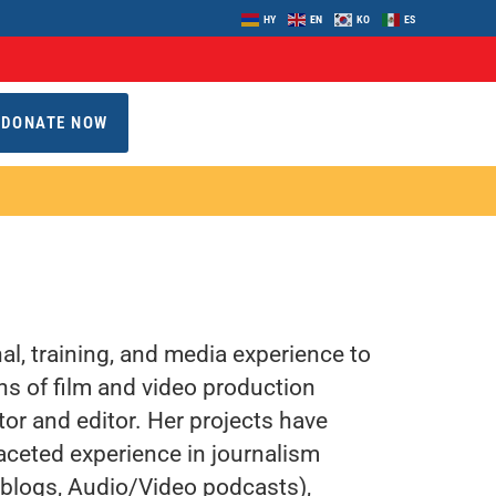
HY
EN
KO
ES
DONATE NOW
l, training, and media experience to
s of film and video production
tor and editor. Her projects have
aceted experience in journalism
 (blogs, Audio/Video podcasts),