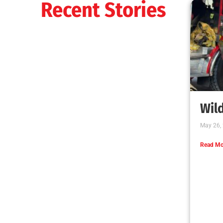
Recent Stories
Wild
May 26,
Read Mo