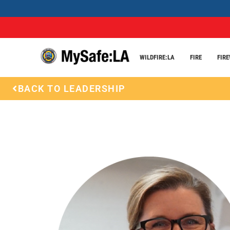
WILDFIRE:LA
FIRE
FIR
BACK TO LEADERSHIP