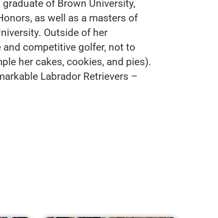
 graduate of Brown University,
Honors, as well as a masters of
versity. Outside of her
 and competitive golfer, not to
mple her cakes, cookies, and pies).
markable Labrador Retrievers –