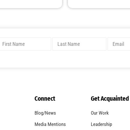
Connect
Get Acquainted
Blog/News
Our Work
Media Mentions
Leadership