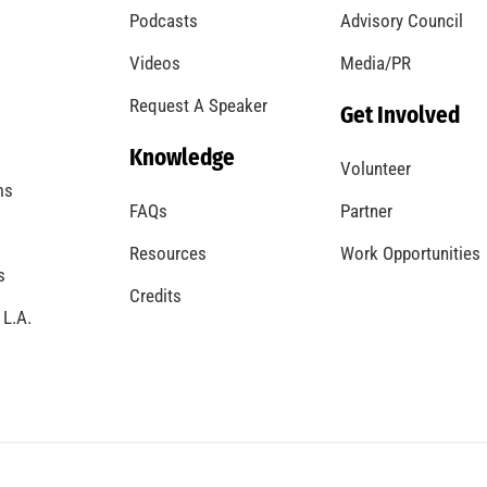
Podcasts
Advisory Council
Videos
Media/PR
Request A Speaker
Get Involved
Knowledge
Volunteer
ms
FAQs
Partner
Resources
Work Opportunities
s
Credits
 L.A.