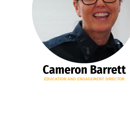
Cameron Barrett
EDUCATION AND ENGAGEMENT DIRECTOR