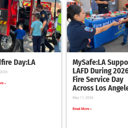
fire Day:LA
MySafe:LA Suppo
LAFD During 202
 2026
Fire Service Day
re »
Across Los Angel
May 11, 2026
Read More »