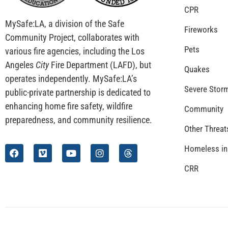
CPR
MySafe:LA, a division of the Safe
Fireworks
Community Project, collaborates with
Pets
various fire agencies, including the Los
Angeles
City
Fire Department (LAFD), but
Quakes
operates independently. MySafe:LA’s
Severe Stor
public-private partnership is dedicated to
enhancing home fire safety, wildfire
Community
preparedness, and community resilience.
Other Threat
Homeless in
CRR