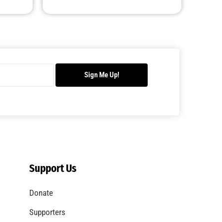
Sign Me Up!
Support Us
Donate
Supporters