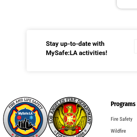
Stay up-to-date with
MySafe:LA activities!
Programs
Fire Safety
Wildfire