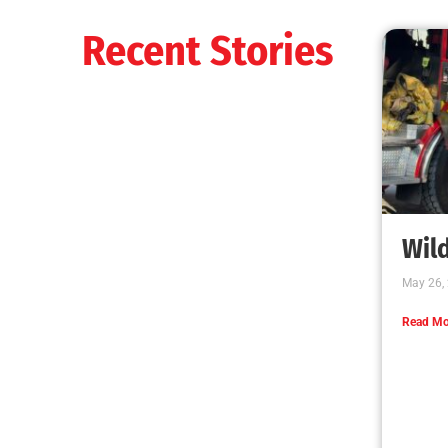
Recent Stories
Wild
May 26,
Read Mo