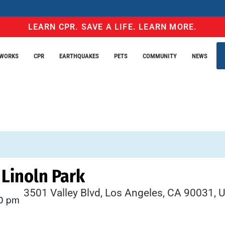
LEARN CPR. SAVE A LIFE. LEARN MORE.
EWORKS
CPR
EARTHQUAKES
PETS
COMMUNITY
NEWS
Linoln Park
3501 Valley Blvd, Los Angeles, CA 90031, 
0 pm