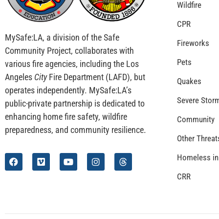
Wildfire
CPR
MySafe:LA, a division of the Safe
Fireworks
Community Project, collaborates with
Pets
various fire agencies, including the Los
Angeles
City
Fire Department (LAFD), but
Quakes
operates independently. MySafe:LA’s
Severe Stor
public-private partnership is dedicated to
enhancing home fire safety, wildfire
Community
preparedness, and community resilience.
Other Threat
Homeless in
CRR