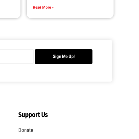
Read More »
Sign Me Up!
Support Us
Donate