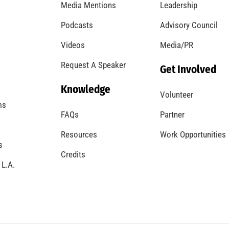
Media Mentions
Leadership
Podcasts
Advisory Council
Videos
Media/PR
Request A Speaker
Get Involved
Knowledge
Volunteer
ms
FAQs
Partner
Resources
Work Opportunities
s
Credits
 L.A.