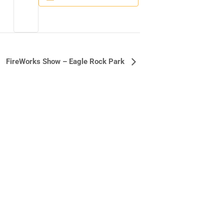
FireWorks Show – Eagle Rock Park