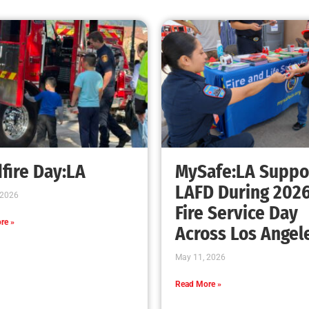
fire Day:LA
MySafe:LA Suppo
LAFD During 202
 2026
Fire Service Day
re »
Across Los Angel
May 11, 2026
Read More »