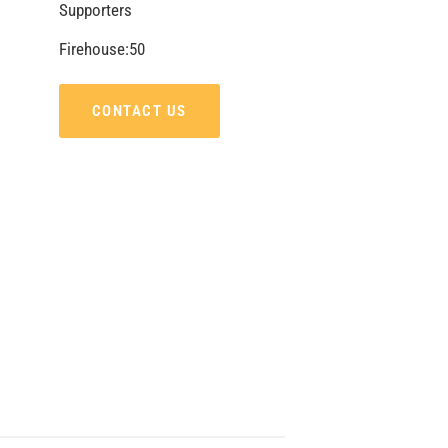
Supporters
Firehouse:50
CONTACT US