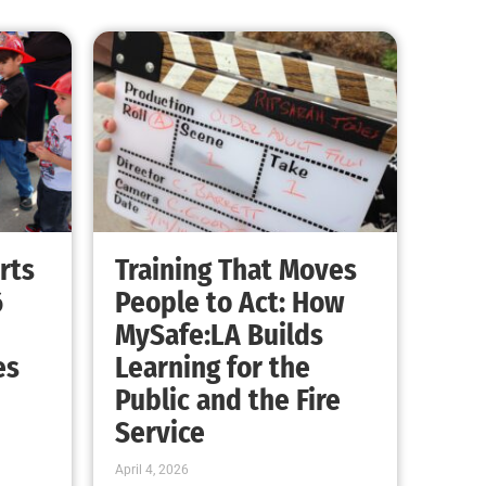
rts
Training That Moves
6
People to Act: How
MySafe:LA Builds
es
Learning for the
Public and the Fire
Service
April 4, 2026