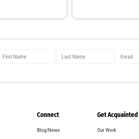
Connect
Get Acquainted
Blog/News
Our Work