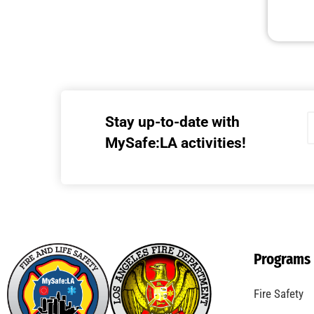
Stay up-to-date with
MySafe:LA activities!
Programs
Fire Safety