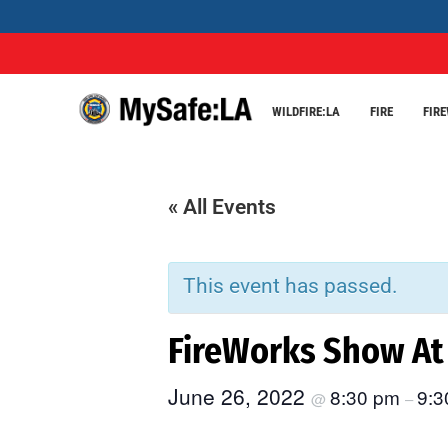
WILDFIRE:LA
FIRE
FIR
« All Events
This event has passed.
FireWorks Show At 
June 26, 2022
8:30 pm
9:3
@
–