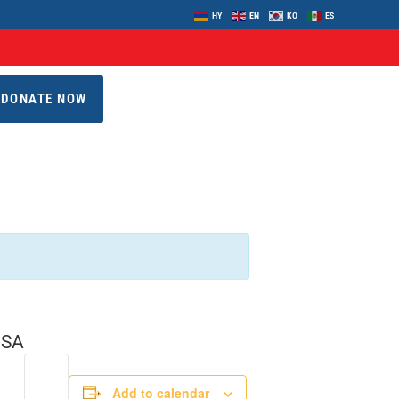
HY
EN
KO
ES
DONATE NOW
USA
Add to calendar