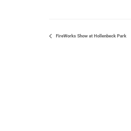
Event
FireWorks Show at Hollenbeck Park
Navigation