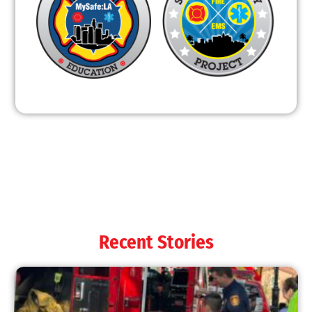
Recent Stories