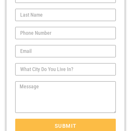
SUBMIT