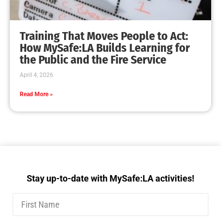
Training That Moves People to Act:
How MySafe:LA Builds Learning for
the Public and the Fire Service
April 4, 2026
Read More »
Stay up-to-date with MySafe:LA activities!