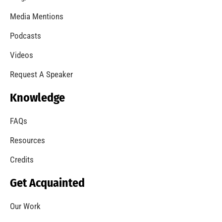
Media Mentions
Podcasts
Videos
Request A Speaker
Knowledge
FAQs
Resources
Credits
Get Acquainted
Our Work