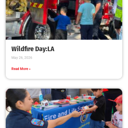
Wildfire Day:LA
May 26, 2026
Read More »