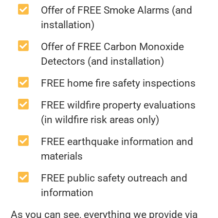
Offer of FREE Smoke Alarms (and
installation)
Offer of FREE Carbon Monoxide
Detectors (and installation)
FREE home fire safety inspections
FREE wildfire property evaluations
(in wildfire risk areas only)
FREE earthquake information and
materials
FREE public safety outreach and
information
As you can see, everything we provide via