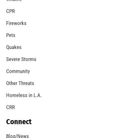
CPR
Fireworks
Pets
Quakes
Severe Storms
Community
Other Threats
Homeless in L.A.
CRR
Connect
Blog/News