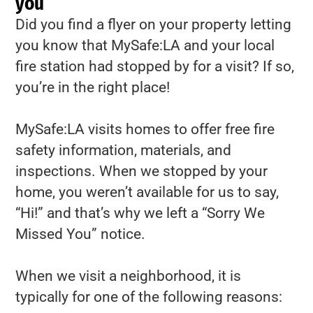
you
Did you find a flyer on your property letting
you know that MySafe:LA and your local
fire station had stopped by for a visit? If so,
you’re in the right place!
MySafe:LA visits homes to offer free fire
safety information, materials, and
inspections. When we stopped by your
home, you weren’t available for us to say,
“Hi!” and that’s why we left a “Sorry We
Missed You” notice.
When we visit a neighborhood, it is
typically for one of the following reasons: