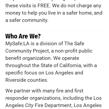
these visits is FREE. We do not charge any
money to help you live in a safer home, and
a safer community.
Who Are We?
MySafe:LA is a division of The Safe
Community Project, a non-profit public
benefit organization. We operate
throughout the State of California, with a
specific focus on Los Angeles and
Riverside counties.
We partner with many fire and first
responder organizations, including the Los
Angeles
City
Fire Department, Los Angeles