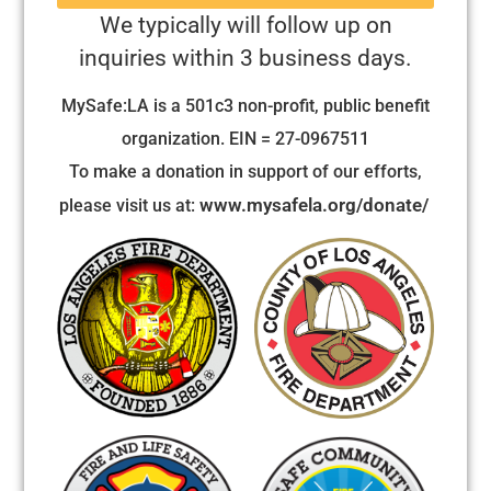
We typically will follow up on
inquiries within 3 business days.
MySafe:LA is a 501c3 non-profit, public benefit
organization. EIN = 27-0967511
To make a donation in support of our efforts,
www.mysafela.org/donate/
please visit us at: