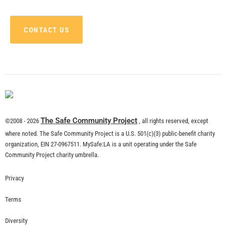
CONTACT US
The Safe Community Project
©2008 - 2026
, all rights reserved, except
where noted. The Safe Community Project is a U.S. 501(c)(3) public-benefit charity
organization, EIN 27-0967511. MySafe:LA is a unit operating under the Safe
Community Project charity umbrella.
Privacy
Terms
Diversity