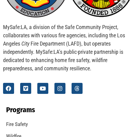
MySafe:LA, a division of the Safe Community Project,
collaborates with various fire agencies, including the Los
Angeles
City
Fire Department (LAFD), but operates
independently. MySafe:LA’s public-private partnership is
dedicated to enhancing home fire safety, wildfire
preparedness, and community resilience.
Programs
Fire Safety
Wildfire