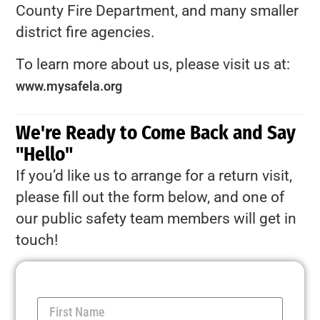
County Fire Department, and many smaller
district fire agencies.
To learn more about us, please visit us at:
www.mysafela.org
We're Ready to Come Back and Say
"Hello"
If you’d like us to arrange for a return visit,
please fill out the form below, and one of
our public safety team members will get in
touch!