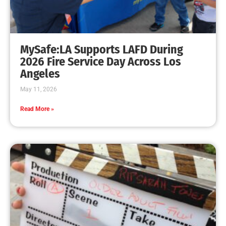
MySafe:LA Supports LAFD During
2026 Fire Service Day Across Los
Angeles
May 11, 2026
Read More »