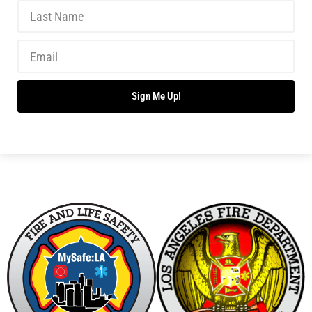
Sign Me Up!