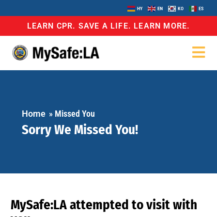
HY
EN
KO
ES
LEARN CPR. SAVE A LIFE. LEARN MORE.
Home
»
Missed You
Sorry We Missed You!
MySafe:LA attempted to visit with