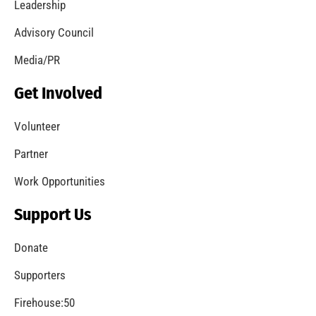
Leadership
Advisory Council
Media/PR
Get Involved
Volunteer
Partner
Work Opportunities
Support Us
Donate
Supporters
Firehouse:50