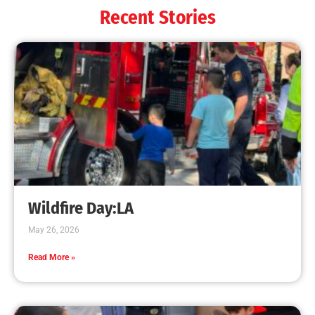
Recent Stories
Wildfire Day:LA
May 26, 2026
Read More »