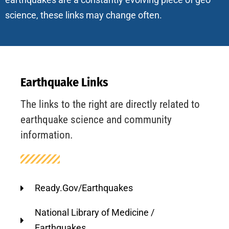
science, these links may change often.
Earthquake Links
The links to the right are directly related to
earthquake science and community
information.
Ready.Gov/Earthquakes
National Library of Medicine /
Earthquakes