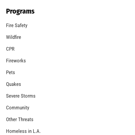
Programs
Fire Safety
Wildfire
CPR
Fireworks
Pets
Quakes
Severe Storms
Community
Other Threats
Homeless in L.A.