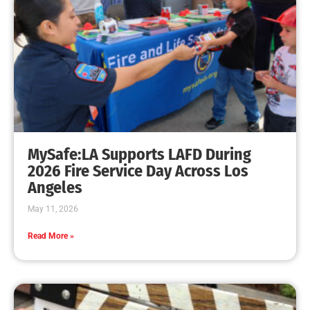
MySafe:LA Supports LAFD During
2026 Fire Service Day Across Los
Angeles
May 11, 2026
Read More »