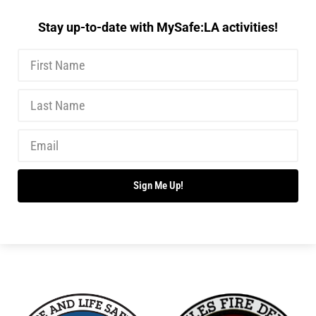
Stay up-to-date with MySafe:LA activities!
Sign Me Up!