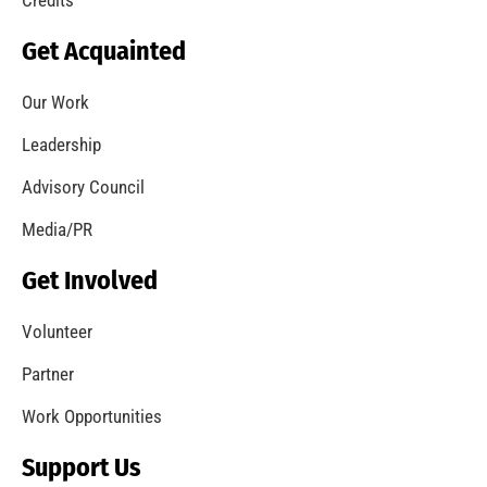
Get Acquainted
Our Work
Leadership
Advisory Council
Media/PR
Get Involved
Volunteer
Partner
Work Opportunities
Support Us