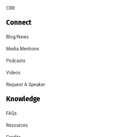
CRR
Connect
Blog/News
Media Mentions
Podcasts
Videos
Request A Speaker
Knowledge
FAQs
Resources
Credits