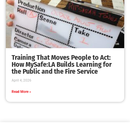
Training That Moves People to Act:
How MySafe:LA Builds Learning for
the Public and the Fire Service
April 4, 2026
Read More »