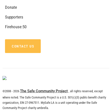
Donate
Supporters
Firehouse:50
CONTACT US
The Safe Community Project
©2008 - 2026
, all rights reserved, except
where noted. The Safe Community Project is a U.S. 501(c)(3) public-benefit charity
organization, EIN 27-0967511. MySafe:LA is a unit operating under the Safe
Community Project charity umbrella.