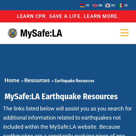
HY
EN
KO
ES
LEARN CPR. SAVE A LIFE. LEARN MORE.
Home
Resources
»
»
Earthquake Resources
MySafe:LA Earthquake Resources
The links listed below will assist you as you search for
additional information related to earthquakes not
included within the MySafe:LA website. Because
earthquakes are a constantly evolving piece of geo