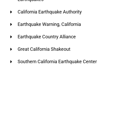
California Earthquake Authority
Earthquake Warning, California
Earthquake Country Alliance
Great California Shakeout
Southern California Earthquake Center