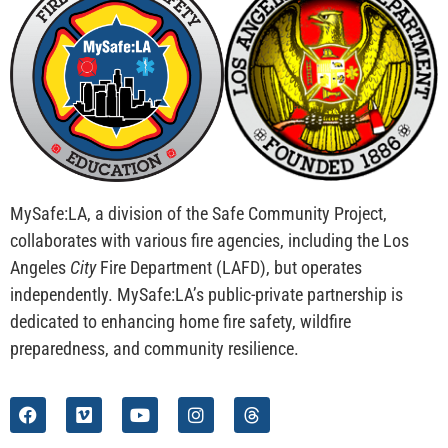
MySafe:LA, a division of the Safe Community Project,
collaborates with various fire agencies, including the Los
Angeles
City
Fire Department (LAFD), but operates
independently. MySafe:LA’s public-private partnership is
dedicated to enhancing home fire safety, wildfire
preparedness, and community resilience.