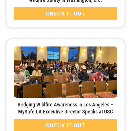
CHECK IT OUT
Bridging Wildfire Awareness in Los Angeles –
MySafe:LA Executive Director Speaks at USC
CHECK IT OUT