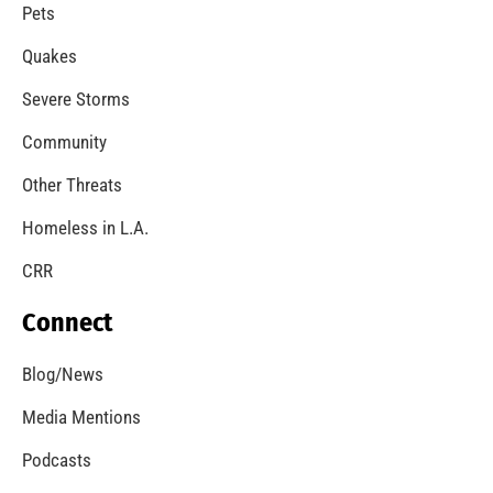
Expanding Wildfire Prevention in Los Angeles
CHECK IT OUT