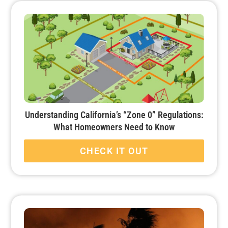
Understanding California’s “Zone 0” Regulations:
What Homeowners Need to Know
CHECK IT OUT