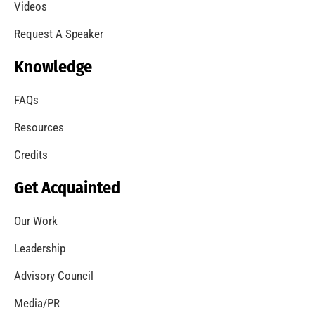
MySafe:LA Supports Fleet Week Los Angeles
CHECK IT OUT