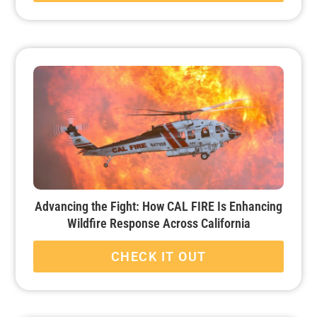
Advancing the Fight: How CAL FIRE Is Enhancing
Wildfire Response Across California
CHECK IT OUT