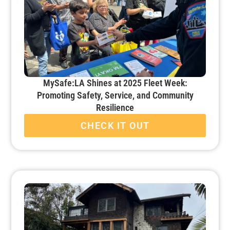
MySafe:LA Shines at 2025 Fleet Week:
Promoting Safety, Service, and Community
Resilience
CHECK IT OUT