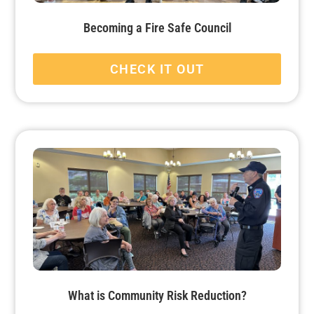
Becoming a Fire Safe Council
CHECK IT OUT
What is Community Risk Reduction?