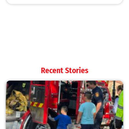
Wildfire Forecast for 2024
CHECK IT OUT