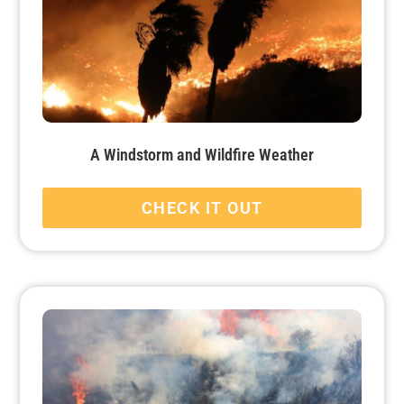
A Windstorm and Wildfire Weather
CHECK IT OUT