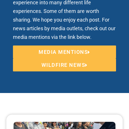
experience into many different life
experiences. Some of them are worth
sharing. We hope you enjoy each post. For
news articles by media outlets, check out our
media mentions via the link below.
MEDIA MENTIONS
WILDFIRE NEWS