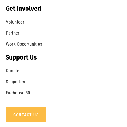
Celebrating Fire Service Day in Los Angeles
CHECK IT OUT