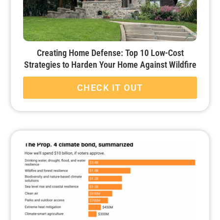
Creating Home Defense: Top 10 Low-Cost
Strategies to Harden Your Home Against Wildfire
CHECK IT OUT