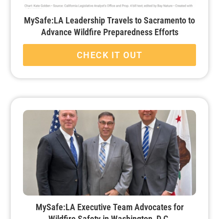
MySafe:LA Leadership Travels to Sacramento to
Advance Wildfire Preparedness Efforts
CHECK IT OUT
MySafe:LA Executive Team Advocates for
Wildfire Safety in Washington, D.C.