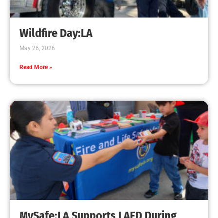
Fire Education in L.A. Elementary Schools
CHECK IT OUT