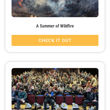
A Summer of Wildfire
CHECK IT OUT