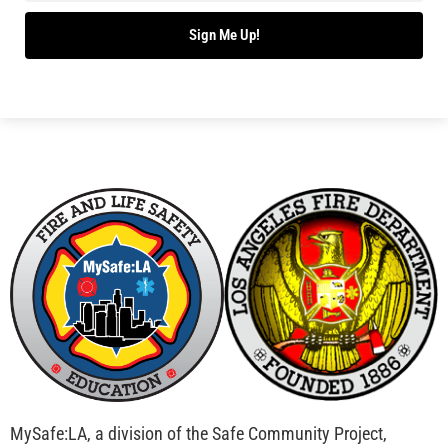
Operation Save a Life in Los Angeles
CHECK IT OUT
MySafe:LA Produces Educational Film for The
Hartford