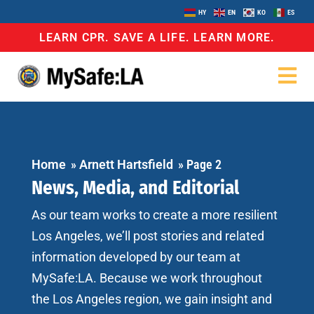
HY
EN
KO
ES
LEARN CPR. SAVE A LIFE. LEARN MORE.
Home
»
Arnett Hartsfield
»
Page 2
News, Media, and Editorial
As our team works to create a more resilient
Los Angeles, we’ll post stories and related
information developed by our team at
MySafe:LA. Because we work throughout
the Los Angeles region, we gain insight and