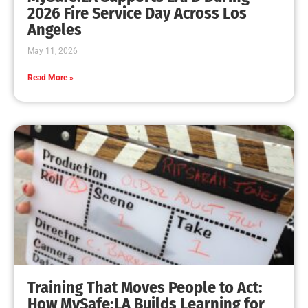
Installing Smoke Alarms in Los Angeles
CHECK IT OUT