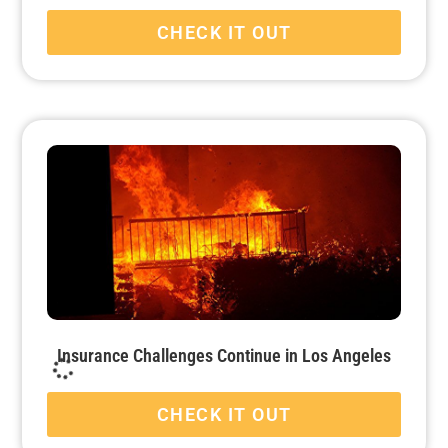
CHECK IT OUT
Insurance Challenges Continue in Los Angeles
CHECK IT OUT