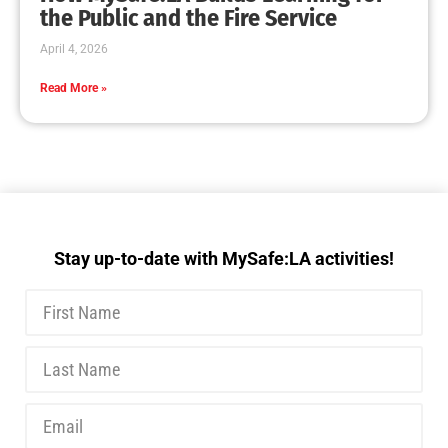
MySafe:LA Delivers Tabletop Training
CHECK IT OUT