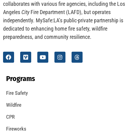
CHECK IT OUT
MySafe:LA Launches Wildfire Website
CHECK IT OUT