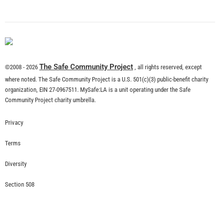
The Safe Community Project
©2008 - 2026
, all rights reserved, except
where noted. The Safe Community Project is a U.S. 501(c)(3) public-benefit charity
organization, EIN 27-0967511. MySafe:LA is a unit operating under the Safe
Community Project charity umbrella.
Privacy
Terms
Diversity
Section 508