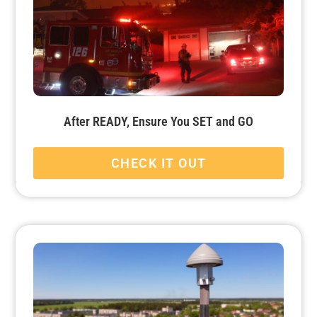
After READY, Ensure You SET and GO
CHECK IT OUT