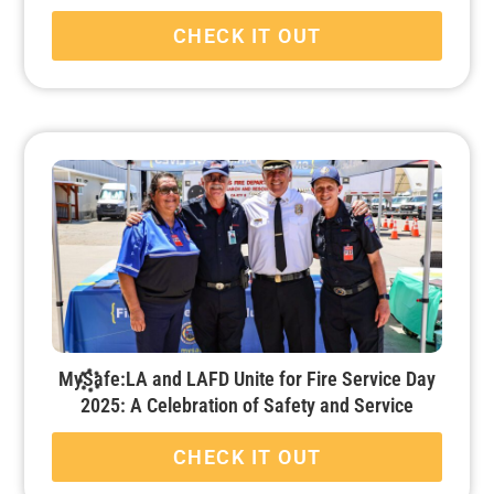
CHECK IT OUT
MySafe:LA and LAFD Unite for Fire Service Day
2025: A Celebration of Safety and Service
CHECK IT OUT