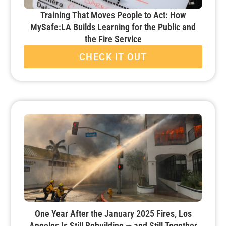
Training That Moves People to Act: How
MySafe:LA Builds Learning for the Public and
the Fire Service
CHECK IT OUT
One Year After the January 2025 Fires, Los
Angeles Is Still Rebuilding — and Still Together