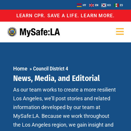
HY
EN
KO
ES
LEARN CPR. SAVE A LIFE. LEARN MORE.
Home
»
Council District 4
News, Media, and Editorial
As our team works to create a more resilient
Los Angeles, we’ll post stories and related
information developed by our team at
MySafe:LA. Because we work throughout
the Los Angeles region, we gain insight and