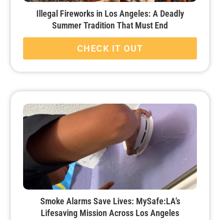
Illegal Fireworks in Los Angeles: A Deadly
Summer Tradition That Must End
CHECK IT OUT
Smoke Alarms Save Lives: MySafe:LA’s
Lifesaving Mission Across Los Angeles