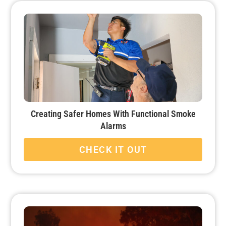
Creating Safer Homes With Functional Smoke
Alarms
CHECK IT OUT