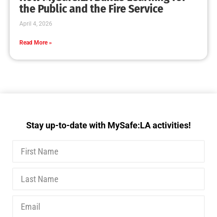
the Public and the Fire Service
April 4, 2026
Read More »
Stay up-to-date with MySafe:LA activities!