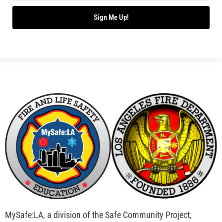
Sign Me Up!
MySafe:LA, a division of the Safe Community Project,