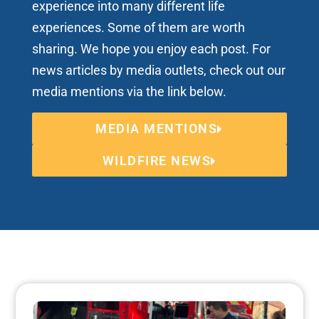
experience into many different life
experiences. Some of them are worth
sharing. We hope you enjoy each post. For
news articles by media outlets, check out our
media mentions via the link below.
MEDIA MENTIONS
WILDFIRE NEWS