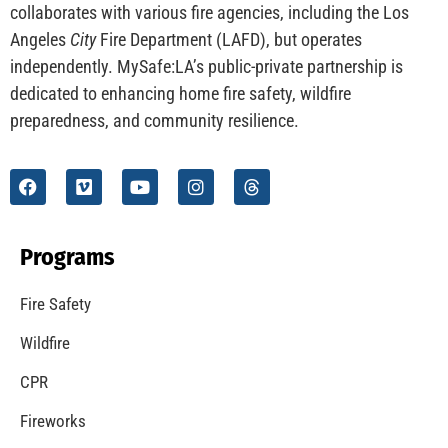
collaborates with various fire agencies, including the Los
Angeles
City
Fire Department (LAFD), but operates
independently. MySafe:LA’s public-private partnership is
dedicated to enhancing home fire safety, wildfire
preparedness, and community resilience.
Programs
Fire Safety
Wildfire
CPR
Fireworks