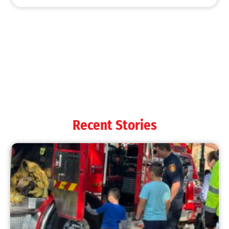
Recent Stories