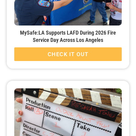
MySafe:LA Supports LAFD During 2026 Fire
Service Day Across Los Angeles
CHECK IT OUT