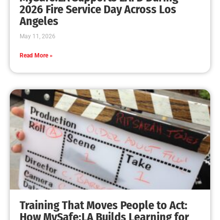
2026 Fire Service Day Across Los
Angeles
May 11, 2026
Read More »
Training That Moves People to Act:
How MySafe:LA Builds Learning for