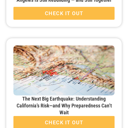
CHECK IT OUT
The Next Big Earthquake: Understanding
California’s Risk—and Why Preparedness Can’t
Wait
CHECK IT OUT