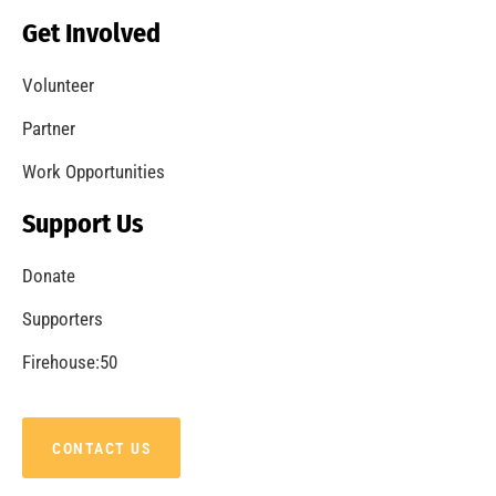
Get Involved
Volunteer
Partner
Work Opportunities
Support Us
Donate
Supporters
Firehouse:50
CONTACT US