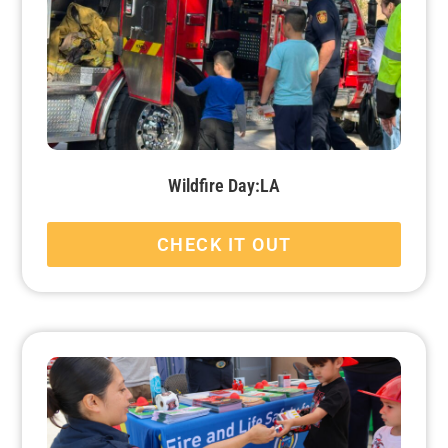
Wildfire Day:LA
CHECK IT OUT