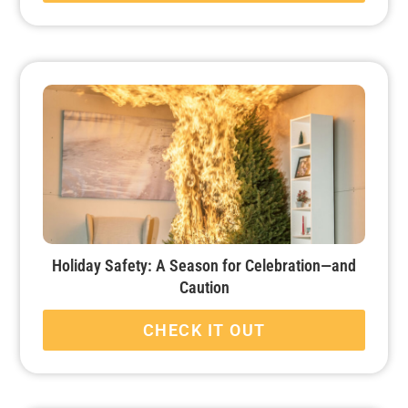
Holiday Safety: A Season for Celebration—and
Caution
CHECK IT OUT