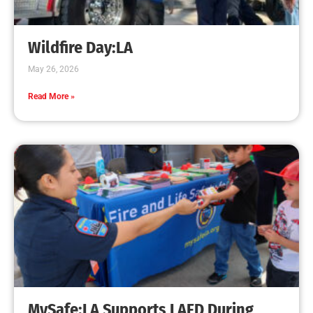
Wildfire Day:LA
May 26, 2026
Read More »
MySafe:LA Supports LAFD During