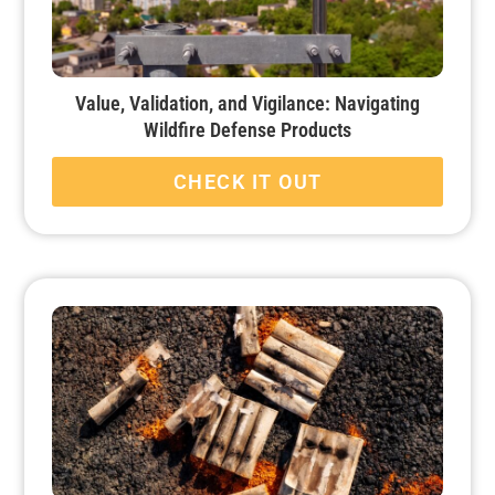
Value, Validation, and Vigilance: Navigating
Wildfire Defense Products
CHECK IT OUT