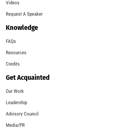
Videos
Request A Speaker
Knowledge
FAQs
Resources
Credits
Get Acquainted
Our Work
Leadership
Advisory Council
Media/PR