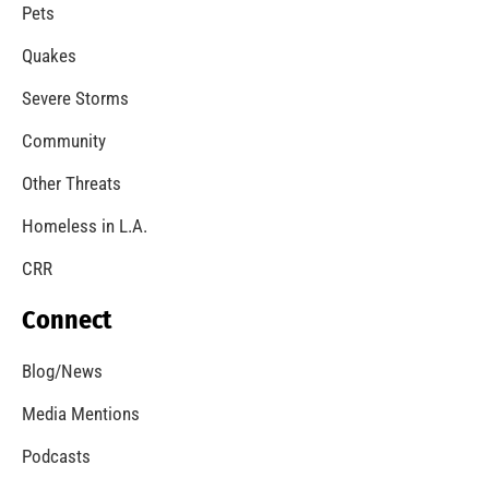
Pets
Quakes
Severe Storms
Community
Other Threats
Homeless in L.A.
CRR
Connect
Blog/News
Media Mentions
Podcasts