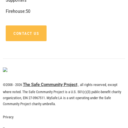
CHECK IT OUT
Remembering Tom LaBonge
CHECK IT OUT