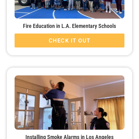
Fire Education in L.A. Elementary Schools
CHECK IT OUT
Installing Smoke Alarms in Los Angeles