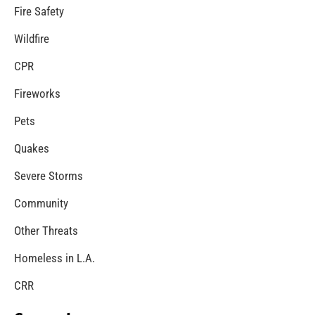
MySafe:LA Congratulates Kristen Crowley
CHECK IT OUT