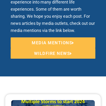
experience into many different life
experiences. Some of them are worth
sharing. We hope you enjoy each post. For
news articles by media outlets, check out our
media mentions via the link below.
MEDIA MENTIONS
WILDFIRE NEWS