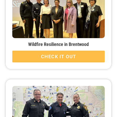
Wildfire Resilience in Brentwood
CHECK IT OUT