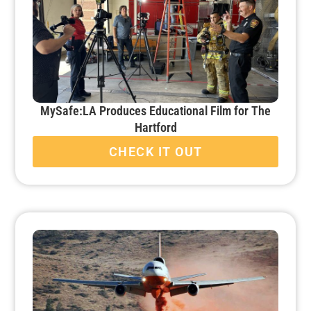
MySafe:LA Produces Educational Film for The
Hartford
CHECK IT OUT