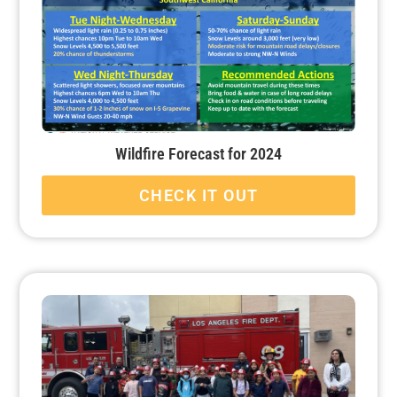
Wildfire Forecast for 2024
CHECK IT OUT