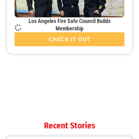
Los Angeles Fire Safe Council Builds
Membership
CHECK IT OUT
When it’s Colder Outside, the Chance for Fire