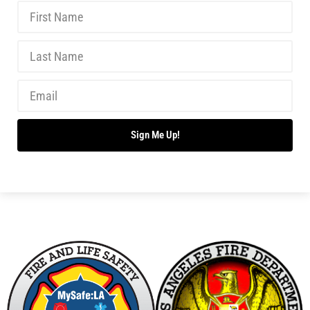
New Wildfire Collaboration with the LAFD
CHECK IT OUT
Making Progress With Fireworks