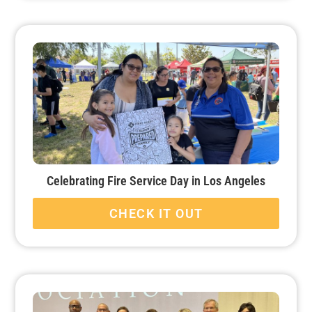
Celebrating Fire Service Day in Los Angeles
CHECK IT OUT