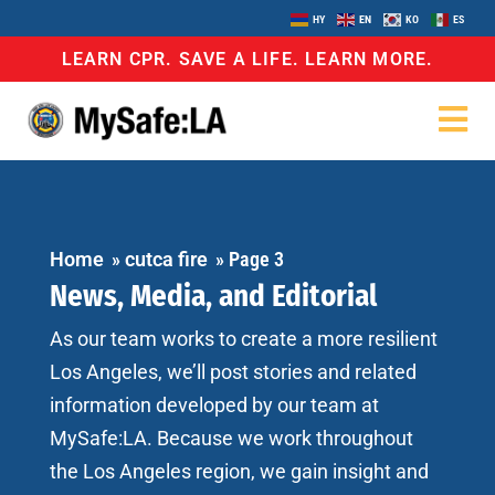
HY
EN
KO
ES
LEARN CPR. SAVE A LIFE. LEARN MORE.
Home
»
cutca fire
»
Page 3
News, Media, and Editorial
As our team works to create a more resilient
Los Angeles, we’ll post stories and related
information developed by our team at
MySafe:LA. Because we work throughout
the Los Angeles region, we gain insight and