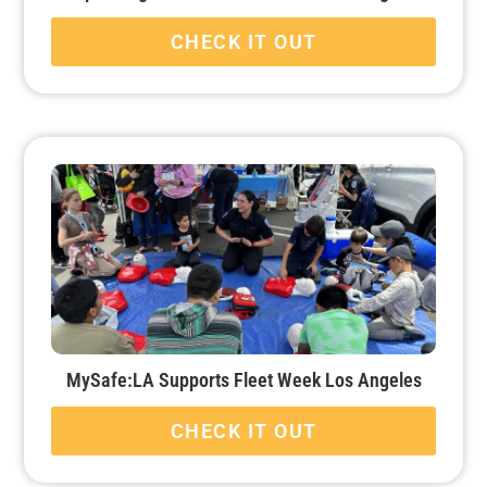
CHECK IT OUT
MySafe:LA Supports Fleet Week Los Angeles
CHECK IT OUT