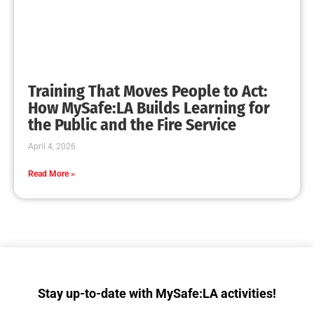
Collaboration with Wildfire Agencies
CHECK IT OUT