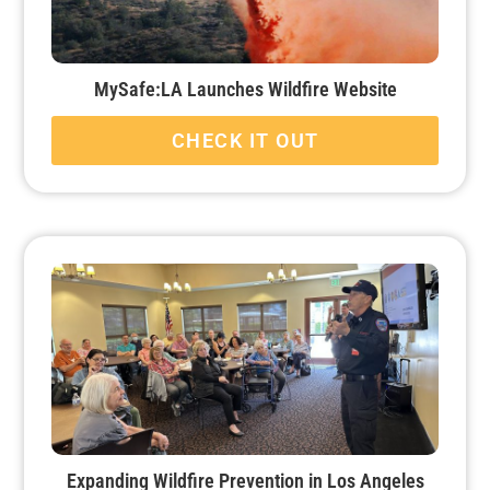
MySafe:LA Launches Wildfire Website
CHECK IT OUT
Expanding Wildfire Prevention in Los Angeles