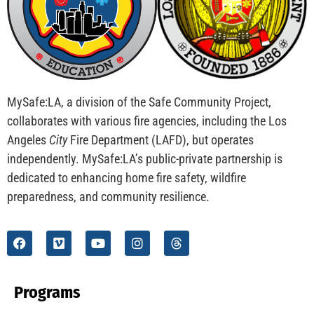
CHECK IT OUT
MySafe:LA Flies at Fleet Week
CHECK IT OUT