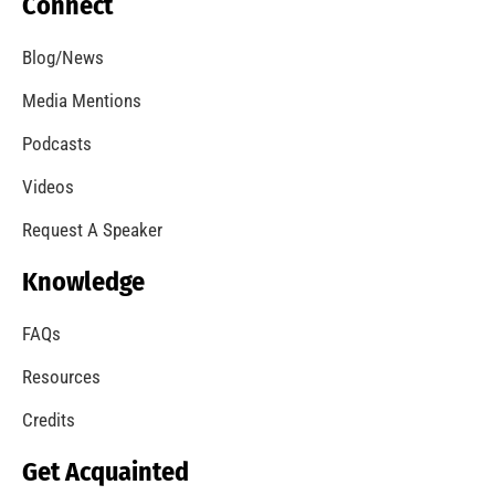
Our Students Are Serious About Fire Safety
CHECK IT OUT