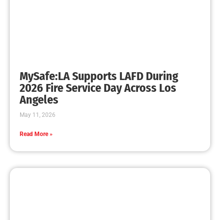
MySafe:LA Promotes Junior Fire Marshals
CHECK IT OUT