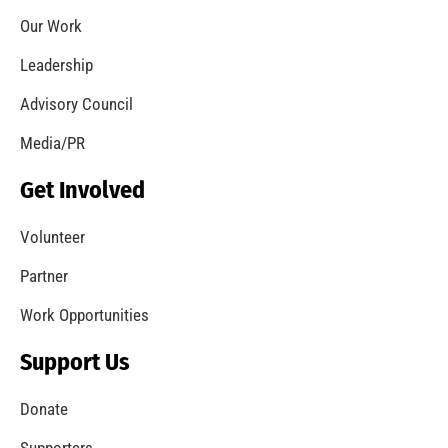
Coming Out of the Pandemic
CHECK IT OUT
Remembering Frank W. Borden