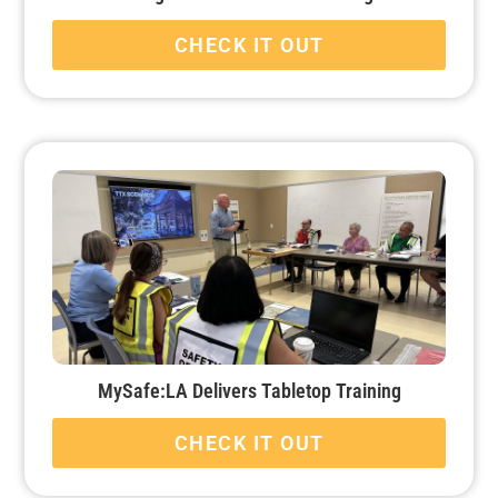
CHECK IT OUT
MySafe:LA Delivers Tabletop Training
CHECK IT OUT