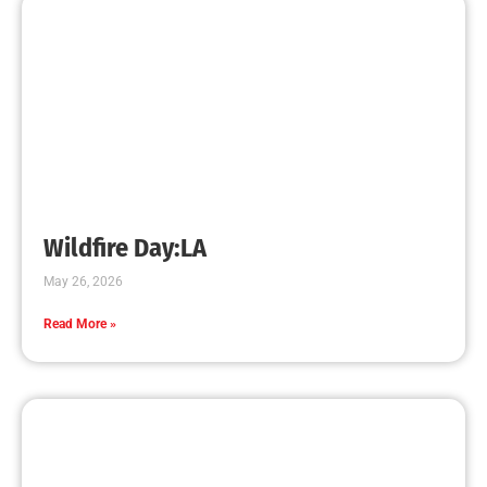
Increases
CHECK IT OUT
Teaching CPR to Museum Staff
CHECK IT OUT