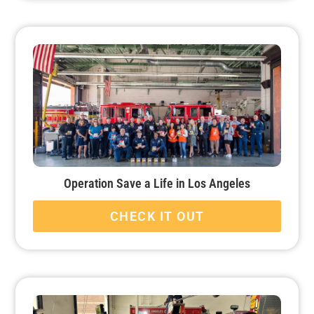
Operation Save a Life in Los Angeles
CHECK IT OUT