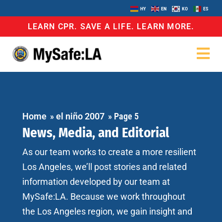
HY
EN
KO
ES
LEARN CPR. SAVE A LIFE. LEARN MORE.
Home
»
el niño 2007
»
Page 5
News, Media, and Editorial
As our team works to create a more resilient
Los Angeles, we’ll post stories and related
information developed by our team at
MySafe:LA. Because we work throughout
the Los Angeles region, we gain insight and