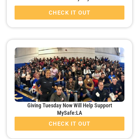
CHECK IT OUT
Giving Tuesday Now Will Help Support
MySafe:LA
CHECK IT OUT