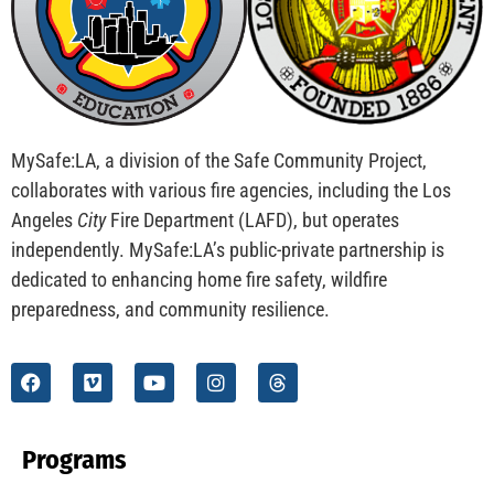
CHECK IT OUT
Teaching Kids to be Junior Fire Inspectors
CHECK IT OUT