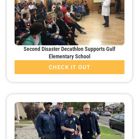
Second Disaster Decathlon Supports Gulf
Elementary School
CHECK IT OUT