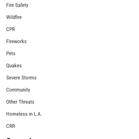
Neighborhood Smoke Alarm Canvassing Saves
Lives
CHECK IT OUT