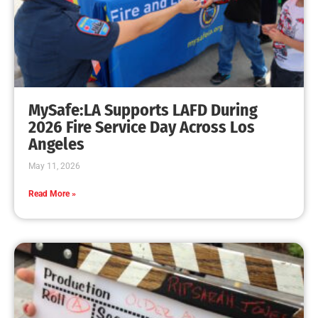
MySafe:LA Earns FEMA Fire Prevention Grant
CHECK IT OUT