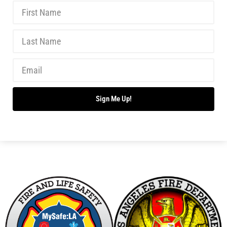
Teaching Kids About the Dangers of Fireworks
CHECK IT OUT
Junior Fire Inspectors Save Lives