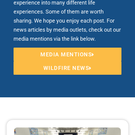
experience into many different life
experiences. Some of them are worth
sharing. We hope you enjoy each post. For
news articles by media outlets, check out our
media mentions via the link below.
MEDIA MENTIONS
WILDFIRE NEWS