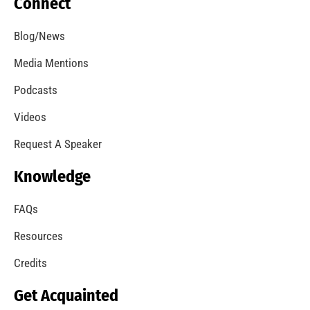
Cancer Awareness Support for the Los Angeles
City Fire Department
CHECK IT OUT