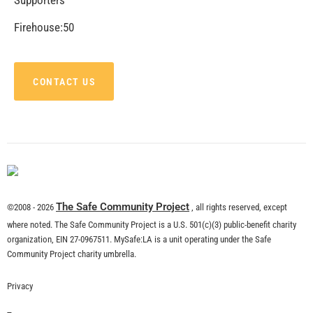
CHECK IT OUT
MySafe:LA Supports Los Angeles Department of
Neighborhood Empowerment
CHECK IT OUT