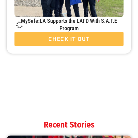
MySafe:LA Supports the LAFD With S.A.F.E
Program
CHECK IT OUT
MySafe:LA Starts School Disaster Decathlon