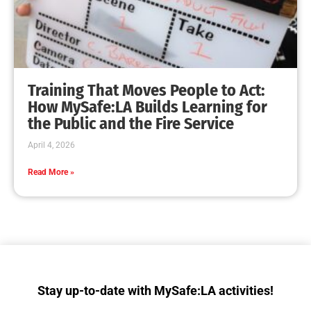
MySafe:LA Makes a Dent in Fleet Week Los
Angeles
CHECK IT OUT