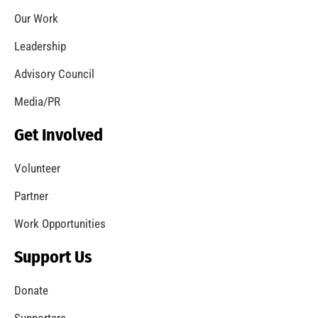
Third Annual Smoke Alarm Awareness Month
Merits LA City Recognition
CHECK IT OUT
MySafe:LA Conducts Research Into Wildfires