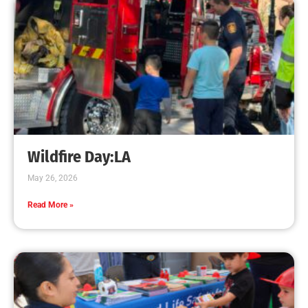
Program
CHECK IT OUT
High School CPR Courses Support CA AB-1719
CHECK IT OUT