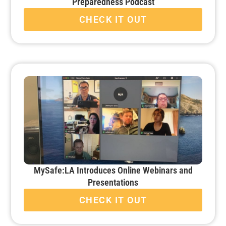
Preparedness Podcast
CHECK IT OUT
MySafe:LA Introduces Online Webinars and
Presentations
CHECK IT OUT