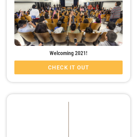
Welcoming 2021!
CHECK IT OUT