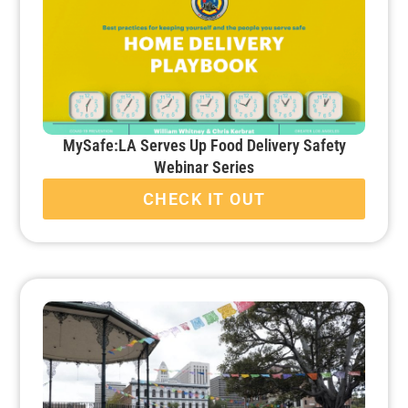
MySafe:LA Serves Up Food Delivery Safety
Webinar Series
CHECK IT OUT