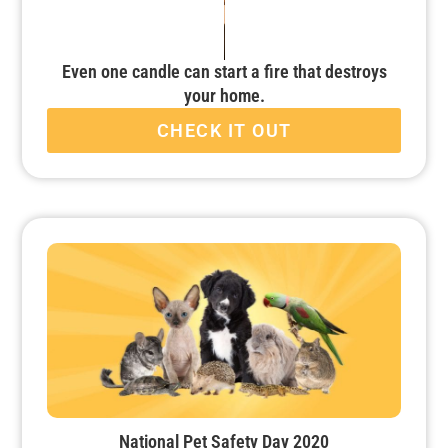
Even one candle can start a fire that destroys
your home.
CHECK IT OUT
National Pet Safety Day 2020