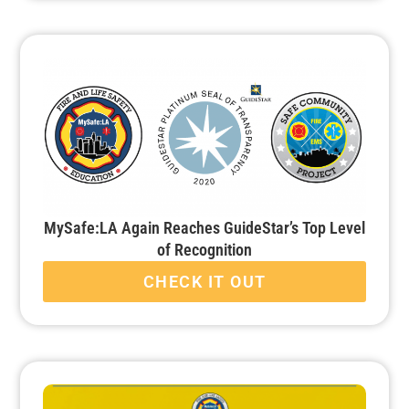
MySafe:LA Again Reaches GuideStar’s Top Level
of Recognition
CHECK IT OUT