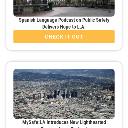
Spanish Language Podcast on Public Safety
Delivers Hope to L.A.
CHECK IT OUT
MySafe:LA Introduces New Lighthearted