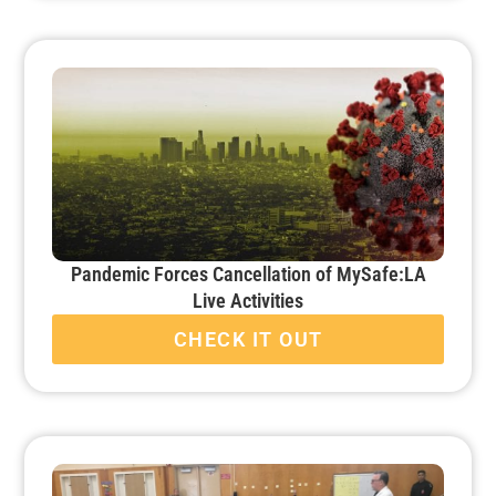
Pandemic Forces Cancellation of MySafe:LA
Live Activities
CHECK IT OUT