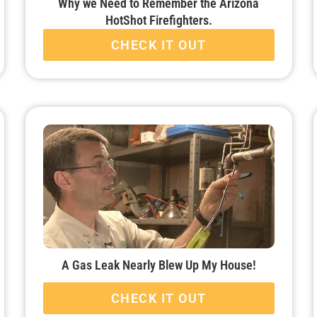
Why we Need to Remember the Arizona
HotShot Firefighters.
CHECK IT OUT
A Gas Leak Nearly Blew Up My House!
CHECK IT OUT