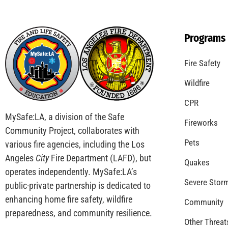
Remembering 911
CHECK IT OUT