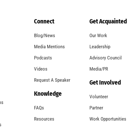
September is National Preparedness Month.
Are you Ready?
CHECK IT OUT