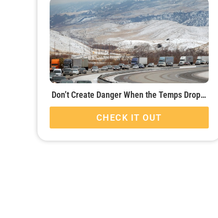
Don’t Create Danger When the Temps Drop…
CHECK IT OUT