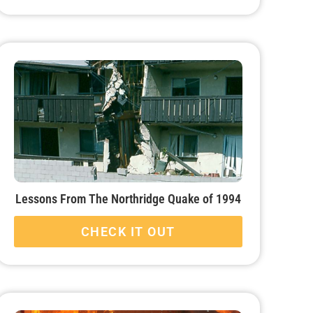
Lessons From The Northridge Quake of 1994
CHECK IT OUT