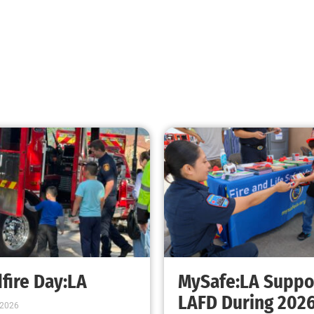
Fire Extinguishers and Your Preparedness
Plan
CHECK IT OUT