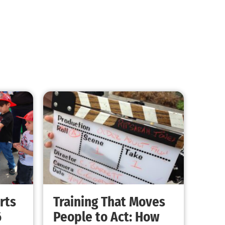
Do you Have Two Ways Out?
CHECK IT OUT