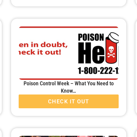
Poison Control Week – What You Need to
Know…
CHECK IT OUT