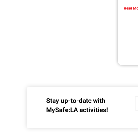
Getting Ready to Shakeout LA!
CHECK IT OUT
Preparing Our College Students For Life Part
2 of 2
CHECK IT OUT