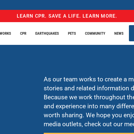
LEARN CPR. SAVE A LIFE. LEARN MORE.
EWORKS
CPR
EARTHQUAKES
PETS
COMMUNITY
NEWS
As our team works to create a mo
stories and related information
Because we work throughout the 
and experience into many differe
worth sharing. We hope you enjo
media outlets, check out our med