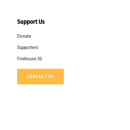
Electricity is All Around Us. Know Your
Surroundings.
CHECK IT OUT