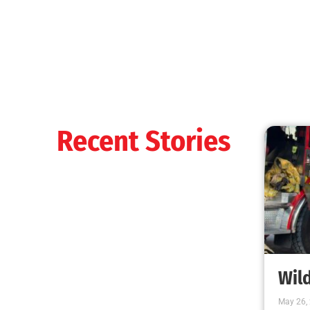
It’s That Time Again
CHECK IT OUT