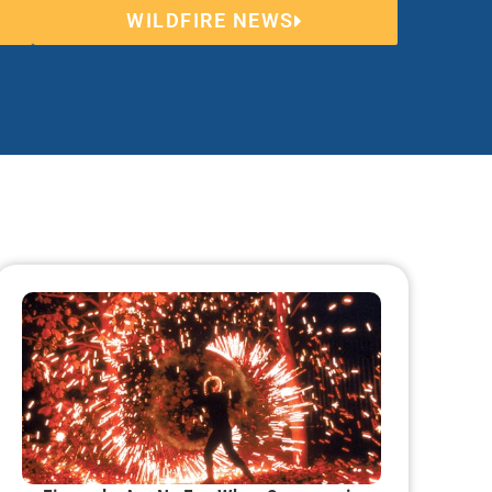
WILDFIRE NEWS