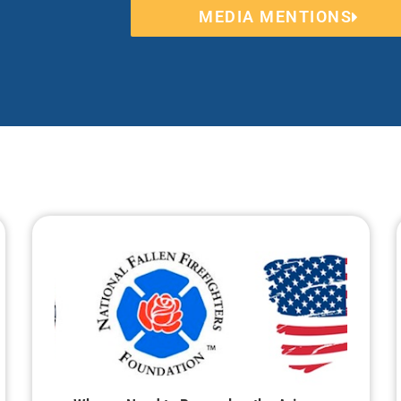
MEDIA MENTIONS