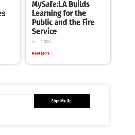
Readiness Month Comes to a Close
CHECK IT OUT
Brush Fire Los Angeles
CHECK IT OUT