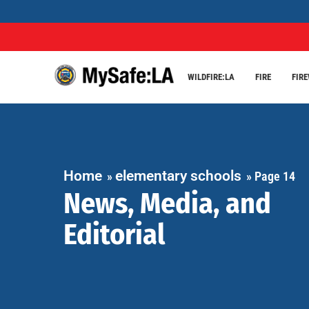
WILDFIRE:LA
FIRE
FIR
Home
elementary schools
»
»
Page 14
News, Media, and
Editorial