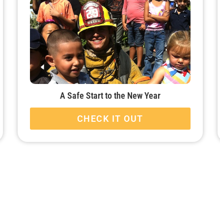
A Safe Start to the New Year
CHECK IT OUT