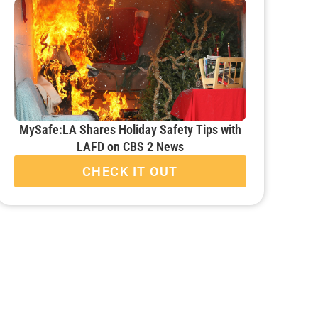
MySafe:LA Shares Holiday Safety Tips with
LAFD on CBS 2 News
CHECK IT OUT