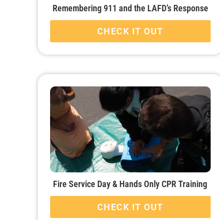
Remembering 911 and the LAFD’s Response
CHECK IT OUT
Fire Service Day & Hands Only CPR Training
CHECK IT OUT