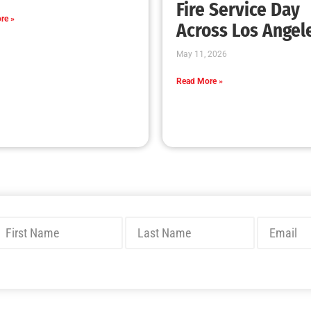
Has your Ready, Set, Go got up and went?…
Get It Back!
CHECK IT OUT
Preparing Our College Students For Life Part
1 of 2
CHECK IT OUT