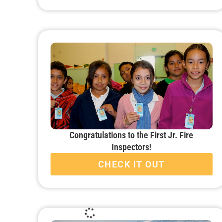
Congratulations to the First Jr. Fire
Inspectors!
CHECK IT OUT