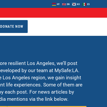
HY
EN
KO
ES
DONATE NOW
re resilient Los Angeles, we’ll post
 developed by our team at MySafe:LA.
Los Angeles region, we gain insight
nt life experiences. Some of them are
y each post. For news articles by
ia mentions via the link below.