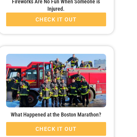
Fireworks Are No Fun When Someone is
Injured.
CHECK IT OUT
What Happened at the Boston Marathon?
CHECK IT OUT