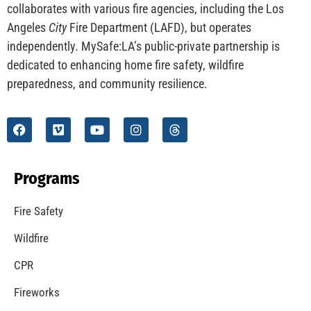
collaborates with various fire agencies, including the Los
Angeles
City
Fire Department (LAFD), but operates
independently. MySafe:LA’s public-private partnership is
dedicated to enhancing home fire safety, wildfire
preparedness, and community resilience.
Programs
Fire Safety
Wildfire
CPR
Fireworks