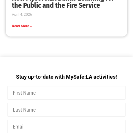
the Public and the Fire Service
April 4, 2026
Read More »
Stay up-to-date with MySafe:LA activities!