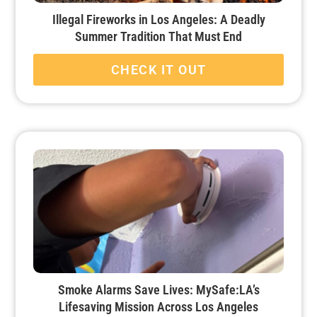
Illegal Fireworks in Los Angeles: A Deadly
Summer Tradition That Must End
CHECK IT OUT
Smoke Alarms Save Lives: MySafe:LA’s
Lifesaving Mission Across Los Angeles