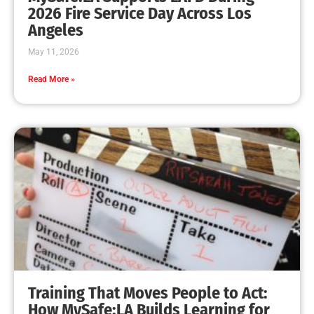
2026 Fire Service Day Across Los
Angeles
May 11, 2026
Read More »
Training That Moves People to Act:
How MySafe:LA Builds Learning for