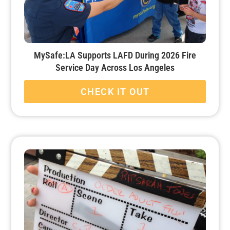
MySafe:LA Supports LAFD During 2026 Fire
Service Day Across Los Angeles
CHECK IT OUT