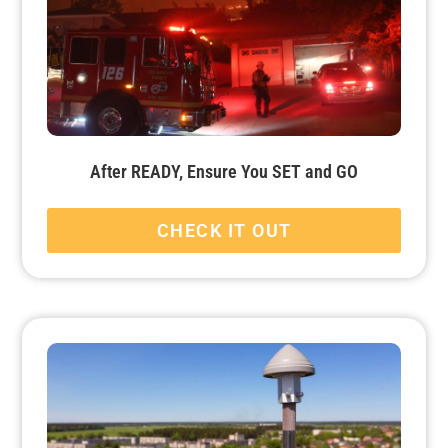
After READY, Ensure You SET and GO
CHECK IT OUT