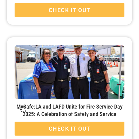
CHECK IT OUT
MySafe:LA and LAFD Unite for Fire Service Day
2025: A Celebration of Safety and Service
CHECK IT OUT