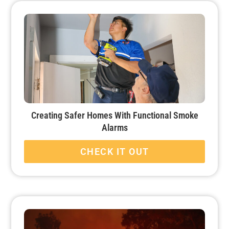
Creating Safer Homes With Functional Smoke
Alarms
CHECK IT OUT