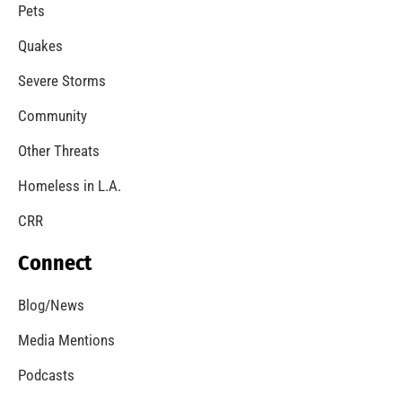
Pets
Quakes
Severe Storms
Community
Other Threats
Homeless in L.A.
CRR
Connect
Blog/News
Media Mentions
Podcasts