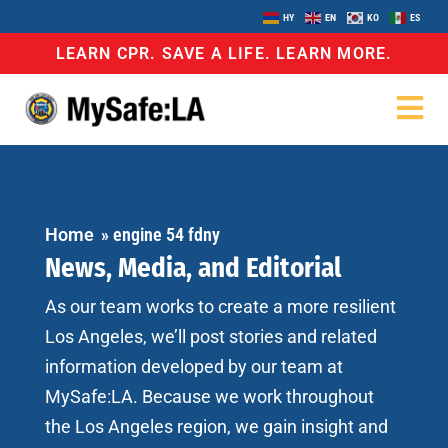
HY
EN
KO
ES
LEARN CPR. SAVE A LIFE. LEARN MORE.
Home
»
engine 54 fdny
News, Media, and Editorial
As our team works to create a more resilient
Los Angeles, we’ll post stories and related
information developed by our team at
MySafe:LA. Because we work throughout
the Los Angeles region, we gain insight and