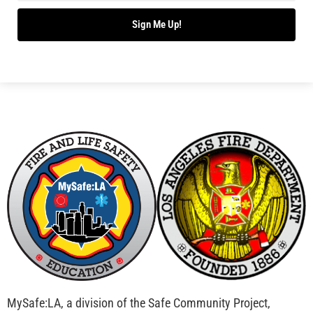
Sign Me Up!
MySafe:LA, a division of the Safe Community Project,