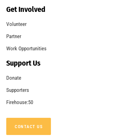
Get Involved
Volunteer
Partner
Work Opportunities
Support Us
Donate
Supporters
Firehouse:50
CONTACT US