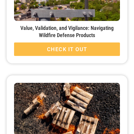
Value, Validation, and Vigilance: Navigating
Wildfire Defense Products
CHECK IT OUT