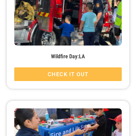
Wildfire Day:LA
CHECK IT OUT