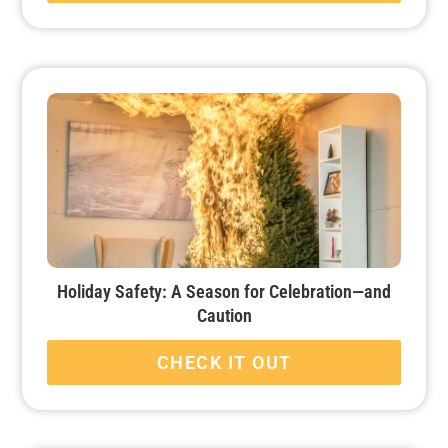
Holiday Safety: A Season for Celebration—and
Caution
CHECK IT OUT