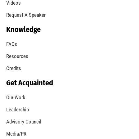
Videos
Request A Speaker
Knowledge
FAQs
Resources
Credits
Get Acquainted
Our Work
Leadership
Advisory Council
Media/PR