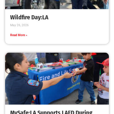
Wildfire Day:LA
May 26, 2026
Read More »
MySafe:LA Supports LAFD During