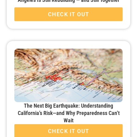
CHECK IT OUT
The Next Big Earthquake: Understanding
California’s Risk—and Why Preparedness Can’t
Wait
CHECK IT OUT