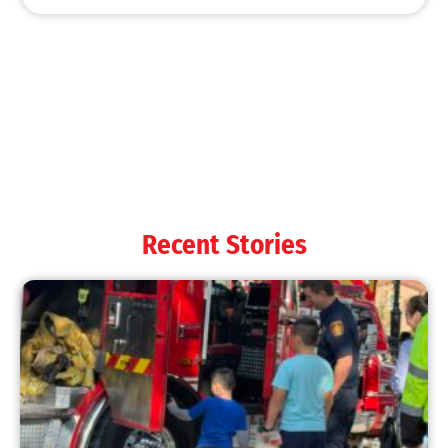
Recent Stories