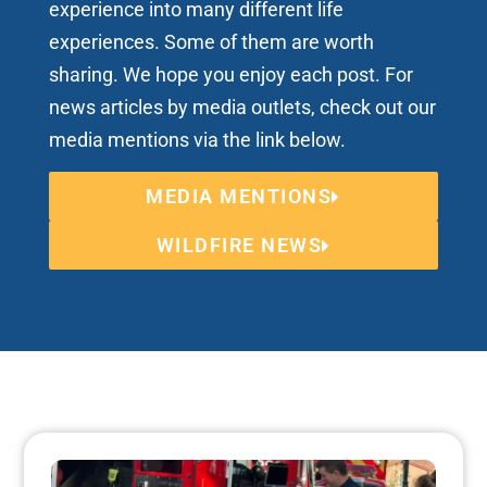
experience into many different life
experiences. Some of them are worth
sharing. We hope you enjoy each post. For
news articles by media outlets, check out our
media mentions via the link below.
MEDIA MENTIONS
WILDFIRE NEWS