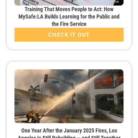
Training That Moves People to Act: How
MySafe:LA Builds Learning for the Public and
the Fire Service
CHECK IT OUT
One Year After the January 2025 Fires, Los
Angeles Is Still Rebuilding — and Still Together