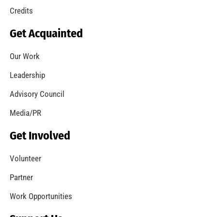
Credits
Get Acquainted
Our Work
Leadership
Advisory Council
Media/PR
Get Involved
Volunteer
Partner
Work Opportunities