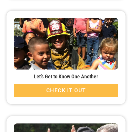
Let’s Get to Know One Another
CHECK IT OUT