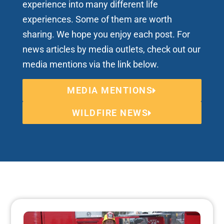
experience into many different life
experiences. Some of them are worth
sharing. We hope you enjoy each post. For
news articles by media outlets, check out our
media mentions via the link below.
MEDIA MENTIONS
WILDFIRE NEWS