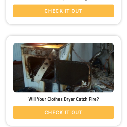
CHECK IT OUT
Will Your Clothes Dryer Catch Fire?
CHECK IT OUT