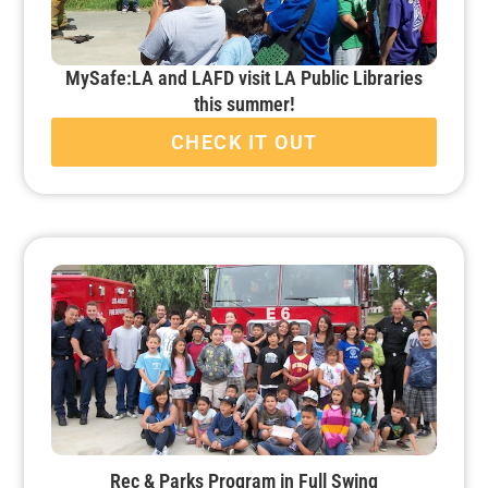
MySafe:LA and LAFD visit LA Public Libraries
this summer!
CHECK IT OUT
Rec & Parks Program in Full Swing