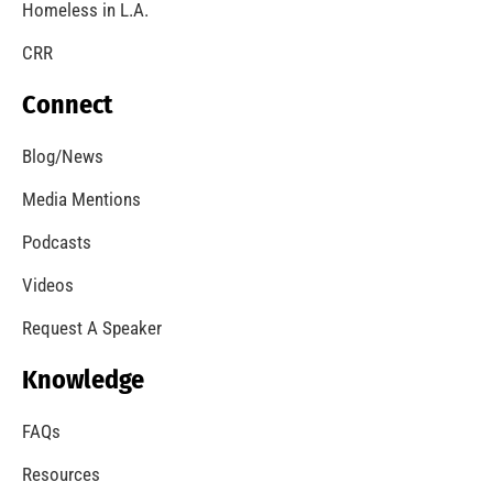
Homeless in L.A.
CRR
Connect
Blog/News
Media Mentions
Podcasts
Videos
Request A Speaker
Knowledge
FAQs
Resources