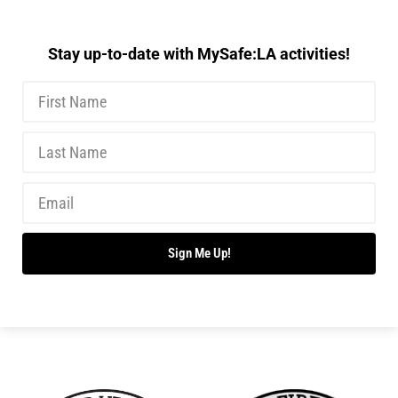
Stay up-to-date with MySafe:LA activities!
Sign Me Up!