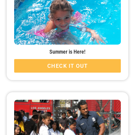
Summer is Here!
CHECK IT OUT