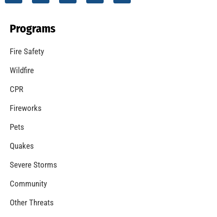
Programs
Fire Safety
Wildfire
CPR
Fireworks
Pets
Quakes
Severe Storms
Community
Other Threats