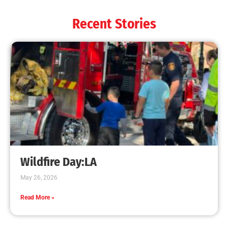
Recent Stories
Wildfire Day:LA
May 26, 2026
Read More »