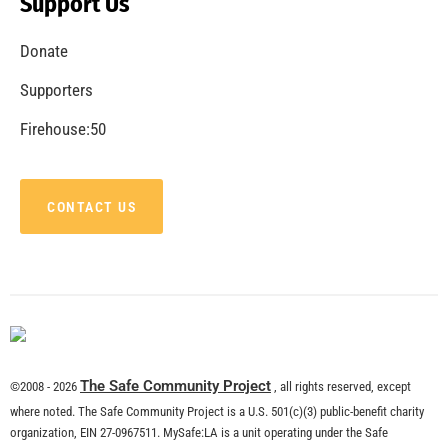
Support Us
Donate
Supporters
Firehouse:50
CONTACT US
The Safe Community Project
©2008 - 2026
, all rights reserved, except
where noted. The Safe Community Project is a U.S. 501(c)(3) public-benefit charity
organization, EIN 27-0967511. MySafe:LA is a unit operating under the Safe