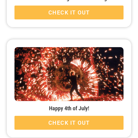
CHECK IT OUT
Happy 4th of July!
CHECK IT OUT