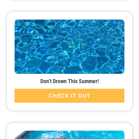
Don’t Drown This Summer!
CHECK IT OUT