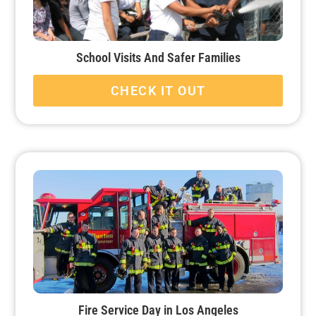
School Visits And Safer Families
CHECK IT OUT
Fire Service Day in Los Angeles