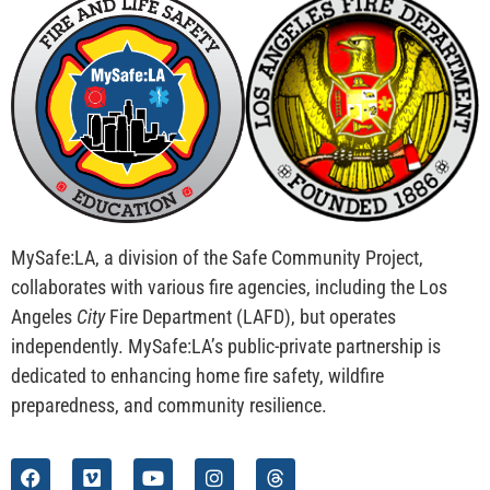
MySafe:LA, a division of the Safe Community Project,
collaborates with various fire agencies, including the Los
Angeles
City
Fire Department (LAFD), but operates
independently. MySafe:LA’s public-private partnership is
dedicated to enhancing home fire safety, wildfire
preparedness, and community resilience.