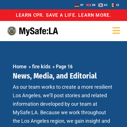
HY
EN
KO
ES
LEARN CPR. SAVE A LIFE. LEARN MORE.
Home
»
fire kids
»
Page 16
News, Media, and Editorial
As our team works to create a more resilient
Los Angeles, we’ll post stories and related
information developed by our team at
MySafe:LA. Because we work throughout
the Los Angeles region, we gain insight and