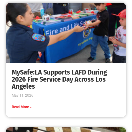
MySafe:LA Supports LAFD During
2026 Fire Service Day Across Los
Angeles
May 11, 2026
Read More »