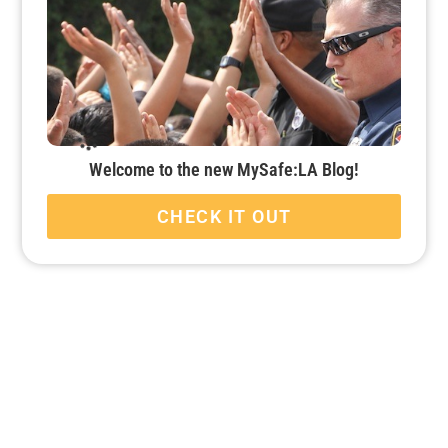
Welcome to the new MySafe:LA Blog!
CHECK IT OUT