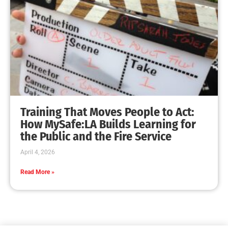
Training That Moves People to Act:
How MySafe:LA Builds Learning for
the Public and the Fire Service
April 4, 2026
Read More »