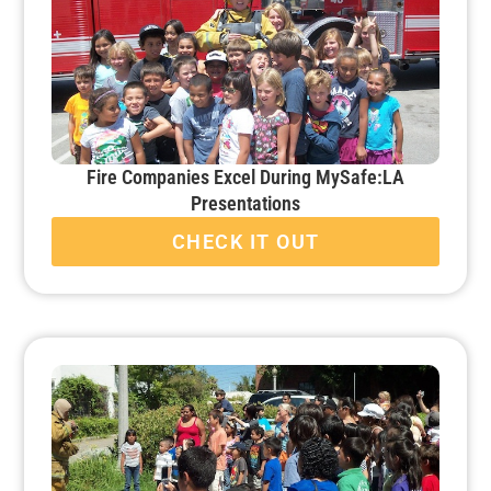
Fire Companies Excel During MySafe:LA
Presentations
CHECK IT OUT