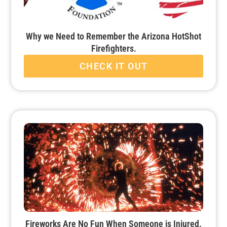
Why we Need to Remember the Arizona HotShot
Firefighters.
CHECK IT OUT
Fireworks Are No Fun When Someone is Injured.