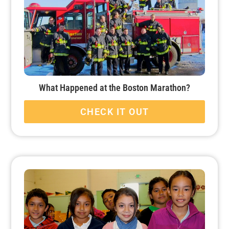
What Happened at the Boston Marathon?
CHECK IT OUT