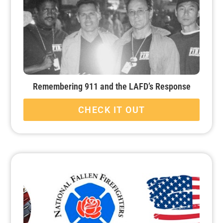
Remembering 911 and the LAFD’s Response
CHECK IT OUT