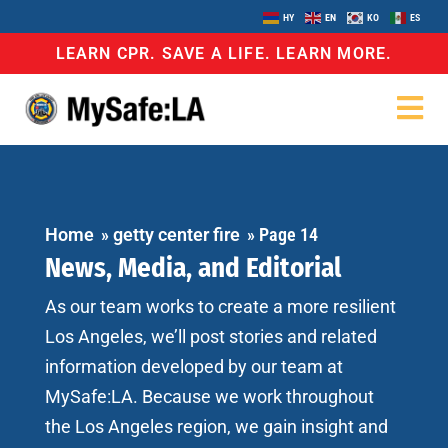
HY
EN
KO
ES
LEARN CPR. SAVE A LIFE. LEARN MORE.
Home
»
getty center fire
»
Page 14
News, Media, and Editorial
As our team works to create a more resilient
Los Angeles, we’ll post stories and related
information developed by our team at
MySafe:LA. Because we work throughout
the Los Angeles region, we gain insight and