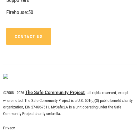
CHECK IT OUT
Electricity is All Around Us. Know Your
Surroundings.
CHECK IT OUT