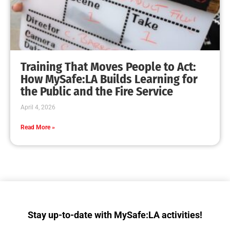
Getting Ready to Shakeout LA!
CHECK IT OUT