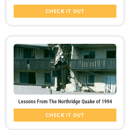
CHECK IT OUT
Lessons From The Northridge Quake of 1994
CHECK IT OUT