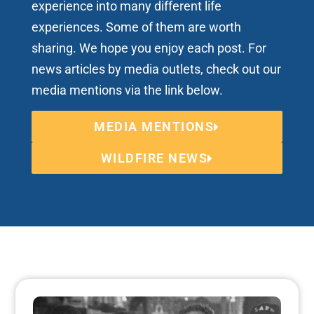
experience into many different life
experiences. Some of them are worth
sharing. We hope you enjoy each post. For
news articles by media outlets, check out our
media mentions via the link below.
MEDIA MENTIONS
WILDFIRE NEWS