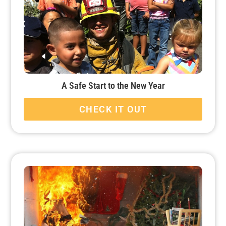
A Safe Start to the New Year
CHECK IT OUT