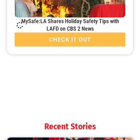
MySafe:LA Shares Holiday Safety Tips with
LAFD on CBS 2 News
CHECK IT OUT
It’s That Time Again