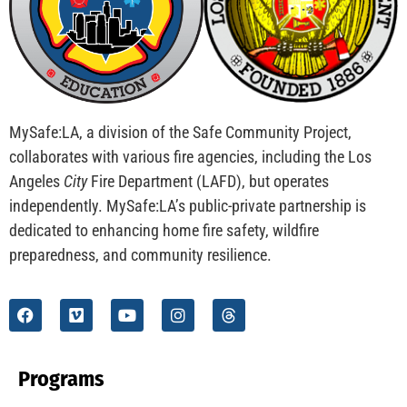
CHECK IT OUT
Preparing Our College Students For Life Part 2 of
2
CHECK IT OUT