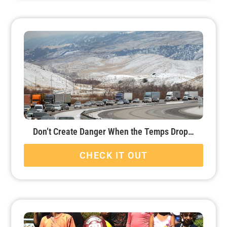
Don’t Create Danger When the Temps Drop…
CHECK IT OUT