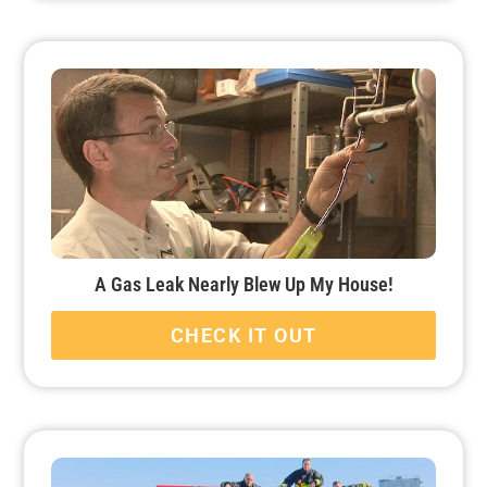
A Gas Leak Nearly Blew Up My House!
CHECK IT OUT