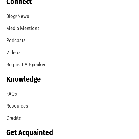
Brush Fire Los Angeles
CHECK IT OUT