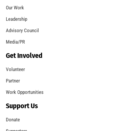
Remembering 911
CHECK IT OUT
September is National Preparedness Month. Are
you Ready?