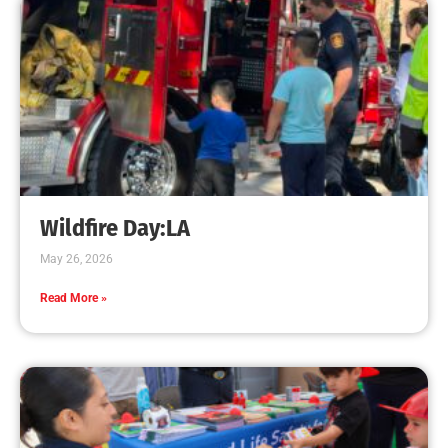
CHECK IT OUT
Fire Extinguishers and Your Preparedness Plan
CHECK IT OUT