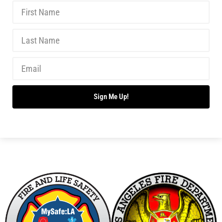
Has your Ready, Set, Go got up and went?…Get It
Back!
CHECK IT OUT
Readiness Month Comes to a Close