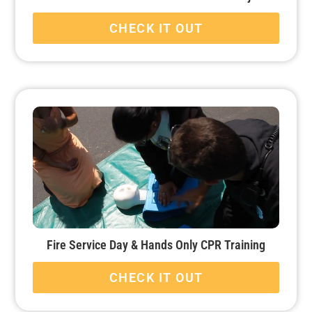
CHECK IT OUT
Fire Service Day & Hands Only CPR Training
CHECK IT OUT