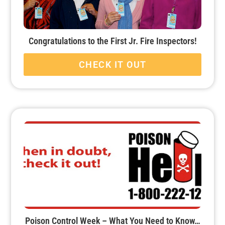
Congratulations to the First Jr. Fire Inspectors!
CHECK IT OUT
Poison Control Week – What You Need to Know…