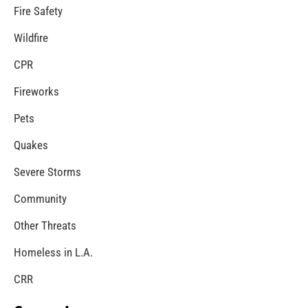
Preparing Our College Students For Life Part 1 of
2
CHECK IT OUT