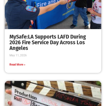
Do you Have Two Ways Out?
CHECK IT OUT