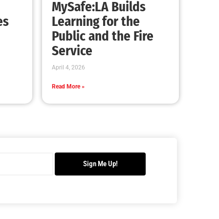
Safely Remove That Dried Out Christmas
Tree!
CHECK IT OUT
Remembering John F. Kennedy
CHECK IT OUT