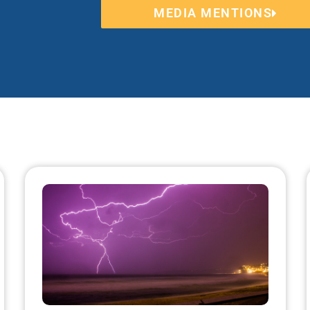
MEDIA MENTIONS