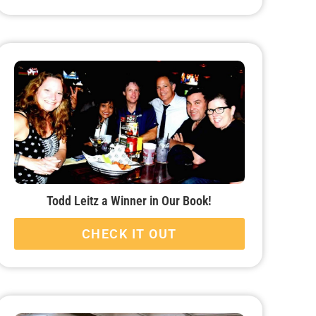
Todd Leitz a Winner in Our Book!
CHECK IT OUT