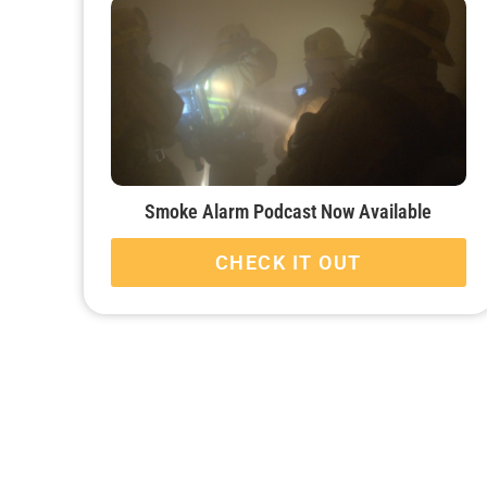
Smoke Alarm Podcast Now Available
CHECK IT OUT