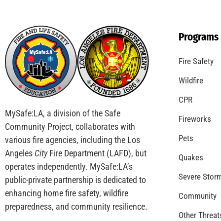
The Great California Shakeout
CHECK IT OUT