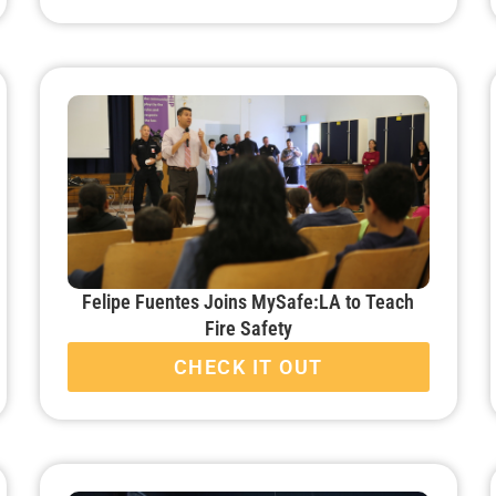
Felipe Fuentes Joins MySafe:LA to Teach
Fire Safety
CHECK IT OUT