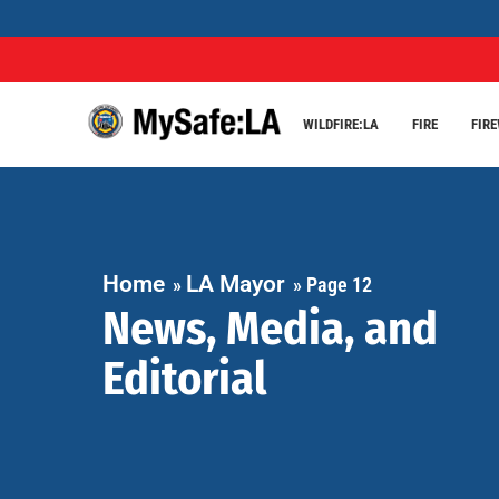
WILDFIRE:LA
FIRE
FIR
Home
LA Mayor
»
»
Page 12
News, Media, and
Editorial