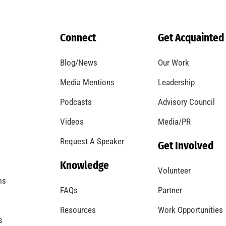
Fire Safety Week is Here – Let’s Be Safe All
Week and Every Week!
CHECK IT OUT