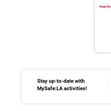
L.A. is buzzing with memories of the 1994
Northridge earthquake.
CHECK IT OUT
Holiday Safety Tips
CHECK IT OUT