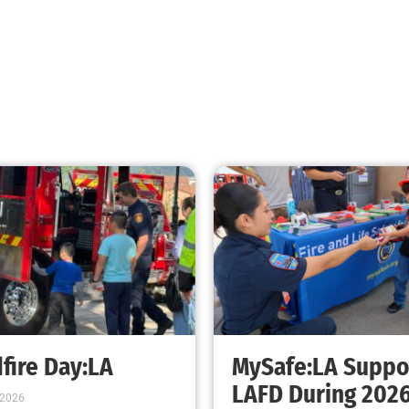
FEMA Wants a Few Good Kids
CHECK IT OUT