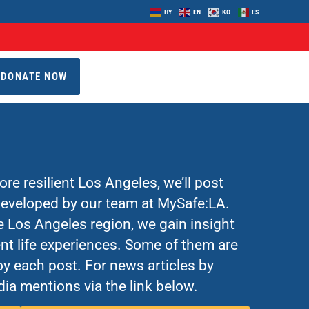
HY
EN
KO
ES
DONATE NOW
re resilient Los Angeles, we’ll post
 developed by our team at MySafe:LA.
Los Angeles region, we gain insight
nt life experiences. Some of them are
y each post. For news articles by
ia mentions via the link below.