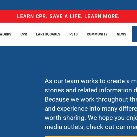
LEARN CPR. SAVE A LIFE. LEARN MORE.
EWORKS
CPR
EARTHQUAKES
PETS
COMMUNITY
NEWS
As our team works to create a mo
stories and related information
Because we work throughout the 
and experience into many differe
worth sharing. We hope you enjo
media outlets, check out our med