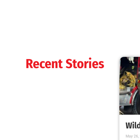
Fire Burns. Smoke Kills
CHECK IT OUT