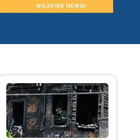
WILDFIRE NEWS