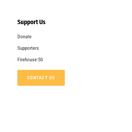
The Great Shakeout 2013
CHECK IT OUT