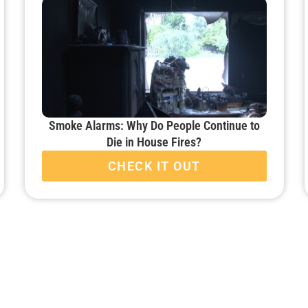
Smoke Alarms: Why Do People Continue to
Die in House Fires?
CHECK IT OUT