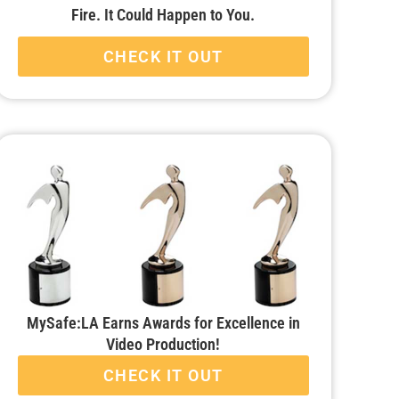
Fire. It Could Happen to You.
CHECK IT OUT
MySafe:LA Earns Awards for Excellence in
Video Production!
CHECK IT OUT