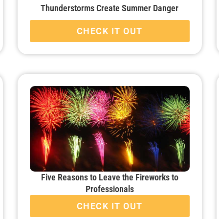
Thunderstorms Create Summer Danger
CHECK IT OUT
Five Reasons to Leave the Fireworks to
Professionals
CHECK IT OUT