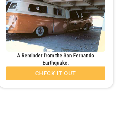
A Reminder from the San Fernando
Earthquake.
CHECK IT OUT