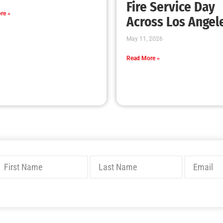
A MySafe:LA Start to the New Year!
CHECK IT OUT
Thanksgiving Safety Tips, Hanukkah too!
CHECK IT OUT