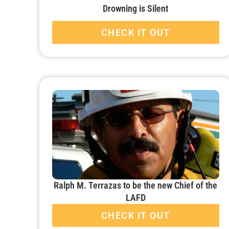
Drowning is Silent
CHECK IT OUT
Ralph M. Terrazas to be the new Chief of the
LAFD
CHECK IT OUT