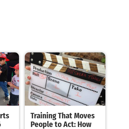
Kids and Quakes – You Have No Idea
CHECK IT OUT