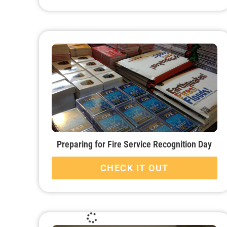
Preparing for Fire Service Recognition Day
CHECK IT OUT