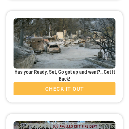
Has your Ready, Set, Go got up and went?…Get It
Back!
CHECK IT OUT