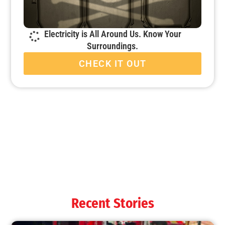
Electricity is All Around Us. Know Your
Surroundings.
CHECK IT OUT
Fire Companies Excel During MySafe:LA