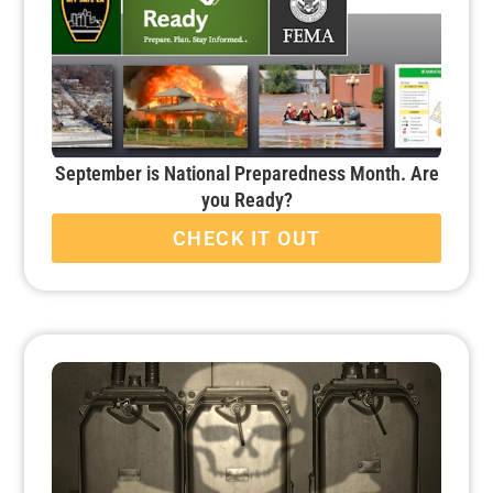
September is National Preparedness Month. Are
you Ready?
CHECK IT OUT