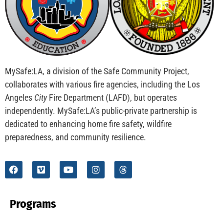
CHECK IT OUT
School Visits And Safer Families
CHECK IT OUT