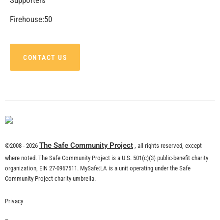
CHECK IT OUT
Recent Stories