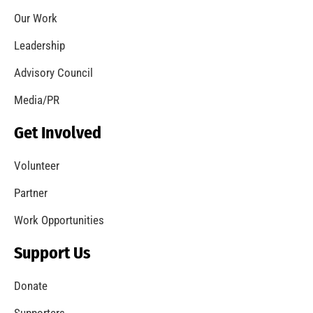
Let’s Get to Know One Another
CHECK IT OUT
Welcome to the new MySafe:LA Blog!