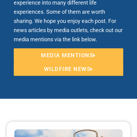
experience into many different life
experiences. Some of them are worth
sharing. We hope you enjoy each post. For
news articles by media outlets, check out our
media mentions via the link below.
MEDIA MENTIONS
WILDFIRE NEWS