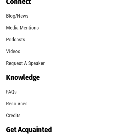
Will Your Clothes Dryer Catch Fire?
CHECK IT OUT