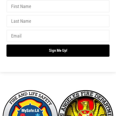
Don’t Drown This Summer!
CHECK IT OUT
Summer is Here!