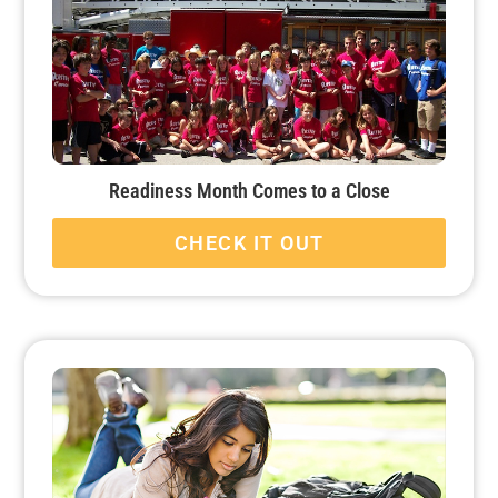
Readiness Month Comes to a Close
CHECK IT OUT