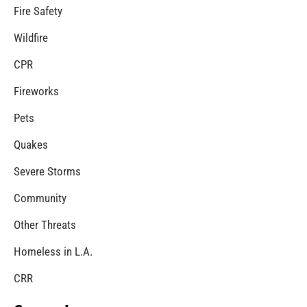
Fire Service Day in Los Angeles
CHECK IT OUT