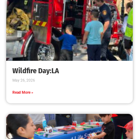
Presentations
CHECK IT OUT
MySafe:LA and LAFD visit LA Public Libraries
this summer!
CHECK IT OUT