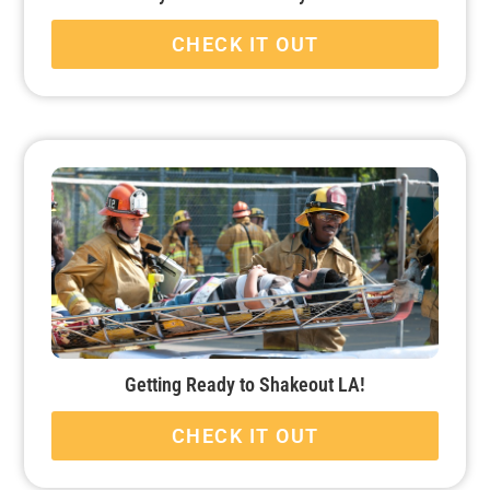
CHECK IT OUT
Getting Ready to Shakeout LA!
CHECK IT OUT