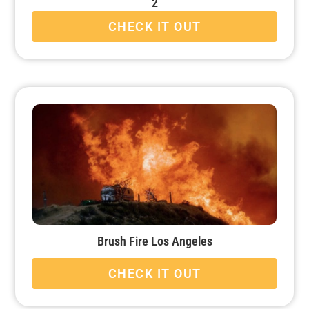
2
CHECK IT OUT
Brush Fire Los Angeles
CHECK IT OUT