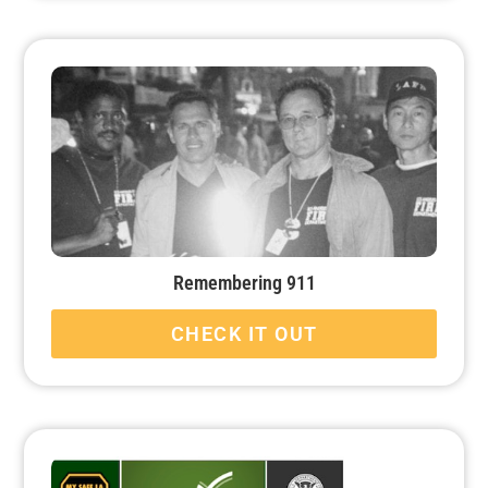
Remembering 911
CHECK IT OUT