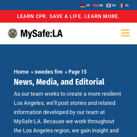
HY
EN
KO
ES
LEARN CPR. SAVE A LIFE. LEARN MORE.
Home
»
swedes fire
»
Page 15
News, Media, and Editorial
As our team works to create a more resilient
Los Angeles, we’ll post stories and related
information developed by our team at
MySafe:LA. Because we work throughout
the Los Angeles region, we gain insight and