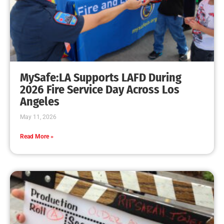
Rec & Parks Program in Full Swing
CHECK IT OUT