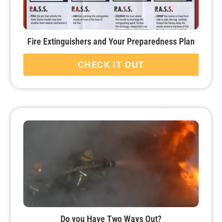
Fire Extinguishers and Your Preparedness Plan
CHECK IT OUT
Do you Have Two Ways Out?