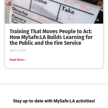
Happy 4th of July!
CHECK IT OUT