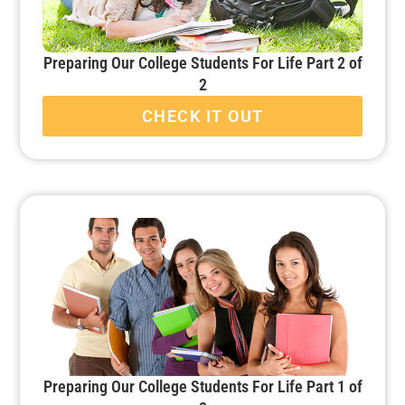
Preparing Our College Students For Life Part 2 of
2
CHECK IT OUT
Preparing Our College Students For Life Part 1 of