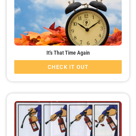
It’s That Time Again
CHECK IT OUT