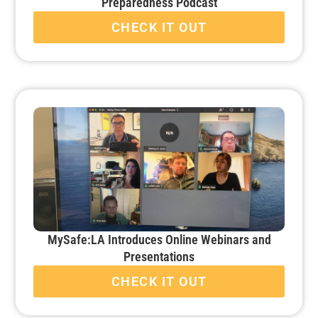
Preparedness Podcast
CHECK IT OUT
MySafe:LA Introduces Online Webinars and
Presentations
CHECK IT OUT