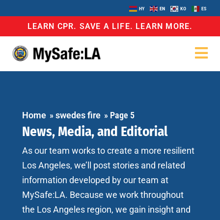
HY
EN
KO
ES
LEARN CPR. SAVE A LIFE. LEARN MORE.
Home
»
swedes fire
»
Page 5
News, Media, and Editorial
As our team works to create a more resilient
Los Angeles, we’ll post stories and related
information developed by our team at
MySafe:LA. Because we work throughout
the Los Angeles region, we gain insight and