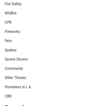
Neighborhood Smoke Alarm Canvassing Saves
Lives
CHECK IT OUT