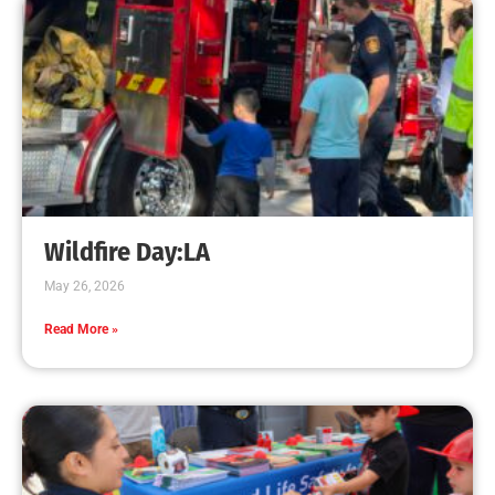
Program
CHECK IT OUT
High School CPR Courses Support CA AB-1719
CHECK IT OUT