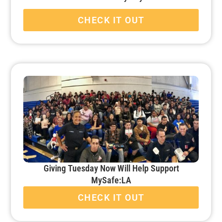
CHECK IT OUT
Giving Tuesday Now Will Help Support
MySafe:LA
CHECK IT OUT