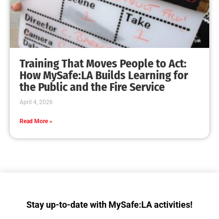
MySafe:LA Makes a Dent in Fleet Week Los
Angeles
CHECK IT OUT