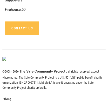
CHECK IT OUT
MySafe:LA Supports Los Angeles Department of
Neighborhood Empowerment
CHECK IT OUT