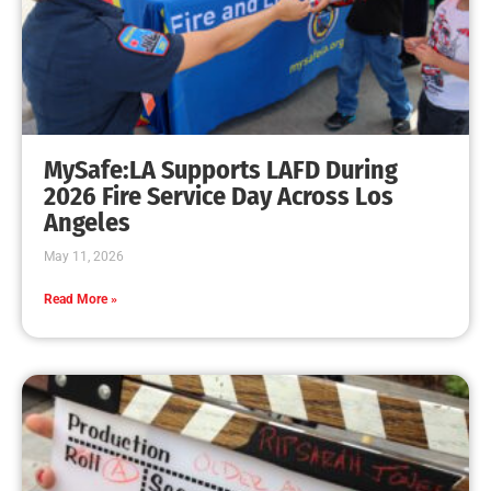
MySafe:LA Earns FEMA Fire Prevention Grant
CHECK IT OUT