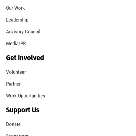
Third Annual Smoke Alarm Awareness Month
Merits LA City Recognition
CHECK IT OUT
MySafe:LA Conducts Research Into Wildfires