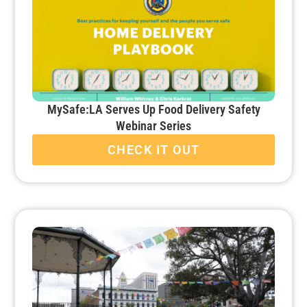
MySafe:LA Serves Up Food Delivery Safety
Webinar Series
CHECK IT OUT