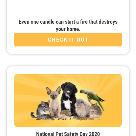
Even one candle can start a fire that destroys
your home.
CHECK IT OUT
National Pet Safety Day 2020