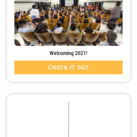
Welcoming 2021!
CHECK IT OUT