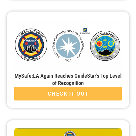
MySafe:LA Again Reaches GuideStar’s Top Level
of Recognition
CHECK IT OUT