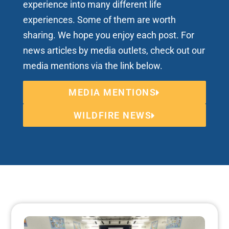
experience into many different life
experiences. Some of them are worth
sharing. We hope you enjoy each post. For
news articles by media outlets, check out our
media mentions via the link below.
MEDIA MENTIONS
WILDFIRE NEWS