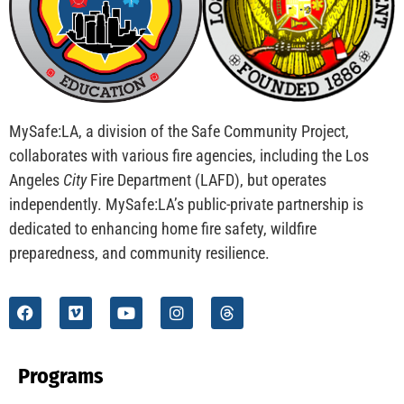
CHECK IT OUT
Teaching Kids to be Junior Fire Inspectors
CHECK IT OUT