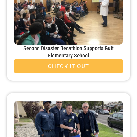
Second Disaster Decathlon Supports Gulf
Elementary School
CHECK IT OUT