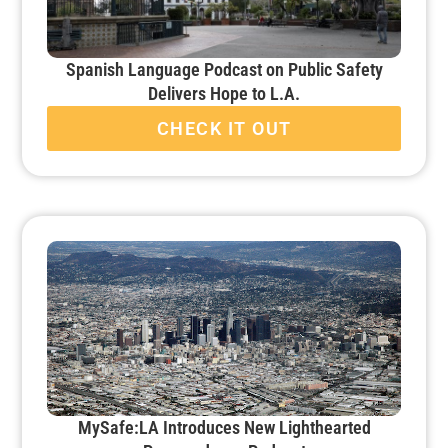
Spanish Language Podcast on Public Safety
Delivers Hope to L.A.
CHECK IT OUT
MySafe:LA Introduces New Lighthearted