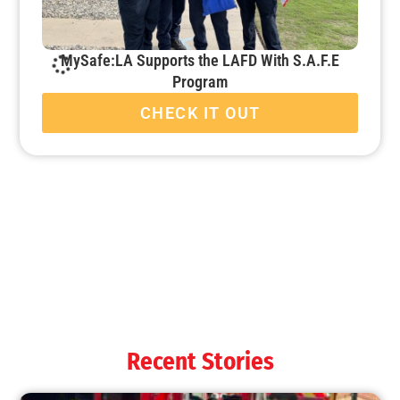
MySafe:LA Supports the LAFD With S.A.F.E
Program
CHECK IT OUT
MySafe:LA Starts School Disaster Decathlon