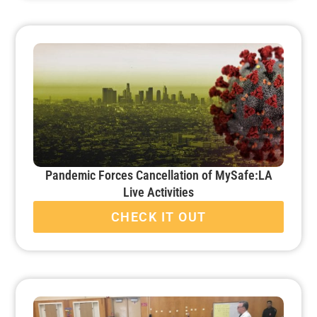
Pandemic Forces Cancellation of MySafe:LA
Live Activities
CHECK IT OUT