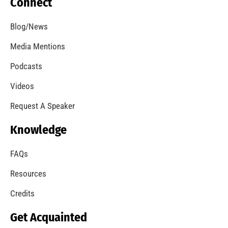
Cancer Awareness Support for the Los Angeles
City Fire Department
CHECK IT OUT