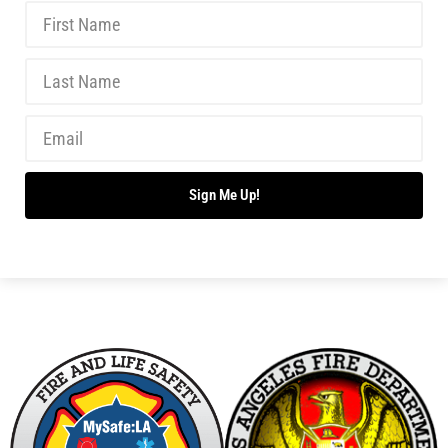
Teaching Kids About the Dangers of Fireworks
CHECK IT OUT
Junior Fire Inspectors Save Lives