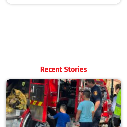
MySafe:LA Shines at 2025 Fleet Week:
Promoting Safety, Service, and Community
Resilience
CHECK IT OUT