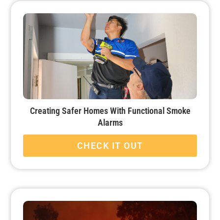
Creating Safer Homes With Functional Smoke
Alarms
CHECK IT OUT