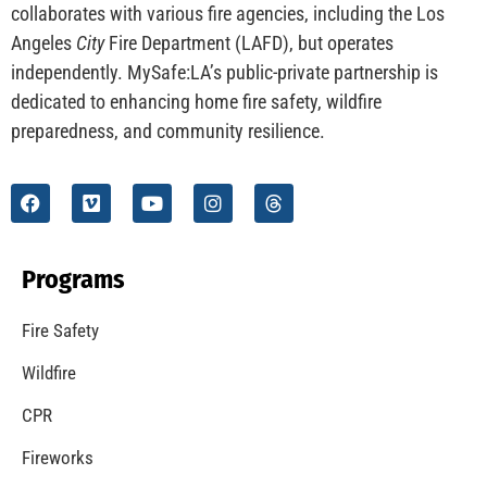
CHECK IT OUT
Understanding California’s “Zone 0” Regulations:
What Homeowners Need to Know
CHECK IT OUT