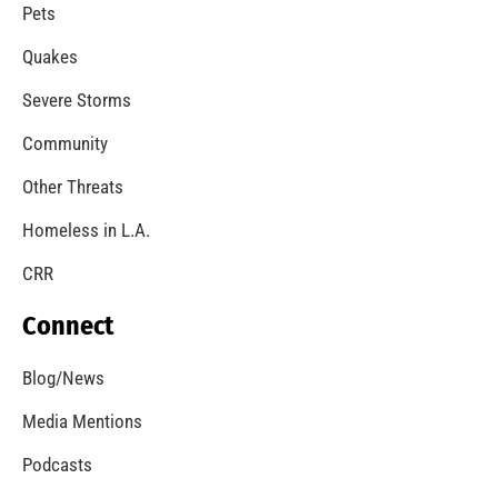
A Windstorm and Wildfire Weather
CHECK IT OUT