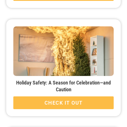
Holiday Safety: A Season for Celebration—and
Caution
CHECK IT OUT