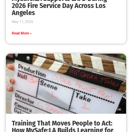
MySafe:LA Leadership Travels to Sacramento to
Advance Wildfire Preparedness Efforts
CHECK IT OUT