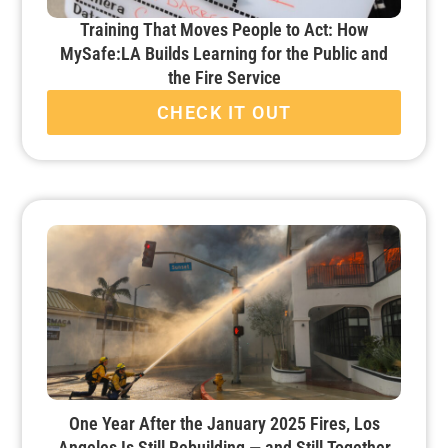
Training That Moves People to Act: How
MySafe:LA Builds Learning for the Public and
the Fire Service
CHECK IT OUT
One Year After the January 2025 Fires, Los
Angeles Is Still Rebuilding — and Still Together