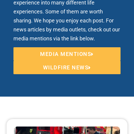
experience into many different life
experiences. Some of them are worth
sharing. We hope you enjoy each post. For
news articles by media outlets, check out our
media mentions via the link below.
MEDIA MENTIONS
WILDFIRE NEWS