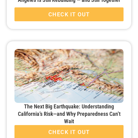
CHECK IT OUT
The Next Big Earthquake: Understanding
California’s Risk—and Why Preparedness Can’t
Wait
CHECK IT OUT