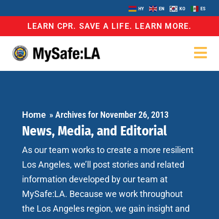
HY
EN
KO
ES
LEARN CPR. SAVE A LIFE. LEARN MORE.
Home
»
Archives for November 26, 2013
News, Media, and Editorial
As our team works to create a more resilient
Los Angeles, we’ll post stories and related
information developed by our team at
MySafe:LA. Because we work throughout
the Los Angeles region, we gain insight and