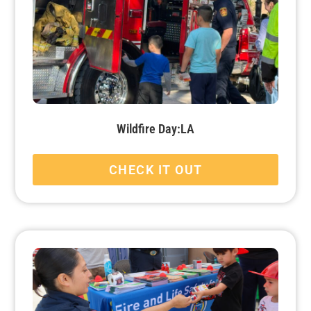
Wildfire Day:LA
CHECK IT OUT