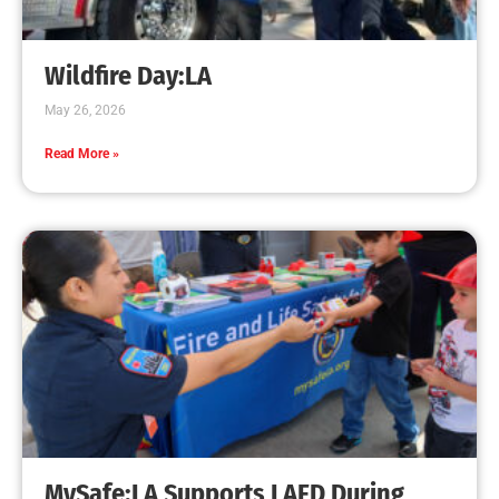
Creating Home Defense: Top 10 Low-Cost
Strategies to Harden Your Home Against Wildfire
CHECK IT OUT