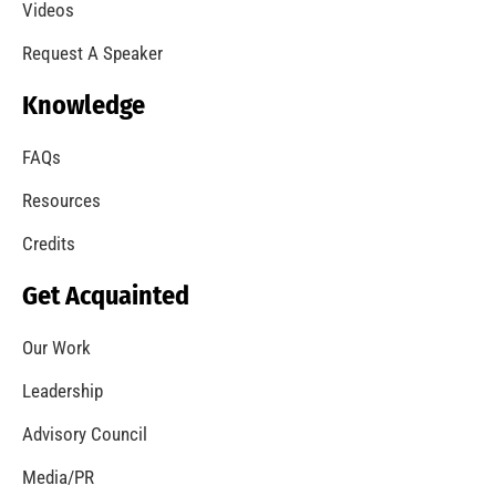
A Summer of Wildfire
CHECK IT OUT