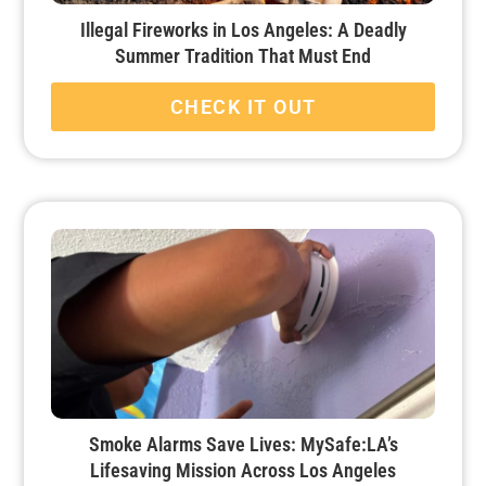
Illegal Fireworks in Los Angeles: A Deadly
Summer Tradition That Must End
CHECK IT OUT
Smoke Alarms Save Lives: MySafe:LA’s
Lifesaving Mission Across Los Angeles