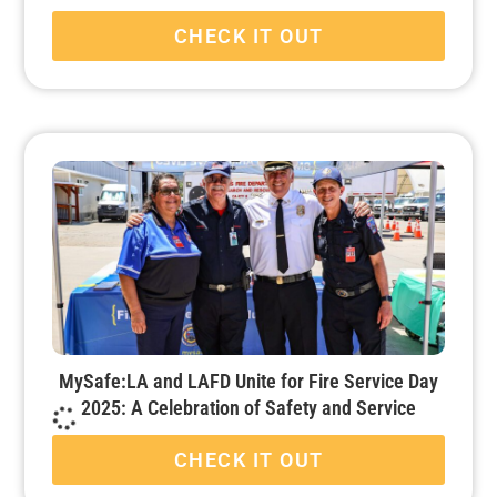
CHECK IT OUT
MySafe:LA and LAFD Unite for Fire Service Day
2025: A Celebration of Safety and Service
CHECK IT OUT