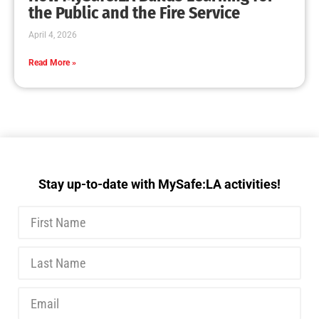
MySafe:LA Executive Team Advocates for
Wildfire Safety in Washington, D.C.
CHECK IT OUT