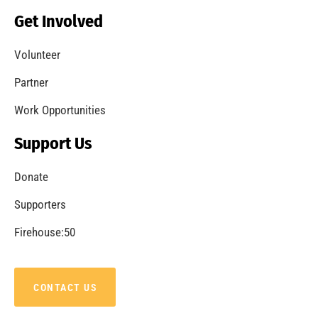
Becoming a Fire Safe Council
CHECK IT OUT