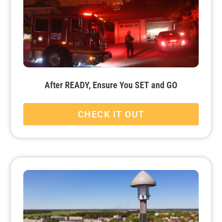
After READY, Ensure You SET and GO
CHECK IT OUT