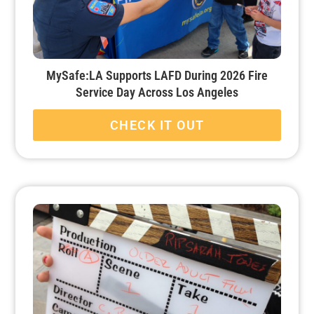
MySafe:LA Supports LAFD During 2026 Fire
Service Day Across Los Angeles
CHECK IT OUT