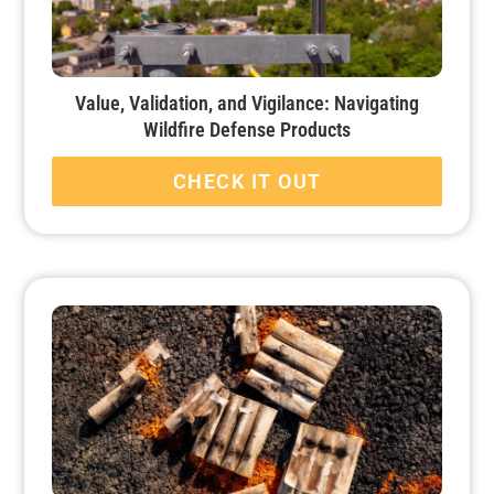
Value, Validation, and Vigilance: Navigating
Wildfire Defense Products
CHECK IT OUT