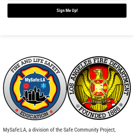
Bridging Wildfire Awareness in Los Angeles –
MySafe:LA Executive Director Speaks at USC
CHECK IT OUT
Advancing the Fight: How CAL FIRE Is Enhancing
Wildfire Response Across California