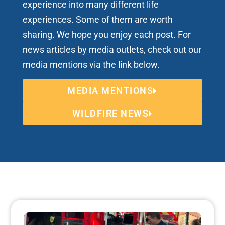
experience into many different life
experiences. Some of them are worth
sharing. We hope you enjoy each post. For
news articles by media outlets, check out our
media mentions via the link below.
MEDIA MENTIONS
WILDFIRE NEWS