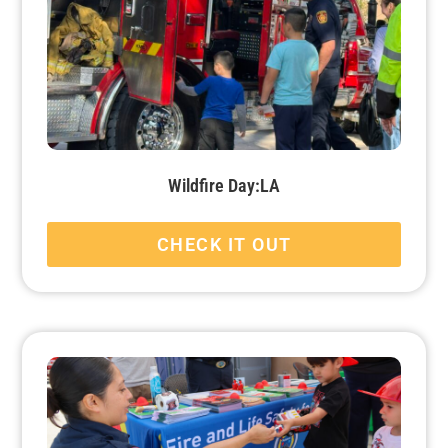
Wildfire Day:LA
CHECK IT OUT