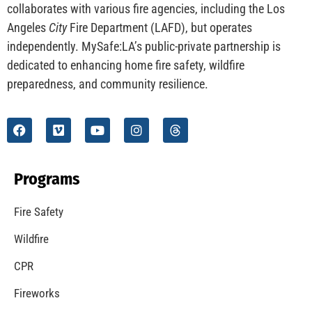
CHECK IT OUT
Understanding California’s “Zone 0” Regulations:
What Homeowners Need to Know
CHECK IT OUT