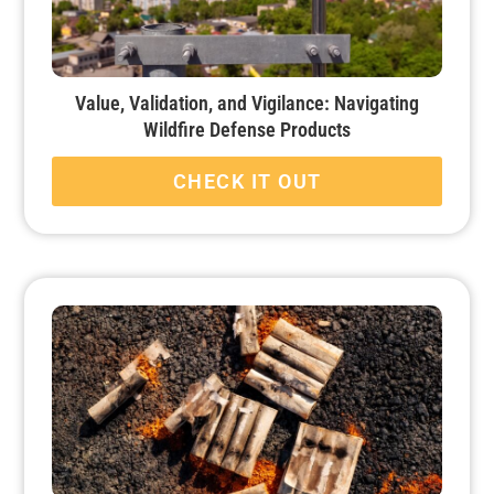
Value, Validation, and Vigilance: Navigating
Wildfire Defense Products
CHECK IT OUT