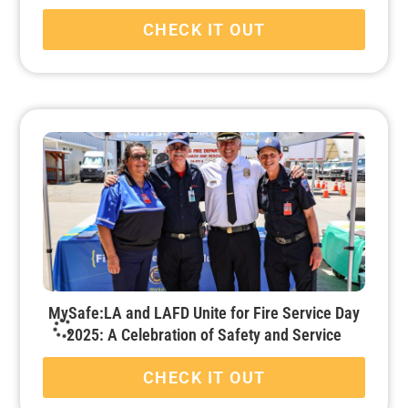
CHECK IT OUT
MySafe:LA and LAFD Unite for Fire Service Day
2025: A Celebration of Safety and Service
CHECK IT OUT