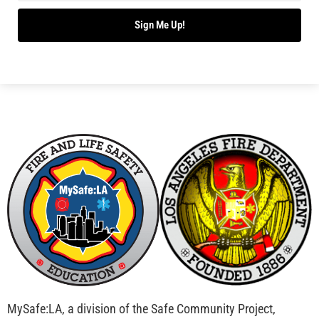
Bridging Wildfire Awareness in Los Angeles –
MySafe:LA Executive Director Speaks at USC
CHECK IT OUT
Advancing the Fight: How CAL FIRE Is Enhancing
Wildfire Response Across California