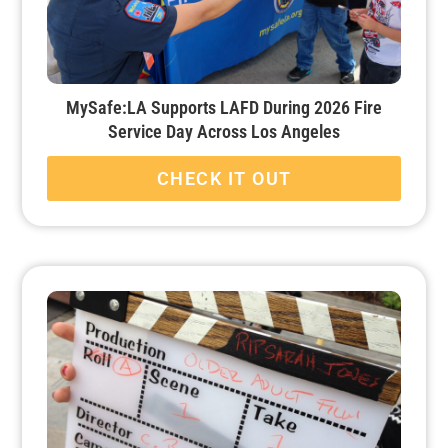
MySafe:LA Supports LAFD During 2026 Fire
Service Day Across Los Angeles
CHECK IT OUT