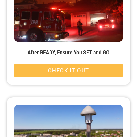
After READY, Ensure You SET and GO
CHECK IT OUT