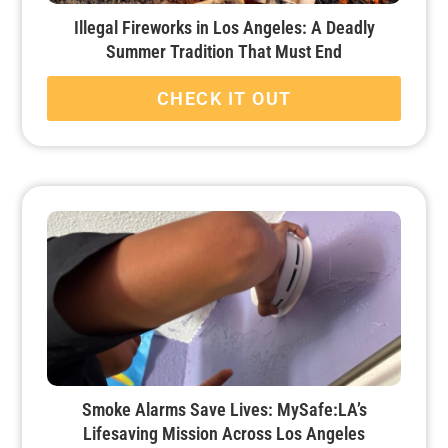
Illegal Fireworks in Los Angeles: A Deadly
Summer Tradition That Must End
CHECK IT OUT
Smoke Alarms Save Lives: MySafe:LA’s
Lifesaving Mission Across Los Angeles