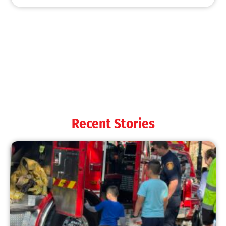
MySafe:LA Shines at 2025 Fleet Week:
Promoting Safety, Service, and Community
Resilience
CHECK IT OUT