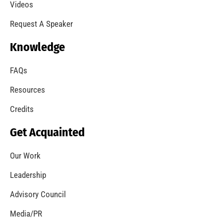
A Summer of Wildfire
CHECK IT OUT