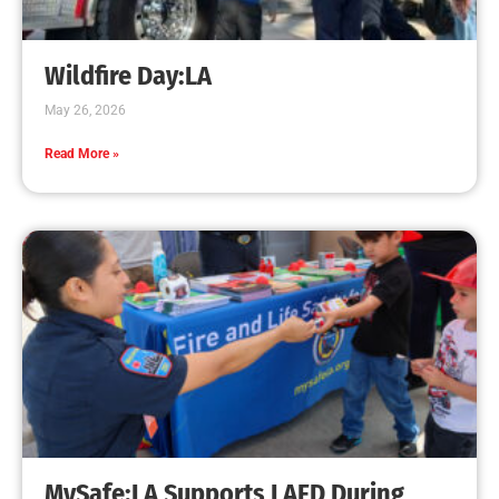
Creating Home Defense: Top 10 Low-Cost
Strategies to Harden Your Home Against Wildfire
CHECK IT OUT