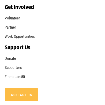
Becoming a Fire Safe Council
CHECK IT OUT