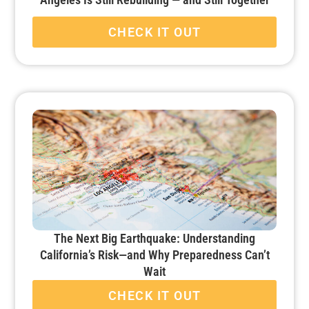
CHECK IT OUT
The Next Big Earthquake: Understanding
California’s Risk—and Why Preparedness Can’t
Wait
CHECK IT OUT