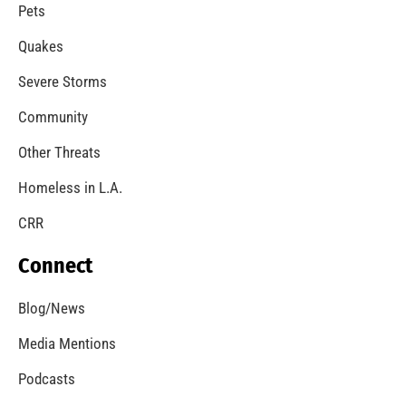
A Windstorm and Wildfire Weather
CHECK IT OUT