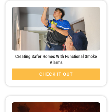
Creating Safer Homes With Functional Smoke
Alarms
CHECK IT OUT