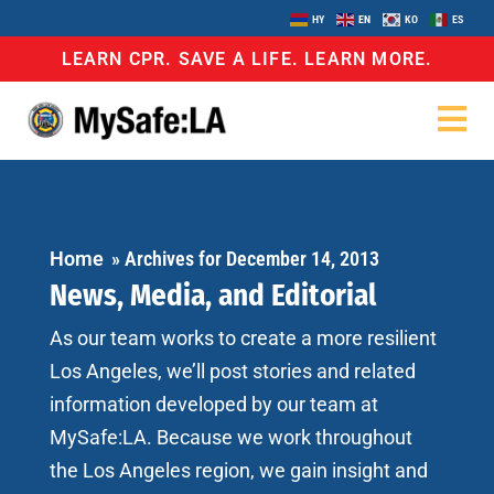
HY
EN
KO
ES
LEARN CPR. SAVE A LIFE. LEARN MORE.
Home
»
Archives for December 14, 2013
News, Media, and Editorial
As our team works to create a more resilient
Los Angeles, we’ll post stories and related
information developed by our team at
MySafe:LA. Because we work throughout
the Los Angeles region, we gain insight and