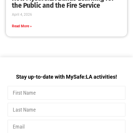
MySafe:LA Executive Team Advocates for
Wildfire Safety in Washington, D.C.
CHECK IT OUT