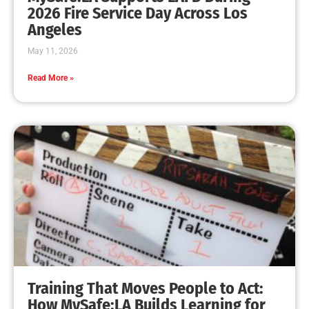
MySafe:LA Leadership Travels to Sacramento to
Advance Wildfire Preparedness Efforts
CHECK IT OUT