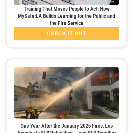
Training That Moves People to Act: How
MySafe:LA Builds Learning for the Public and
the Fire Service
CHECK IT OUT
One Year After the January 2025 Fires, Los
Angeles Is Still Rebuilding — and Still Together