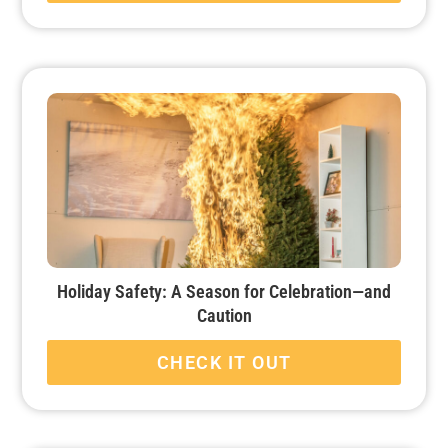
Holiday Safety: A Season for Celebration—and
Caution
CHECK IT OUT