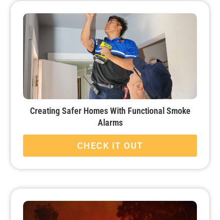
Creating Safer Homes With Functional Smoke
Alarms
CHECK IT OUT