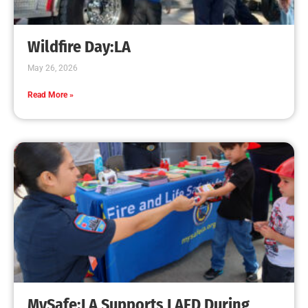
Wildfire Day:LA
May 26, 2026
Read More »
MySafe:LA Supports LAFD During