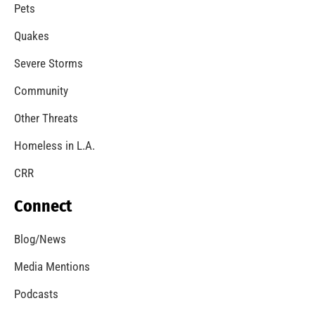
Pets
Quakes
Severe Storms
Community
Other Threats
Homeless in L.A.
CRR
Connect
Blog/News
Media Mentions
Podcasts