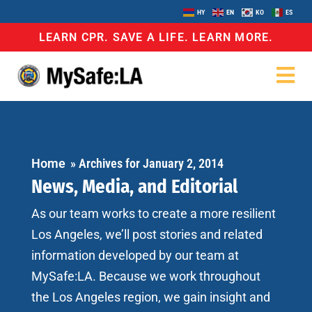
HY
EN
KO
ES
LEARN CPR. SAVE A LIFE. LEARN MORE.
Home
»
Archives for January 2, 2014
News, Media, and Editorial
As our team works to create a more resilient
Los Angeles, we’ll post stories and related
information developed by our team at
MySafe:LA. Because we work throughout
the Los Angeles region, we gain insight and