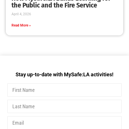
the Public and the Fire Service
April 4, 2026
Read More »
Stay up-to-date with MySafe:LA activities!