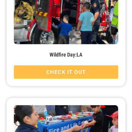
Wildfire Day:LA
CHECK IT OUT