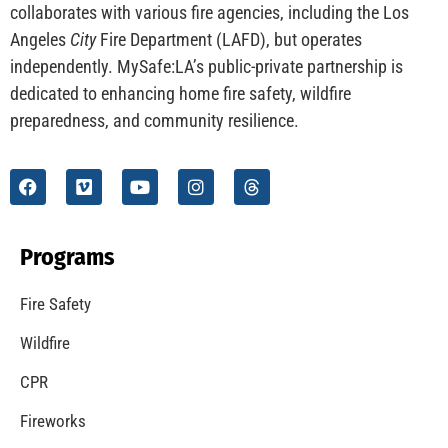
collaborates with various fire agencies, including the Los
Angeles
City
Fire Department (LAFD), but operates
independently. MySafe:LA’s public-private partnership is
dedicated to enhancing home fire safety, wildfire
preparedness, and community resilience.
Programs
Fire Safety
Wildfire
CPR
Fireworks