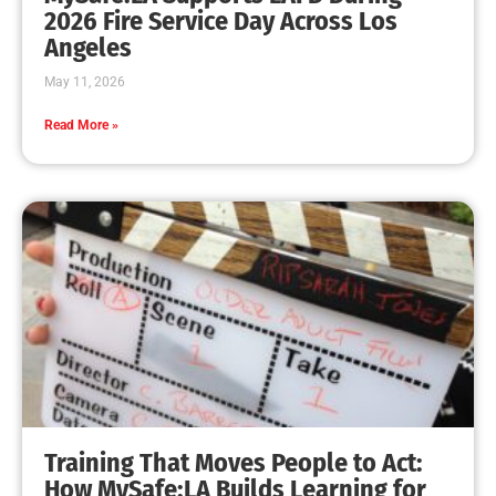
2026 Fire Service Day Across Los
Angeles
May 11, 2026
Read More »
Training That Moves People to Act:
How MySafe:LA Builds Learning for