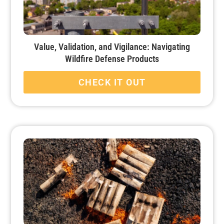
Value, Validation, and Vigilance: Navigating
Wildfire Defense Products
CHECK IT OUT