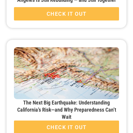
CHECK IT OUT
The Next Big Earthquake: Understanding
California’s Risk—and Why Preparedness Can’t
Wait
CHECK IT OUT