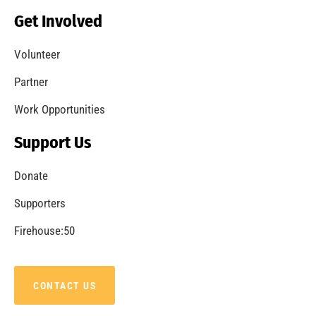
Get Involved
Volunteer
Partner
Work Opportunities
Support Us
Donate
Supporters
Firehouse:50
CONTACT US