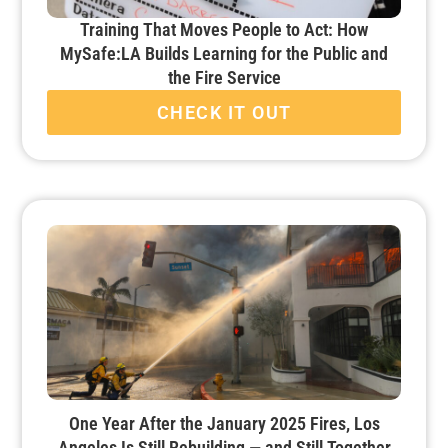
Training That Moves People to Act: How
MySafe:LA Builds Learning for the Public and
the Fire Service
CHECK IT OUT
One Year After the January 2025 Fires, Los
Angeles Is Still Rebuilding — and Still Together