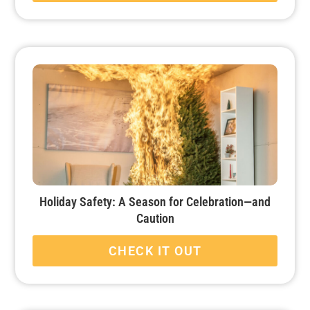
Holiday Safety: A Season for Celebration—and
Caution
CHECK IT OUT