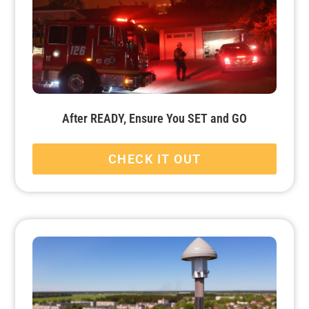
After READY, Ensure You SET and GO
CHECK IT OUT