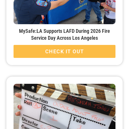
MySafe:LA Supports LAFD During 2026 Fire
Service Day Across Los Angeles
CHECK IT OUT