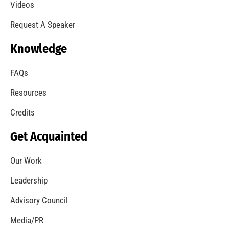
Videos
Request A Speaker
Knowledge
FAQs
Resources
Credits
Get Acquainted
Our Work
Leadership
Advisory Council
Media/PR