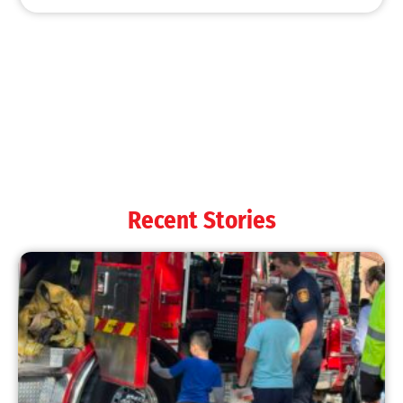
Recent Stories