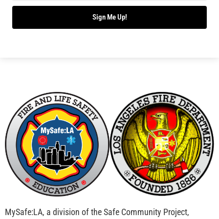
Sign Me Up!
MySafe:LA, a division of the Safe Community Project,