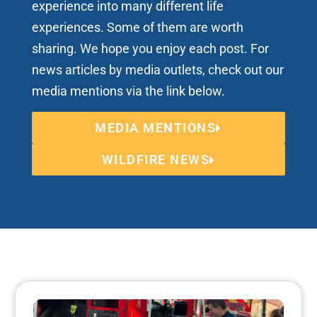
experience into many different life
experiences. Some of them are worth
sharing. We hope you enjoy each post. For
news articles by media outlets, check out our
media mentions via the link below.
MEDIA MENTIONS
WILDFIRE NEWS