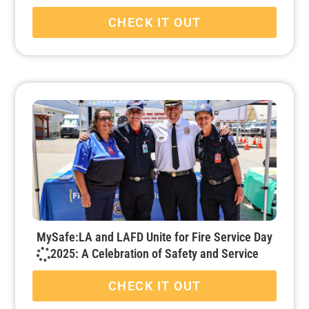
CHECK IT OUT
MySafe:LA and LAFD Unite for Fire Service Day
2025: A Celebration of Safety and Service
CHECK IT OUT