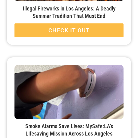
Illegal Fireworks in Los Angeles: A Deadly
Summer Tradition That Must End
CHECK IT OUT
Smoke Alarms Save Lives: MySafe:LA’s
Lifesaving Mission Across Los Angeles