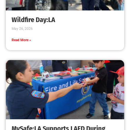
Wildfire Day:LA
May 26, 2026
Read More »
MySafe:LA Supports LAFD During