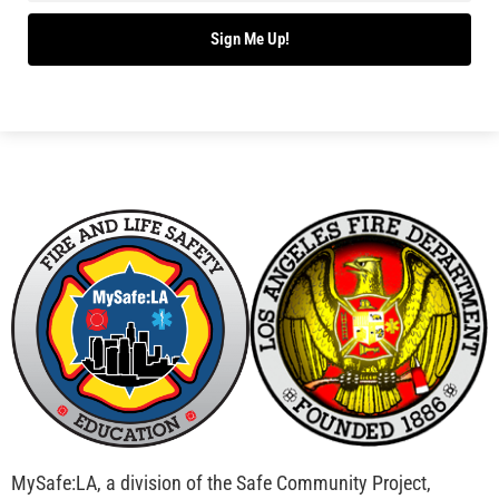
Sign Me Up!
MySafe:LA, a division of the Safe Community Project,