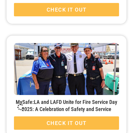
CHECK IT OUT
MySafe:LA and LAFD Unite for Fire Service Day
2025: A Celebration of Safety and Service
CHECK IT OUT