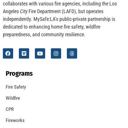
collaborates with various fire agencies, including the Los
Angeles
City
Fire Department (LAFD), but operates
independently. MySafe:LA’s public-private partnership is
dedicated to enhancing home fire safety, wildfire
preparedness, and community resilience.
Programs
Fire Safety
Wildfire
CPR
Fireworks