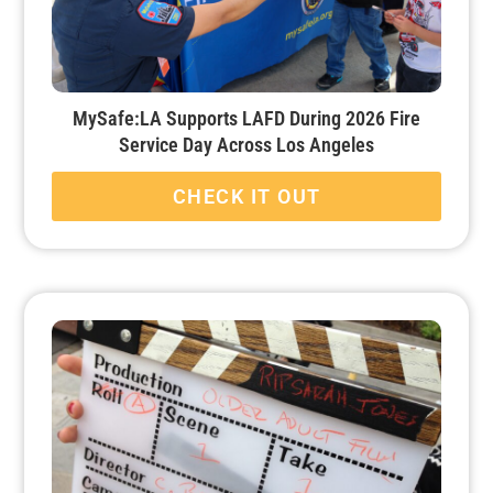
MySafe:LA Supports LAFD During 2026 Fire
Service Day Across Los Angeles
CHECK IT OUT