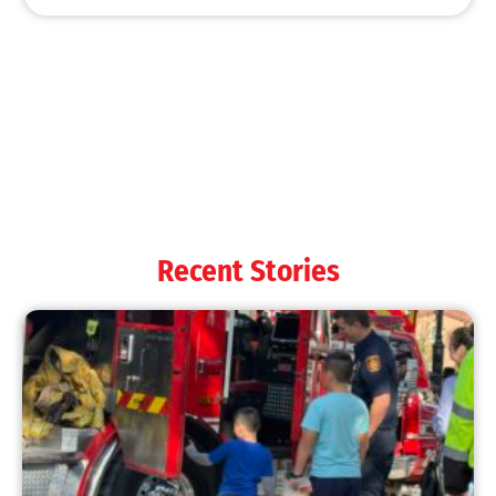
Recent Stories