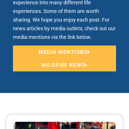
experience into many different life
experiences. Some of them are worth
sharing. We hope you enjoy each post. For
news articles by media outlets, check out our
media mentions via the link below.
MEDIA MENTIONS
WILDFIRE NEWS