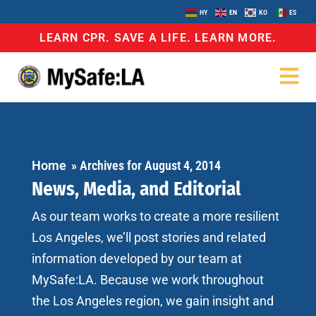
HY
EN
KO
ES
LEARN CPR. SAVE A LIFE. LEARN MORE.
Home
»
Archives for August 4, 2014
News, Media, and Editorial
As our team works to create a more resilient
Los Angeles, we’ll post stories and related
information developed by our team at
MySafe:LA. Because we work throughout
the Los Angeles region, we gain insight and