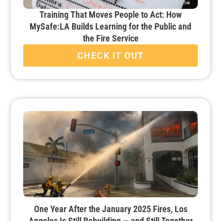
Training That Moves People to Act: How
MySafe:LA Builds Learning for the Public and
the Fire Service
CHECK IT OUT
One Year After the January 2025 Fires, Los
Angeles Is Still Rebuilding — and Still Together