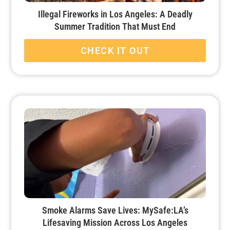
Illegal Fireworks in Los Angeles: A Deadly
Summer Tradition That Must End
CHECK IT OUT
Smoke Alarms Save Lives: MySafe:LA’s
Lifesaving Mission Across Los Angeles