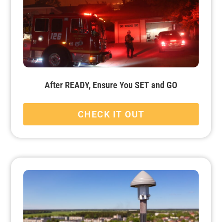
After READY, Ensure You SET and GO
CHECK IT OUT