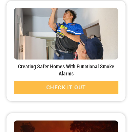
Creating Safer Homes With Functional Smoke
Alarms
CHECK IT OUT