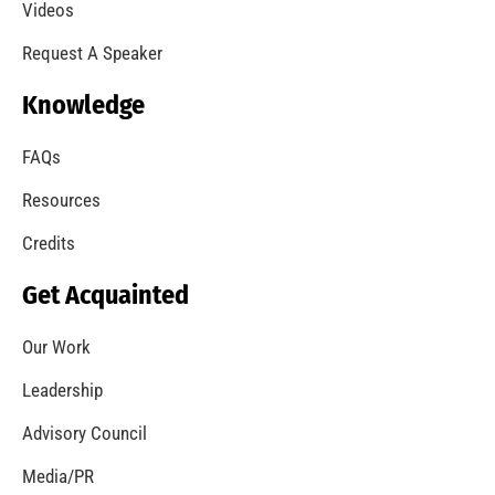
Videos
Request A Speaker
Knowledge
FAQs
Resources
Credits
Get Acquainted
Our Work
Leadership
Advisory Council
Media/PR