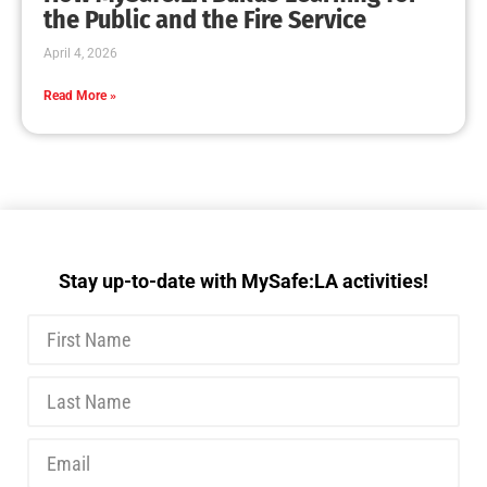
the Public and the Fire Service
April 4, 2026
Read More »
Stay up-to-date with MySafe:LA activities!