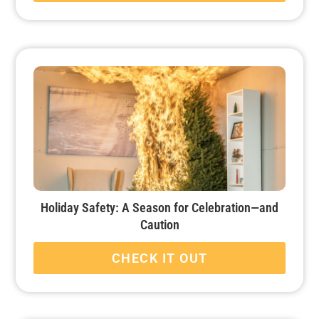
Holiday Safety: A Season for Celebration—and
Caution
CHECK IT OUT