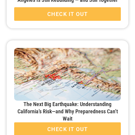
CHECK IT OUT
The Next Big Earthquake: Understanding
California’s Risk—and Why Preparedness Can’t
Wait
CHECK IT OUT