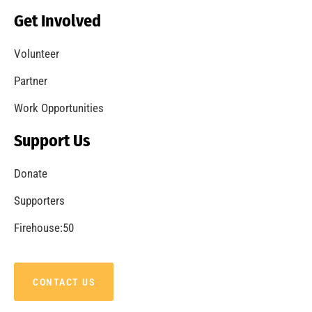
Get Involved
Volunteer
Partner
Work Opportunities
Support Us
Donate
Supporters
Firehouse:50
CONTACT US