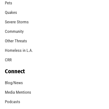
Pets
Quakes
Severe Storms
Community
Other Threats
Homeless in L.A.
CRR
Connect
Blog/News
Media Mentions
Podcasts