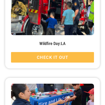
Wildfire Day:LA
CHECK IT OUT