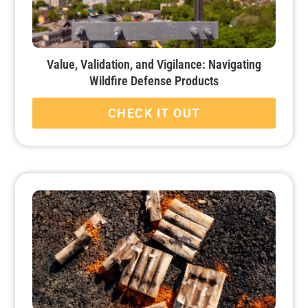
Value, Validation, and Vigilance: Navigating
Wildfire Defense Products
CHECK IT OUT