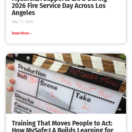
2026 Fire Service Day Across Los
Angeles
May 11, 2026
Read More »
Training That Moves People to Act:
How MySafe:LA Builds Learning for