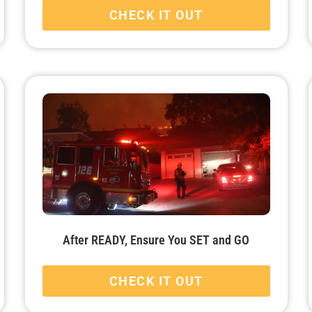
CHECK IT OUT
After READY, Ensure You SET and GO
CHECK IT OUT