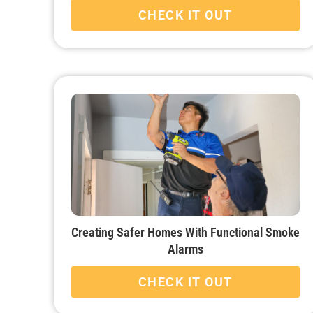
CHECK IT OUT
Creating Safer Homes With Functional Smoke
Alarms
CHECK IT OUT