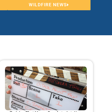
WILDFIRE NEWS