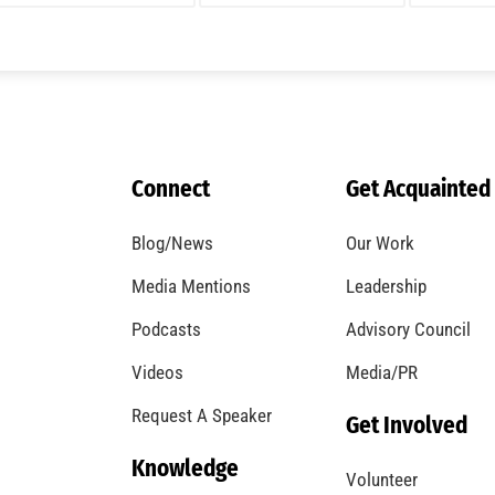
A Windstorm and Wildfire Weather
CHECK IT OUT