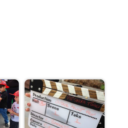
MySafe:LA Leadership Travels to
Sacramento to Advance Wildfire
Preparedness Efforts
CHECK IT OUT