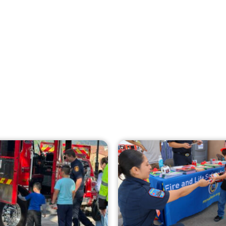
Creating Home Defense: Top 10 Low-Cost
Strategies to Harden Your Home Against
Wildfire
CHECK IT OUT