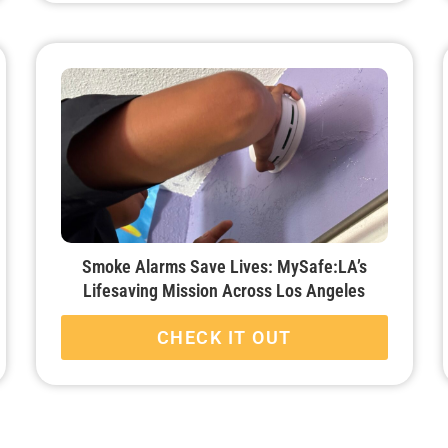
Smoke Alarms Save Lives: MySafe:LA’s
Lifesaving Mission Across Los Angeles
CHECK IT OUT