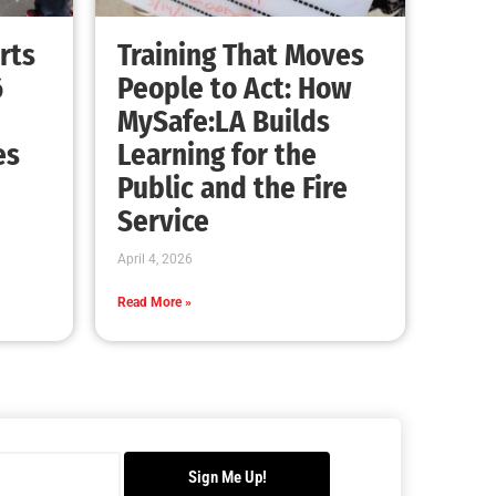
Advancing the Fight: How CAL FIRE Is
Enhancing Wildfire Response Across
California
CHECK IT OUT