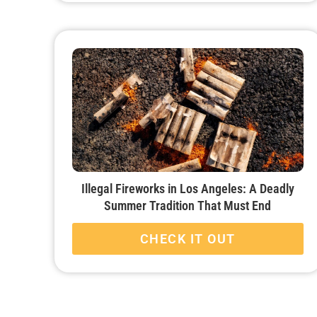
Illegal Fireworks in Los Angeles: A Deadly
Summer Tradition That Must End
CHECK IT OUT