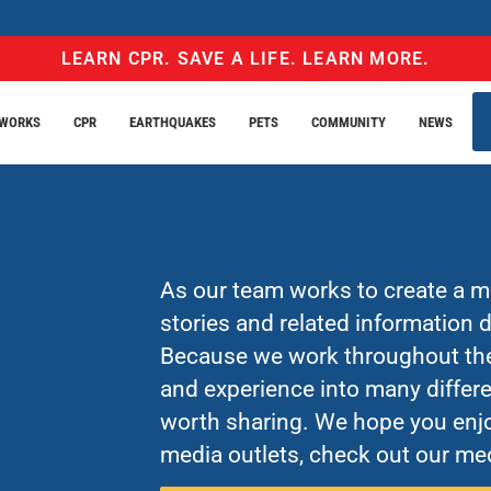
LEARN CPR. SAVE A LIFE. LEARN MORE.
EWORKS
CPR
EARTHQUAKES
PETS
COMMUNITY
NEWS
As our team works to create a mo
stories and related information
Because we work throughout the 
and experience into many differe
worth sharing. We hope you enjo
media outlets, check out our med