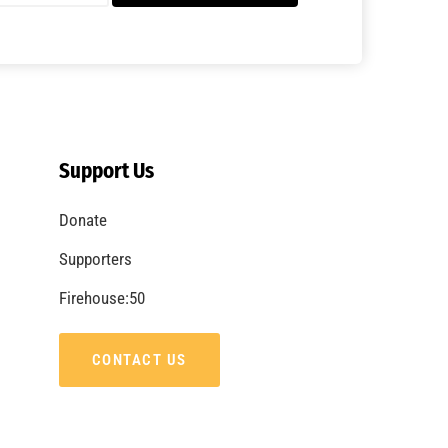
A Summer of Wildfire
CHECK IT OUT