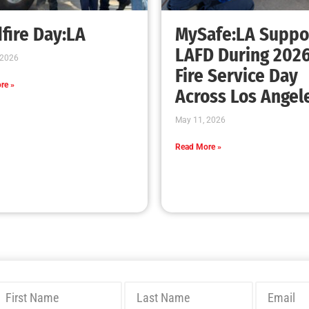
Bridging Wildfire Awareness in Los Angeles
– MySafe:LA Executive Director Speaks at
USC
CHECK IT OUT