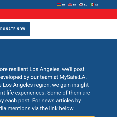
HY
EN
KO
ES
DONATE NOW
re resilient Los Angeles, we’ll post
 developed by our team at MySafe:LA.
Los Angeles region, we gain insight
nt life experiences. Some of them are
y each post. For news articles by
ia mentions via the link below.