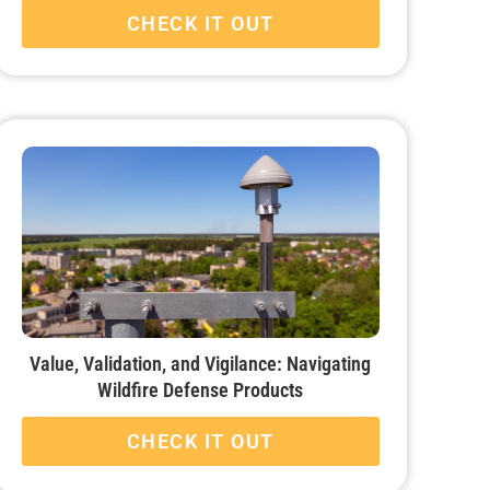
CHECK IT OUT
Value, Validation, and Vigilance: Navigating
Wildfire Defense Products
CHECK IT OUT