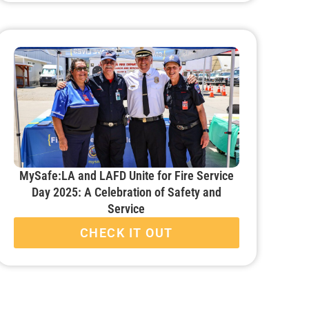
MySafe:LA and LAFD Unite for Fire Service
Day 2025: A Celebration of Safety and
Service
CHECK IT OUT