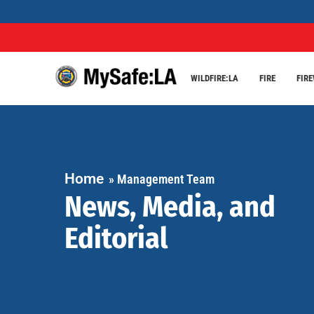
WILDFIRE:LA
FIRE
FIR
Home
»
Management Team
News, Media, and
Editorial