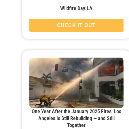
Wildfire Day:LA
CHECK IT OUT
One Year After the January 2025 Fires, Los
Angeles Is Still Rebuilding — and Still
Together