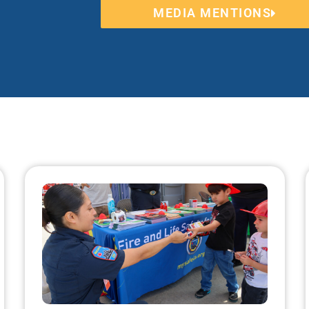
MEDIA MENTIONS