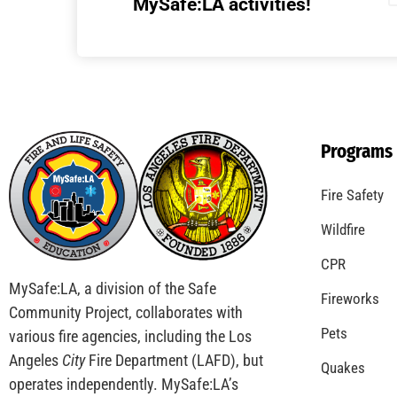
Understanding California’s “Zone 0”
Regulations: What Homeowners Need to
Know
CHECK IT OUT