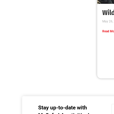
MySafe:LA Executive Team Advocates for
Wildfire Safety in Washington, D.C.
CHECK IT OUT