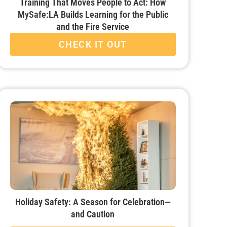
Training That Moves People to Act: How
MySafe:LA Builds Learning for the Public
and the Fire Service
CHECK IT OUT
Holiday Safety: A Season for Celebration—
and Caution