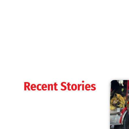
MySafe:LA Shines at 2025 Fleet Week:
Promoting Safety, Service, and Community
Resilience
CHECK IT OUT