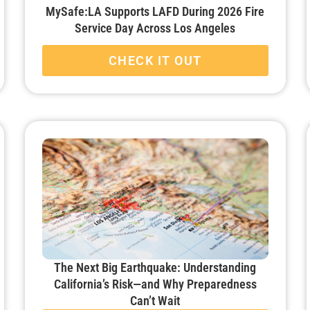
MySafe:LA Supports LAFD During 2026 Fire
Service Day Across Los Angeles
CHECK IT OUT
The Next Big Earthquake: Understanding
California’s Risk—and Why Preparedness
Can’t Wait