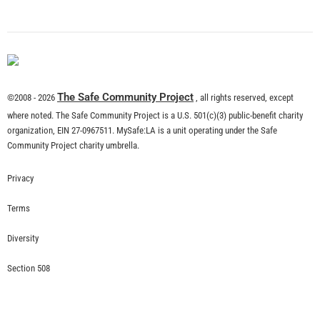
What is Community Risk Reduction?
CHECK IT OUT