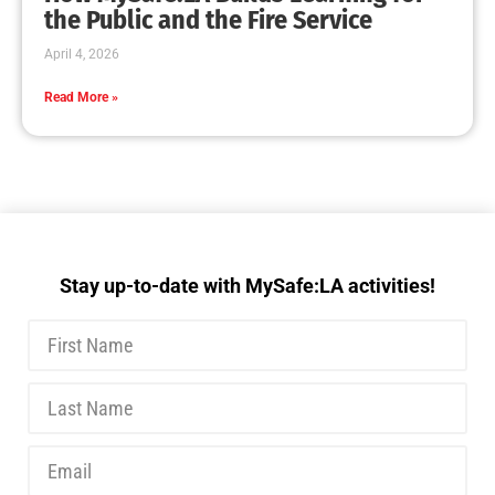
MySafe:LA Executive Team Advocates for
Wildfire Safety in Washington, D.C.
CHECK IT OUT