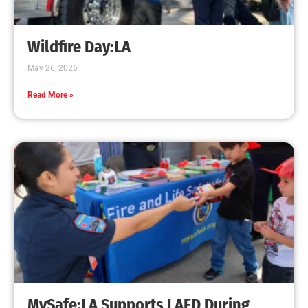
Creating Home Defense: Top 10 Low-Cost
Strategies to Harden Your Home Against Wildfire
CHECK IT OUT