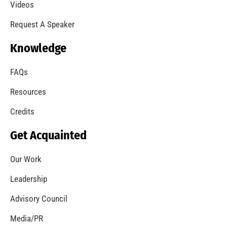
A Summer of Wildfire
CHECK IT OUT