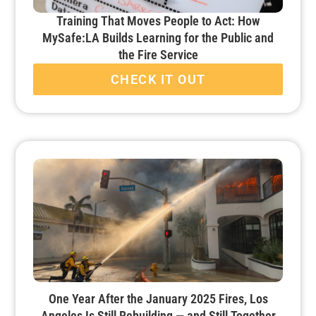
Training That Moves People to Act: How
MySafe:LA Builds Learning for the Public and
the Fire Service
CHECK IT OUT
One Year After the January 2025 Fires, Los
Angeles Is Still Rebuilding — and Still Together