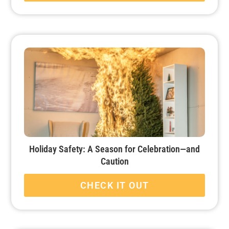
Holiday Safety: A Season for Celebration—and
Caution
CHECK IT OUT