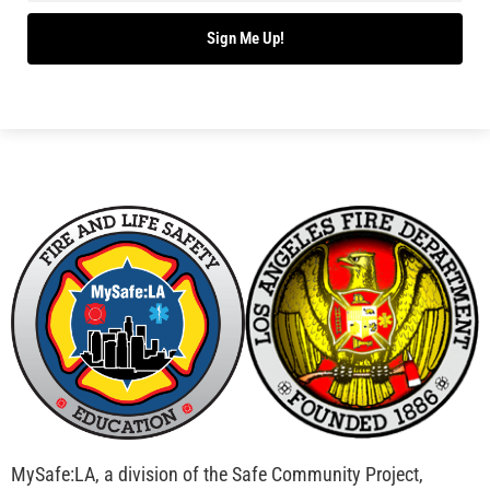
Bridging Wildfire Awareness in Los Angeles –
MySafe:LA Executive Director Speaks at USC
CHECK IT OUT
Advancing the Fight: How CAL FIRE Is Enhancing
Wildfire Response Across California