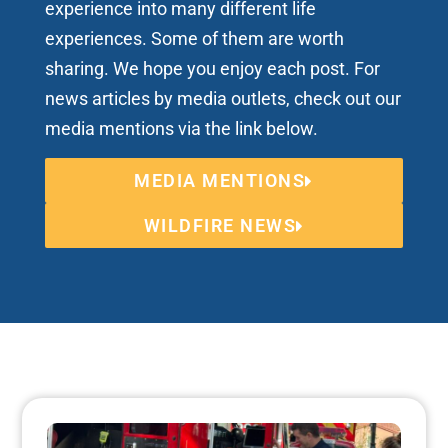
experience into many different life
experiences. Some of them are worth
sharing. We hope you enjoy each post. For
news articles by media outlets, check out our
media mentions via the link below.
MEDIA MENTIONS
WILDFIRE NEWS