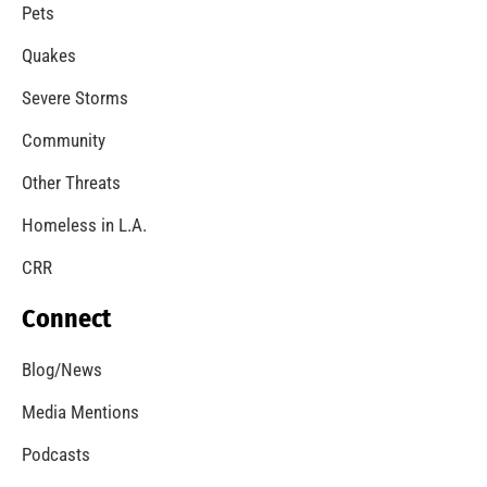
A Windstorm and Wildfire Weather
CHECK IT OUT