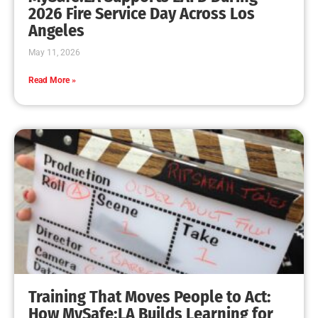
MySafe:LA Leadership Travels to Sacramento to
Advance Wildfire Preparedness Efforts
CHECK IT OUT