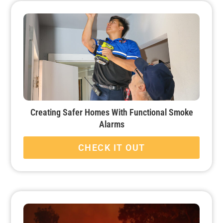
Creating Safer Homes With Functional Smoke
Alarms
CHECK IT OUT