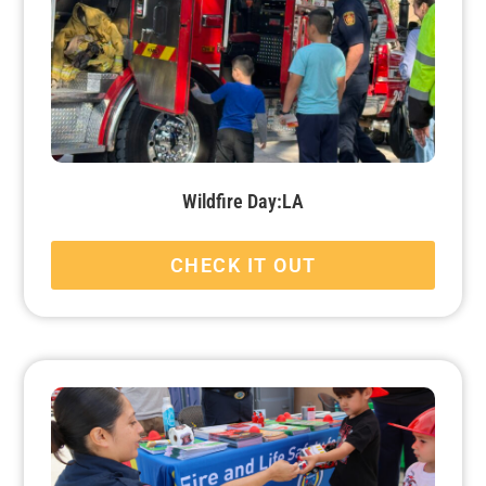
Wildfire Day:LA
CHECK IT OUT