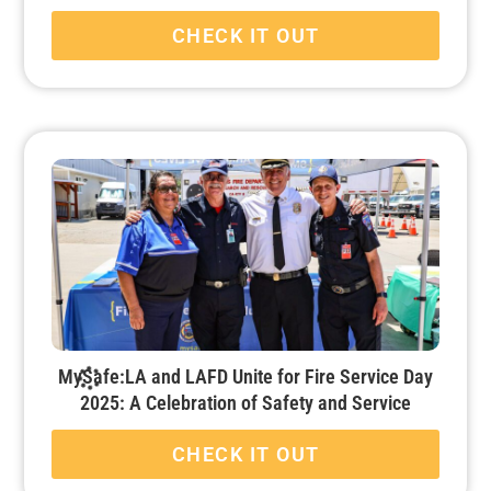
CHECK IT OUT
MySafe:LA and LAFD Unite for Fire Service Day
2025: A Celebration of Safety and Service
CHECK IT OUT