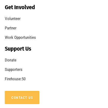
Becoming a Fire Safe Council
CHECK IT OUT