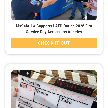
MySafe:LA Supports LAFD During 2026 Fire
Service Day Across Los Angeles
CHECK IT OUT