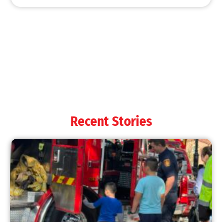
MySafe:LA Shines at 2025 Fleet Week:
Promoting Safety, Service, and Community
Resilience
CHECK IT OUT