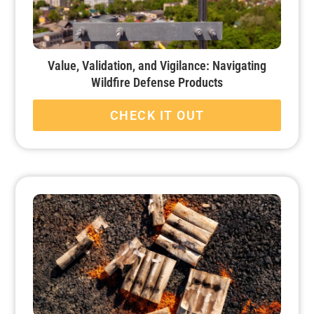
Value, Validation, and Vigilance: Navigating
Wildfire Defense Products
CHECK IT OUT