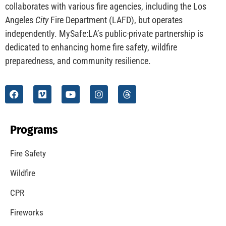
CHECK IT OUT
Understanding California’s “Zone 0” Regulations:
What Homeowners Need to Know
CHECK IT OUT