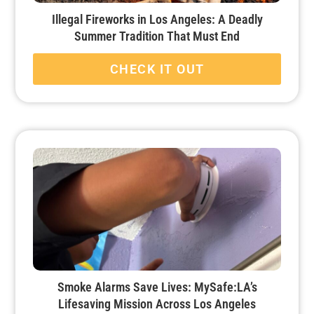
Illegal Fireworks in Los Angeles: A Deadly
Summer Tradition That Must End
CHECK IT OUT
Smoke Alarms Save Lives: MySafe:LA’s
Lifesaving Mission Across Los Angeles