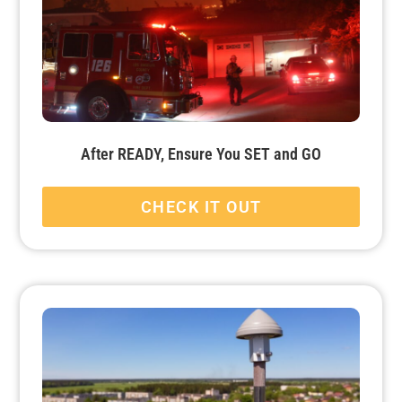
After READY, Ensure You SET and GO
CHECK IT OUT