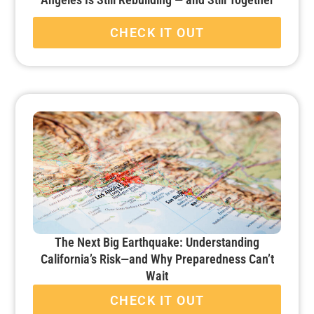
CHECK IT OUT
The Next Big Earthquake: Understanding
California’s Risk—and Why Preparedness Can’t
Wait
CHECK IT OUT