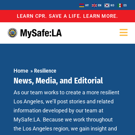
HY
EN
KO
ES
LEARN CPR. SAVE A LIFE. LEARN MORE.
Home
»
Resilience
News, Media, and Editorial
As our team works to create a more resilient
Los Angeles, we’ll post stories and related
information developed by our team at
MySafe:LA. Because we work throughout
the Los Angeles region, we gain insight and