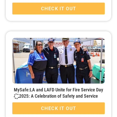
CHECK IT OUT
MySafe:LA and LAFD Unite for Fire Service Day
2025: A Celebration of Safety and Service
CHECK IT OUT