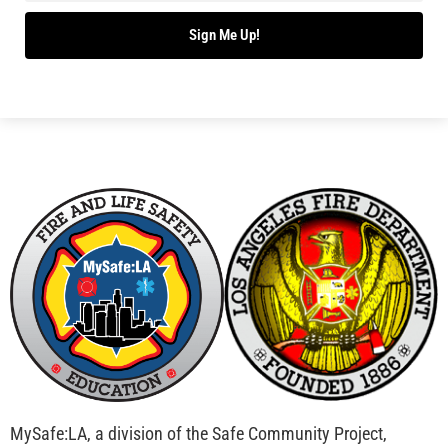
Sign Me Up!
MySafe:LA, a division of the Safe Community Project,