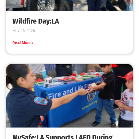
Wildfire Day:LA
May 26, 2026
Read More »
MySafe:LA Supports LAFD During