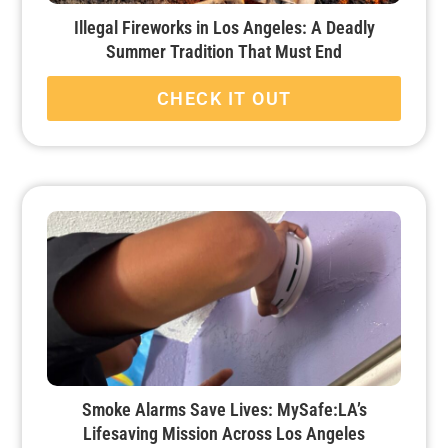
Illegal Fireworks in Los Angeles: A Deadly
Summer Tradition That Must End
CHECK IT OUT
Smoke Alarms Save Lives: MySafe:LA’s
Lifesaving Mission Across Los Angeles