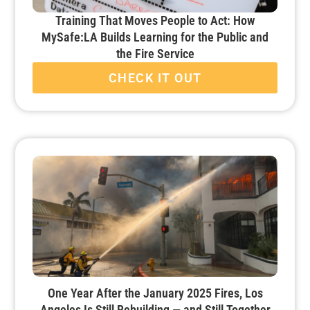
Training That Moves People to Act: How
MySafe:LA Builds Learning for the Public and
the Fire Service
CHECK IT OUT
One Year After the January 2025 Fires, Los
Angeles Is Still Rebuilding — and Still Together