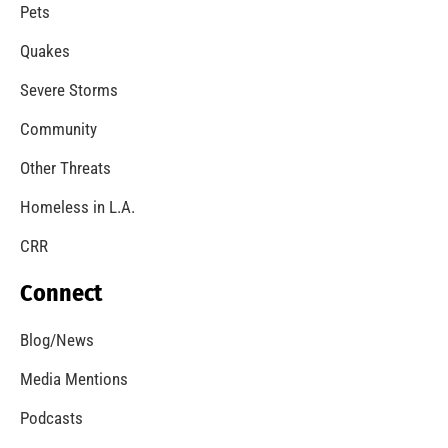
Pets
Quakes
Severe Storms
Community
Other Threats
Homeless in L.A.
CRR
Connect
Blog/News
Media Mentions
Podcasts