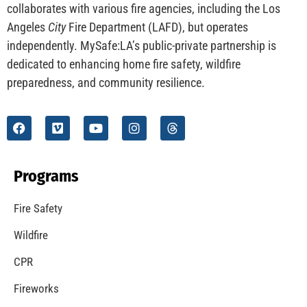
collaborates with various fire agencies, including the Los
Angeles
City
Fire Department (LAFD), but operates
independently. MySafe:LA’s public-private partnership is
dedicated to enhancing home fire safety, wildfire
preparedness, and community resilience.
Programs
Fire Safety
Wildfire
CPR
Fireworks