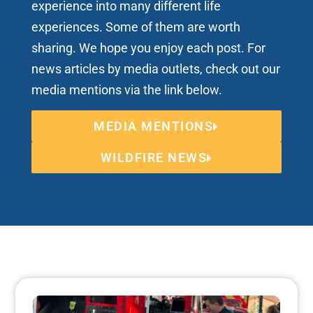
experience into many different life
experiences. Some of them are worth
sharing. We hope you enjoy each post. For
news articles by media outlets, check out our
media mentions via the link below.
MEDIA MENTIONS
WILDFIRE NEWS