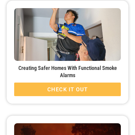
Creating Safer Homes With Functional Smoke
Alarms
CHECK IT OUT