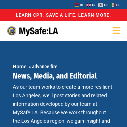
HY
EN
KO
ES
LEARN CPR. SAVE A LIFE. LEARN MORE.
Home
»
advance fire
News, Media, and Editorial
As our team works to create a more resilient
Los Angeles, we’ll post stories and related
information developed by our team at
MySafe:LA. Because we work throughout
the Los Angeles region, we gain insight and