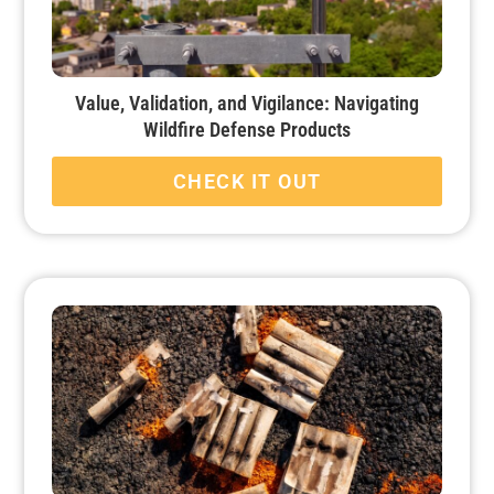
Value, Validation, and Vigilance: Navigating
Wildfire Defense Products
CHECK IT OUT