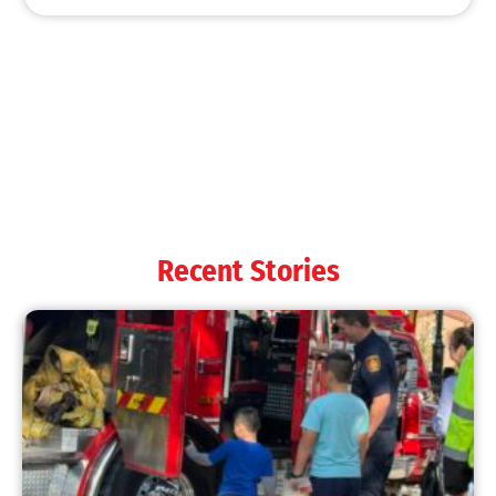
Recent Stories