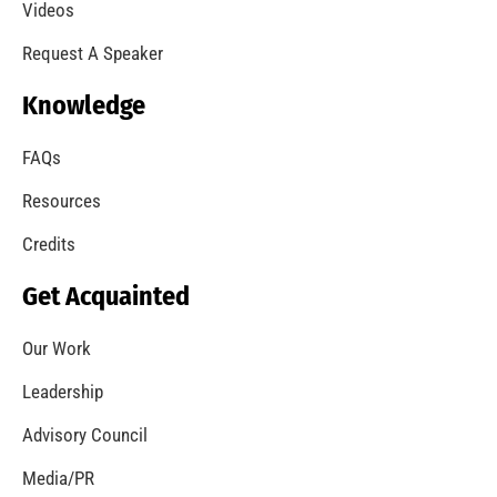
Videos
Request A Speaker
Knowledge
FAQs
Resources
Credits
Get Acquainted
Our Work
Leadership
Advisory Council
Media/PR