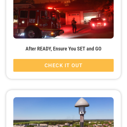
After READY, Ensure You SET and GO
CHECK IT OUT