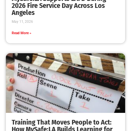
2026 Fire Service Day Across Los
Angeles
May 11, 2026
Read More »
Training That Moves People to Act:
How MySafe:LA Builds Learning for