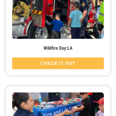
Wildfire Day:LA
CHECK IT OUT