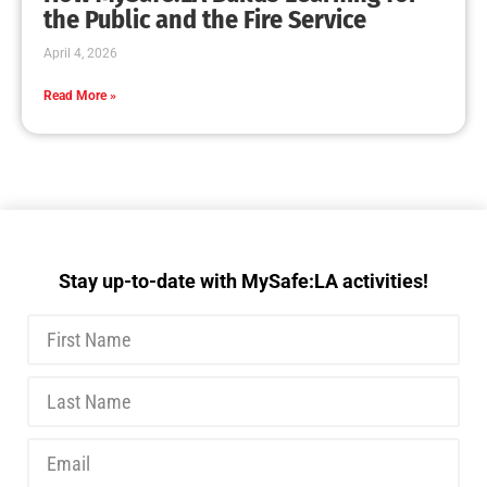
the Public and the Fire Service
April 4, 2026
Read More »
Stay up-to-date with MySafe:LA activities!