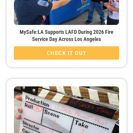
MySafe:LA Supports LAFD During 2026 Fire
Service Day Across Los Angeles
CHECK IT OUT