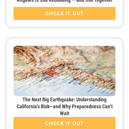
CHECK IT OUT
The Next Big Earthquake: Understanding
California’s Risk—and Why Preparedness Can’t
Wait
CHECK IT OUT