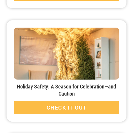
Holiday Safety: A Season for Celebration—and
Caution
CHECK IT OUT