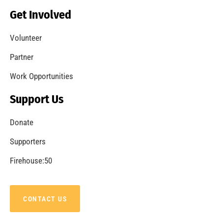
Get Involved
Volunteer
Partner
Work Opportunities
Support Us
Donate
Supporters
Firehouse:50
CONTACT US