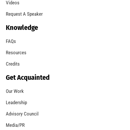
A Summer of Wildfire
CHECK IT OUT