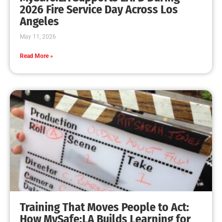
MySafe:LA Leadership Travels to Sacramento to
Advance Wildfire Preparedness Efforts
CHECK IT OUT