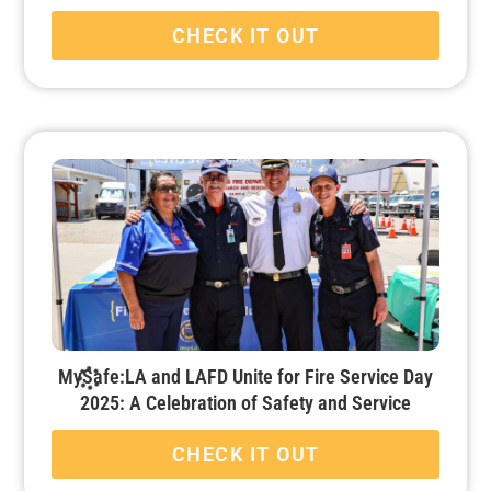
CHECK IT OUT
MySafe:LA and LAFD Unite for Fire Service Day
2025: A Celebration of Safety and Service
CHECK IT OUT