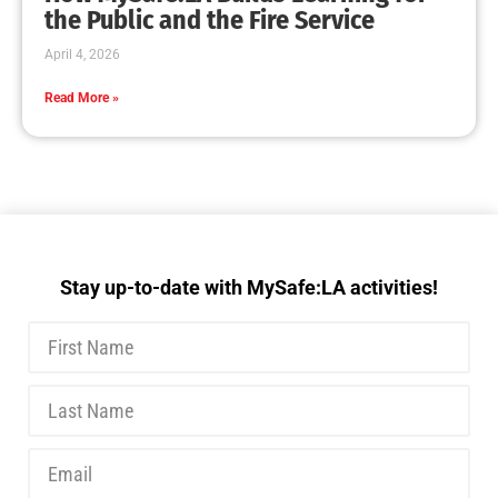
MySafe:LA Executive Team Advocates for
Wildfire Safety in Washington, D.C.
CHECK IT OUT