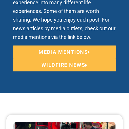
experience into many different life
experiences. Some of them are worth
sharing. We hope you enjoy each post. For
news articles by media outlets, check out our
media mentions via the link below.
MEDIA MENTIONS
WILDFIRE NEWS