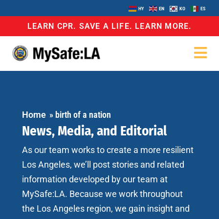
HY
EN
KO
ES
LEARN CPR. SAVE A LIFE. LEARN MORE.
Home
»
birth of a nation
News, Media, and Editorial
As our team works to create a more resilient
Los Angeles, we’ll post stories and related
information developed by our team at
MySafe:LA. Because we work throughout
the Los Angeles region, we gain insight and