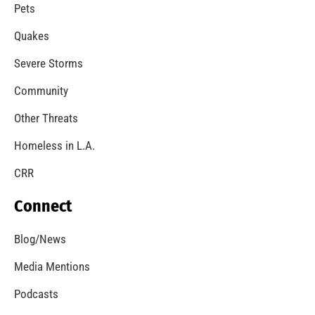
A Windstorm and Wildfire Weather
CHECK IT OUT