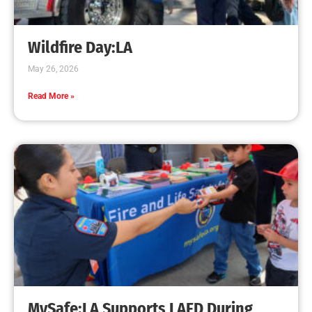
Creating Home Defense: Top 10 Low-Cost
Strategies to Harden Your Home Against Wildfire
CHECK IT OUT