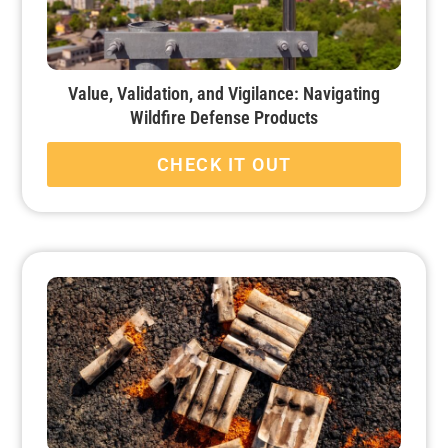
Value, Validation, and Vigilance: Navigating
Wildfire Defense Products
CHECK IT OUT