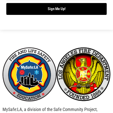
Bridging Wildfire Awareness in Los Angeles –
MySafe:LA Executive Director Speaks at USC
CHECK IT OUT
Advancing the Fight: How CAL FIRE Is Enhancing
Wildfire Response Across California