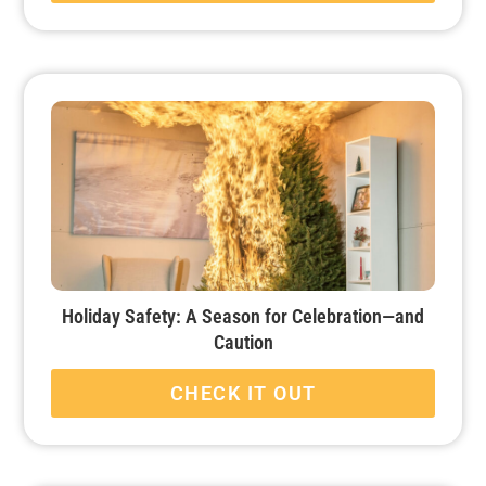
Holiday Safety: A Season for Celebration—and
Caution
CHECK IT OUT