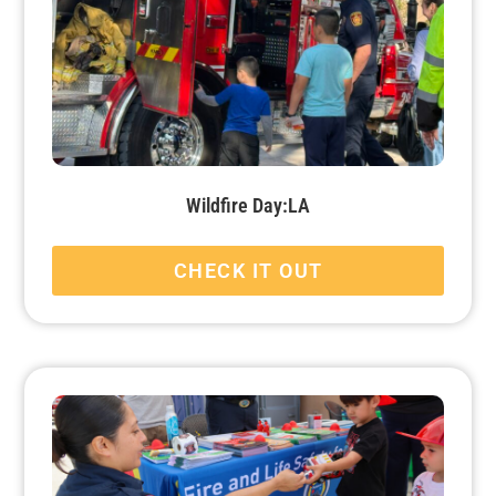
Wildfire Day:LA
CHECK IT OUT