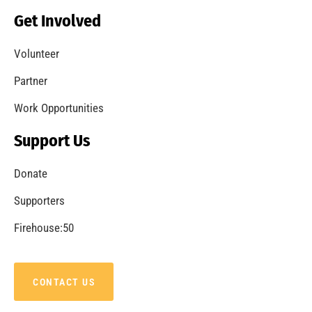
Becoming a Fire Safe Council
CHECK IT OUT