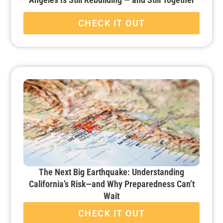
CHECK IT OUT
The Next Big Earthquake: Understanding
California’s Risk—and Why Preparedness Can’t
Wait
CHECK IT OUT