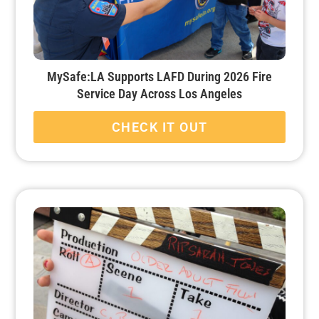
MySafe:LA Supports LAFD During 2026 Fire
Service Day Across Los Angeles
CHECK IT OUT