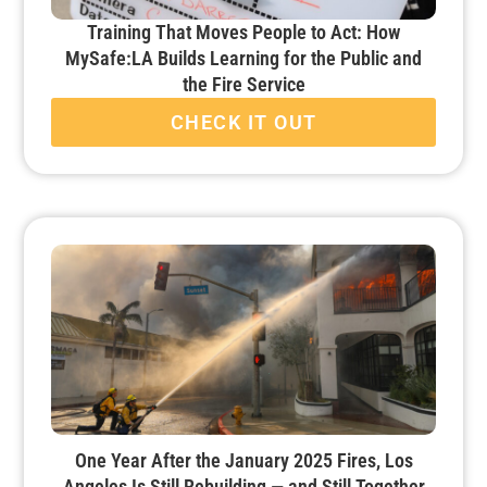
Training That Moves People to Act: How
MySafe:LA Builds Learning for the Public and
the Fire Service
CHECK IT OUT
One Year After the January 2025 Fires, Los
Angeles Is Still Rebuilding — and Still Together