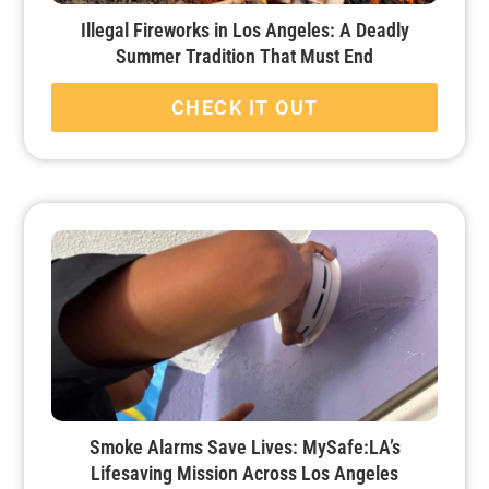
Illegal Fireworks in Los Angeles: A Deadly
Summer Tradition That Must End
CHECK IT OUT
Smoke Alarms Save Lives: MySafe:LA’s
Lifesaving Mission Across Los Angeles