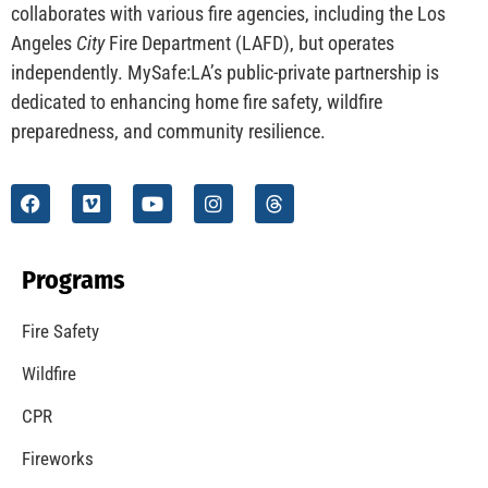
CHECK IT OUT
Understanding California’s “Zone 0” Regulations:
What Homeowners Need to Know
CHECK IT OUT