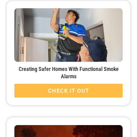
Creating Safer Homes With Functional Smoke
Alarms
CHECK IT OUT