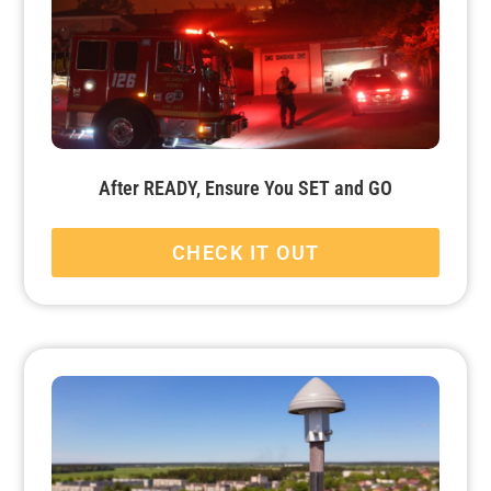
After READY, Ensure You SET and GO
CHECK IT OUT