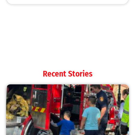
MySafe:LA Shines at 2025 Fleet Week:
Promoting Safety, Service, and Community
Resilience
CHECK IT OUT