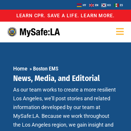
HY
EN
KO
ES
LEARN CPR. SAVE A LIFE. LEARN MORE.
Home
»
Boston EMS
News, Media, and Editorial
As our team works to create a more resilient
Los Angeles, we’ll post stories and related
information developed by our team at
MySafe:LA. Because we work throughout
the Los Angeles region, we gain insight and