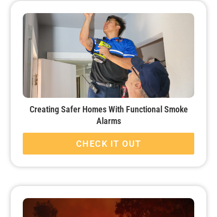
Creating Safer Homes With Functional Smoke
Alarms
CHECK IT OUT