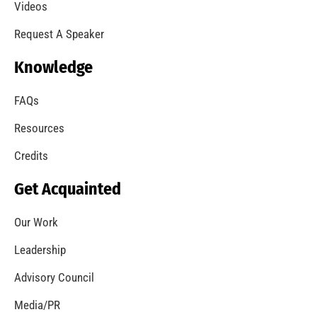
Videos
Request A Speaker
Knowledge
FAQs
Resources
Credits
Get Acquainted
Our Work
Leadership
Advisory Council
Media/PR