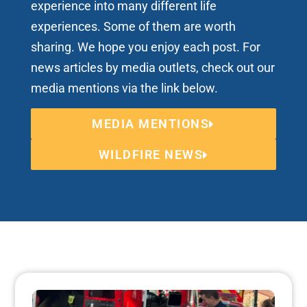
experience into many different life
experiences. Some of them are worth
sharing. We hope you enjoy each post. For
news articles by media outlets, check out our
media mentions via the link below.
MEDIA MENTIONS
WILDFIRE NEWS