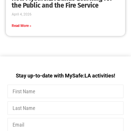
the Public and the Fire Service
April 4, 2026
Read More »
Stay up-to-date with MySafe:LA activities!