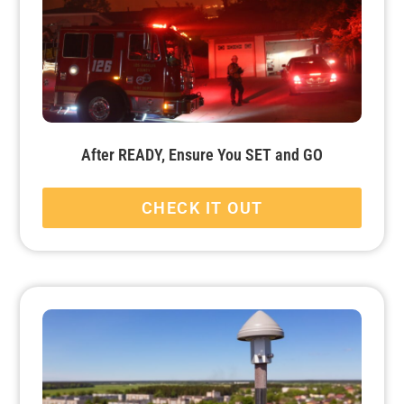
After READY, Ensure You SET and GO
CHECK IT OUT