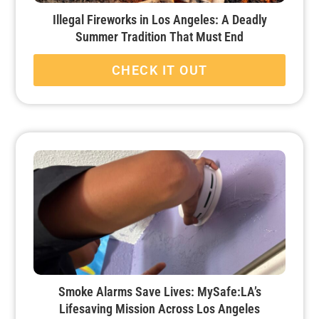
Illegal Fireworks in Los Angeles: A Deadly
Summer Tradition That Must End
CHECK IT OUT
Smoke Alarms Save Lives: MySafe:LA’s
Lifesaving Mission Across Los Angeles