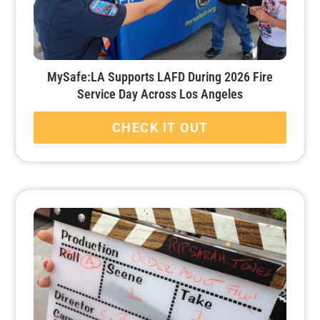
MySafe:LA Supports LAFD During 2026 Fire
Service Day Across Los Angeles
CHECK IT OUT