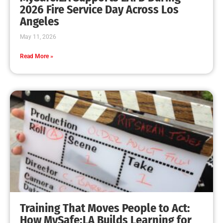
2026 Fire Service Day Across Los
Angeles
May 11, 2026
Read More »
Training That Moves People to Act:
How MySafe:LA Builds Learning for