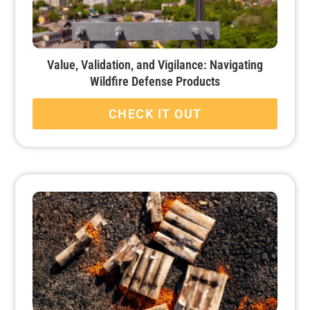
Value, Validation, and Vigilance: Navigating
Wildfire Defense Products
CHECK IT OUT