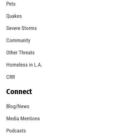
Pets
Quakes
Severe Storms
Community
Other Threats
Homeless in L.A.
CRR
Connect
Blog/News
Media Mentions
Podcasts