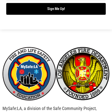
Sign Me Up!
MySafe:LA, a division of the Safe Community Project,