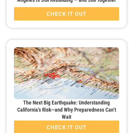
CHECK IT OUT
The Next Big Earthquake: Understanding
California’s Risk—and Why Preparedness Can’t
Wait
CHECK IT OUT