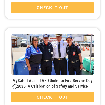
CHECK IT OUT
MySafe:LA and LAFD Unite for Fire Service Day
2025: A Celebration of Safety and Service
CHECK IT OUT