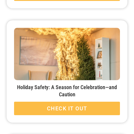
Holiday Safety: A Season for Celebration—and
Caution
CHECK IT OUT