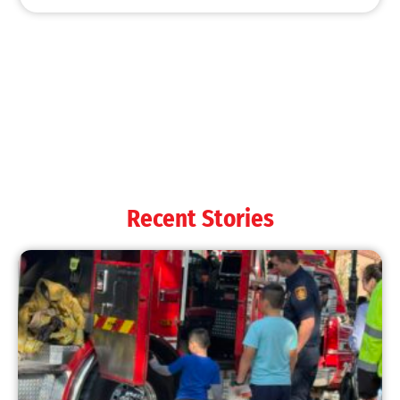
Recent Stories