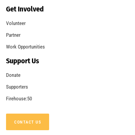
Get Involved
Volunteer
Partner
Work Opportunities
Support Us
Donate
Supporters
Firehouse:50
CONTACT US