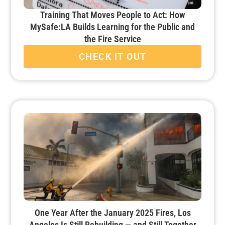
Training That Moves People to Act: How
MySafe:LA Builds Learning for the Public and
the Fire Service
CHECK IT OUT
One Year After the January 2025 Fires, Los
Angeles Is Still Rebuilding — and Still Together