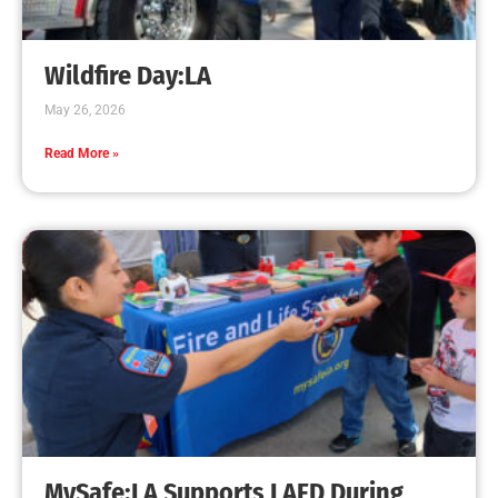
Wildfire Day:LA
May 26, 2026
Read More »
MySafe:LA Supports LAFD During