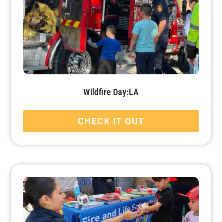
Wildfire Day:LA
CHECK IT OUT