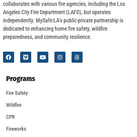
collaborates with various fire agencies, including the Los
Angeles
City
Fire Department (LAFD), but operates
independently. MySafe:LA’s public-private partnership is
dedicated to enhancing home fire safety, wildfire
preparedness, and community resilience.
Programs
Fire Safety
Wildfire
CPR
Fireworks