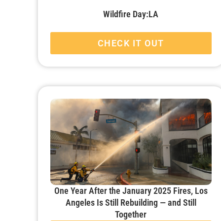
Wildfire Day:LA
CHECK IT OUT
One Year After the January 2025 Fires, Los
Angeles Is Still Rebuilding — and Still
Together