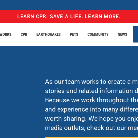
LEARN CPR. SAVE A LIFE. LEARN MORE.
EWORKS
CPR
EARTHQUAKES
PETS
COMMUNITY
NEWS
As our team works to create a mo
stories and related information
Because we work throughout the 
and experience into many differe
worth sharing. We hope you enjo
media outlets, check out our med