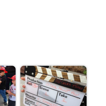
MySafe:LA Leadership Travels to
Sacramento to Advance Wildfire
Preparedness Efforts
CHECK IT OUT