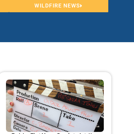
WILDFIRE NEWS