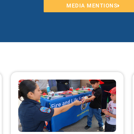
MEDIA MENTIONS