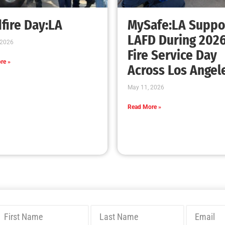
Bridging Wildfire Awareness in Los Angeles
– MySafe:LA Executive Director Speaks at
USC
CHECK IT OUT