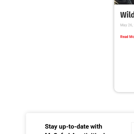
MySafe:LA Executive Team Advocates for
Wildfire Safety in Washington, D.C.
CHECK IT OUT