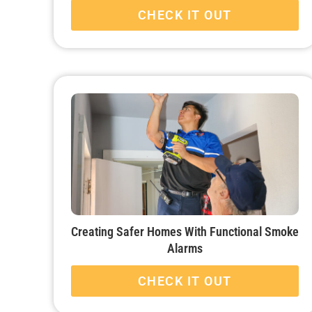
CHECK IT OUT
Creating Safer Homes With Functional Smoke
Alarms
CHECK IT OUT