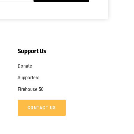
A Summer of Wildfire
CHECK IT OUT