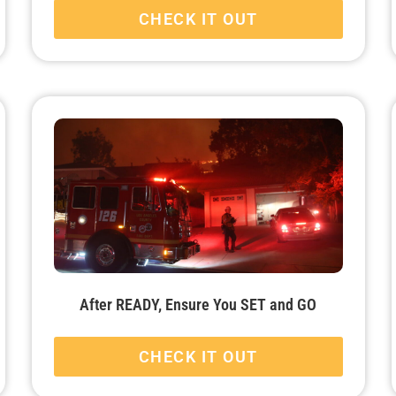
CHECK IT OUT
After READY, Ensure You SET and GO
CHECK IT OUT