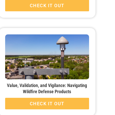
CHECK IT OUT
Value, Validation, and Vigilance: Navigating
Wildfire Defense Products
CHECK IT OUT