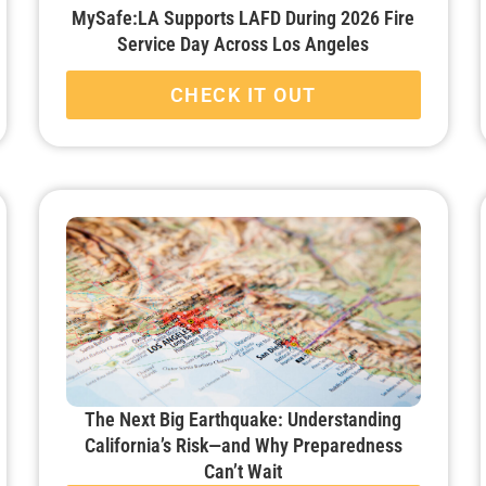
MySafe:LA Supports LAFD During 2026 Fire
Service Day Across Los Angeles
CHECK IT OUT
The Next Big Earthquake: Understanding
California’s Risk—and Why Preparedness
Can’t Wait