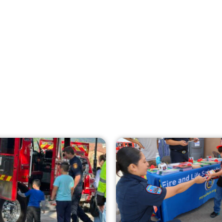
Creating Home Defense: Top 10 Low-Cost
Strategies to Harden Your Home Against
Wildfire
CHECK IT OUT