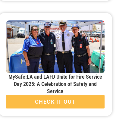
MySafe:LA and LAFD Unite for Fire Service
Day 2025: A Celebration of Safety and
Service
CHECK IT OUT