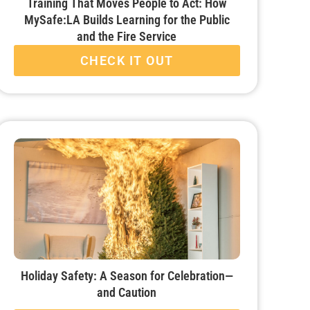
Training That Moves People to Act: How
MySafe:LA Builds Learning for the Public
and the Fire Service
CHECK IT OUT
Holiday Safety: A Season for Celebration—
and Caution