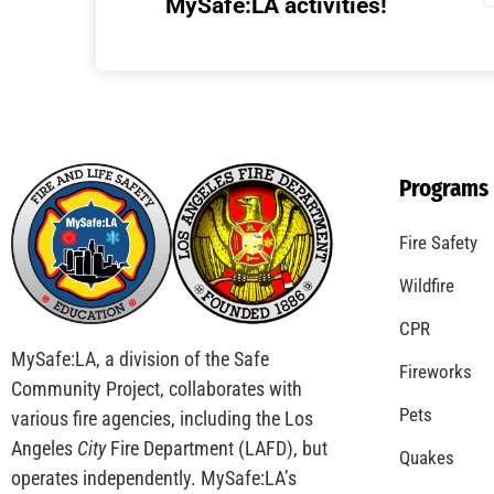
Understanding California’s “Zone 0”
Regulations: What Homeowners Need to
Know
CHECK IT OUT