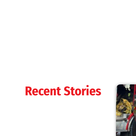
MySafe:LA Shines at 2025 Fleet Week:
Promoting Safety, Service, and Community
Resilience
CHECK IT OUT