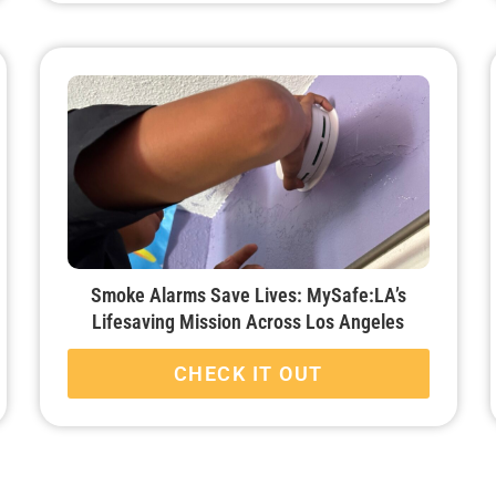
Smoke Alarms Save Lives: MySafe:LA’s
Lifesaving Mission Across Los Angeles
CHECK IT OUT