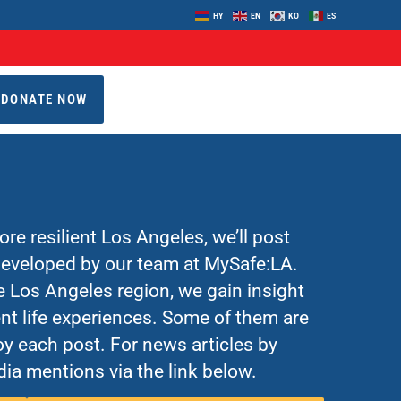
HY
EN
KO
ES
DONATE NOW
re resilient Los Angeles, we’ll post
 developed by our team at MySafe:LA.
Los Angeles region, we gain insight
nt life experiences. Some of them are
y each post. For news articles by
ia mentions via the link below.