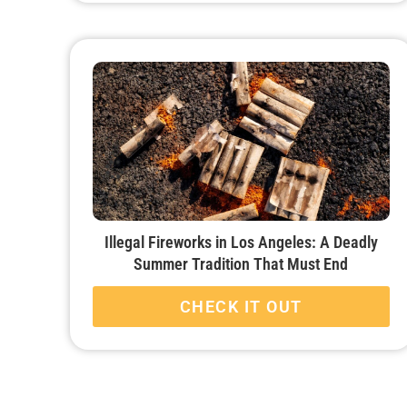
Illegal Fireworks in Los Angeles: A Deadly
Summer Tradition That Must End
CHECK IT OUT