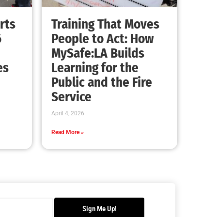
Advancing the Fight: How CAL FIRE Is
Enhancing Wildfire Response Across
California
CHECK IT OUT