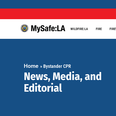
WILDFIRE:LA
FIRE
FIR
Home
»
Bystander CPR
News, Media, and
Editorial