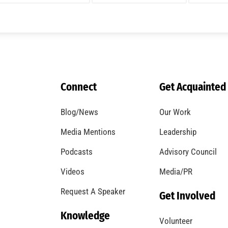
A Windstorm and Wildfire Weather
CHECK IT OUT